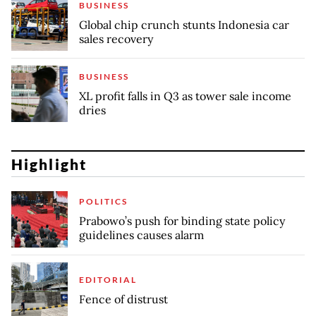
BUSINESS
Global chip crunch stunts Indonesia car
sales recovery
BUSINESS
XL profit falls in Q3 as tower sale income
dries
Highlight
POLITICS
Prabowo’s push for binding state policy
guidelines causes alarm
EDITORIAL
Fence of distrust