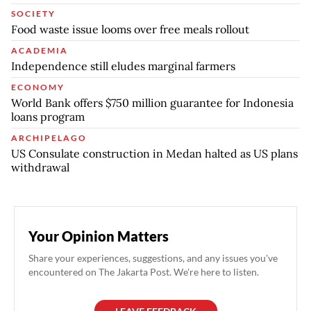
SOCIETY
Food waste issue looms over free meals rollout
ACADEMIA
Independence still eludes marginal farmers
ECONOMY
World Bank offers $750 million guarantee for Indonesia
loans program
ARCHIPELAGO
US Consulate construction in Medan halted as US plans
withdrawal
Your Opinion Matters
Share your experiences, suggestions, and any issues you've
encountered on The Jakarta Post. We're here to listen.