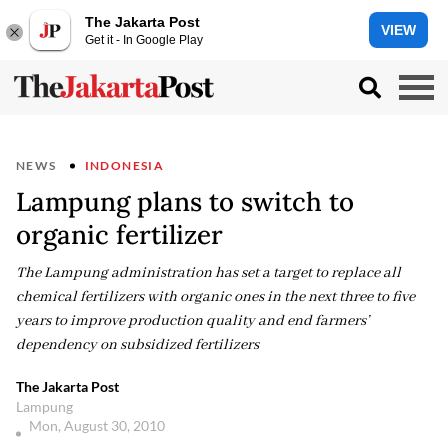
The Jakarta Post
VIEW
Get it - In Google Play
NEWS
INDONESIA
Lampung plans to switch to
organic fertilizer
The Lampung administration has set a target to replace all
chemical fertilizers with organic ones in the next three to five
years to improve production quality and end farmers’
dependency on subsidized fertilizers
The Jakarta Post
Lampung
Mon, August 30, 2010