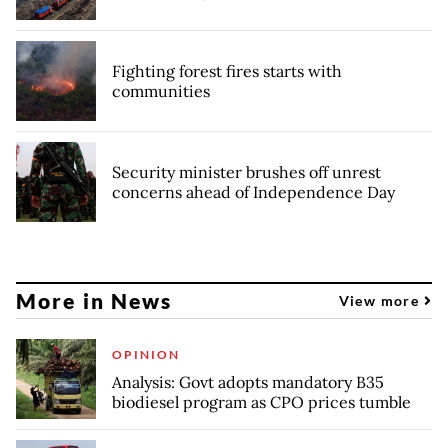
Fighting forest fires starts with
communities
Security minister brushes off unrest
concerns ahead of Independence Day
More in News
View more
OPINION
Analysis: Govt adopts mandatory B35
biodiesel program as CPO prices tumble