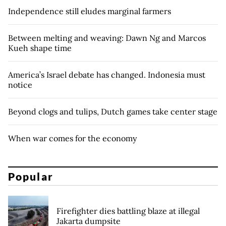
Independence still eludes marginal farmers
Between melting and weaving: Dawn Ng and Marcos
Kueh shape time
America’s Israel debate has changed. Indonesia must
notice
Beyond clogs and tulips, Dutch games take center stage
When war comes for the economy
Popular
Firefighter dies battling blaze at illegal
Jakarta dumpsite