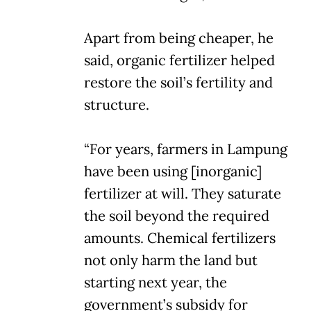
Apart from being cheaper, he
said, organic fertilizer helped
restore the soil’s fertility and
structure.
“For years, farmers in Lampung
have been using [inorganic]
fertilizer at will. They saturate
the soil beyond the required
amounts. Chemical fertilizers
not only harm the land but
starting next year, the
government’s subsidy for