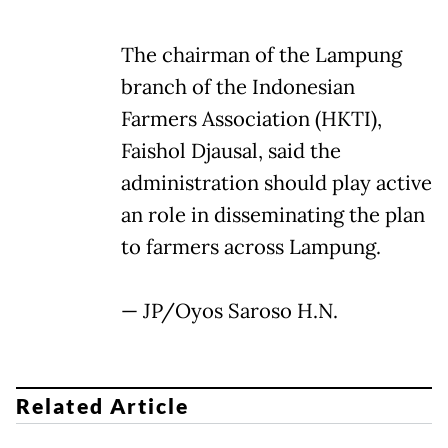
The chairman of the Lampung
branch of the Indonesian
Farmers Association (HKTI),
Faishol Djausal, said the
administration should play active
an role in disseminating the plan
to farmers across Lampung.
— JP/Oyos Saroso H.N.
Related Article