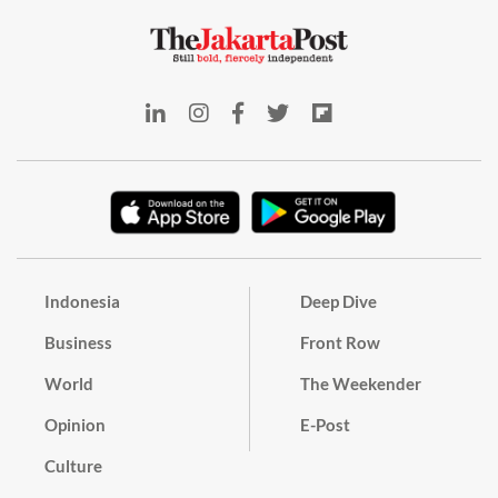
Indonesia
Deep Dive
Business
Front Row
World
The Weekender
Opinion
E-Post
Culture