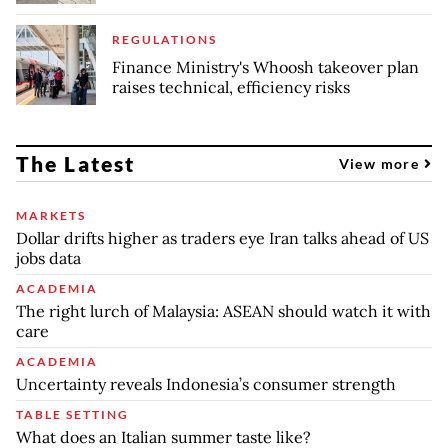
REGULATIONS
Finance Ministry's Whoosh takeover plan
raises technical, efficiency risks
The Latest
View more
MARKETS
Dollar drifts higher as traders eye Iran talks ahead of US
jobs data
ACADEMIA
The right lurch of Malaysia: ASEAN should watch it with
care
ACADEMIA
Uncertainty reveals Indonesia’s consumer strength
TABLE SETTING
What does an Italian summer taste like?