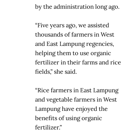
by the administration long ago.
“Five years ago, we assisted
thousands of farmers in West
and East Lampung regencies,
helping them to use organic
fertilizer in their farms and rice
fields,” she said.
“Rice farmers in East Lampung
and vegetable farmers in West
Lampung have enjoyed the
benefits of using organic
fertilizer.”