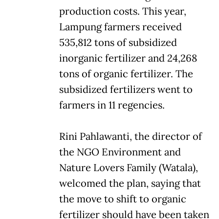
production costs. This year,
Lampung farmers received
535,812 tons of subsidized
inorganic fertilizer and 24,268
tons of organic fertilizer. The
subsidized fertilizers went to
farmers in 11 regencies.
Rini Pahlawanti, the director of
the NGO Environment and
Nature Lovers Family (Watala),
welcomed the plan, saying that
the move to shift to organic
fertilizer should have been taken