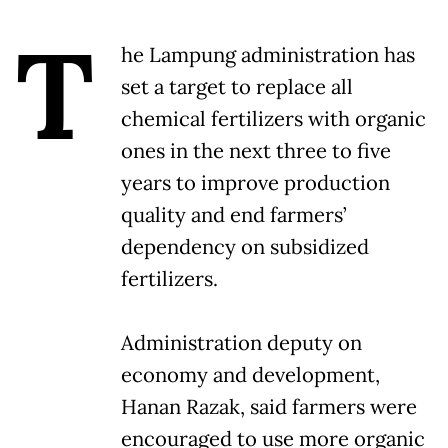
T
he Lampung administration has
set a target to replace all
chemical fertilizers with organic
ones in the next three to five
years to improve production
quality and end farmers’
dependency on subsidized
fertilizers.
Administration deputy on
economy and development,
Hanan Razak, said farmers were
encouraged to use more organic