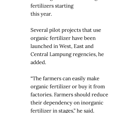
fertilizers starting
this year.
Several pilot projects that use
organic fertilizer have been
launched in West, East and
Central Lampung regencies, he
added.
“The farmers can easily make
organic fertilizer or buy it from
factories. Farmers should reduce
their dependency on inorganic
fertilizer in stages,” he said.