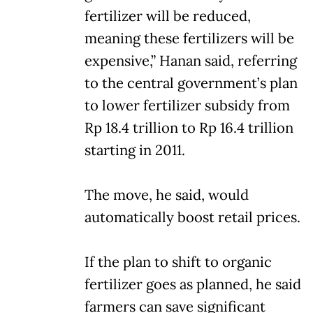
fertilizer will be reduced,
meaning these fertilizers will be
expensive,” Hanan said, referring
to the central government’s plan
to lower fertilizer subsidy from
Rp 18.4 trillion to Rp 16.4 trillion
starting in 2011.
The move, he said, would
automatically boost retail prices.
If the plan to shift to organic
fertilizer goes as planned, he said
farmers can save significant