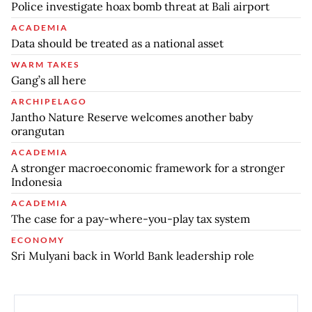
Police investigate hoax bomb threat at Bali airport
ACADEMIA
Data should be treated as a national asset
WARM TAKES
Gang’s all here
ARCHIPELAGO
Jantho Nature Reserve welcomes another baby
orangutan
ACADEMIA
A stronger macroeconomic framework for a stronger
Indonesia
ACADEMIA
The case for a pay-where-you-play tax system
ECONOMY
Sri Mulyani back in World Bank leadership role