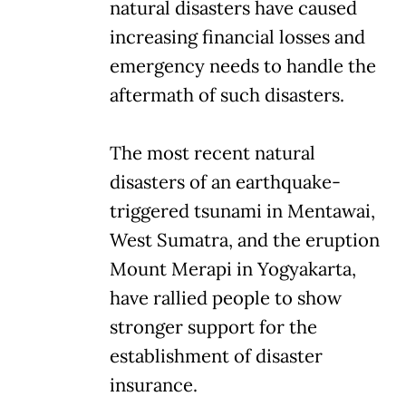
natural disasters have caused
increasing financial losses and
emergency needs to handle the
aftermath of such disasters.
The most recent natural
disasters of an earthquake-
triggered tsunami in Mentawai,
West Sumatra, and the eruption
Mount Merapi in Yogyakarta,
have rallied people to show
stronger support for the
establishment of disaster
insurance.