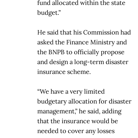
fund allocated within the state
budget.”
He said that his Commission had
asked the Finance Ministry and
the BNPB to officially propose
and design a long-term disaster
insurance scheme.
“We have a very limited
budgetary allocation for disaster
management,” he said, adding
that the insurance would be
needed to cover any losses