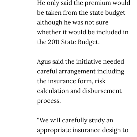
He only said the premium would
be taken from the state budget
although he was not sure
whether it would be included in
the 2011 State Budget.
Agus said the initiative needed
careful arrangement including
the insurance form, risk
calculation and disbursement
process.
“We will carefully study an
appropriate insurance design to