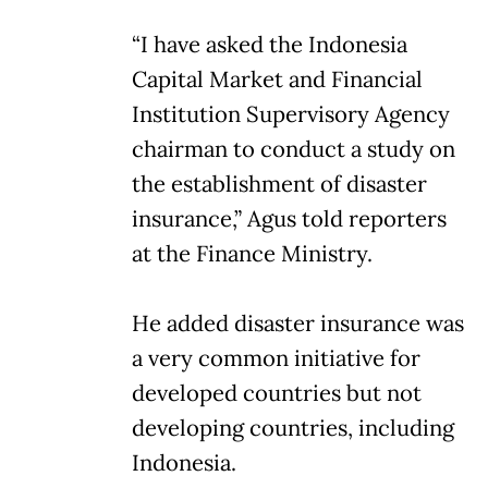
“I have asked the Indonesia
Capital Market and Financial
Institution Supervisory Agency
chairman to conduct a study on
the establishment of disaster
insurance,” Agus told reporters
at the Finance Ministry.
He added disaster insurance was
a very common initiative for
developed countries but not
developing countries, including
Indonesia.