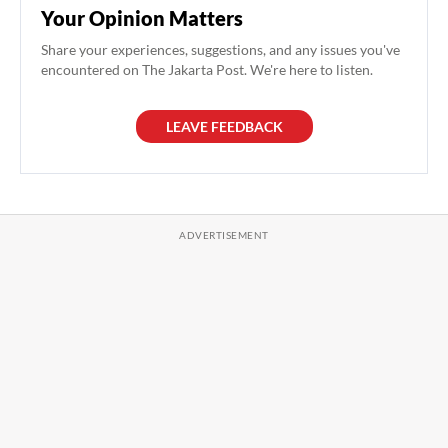
Your Opinion Matters
Share your experiences, suggestions, and any issues you've
encountered on The Jakarta Post. We're here to listen.
LEAVE FEEDBACK