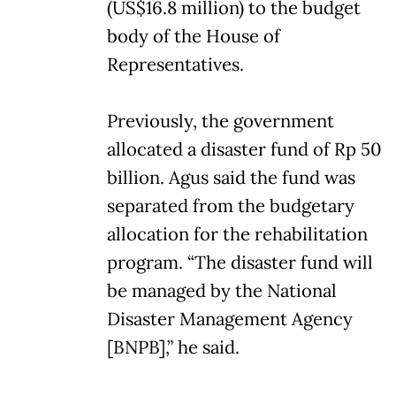
(US$16.8 million) to the budget
body of the House of
Representatives.
Previously, the government
allocated a disaster fund of Rp 50
billion. Agus said the fund was
separated from the budgetary
allocation for the rehabilitation
program. “The disaster fund will
be managed by the National
Disaster Management Agency
[BNPB],” he said.