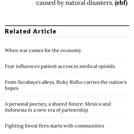
caused by natural disasters.
(ebf)
Related Article
When war comes for the economy
Fear influences patient access to medical opioids
From Surabaya's alleys, Rizky Ridho carries the nation's
hopes
A personal journey, a shared future: Mexico and
Indonesia in a new era of partnership
Fighting forest fires starts with communities