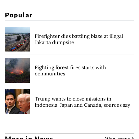
Popular
Firefighter dies battling blaze at illegal
Jakarta dumpsite
Fighting forest fires starts with
communities
Trump wants to close missions in
Indonesia, Japan and Canada, sources say
More in News
View more