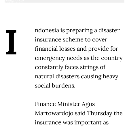
I
ndonesia is preparing a disaster
insurance scheme to cover
financial losses and provide for
emergency needs as the country
constantly faces strings of
natural disasters causing heavy
social burdens.
Finance Minister Agus
Martowardojo said Thursday the
insurance was important as