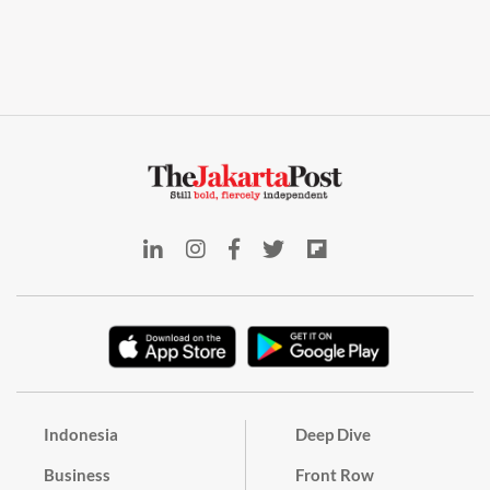
Indonesia
Deep Dive
Business
Front Row