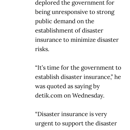
deplored the government for
being unresponsive to strong
public demand on the
establishment of disaster
insurance to minimize disaster
risks.
“It’s time for the government to
establish disaster insurance,” he
was quoted as saying by
detik.com on Wednesday.
“Disaster insurance is very
urgent to support the disaster