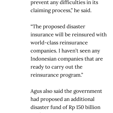
prevent any difficulties in its
claiming process,” he said.
“The proposed disaster
insurance will be reinsured with
world-class reinsurance
companies. I haven’t seen any
Indonesian companies that are
ready to carry out the
reinsurance program.”
Agus also said the government
had proposed an additional
disaster fund of Rp 150 billion