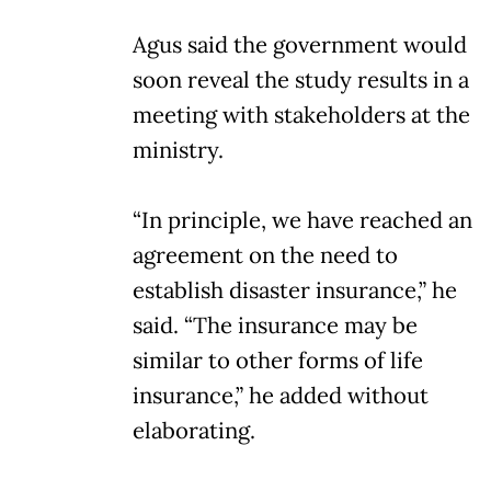
Agus said the government would
soon reveal the study results in a
meeting with stakeholders at the
ministry.
“In principle, we have reached an
agreement on the need to
establish disaster insurance,” he
said. “The insurance may be
similar to other forms of life
insurance,” he added without
elaborating.