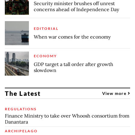
Security minister brushes off unrest
concerns ahead of Independence Day
EDITORIAL
When war comes for the economy
ECONOMY
GDP target a tall order after growth
slowdown
The Latest
View more
REGULATIONS
Finance Ministry to take over Whoosh consortium from
Danantara
ARCHIPELAGO