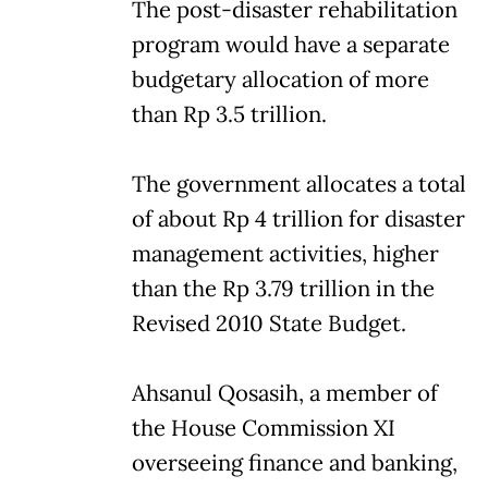
The post-disaster rehabilitation
program would have a separate
budgetary allocation of more
than Rp 3.5 trillion.
The government allocates a total
of about Rp 4 trillion for disaster
management activities, higher
than the Rp 3.79 trillion in the
Revised 2010 State Budget.
Ahsanul Qosasih, a member of
the House Commission XI
overseeing finance and banking,