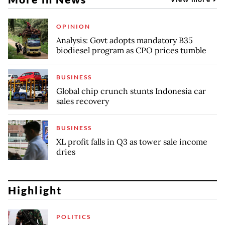
OPINION
Analysis: Govt adopts mandatory B35
biodiesel program as CPO prices tumble
BUSINESS
Global chip crunch stunts Indonesia car
sales recovery
BUSINESS
XL profit falls in Q3 as tower sale income
dries
Highlight
POLITICS