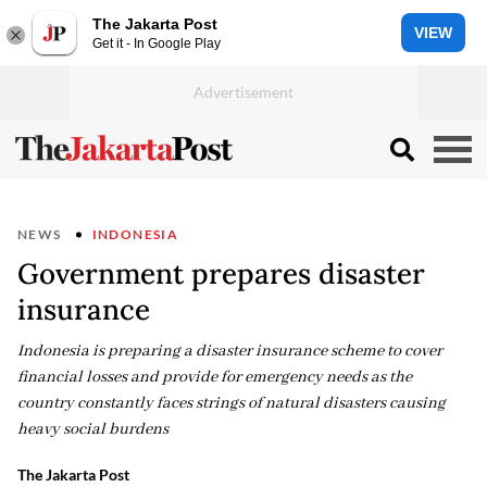
The Jakarta Post
VIEW
Get it - In Google Play
NEWS
INDONESIA
Government prepares disaster
insurance
Indonesia is preparing a disaster insurance scheme to cover
financial losses and provide for emergency needs as the
country constantly faces strings of natural disasters causing
heavy social burdens
The Jakarta Post