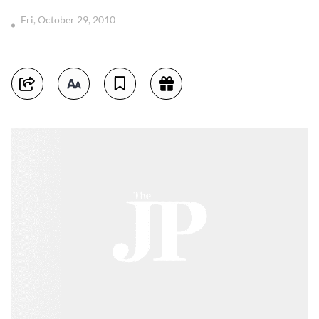
Fri, October 29, 2010