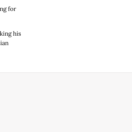
ng for
king his
ian