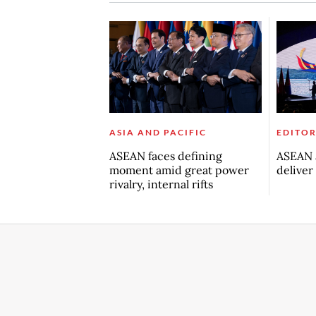
ASIA AND PACIFIC
EDITOR
ASEAN faces defining
ASEAN a
moment amid great power
deliver
rivalry, internal rifts