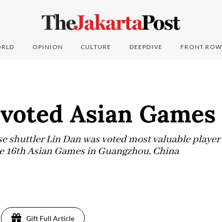
RLD
OPINION
CULTURE
DEEPDIVE
FRONT ROW
 voted Asian Game
huttler Lin Dan was voted most valuable player o
he 16th Asian Games in Guangzhou, China
Gift Full Article