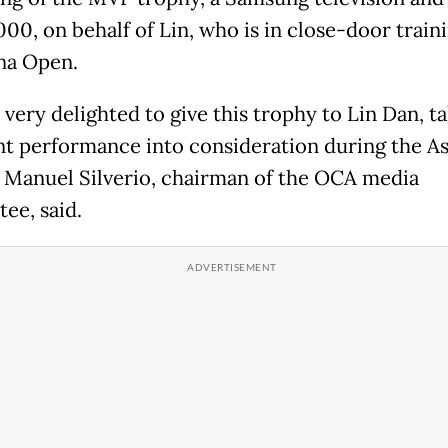
00, on behalf of Lin, who is in close-door traini
na Open.
very delighted to give this trophy to Lin Dan, ta
nt performance into consideration during the As
 Manuel Silverio, chairman of the OCA media
ee, said.