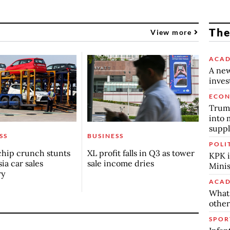
The
View more
ACAD
A new
inve
ECO
Trump
into 
suppl
SS
BUSINESS
POLI
chip crunch stunts
XL profit falls in Q3 as tower
KPK i
ia car sales
sale income dries
Minis
ry
ACAD
What 
other
SPOR