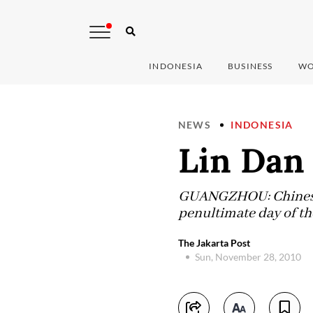
INDONESIA
BUSINESS
WO
NEWS
INDONESIA
Lin Dan
GUANGZHOU: Chinese s
penultimate day of t
The Jakarta Post
Sun, November 28, 2010