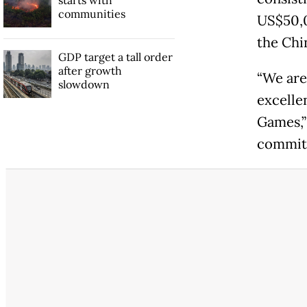
communities
US$50,0
the Chi
GDP target a tall order
after growth
“We are 
slowdown
excelle
Games,”
committ