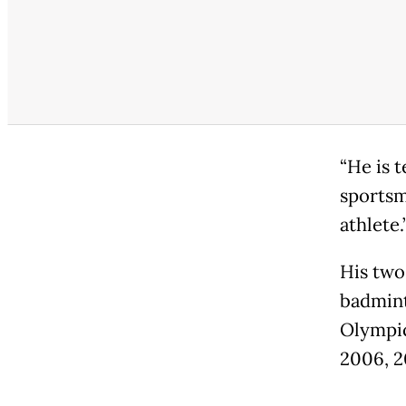
“He is 
sportsm
athlete.
His two
badmint
Olympic
2006, 2