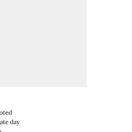
oted
mate day
.