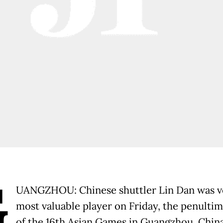
G
UANGZHOU: Chinese shuttler Lin Dan was v
most valuable player on Friday, the penulti
of the 16th Asian Games in Guangzhou, China