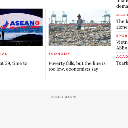
Infan
deman
ACAD
The l
alone
SPOR
Vietn
ASEA
IAL
ECONOMY
ACAD
Teari
t 59, time to
Poverty falls, but the line is
too low, economists say