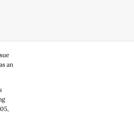
rsue
as an
s
ng
05,