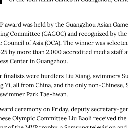
 award was held by the Guangzhou Asian Game
ing Committee (GAGOC) and recognized by the
 Council of Asia (OCA). The winner was selecte
-25 by more than 2,000 accredited media staff a
ess Center in Guangzhou.
r finalists were hurdlers Liu Xiang, swimmers S
g Yi, all from China, and the only non-Chinese,
 swimmer Park Tae-hwan.
award ceremony on Friday, deputy secretary-gen
nese Olympic Committee Liu Baoli received the
ing of the MVP trophy, a Samsung television and