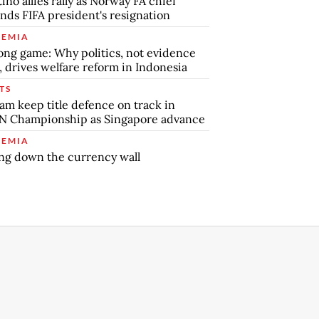
tino allies rally as Norway FA chief
ds FIFA president's resignation
EMIA
ong game: Why politics, not evidence
, drives welfare reform in Indonesia
TS
am keep title defence on track in
N Championship as Singapore advance
EMIA
ng down the currency wall