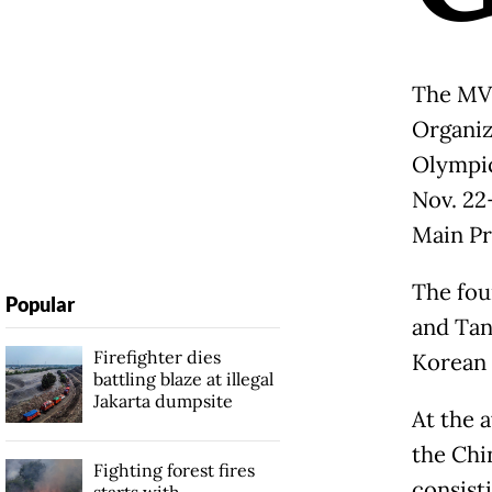
The MVP
Organiz
Olympic
Nov. 22
Main Pr
The fou
Popular
and Tan
Firefighter dies
Korean
battling blaze at illegal
Jakarta dumpsite
At the 
the Chi
Fighting forest fires
consist
starts with