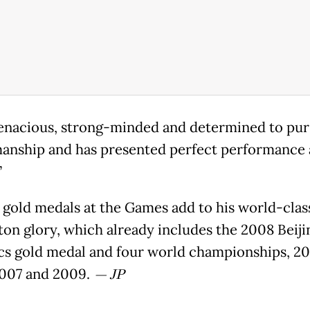
tenacious, strong-minded and determined to pu
anship and has presented perfect performance 
”
 gold medals at the Games add to his world-clas
on glory, which already includes the 2008 Beiji
s gold medal and four world championships, 20
007 and 2009.
— JP