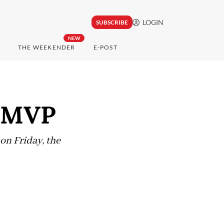
LOGIN
SUBSCRIBE
NEW
THE WEEKENDER
E-POST
s MVP
n Friday, the