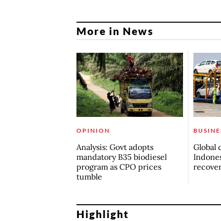
More in News
OPINION
BUSINE
Analysis: Govt adopts
Global 
mandatory B35 biodiesel
Indones
program as CPO prices
recove
tumble
Highlight