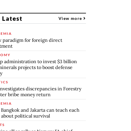
 Latest
View more
EMIA
 paradigm for foreign direct
stment
NOMY
 administration to invest $3 billion
minerals projects to boost defense
y
TICS
nvestigates discrepancies in Forestry
ter bribe money return
EMIA
Bangkok and Jakarta can teach each
 about political survival
TS