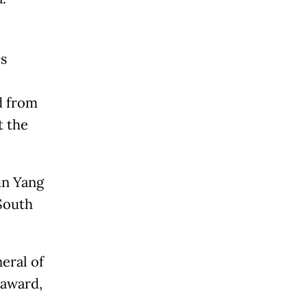
s
d from
t the
un Yang
 South
eral of
 award,