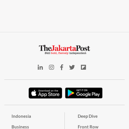
Indonesia
Deep Dive
Business
Front Row