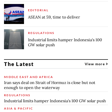
EDITORIAL
ASEAN at 59, time to deliver
REGULATIONS
Industrial limits hamper Indonesia's 100
GW solar push
The Latest
View more
MIDDLE EAST AND AFRICA
Iran says deal on Strait of Hormuz is close but not
enough to open the waterway
REGULATIONS
Industrial limits hamper Indonesia's 100 GW solar push
ASIA & PACIFIC