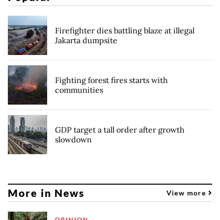
Firefighter dies battling blaze at illegal
Jakarta dumpsite
Fighting forest fires starts with
communities
GDP target a tall order after growth
slowdown
More in News
View more
OPINION