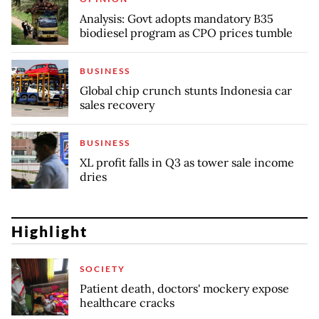
Analysis: Govt adopts mandatory B35
biodiesel program as CPO prices tumble
BUSINESS
Global chip crunch stunts Indonesia car
sales recovery
BUSINESS
XL profit falls in Q3 as tower sale income
dries
Highlight
SOCIETY
Patient death, doctors' mockery expose
healthcare cracks