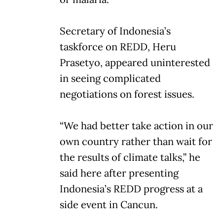
Secretary of Indonesia’s
taskforce on REDD, Heru
Prasetyo, appeared uninterested
in seeing complicated
negotiations on forest issues.
“We had better take action in our
own country rather than wait for
the results of climate talks,” he
said here after presenting
Indonesia’s REDD progress at a
side event in Cancun.