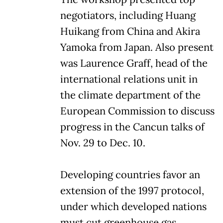
negotiators, including Huang
Huikang from China and Akira
Yamoka from Japan. Also present
was Laurence Graff, head of the
international relations unit in
the climate department of the
European Commission to discuss
progress in the Cancun talks of
Nov. 29 to Dec. 10.
Developing countries favor an
extension of the 1997 protocol,
under which developed nations
must cut greenhouse gas