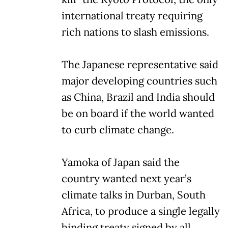
international treaty requiring
rich nations to slash emissions.
The Japanese representative said
major developing countries such
as China, Brazil and India should
be on board if the world wanted
to curb climate change.
Yamoka of Japan said the
country wanted next year’s
climate talks in Durban, South
Africa, to produce a single legally
binding treaty signed by all