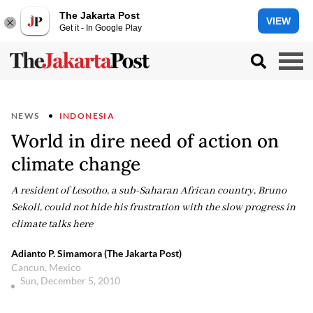
The Jakarta Post
VIEW
Get it - In Google Play
NEWS
INDONESIA
World in dire need of action on
climate change
A resident of Lesotho, a sub-Saharan African country, Bruno
Sekoli, could not hide his frustration with the slow progress in
climate talks here
Adianto P. Simamora (The Jakarta Post)
Cancun, Mexico
Sun, December 5, 2010