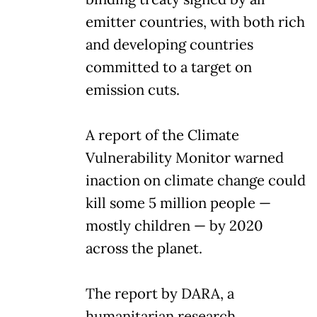
emitter countries, with both rich
and developing countries
committed to a target on
emission cuts.
A report of the Climate
Vulnerability Monitor warned
inaction on climate change could
kill some 5 million people —
mostly children — by 2020
across the planet.
The report by DARA, a
humanitarian research