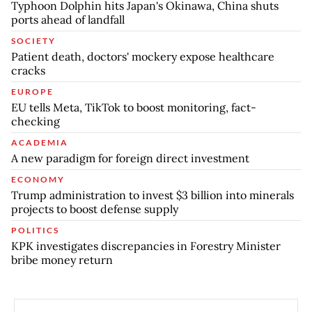
Typhoon Dolphin hits Japan's Okinawa, China shuts
ports ahead of landfall
SOCIETY
Patient death, doctors' mockery expose healthcare
cracks
EUROPE
EU tells Meta, TikTok to boost monitoring, fact-
checking
ACADEMIA
A new paradigm for foreign direct investment
ECONOMY
Trump administration to invest $3 billion into minerals
projects to boost defense supply
POLITICS
KPK investigates discrepancies in Forestry Minister
bribe money return