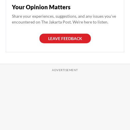
Your Opinion Matters
Share your experiences, suggestions, and any issues you've
encountered on The Jakarta Post. We're here to listen.
LEAVE FEEDBACK