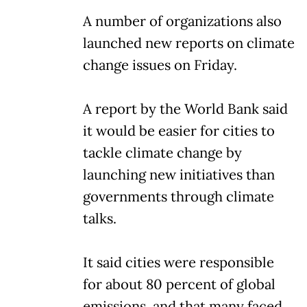
A number of organizations also
launched new reports on climate
change issues on Friday.
A report by the World Bank said
it would be easier for cities to
tackle climate change by
launching new initiatives than
governments through climate
talks.
It said cities were responsible
for about 80 percent of global
emissions, and that many faced