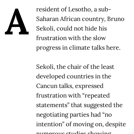
A
resident of Lesotho, a sub-
Saharan African country, Bruno
Sekoli, could not hide his
frustration with the slow
progress in climate talks here.
Sekoli, the chair of the least
developed countries in the
Cancun talks, expressed
frustration with “repeated
statements” that suggested the
negotiating parties had “no
intention” of moving on, despite
numerous studies showing