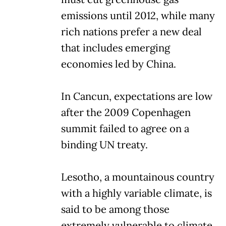
emissions until 2012, while many
rich nations prefer a new deal
that includes emerging
economies led by China.
In Cancun, expectations are low
after the 2009 Copenhagen
summit failed to agree on a
binding UN treaty.
Lesotho, a mountainous country
with a highly variable climate, is
said to be among those
extremely vulnerable to climate