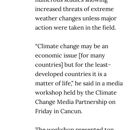
increased threats of extreme
weather changes unless major
action were taken in the field.
“Climate change may be an
economic issue [for many
countries] but for the least-
developed countries it is a
matter of life,” he said in a media
workshop held by the Climate
Change Media Partnership on
Friday in Cancun.
The workshop presented top