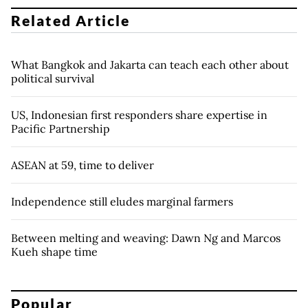
Related Article
What Bangkok and Jakarta can teach each other about
political survival
US, Indonesian first responders share expertise in
Pacific Partnership
ASEAN at 59, time to deliver
Independence still eludes marginal farmers
Between melting and weaving: Dawn Ng and Marcos
Kueh shape time
Popular