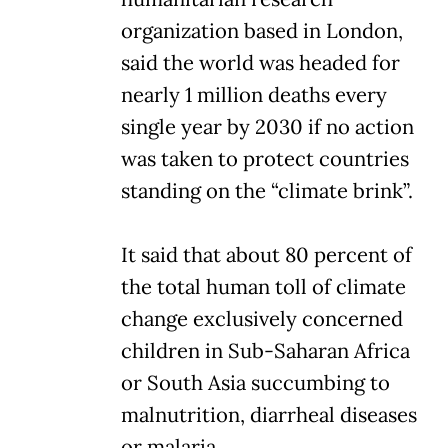
organization based in London,
said the world was headed for
nearly 1 million deaths every
single year by 2030 if no action
was taken to protect countries
standing on the “climate brink”.
It said that about 80 percent of
the total human toll of climate
change exclusively concerned
children in Sub-Saharan Africa
or South Asia succumbing to
malnutrition, diarrheal diseases
or malaria.