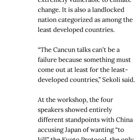
change. It is also a landlocked
nation categorized as among the
least developed countries.
“The Cancun talks can’t be a
failure because something must
come out at least for the least-
developed countries,” Sekoli said.
At the workshop, the four
speakers showed entirely
different standpoints with China
accusing Japan of wanting “to
kill” the Kyoto Protocol, the only