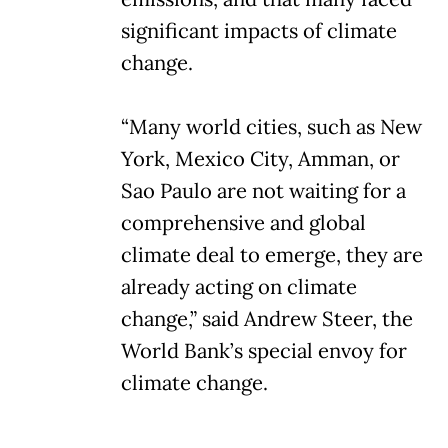
significant impacts of climate
change.
“Many world cities, such as New
York, Mexico City, Amman, or
Sao Paulo are not waiting for a
comprehensive and global
climate deal to emerge, they are
already acting on climate
change,” said Andrew Steer, the
World Bank’s special envoy for
climate change.