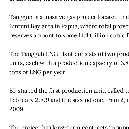
Tangguh is a massive gas project located in 
Bintuni Bay area in Papua, where total prove
reserves amount to some 14.4 trillion cubic f
The Tangguh LNG plant consists of two pro
units, each with a production capacity of 3.8
tons of LNG per year.
BP started the first production unit, called tr
February 2009 and the second one, train 2, i
2009.
The project has long-term contracts to supp