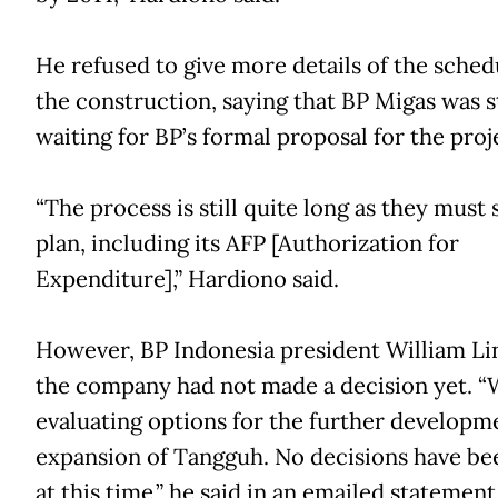
He refused to give more details of the sched
the construction, saying that BP Migas was st
waiting for BP’s formal proposal for the proj
“The process is still quite long as they must
plan, including its AFP [Authorization for
Expenditure],” Hardiono said.
However, BP Indonesia president William Lin
the company had not made a decision yet. “
evaluating options for the further developm
expansion of Tangguh. No decisions have b
at this time,” he said in an emailed statement