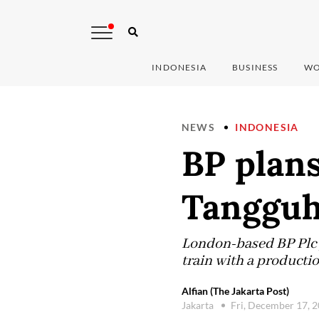
INDONESIA
BUSINESS
WO
NEWS
INDONESIA
BP plans
Tangguh 
London-based BP Plc p
train with a productio
Alfian (The Jakarta Post)
Jakarta
Fri, December 17, 