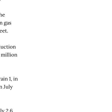
the
n gas
eet.
duction
 million
ain 1, in
n July
ly 2.6