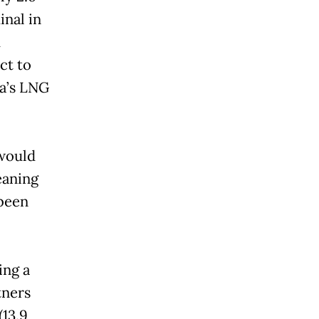
inal in
d
ct to
ra’s LNG
 would
eaning
been
ing a
tners
(13.9