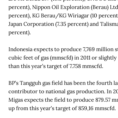
percent), Nippon Oil Exploration (Berau) Ltd
percent), KG Berau/KG Wiriagar (10 percent
Japan Corporation (7.35 percent) and Talism
percent).
Indonesia expects to produce 7,769 million 
cubic feet of gas (mmscfd) in 2011 or slightly
than this year’s target of 7.758 mmscfd.
BP’s Tangguh gas field has been the fourth l
contributor to national gas production. In 20
Migas expects the field to produce 879.57 m
up from this year’s target of 859,16 mmscfd.