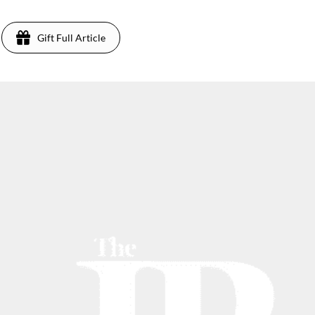
Gift Full Article