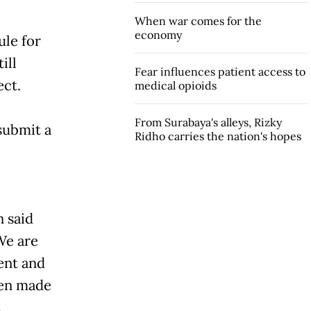
When war comes for the
economy
ule for
ill
Fear influences patient access to
ect.
medical opioids
From Surabaya's alleys, Rizky
 submit a
Ridho carries the nation's hopes
 said
We are
ent and
een made
.