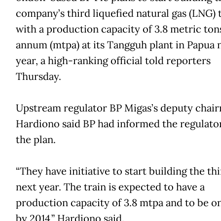
company’s third liquefied natural gas (LNG) 
with a production capacity of 3.8 metric ton
annum (mtpa) at its Tangguh plant in Papua 
year, a high-ranking official told reporters
Thursday.
Upstream regulator BP Migas’s deputy chai
Hardiono said BP had informed the regulato
the plan.
“They have initiative to start building the thi
next year. The train is expected to have a
production capacity of 3.8 mtpa and to be o
by 2014,” Hardiono said.