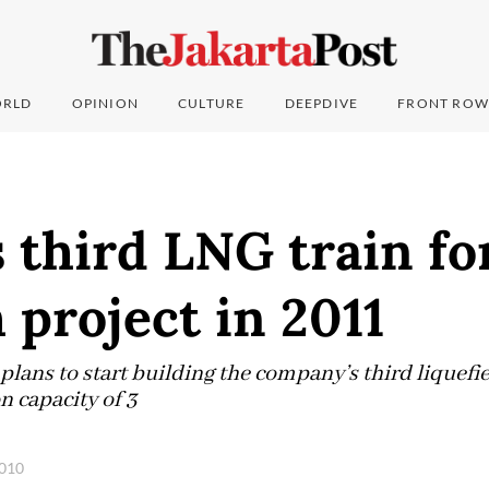
RLD
OPINION
CULTURE
DEEPDIVE
FRONT ROW
 third LNG train fo
project in 2011
lans to start building the company’s third liquefi
n capacity of 3
2010