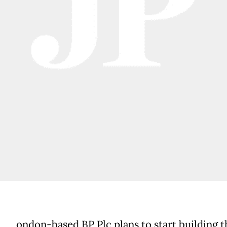
ondon-based BP Plc plans to start building t