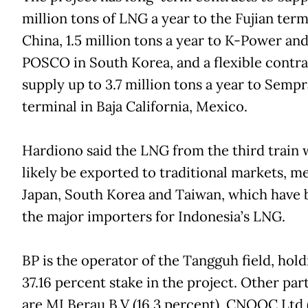
million tons of LNG a year to the Fujian term
China, 1.5 million tons a year to K-Power an
POSCO in South Korea, and a flexible contra
supply up to 3.7 million tons a year to Semp
terminal in Baja California, Mexico.
Hardiono said the LNG from the third train
likely be exported to traditional markets, m
Japan, South Korea and Taiwan, which have 
the major importers for Indonesia’s LNG.
BP is the operator of the Tangguh field, hold
37.16 percent stake in the project. Other par
are MI Berau B.V (16.3 percent), CNOOC Ltd 