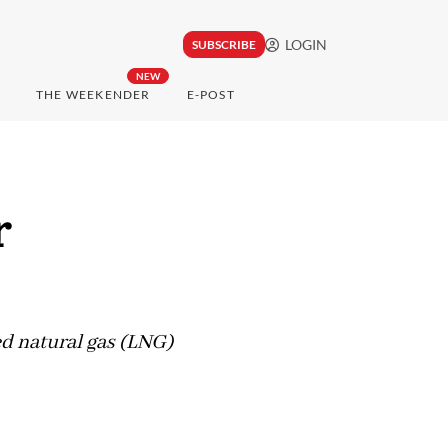
LOGIN
SUBSCRIBE
NEW
THE WEEKENDER
E-POST
r
ed natural gas (LNG)