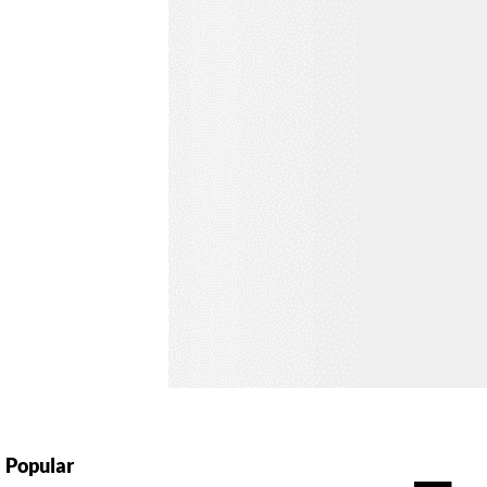
Popular