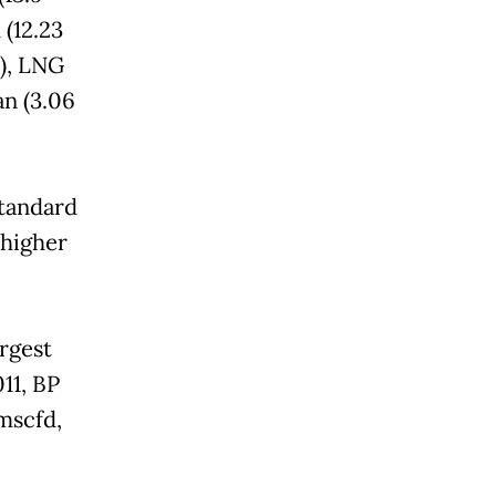
 (12.23
), LNG
an (3.06
standard
 higher
argest
11, BP
mscfd,