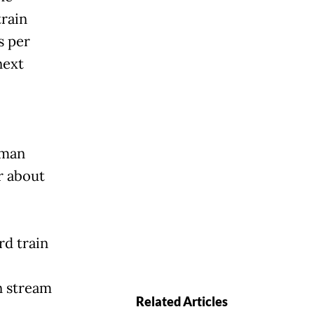
train
s per
next
rman
r about
rd train
n stream
Related Articles