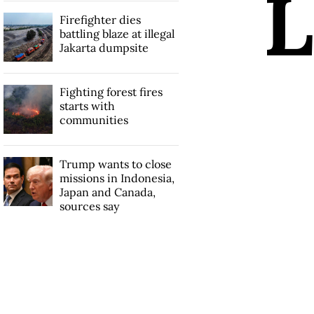
L
Firefighter dies
battling blaze at illegal
Jakarta dumpsite
Fighting forest fires
starts with
communities
Trump wants to close
missions in Indonesia,
Japan and Canada,
sources say