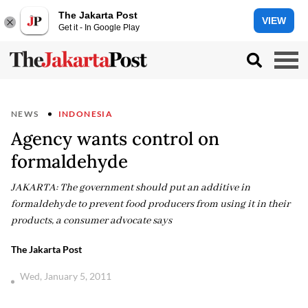
The Jakarta Post
VIEW
Get it - In Google Play
NEWS
INDONESIA
Agency wants control on
formaldehyde
JAKARTA: The government should put an additive in
formaldehyde to prevent food producers from using it in their
products, a consumer advocate says
The Jakarta Post
Wed, January 5, 2011