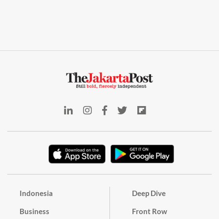
Indonesia
Deep Dive
Business
Front Row