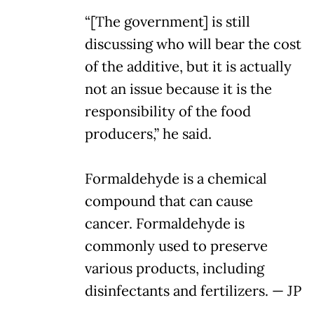
“[The government] is still
discussing who will bear the cost
of the additive, but it is actually
not an issue because it is the
responsibility of the food
producers,” he said.
Formaldehyde is a chemical
compound that can cause
cancer. Formaldehyde is
commonly used to preserve
various products, including
disinfectants and fertilizers. — JP