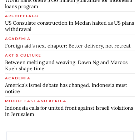
World Bank offers $750 million guarantee for Indonesia
loans program
ARCHIPELAGO
US Consulate construction in Medan halted as US plans
withdrawal
ACADEMIA
Foreign aid's next chapter: Better delivery, not retreat
ART & CULTURE
Between melting and weaving: Dawn Ng and Marcos
Kueh shape time
ACADEMIA
America’s Israel debate has changed. Indonesia must
notice
MIDDLE EAST AND AFRICA
Indonesia calls for united front against Israeli violations
in Jerusalem