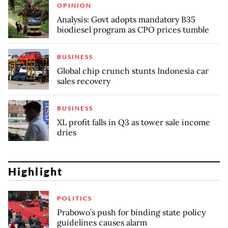
OPINION
Analysis: Govt adopts mandatory B35
biodiesel program as CPO prices tumble
BUSINESS
Global chip crunch stunts Indonesia car
sales recovery
BUSINESS
XL profit falls in Q3 as tower sale income
dries
Highlight
POLITICS
Prabowo’s push for binding state policy
guidelines causes alarm