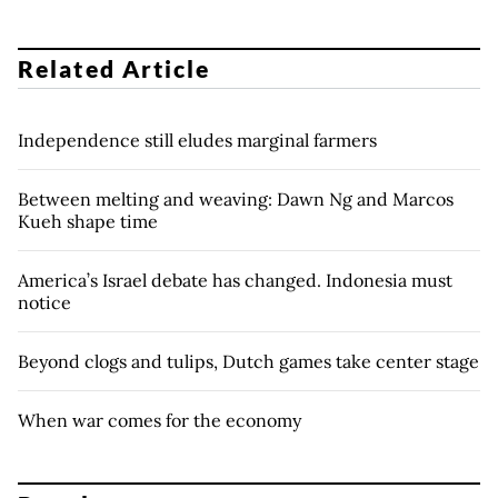
Related Article
Independence still eludes marginal farmers
Between melting and weaving: Dawn Ng and Marcos
Kueh shape time
America’s Israel debate has changed. Indonesia must
notice
Beyond clogs and tulips, Dutch games take center stage
When war comes for the economy