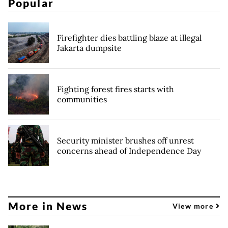
Popular
Firefighter dies battling blaze at illegal
Jakarta dumpsite
Fighting forest fires starts with
communities
Security minister brushes off unrest
concerns ahead of Independence Day
More in News
View more