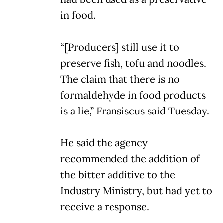
in food.
“[Producers] still use it to
preserve fish, tofu and noodles.
The claim that there is no
formaldehyde in food products
is a lie,” Fransiscus said Tuesday.
He said the agency
recommended the addition of
the bitter additive to the
Industry Ministry, but had yet to
receive a response.