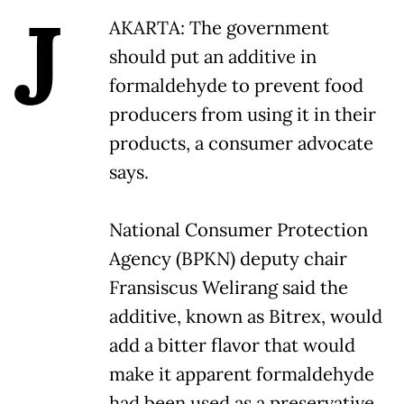
J
AKARTA: The government
should put an additive in
formaldehyde to prevent food
producers from using it in their
products, a consumer advocate
says.
National Consumer Protection
Agency (BPKN) deputy chair
Fransiscus Welirang said the
additive, known as Bitrex, would
add a bitter flavor that would
make it apparent formaldehyde
had been used as a preservative