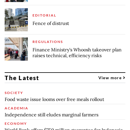
EDITORIAL
Fence of distrust
REGULATIONS
Finance Ministry's Whoosh takeover plan
raises technical, efficiency risks
The Latest
View more
SOCIETY
Food waste issue looms over free meals rollout
ACADEMIA
Independence still eludes marginal farmers
ECONOMY