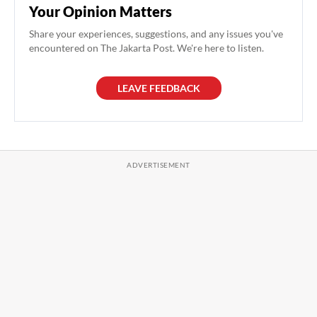
Your Opinion Matters
Share your experiences, suggestions, and any issues you've
encountered on The Jakarta Post. We're here to listen.
LEAVE FEEDBACK