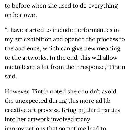
to before when she used to do everything
on her own.
“I have started to include performances in
my art exhibition and opened the process to
the audience, which can give new meaning
to the artworks. In the end, this will allow
me to learn a lot from their response,” Tintin
said.
However, Tintin noted she couldn’t avoid
the unexpected during this more ad lib
creative art process. Bringing third parties
into her artwork involved many
improvizations that sometime lead to