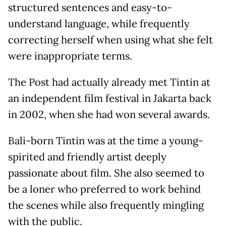
structured sentences and easy-to-
understand language, while frequently
correcting herself when using what she felt
were inappropriate terms.
The Post had actually already met Tintin at
an independent film festival in Jakarta back
in 2002, when she had won several awards.
Bali-born Tintin was at the time a young-
spirited and friendly artist deeply
passionate about film. She also seemed to
be a loner who preferred to work behind
the scenes while also frequently mingling
with the public.