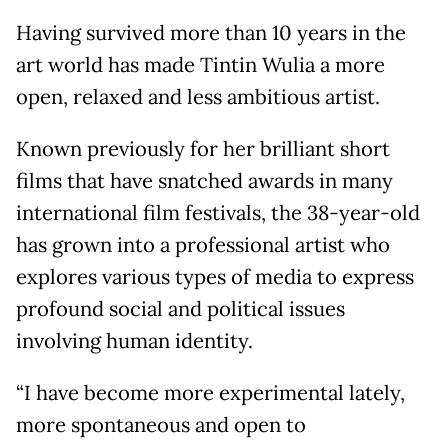
Having survived more than 10 years in the
art world has made Tintin Wulia a more
open, relaxed and less ambitious artist.
Known previously for her brilliant short
films that have snatched awards in many
international film festivals, the 38-year-old
has grown into a professional artist who
explores various types of media to express
profound social and political issues
involving human identity.
“I have become more experimental lately,
more spontaneous and open to