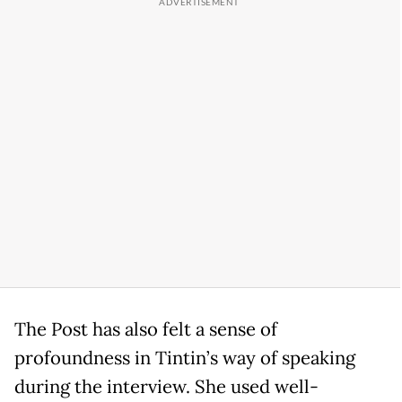
The Post has also felt a sense of
profoundness in Tintin’s way of speaking
during the interview. She used well-