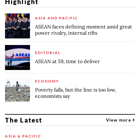
Highlight
ASIA AND PACIFIC
ASEAN faces defining moment amid great
power rivalry, internal rifts
EDITORIAL
ASEAN at 59, time to deliver
ECONOMY
Poverty falls, but the line is too low,
economists say
The Latest
View more
ASIA & PACIFIC