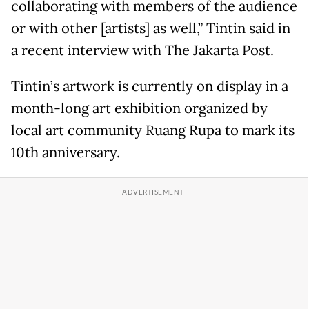
collaborating with members of the audience
or with other [artists] as well,” Tintin said in
a recent interview with The Jakarta Post.
Tintin’s artwork is currently on display in a
month-long art exhibition organized by
local art community Ruang Rupa to mark its
10th anniversary.