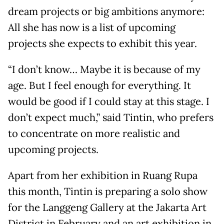
dream projects or big ambitions anymore:
All she has now is a list of upcoming
projects she expects to exhibit this year.
“I don’t know… Maybe it is because of my
age. But I feel enough for everything. It
would be good if I could stay at this stage. I
don’t expect much,” said Tintin, who prefers
to concentrate on more realistic and
upcoming projects.
Apart from her exhibition in Ruang Rupa
this month, Tintin is preparing a solo show
for the Langgeng Gallery at the Jakarta Art
District in February and an art exhibition in