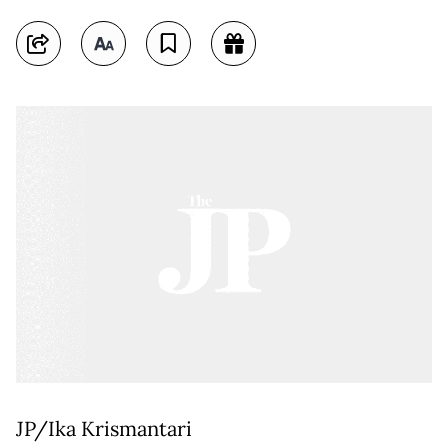
JP/Ika Krismantari