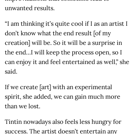
unwanted results.
“I am thinking it’s quite cool if I as an artist I
don’t know what the end result [of my
creation] will be. So it will be a surprise in
the end…I will keep the process open, so I
can enjoy it and feel entertained as well,” she
said.
If we create [art] with an experimental
spirit, she added, we can gain much more
than we lost.
Tintin nowadays also feels less hungry for
success. The artist doesn’t entertain any