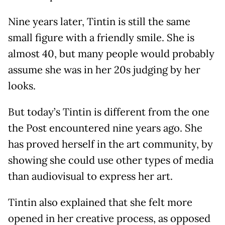
Nine years later, Tintin is still the same
small figure with a friendly smile. She is
almost 40, but many people would probably
assume she was in her 20s judging by her
looks.
But today’s Tintin is different from the one
the Post encountered nine years ago. She
has proved herself in the art community, by
showing she could use other types of media
than audiovisual to express her art.
Tintin also explained that she felt more
opened in her creative process, as opposed