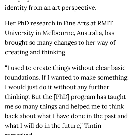
identity from an art perspective.
Her PhD research in Fine Arts at RMIT
University in Melbourne, Australia, has
brought so many changes to her way of
creating and thinking.
“I used to create things without clear basic
foundations. If I wanted to make something,
I would just do it without any further
thinking. But the [PhD] program has taught
me so many things and helped me to think
back about what I have done in the past and
what I will do in the future,” Tintin