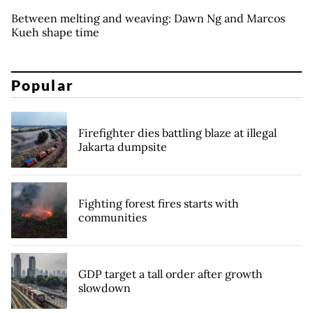
Between melting and weaving: Dawn Ng and Marcos
Kueh shape time
Popular
Firefighter dies battling blaze at illegal
Jakarta dumpsite
Fighting forest fires starts with
communities
GDP target a tall order after growth
slowdown