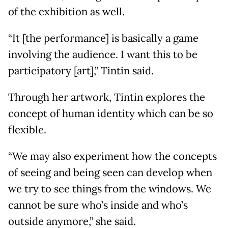
of the exhibition as well.
“It [the performance] is basically a game
involving the audience. I want this to be
participatory [art],” Tintin said.
Through her artwork, Tintin explores the
concept of human identity which can be so
flexible.
“We may also experiment how the concepts
of seeing and being seen can develop when
we try to see things from the windows. We
cannot be sure who’s inside and who’s
outside anymore,” she said.