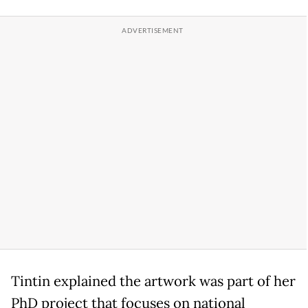
Tintin explained the artwork was part of her
PhD project that focuses on national