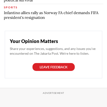
political survival
SPORTS
Infantino allies rally as Norway FA chief demands FIFA
president's resignation
Your Opinion Matters
Share your experiences, suggestions, and any issues you've
encountered on The Jakarta Post. We're here to listen.
LEAVE FEEDBACK