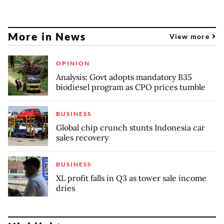
More in News
View more
OPINION
Analysis: Govt adopts mandatory B35
biodiesel program as CPO prices tumble
BUSINESS
Global chip crunch stunts Indonesia car
sales recovery
BUSINESS
XL profit falls in Q3 as tower sale income
dries