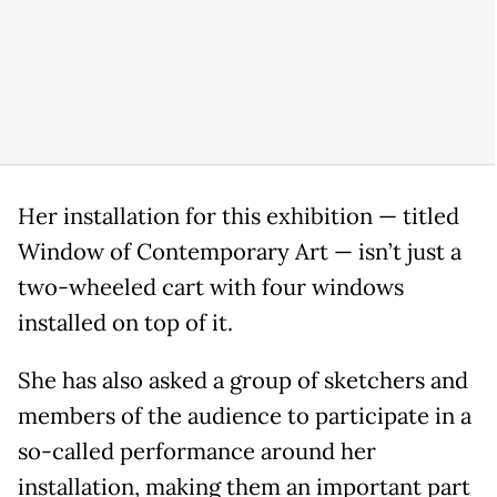
Her installation for this exhibition — titled
Window of Contemporary Art — isn’t just a
two-wheeled cart with four windows
installed on top of it.
She has also asked a group of sketchers and
members of the audience to participate in a
so-called performance around her
installation, making them an important part