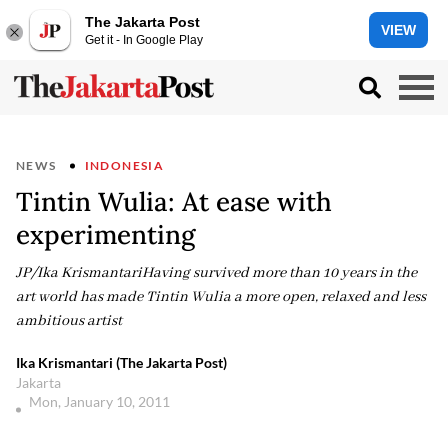
The Jakarta Post
VIEW
Get it - In Google Play
NEWS
INDONESIA
Tintin Wulia: At ease with
experimenting
JP/Ika KrismantariHaving survived more than 10 years in the
art world has made Tintin Wulia a more open, relaxed and less
ambitious artist
Ika Krismantari (The Jakarta Post)
Jakarta
Mon, January 10, 2011