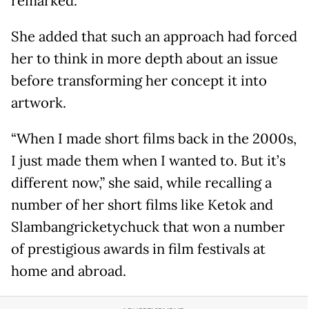
remarked.
She added that such an approach had forced
her to think in more depth about an issue
before transforming her concept it into
artwork.
“When I made short films back in the 2000s,
I just made them when I wanted to. But it’s
different now,” she said, while recalling a
number of her short films like Ketok and
Slambangricketychuck that won a number
of prestigious awards in film festivals at
home and abroad.