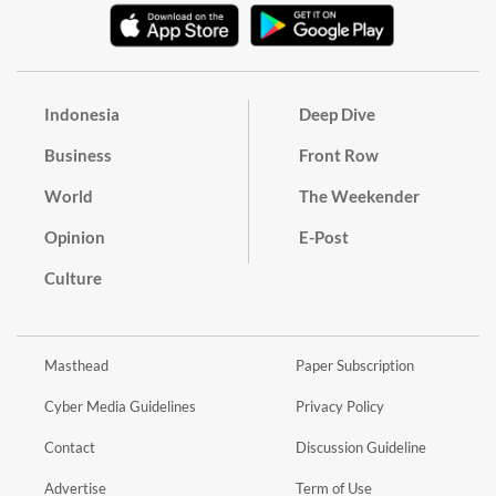
Indonesia
Deep Dive
Business
Front Row
World
The Weekender
Opinion
E-Post
Culture
Masthead
Paper Subscription
Cyber Media Guidelines
Privacy Policy
Contact
Discussion Guideline
Advertise
Term of Use