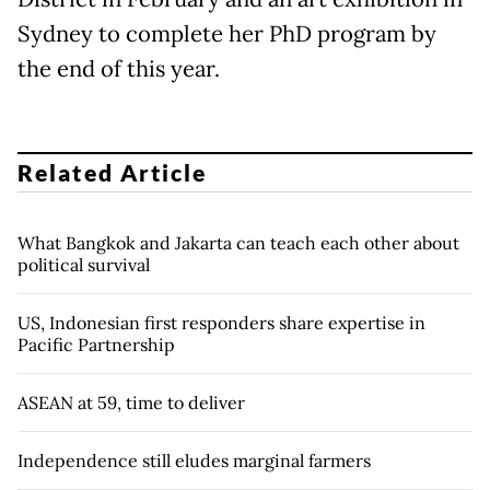
Sydney to complete her PhD program by
the end of this year.
Related Article
What Bangkok and Jakarta can teach each other about
political survival
US, Indonesian first responders share expertise in
Pacific Partnership
ASEAN at 59, time to deliver
Independence still eludes marginal farmers