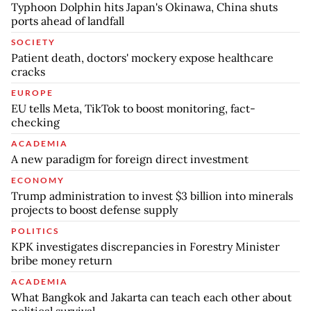
Typhoon Dolphin hits Japan's Okinawa, China shuts
ports ahead of landfall
SOCIETY
Patient death, doctors' mockery expose healthcare
cracks
EUROPE
EU tells Meta, TikTok to boost monitoring, fact-
checking
ACADEMIA
A new paradigm for foreign direct investment
ECONOMY
Trump administration to invest $3 billion into minerals
projects to boost defense supply
POLITICS
KPK investigates discrepancies in Forestry Minister
bribe money return
ACADEMIA
What Bangkok and Jakarta can teach each other about