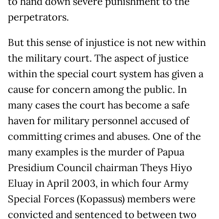
to hand down severe punishment to the
perpetrators.
But this sense of injustice is not new within
the military court. The aspect of justice
within the special court system has given a
cause for concern among the public. In
many cases the court has become a safe
haven for military personnel accused of
committing crimes and abuses. One of the
many examples is the murder of Papua
Presidium Council chairman Theys Hiyo
Eluay in April 2003, in which four Army
Special Forces (Kopassus) members were
convicted and sentenced to between two