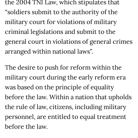
the 2004 TNI Law, which stipulates that
“soldiers submit to the authority of the
military court for violations of military
criminal legislations and submit to the
general court in violations of general crimes
arranged within national laws”.
The desire to push for reform within the
military court during the early reform era
was based on the principle of equality
before the law. Within a nation that upholds
the rule of law, citizens, including military
personnel, are entitled to equal treatment
before the law.