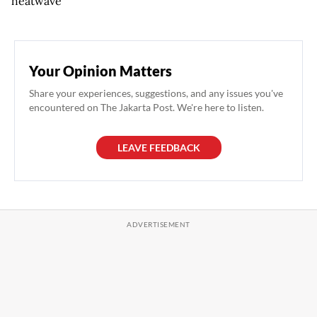
heatwave
Your Opinion Matters
Share your experiences, suggestions, and any issues you've
encountered on The Jakarta Post. We're here to listen.
LEAVE FEEDBACK