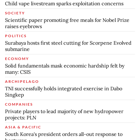
Child vape livestream sparks exploitation concerns
SOCIETY
Scientific paper promoting free meals for Nobel Prize
raises eyebrows
POLITICS
Surabaya hosts first steel cutting for Scorpene Evolved
submarine
ECONOMY
Solid fundamentals mask economic hardship felt by
many: CSIS
ARCHIPELAGO
TNI successfully holds integrated exercise in Dabo
Singkep
COMPANIES
Private players to lead majority of new hydropower
projects: PLN
ASIA & PACIFIC
South Korea's president orders all-out response to