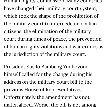
Human Rights Commission. Many countries
have changed their military court system,
which took the shape of the prohibition of
the military court to intercede on civilian
citizens, the elimination of the military
court during times of peace, the prevention
of human rights violations and war crimes as
the jurisdiction of the military court.
President Susilo Bambang Yudhoyono
himself called for the change during his
address on the military court bill to the
previous House of Representatives.
Unfortunately the amendment has not
materialized. Worse, the bill is not among