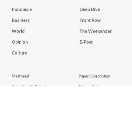
Indonesia
Deep Dive
Business
Front Row
World
The Weekender
Opinion
E-Post
Culture
Masthead
Paper Subscription
Cyber Media Guidelines
Privacy Policy
Contact
Discussion Guideline
Advertise
Term of Use
© 2016 - 2026 PT. Bina Media Tenggara