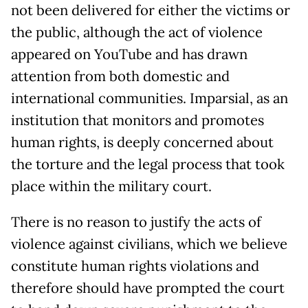
not been delivered for either the victims or
the public, although the act of violence
appeared on YouTube and has drawn
attention from both domestic and
international communities. Imparsial, as an
institution that monitors and promotes
human rights, is deeply concerned about
the torture and the legal process that took
place within the military court.
There is no reason to justify the acts of
violence against civilians, which we believe
constitute human rights violations and
therefore should have prompted the court