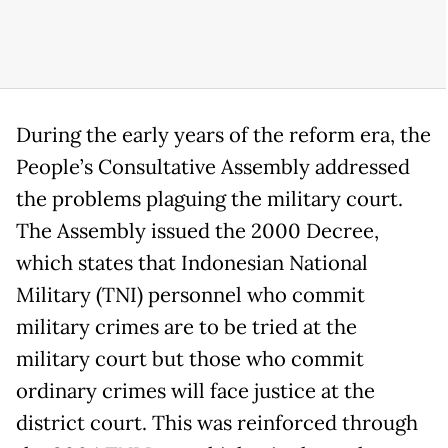
During the early years of the reform era, the
People’s Consultative Assembly addressed
the problems plaguing the military court.
The Assembly issued the 2000 Decree,
which states that Indonesian National
Military (TNI) personnel who commit
military crimes are to be tried at the
military court but those who commit
ordinary crimes will face justice at the
district court. This was reinforced through