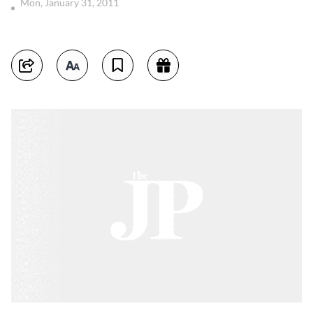
Mon, January 31, 2011