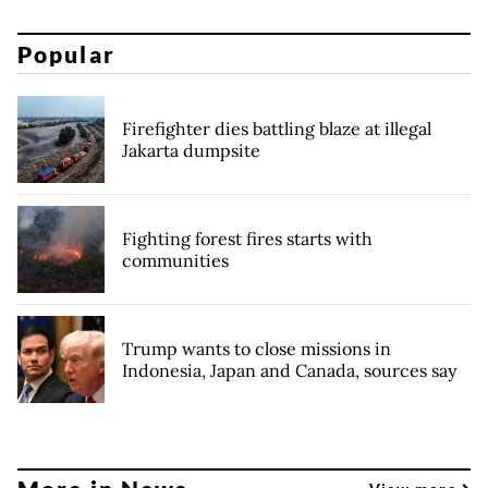
Popular
Firefighter dies battling blaze at illegal
Jakarta dumpsite
Fighting forest fires starts with
communities
Trump wants to close missions in
Indonesia, Japan and Canada, sources say