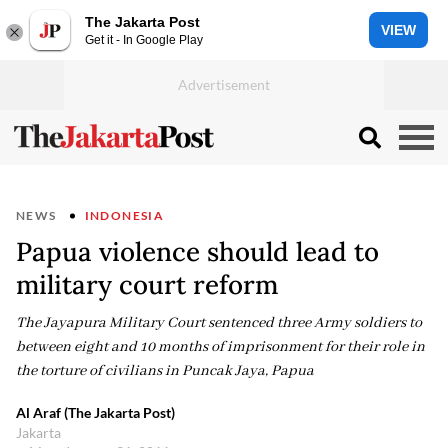
The Jakarta Post
VIEW
Get it - In Google Play
NEWS
INDONESIA
Papua violence should lead to
military court reform
The Jayapura Military Court sentenced three Army soldiers to
between eight and 10 months of imprisonment for their role in
the torture of civilians in Puncak Jaya, Papua
Al Araf (The Jakarta Post)
Jakarta