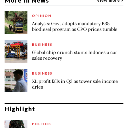
More in News
View more
OPINION
Analysis: Govt adopts mandatory B35
biodiesel program as CPO prices tumble
BUSINESS
Global chip crunch stunts Indonesia car
sales recovery
BUSINESS
XL profit falls in Q3 as tower sale income
dries
Highlight
POLITICS