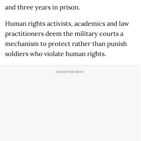
and three years in prison.
Human rights activists, academics and law
practitioners deem the military courts a
mechanism to protect rather than punish
soldiers who violate human rights.