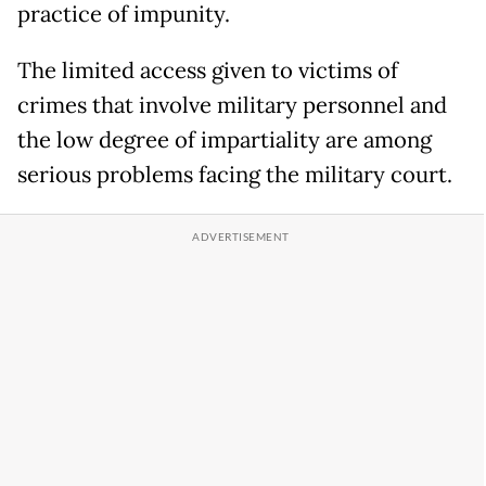
practice of impunity.
The limited access given to victims of
crimes that involve military personnel and
the low degree of impartiality are among
serious problems facing the military court.