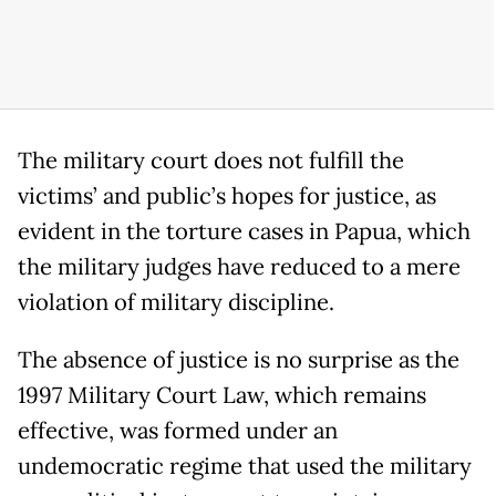
The military court does not fulfill the
victims’ and public’s hopes for justice, as
evident in the torture cases in Papua, which
the military judges have reduced to a mere
violation of military discipline.
The absence of justice is no surprise as the
1997 Military Court Law, which remains
effective, was formed under an
undemocratic regime that used the military