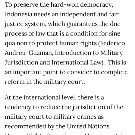
To preserve the hard-won democracy,
Indonesia needs an independent and fair
justice system, which guarantees the due
process of law that is a condition for sine
qua non to protect human rights (Federico
Andreu-Guzman, Introduction to Military
Jurisdiction and International Law). This is
an important point to consider to complete
reform in the military court.
At the international level, there is a
tendency to reduce the jurisdiction of the
military court to military crimes as
recommended by the United Nations