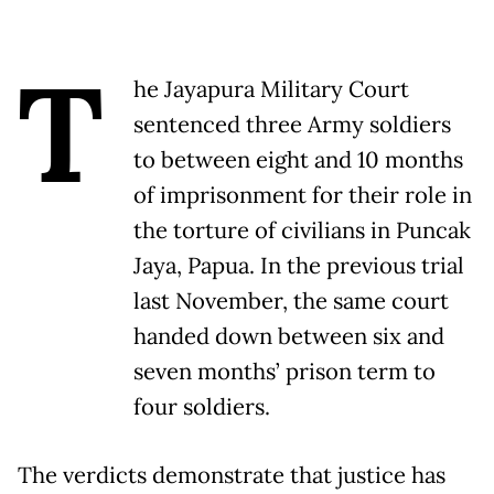
T
he Jayapura Military Court
sentenced three Army soldiers
to between eight and 10 months
of imprisonment for their role in
the torture of civilians in Puncak
Jaya, Papua. In the previous trial
last November, the same court
handed down between six and
seven months’ prison term to
four soldiers.
The verdicts demonstrate that justice has