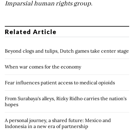
Imparsial human rights group.
Related Article
Beyond clogs and tulips, Dutch games take center stage
When war comes for the economy
Fear influences patient access to medical opioids
From Surabaya's alleys, Rizky Ridho carries the nation's
hopes
A personal journey, a shared future: Mexico and
Indonesia in a new era of partnership