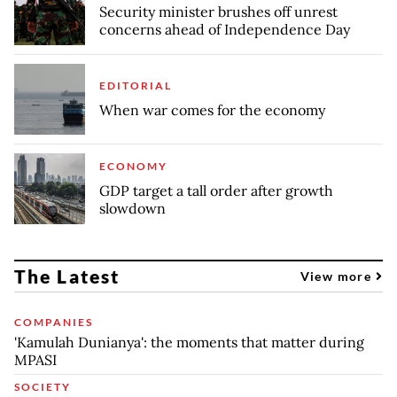
Security minister brushes off unrest
concerns ahead of Independence Day
EDITORIAL
When war comes for the economy
ECONOMY
GDP target a tall order after growth
slowdown
The Latest
View more
COMPANIES
'Kamulah Dunianya': the moments that matter during
MPASI
SOCIETY