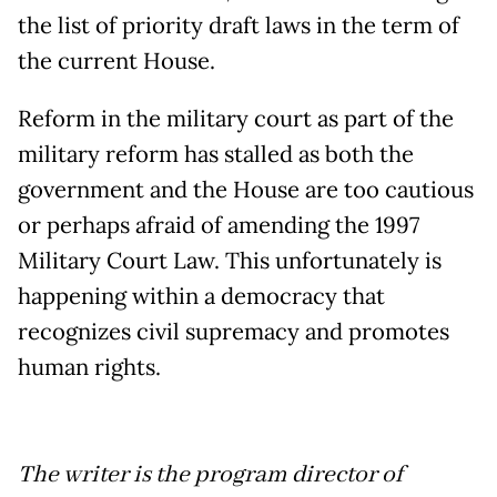
the list of priority draft laws in the term of
the current House.
Reform in the military court as part of the
military reform has stalled as both the
government and the House are too cautious
or perhaps afraid of amending the 1997
Military Court Law. This unfortunately is
happening within a democracy that
recognizes civil supremacy and promotes
human rights.
The writer is the program director of