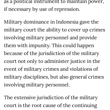
as a political instrument to maintain power,
if necessary by use of repression.
Military dominance in Indonesia gave the
military court the ability to cover up crimes
involving military personnel and provide
them with impunity. This could happen
because of the jurisdiction of the military
court not only to administer justice in the
event of military crimes and violations of
military disciplines, but also general crimes
involving military personnel.
The extensive jurisdiction of the military
court is the root cause of the continuing