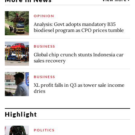
OPINION
Analysis: Govt adopts mandatory B35
biodiesel program as CPO prices tumble
BUSINESS
Global chip crunch stunts Indonesia car
sales recovery
BUSINESS
XL profit falls in Q3 as tower sale income
dries
Highlight
POLITICS