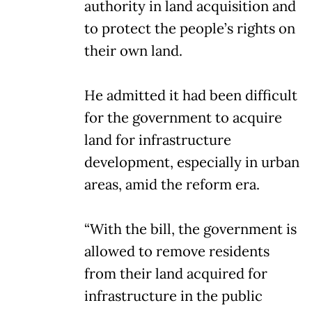
authority in land acquisition and
to protect the people’s rights on
their own land.
He admitted it had been difficult
for the government to acquire
land for infrastructure
development, especially in urban
areas, amid the reform era.
“With the bill, the government is
allowed to remove residents
from their land acquired for
infrastructure in the public