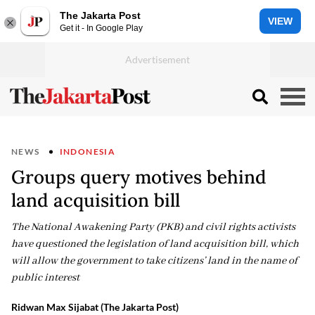
The Jakarta Post
VIEW
Get it - In Google Play
NEWS
INDONESIA
Groups query motives behind
land acquisition bill
The National Awakening Party (PKB) and civil rights activists
have questioned the legislation of land acquisition bill, which
will allow the government to take citizens’ land in the name of
public interest
Ridwan Max Sijabat (The Jakarta Post)