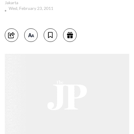
Jakarta
Wed, February 23, 2011