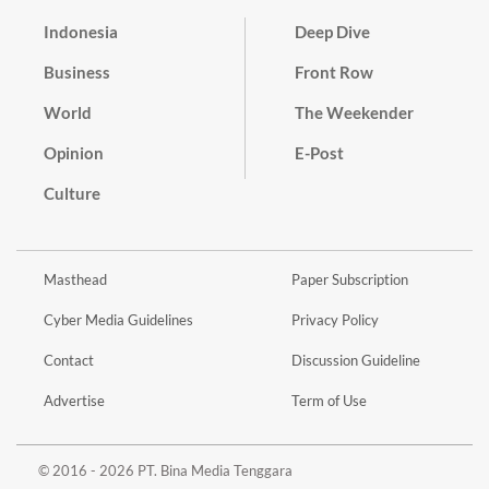
Indonesia
Deep Dive
Business
Front Row
World
The Weekender
Opinion
E-Post
Culture
Masthead
Paper Subscription
Cyber Media Guidelines
Privacy Policy
Contact
Discussion Guideline
Advertise
Term of Use
© 2016 - 2026 PT. Bina Media Tenggara