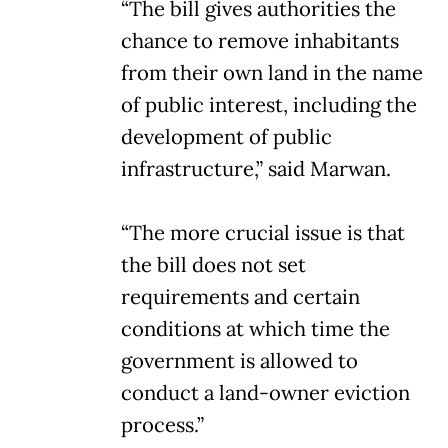
“The bill gives authorities the
chance to remove inhabitants
from their own land in the name
of public interest, including the
development of public
infrastructure,” said Marwan.
“The more crucial issue is that
the bill does not set
requirements and certain
conditions at which time the
government is allowed to
conduct a land-owner eviction
process.”