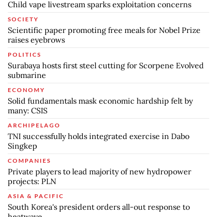
Child vape livestream sparks exploitation concerns
SOCIETY
Scientific paper promoting free meals for Nobel Prize
raises eyebrows
POLITICS
Surabaya hosts first steel cutting for Scorpene Evolved
submarine
ECONOMY
Solid fundamentals mask economic hardship felt by
many: CSIS
ARCHIPELAGO
TNI successfully holds integrated exercise in Dabo
Singkep
COMPANIES
Private players to lead majority of new hydropower
projects: PLN
ASIA & PACIFIC
South Korea's president orders all-out response to
heatwave