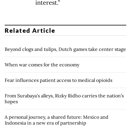
interest.”
Related Article
Beyond clogs and tulips, Dutch games take center stage
When war comes for the economy
Fear influences patient access to medical opioids
From Surabaya's alleys, Rizky Ridho carries the nation's
hopes
A personal journey, a shared future: Mexico and
Indonesia in a new era of partnership