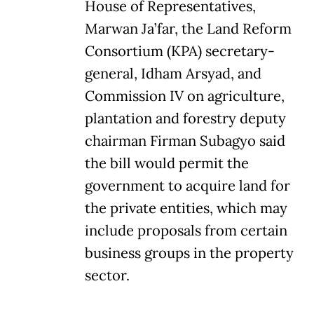
House of Representatives,
Marwan Ja’far, the Land Reform
Consortium (KPA) secretary-
general, Idham Arsyad, and
Commission IV on agriculture,
plantation and forestry deputy
chairman Firman Subagyo said
the bill would permit the
government to acquire land for
the private entities, which may
include proposals from certain
business groups in the property
sector.