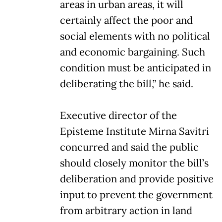
areas in urban areas, it will
certainly affect the poor and
social elements with no political
and economic bargaining. Such
condition must be anticipated in
deliberating the bill,” he said.
Executive director of the
Episteme Institute Mirna Savitri
concurred and said the public
should closely monitor the bill’s
deliberation and provide positive
input to prevent the government
from arbitrary action in land