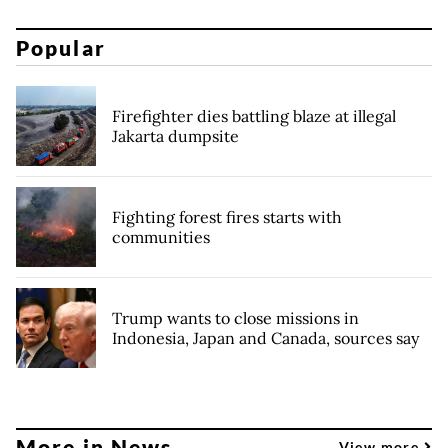
Popular
Firefighter dies battling blaze at illegal
Jakarta dumpsite
Fighting forest fires starts with
communities
Trump wants to close missions in
Indonesia, Japan and Canada, sources say
More in News
View more