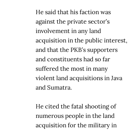
He said that his faction was
against the private sector’s
involvement in any land
acquisition in the public interest,
and that the PKB’s supporters
and constituents had so far
suffered the most in many
violent land acquisitions in Java
and Sumatra.
He cited the fatal shooting of
numerous people in the land
acquisition for the military in