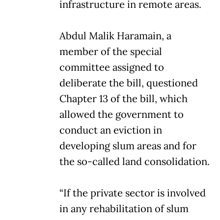
infrastructure in remote areas.
Abdul Malik Haramain, a
member of the special
committee assigned to
deliberate the bill, questioned
Chapter 13 of the bill, which
allowed the government to
conduct an eviction in
developing slum areas and for
the so-called land consolidation.
“If the private sector is involved
in any rehabilitation of slum