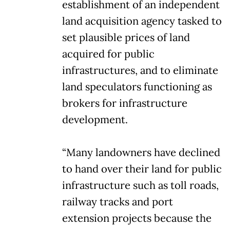
establishment of an independent
land acquisition agency tasked to
set plausible prices of land
acquired for public
infrastructures, and to eliminate
land speculators functioning as
brokers for infrastructure
development.
“Many landowners have declined
to hand over their land for public
infrastructure such as toll roads,
railway tracks and port
extension projects because the