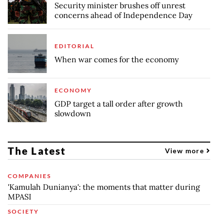
Security minister brushes off unrest
concerns ahead of Independence Day
EDITORIAL
When war comes for the economy
ECONOMY
GDP target a tall order after growth
slowdown
The Latest
View more
COMPANIES
'Kamulah Dunianya': the moments that matter during
MPASI
SOCIETY