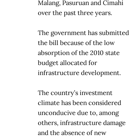
Malang, Pasuruan and Cimahi
over the past three years.
The government has submitted
the bill because of the low
absorption of the 2010 state
budget allocated for
infrastructure development.
The country’s investment
climate has been considered
unconducive due to, among
others, infrastructure damage
and the absence of new