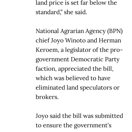
land price is set far below the
standard,” she said.
National Agrarian Agency (BPN)
chief Joyo Winoto and Herman
Keroem, a legislator of the pro-
government Democratic Party
faction, appreciated the bill,
which was believed to have
eliminated land speculators or
brokers.
Joyo said the bill was submitted
to ensure the government’s