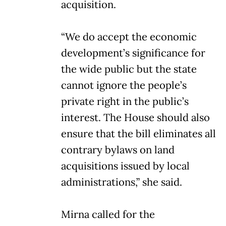
acquisition.
“We do accept the economic
development’s significance for
the wide public but the state
cannot ignore the people’s
private right in the public’s
interest. The House should also
ensure that the bill eliminates all
contrary bylaws on land
acquisitions issued by local
administrations,” she said.
Mirna called for the