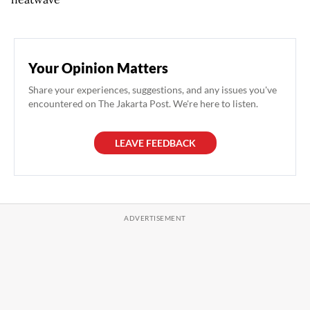
Your Opinion Matters
Share your experiences, suggestions, and any issues you've
encountered on The Jakarta Post. We're here to listen.
LEAVE FEEDBACK