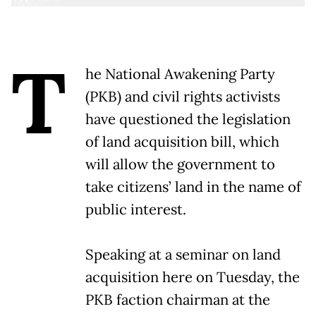
T
he National Awakening Party
(PKB) and civil rights activists
have questioned the legislation
of land acquisition bill, which
will allow the government to
take citizens’ land in the name of
public interest.
Speaking at a seminar on land
acquisition here on Tuesday, the
PKB faction chairman at the