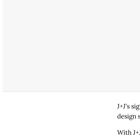
J+J’s si
design s
With J+