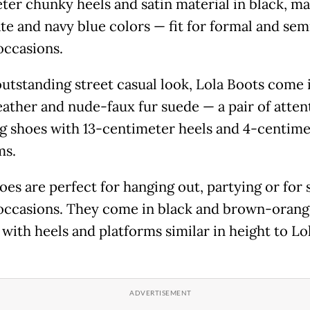
ter chunky heels and satin material in black, m
te and navy blue colors — fit for formal and sem
occasions.
outstanding street casual look, Lola Boots come 
eather and nude-faux fur suede — a pair of atten
g shoes with 13-centimeter heels and 4-centime
ms.
oes are perfect for hanging out, partying or for
occasions. They come in black and brown-orang
 with heels and platforms similar in height to Lo