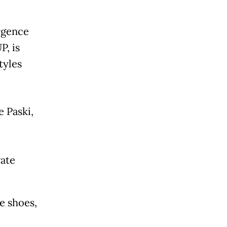
rgence
P, is
tyles
 Paski,
ate
e shoes,