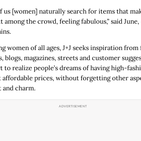
f us [women] naturally search for items that ma
t among the crowd, feeling fabulous,” said June,
ains.
ng women of all ages, J+J seeks inspiration from 
, blogs, magazines, streets and customer sugges
rt to realize people’s dreams of having high-fash
t affordable prices, without forgetting other asp
 and charm.