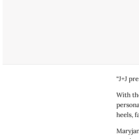
“J+J pre
With th
persona
heels, f
Maryjan