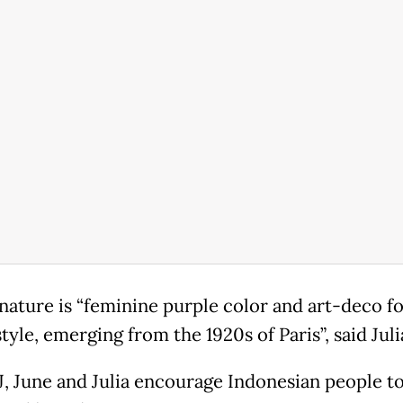
gnature is “feminine purple color and art-deco f
tyle, emerging from the 1920s of Paris”, said Juli
J, June and Julia encourage Indonesian people to