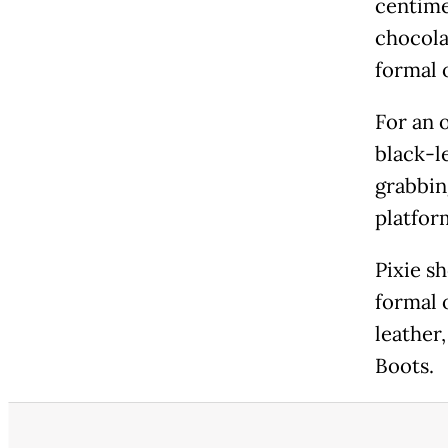
centime
chocola
formal 
For an 
black-l
grabbin
platfor
Pixie sh
formal 
leather,
Boots.