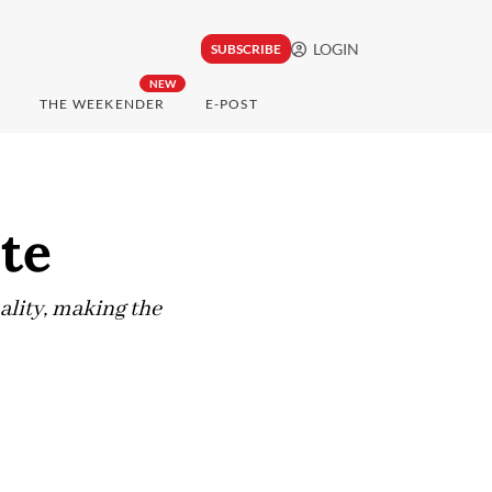
LOGIN
SUBSCRIBE
NEW
THE WEEKENDER
E-POST
ste
lity, making the