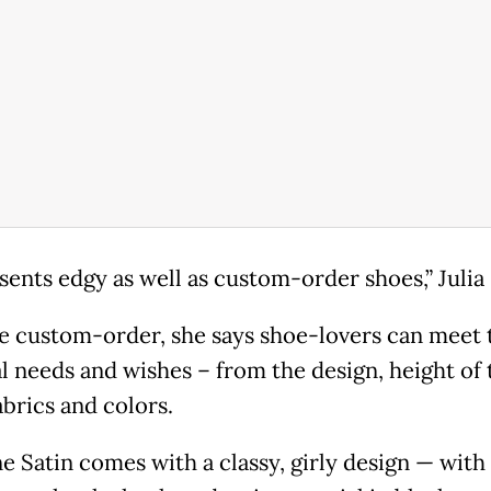
sents edgy as well as custom-order shoes,” Julia
e custom-order, she says shoe-lovers can meet 
l needs and wishes – from the design, height of 
abrics and colors.
e Satin comes with a classy, girly design — with 