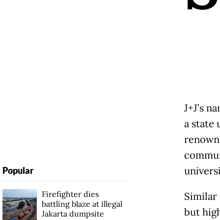
J+J’s n
a state
renowne
communi
universi
Popular
Firefighter dies
Similar 
battling blaze at illegal
but high
Jakarta dumpsite