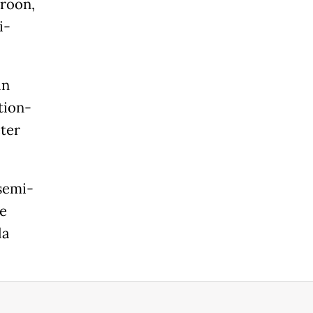
aroon,
i-
in
tion-
ter
 semi-
e
la