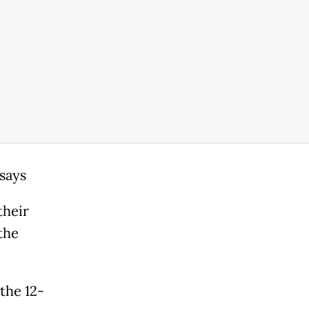
 says
their
the
the 12-