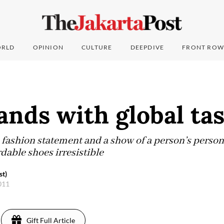
RLD
OPINION
CULTURE
DEEPDIVE
FRONT ROW
ands with global ta
ashion statement and a show of a person’s persona
dable shoes irresistible
st)
2011
Gift Full Article