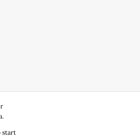
or
a.
 start