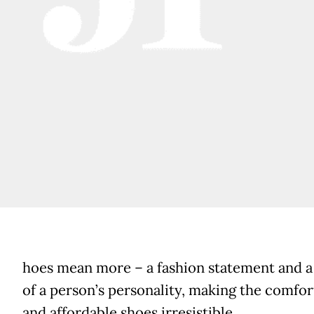
hoes mean more – a fashion statement and 
of a person’s personality, making the comfor
and affordable shoes irresistible.