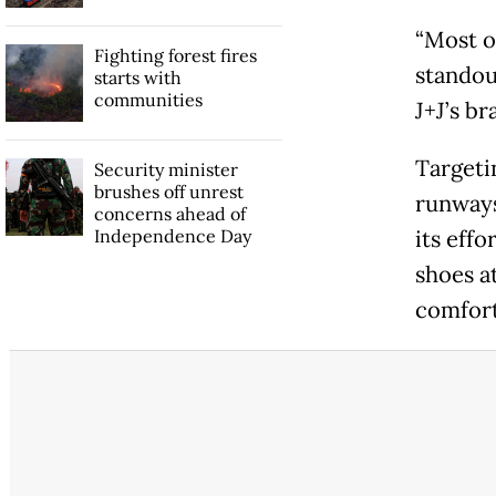
“Most o
Fighting forest fires
standou
starts with
communities
J+J’s br
Targeti
Security minister
brushes off unrest
runways
concerns ahead of
Independence Day
its effo
shoes a
comfort