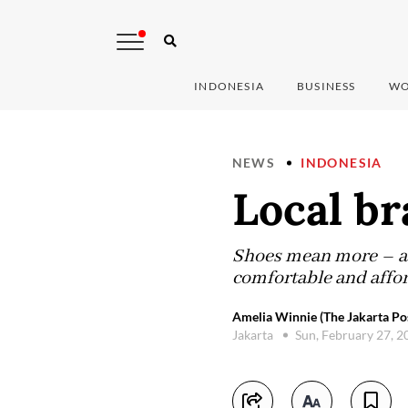
INDONESIA
BUSINESS
WO
NEWS
INDONESIA
Local br
Shoes mean more – a f
comfortable and affor
Amelia Winnie (The Jakarta Po
Jakarta
Sun, February 27, 