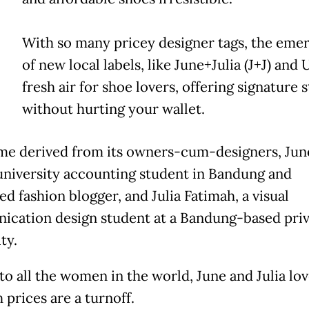
With so many pricey designer tags, the eme
of new local labels, like June+Julia (J+J) and U
fresh air for shoe lovers, offering signature s
without hurting your wallet.
ame derived from its owners-cum-designers, June
 university accounting student in Bandung and
d fashion blogger, and Julia Fatimah, a visual
cation design student at a Bandung-based priv
ty.
to all the women in the world, June and Julia lov
 prices are a turnoff.