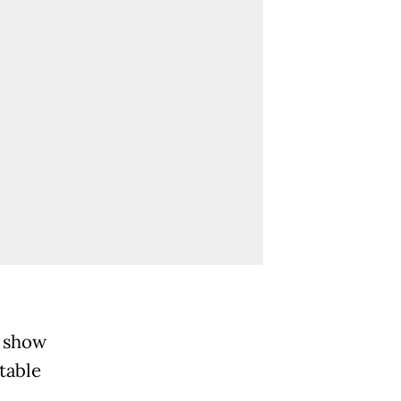
a show
table