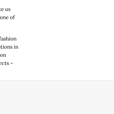
ke us
 one of
fashion
tions in
ion
ects –