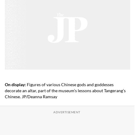
On display:
Figures of various Chinese gods and goddesses
decorate an altar, part of the museum’s lessons about Tangerang’s
Chinese. JP/Deanna Ramsay