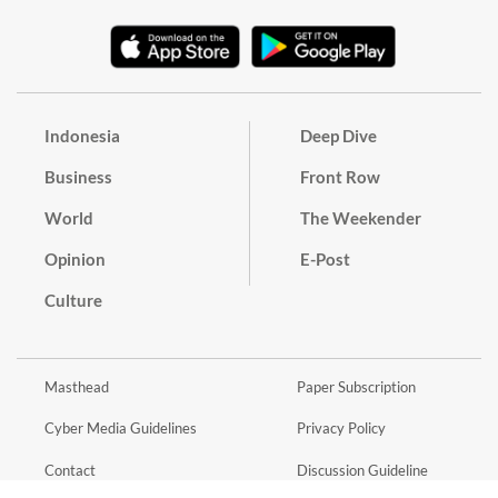
Indonesia
Deep Dive
Business
Front Row
World
The Weekender
Opinion
E-Post
Culture
Masthead
Paper Subscription
Cyber Media Guidelines
Privacy Policy
Contact
Discussion Guideline