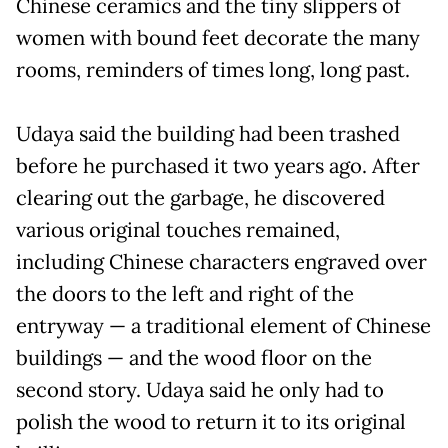
Chinese ceramics and the tiny slippers of
women with bound feet decorate the many
rooms, reminders of times long, long past.
Udaya said the building had been trashed
before he purchased it two years ago. After
clearing out the garbage, he discovered
various original touches remained,
including Chinese characters engraved over
the doors to the left and right of the
entryway — a traditional element of Chinese
buildings — and the wood floor on the
second story. Udaya said he only had to
polish the wood to return it to its original