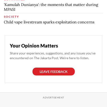
'Kamulah Dunianya': the moments that matter during
MPASI
SOCIETY
Child vape livestream sparks exploitation concerns
Your Opinion Matters
Share your experiences, suggestions, and any issues you've
encountered on The Jakarta Post. We're here to listen.
LEAVE FEEDBACK