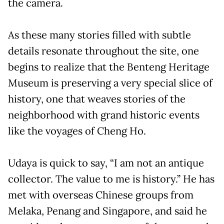
the camera.
As these many stories filled with subtle
details resonate throughout the site, one
begins to realize that the Benteng Heritage
Museum is preserving a very special slice of
history, one that weaves stories of the
neighborhood with grand historic events
like the voyages of Cheng Ho.
Udaya is quick to say, “I am not an antique
collector. The value to me is history.” He has
met with overseas Chinese groups from
Melaka, Penang and Singapore, and said he