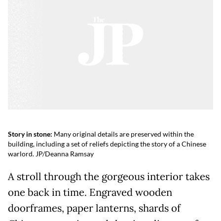
Story in stone:
Many original details are preserved within the
building, including a set of reliefs depicting the story of a Chinese
warlord. JP/Deanna Ramsay
A stroll through the gorgeous interior takes
one back in time. Engraved wooden
doorframes, paper lanterns, shards of