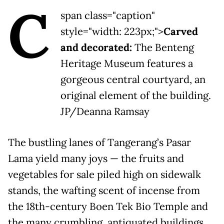
C
span class="caption"
style="width: 223px;">
Carved
and decorated:
The Benteng
Heritage Museum features a
gorgeous central courtyard, an
original element of the building.
JP/Deanna Ramsay
The bustling lanes of Tangerang’s Pasar
Lama yield many joys — the fruits and
vegetables for sale piled high on sidewalk
stands, the wafting scent of incense from
the 18th-century Boen Tek Bio Temple and
the many crumbling, antiquated buildings