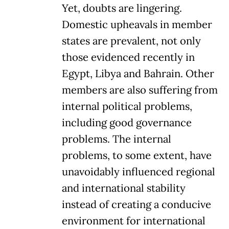
Yet, doubts are lingering.
Domestic upheavals in member
states are prevalent, not only
those evidenced recently in
Egypt, Libya and Bahrain. Other
members are also suffering from
internal political problems,
including good governance
problems. The internal
problems, to some extent, have
unavoidably influenced regional
and international stability
instead of creating a conducive
environment for international