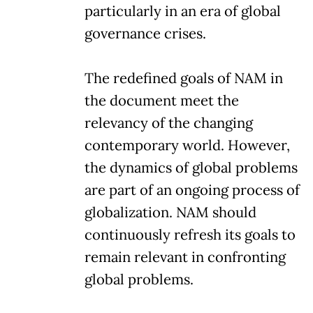
particularly in an era of global
governance crises.
The redefined goals of NAM in
the document meet the
relevancy of the changing
contemporary world. However,
the dynamics of global problems
are part of an ongoing process of
globalization. NAM should
continuously refresh its goals to
remain relevant in confronting
global problems.