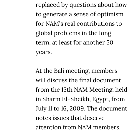
replaced by questions about how
to generate a sense of optimism
for NAM’s real contributions to
global problems in the long
term, at least for another 50
years.
At the Bali meeting, members
will discuss the final document
from the 15th NAM Meeting, held
in Sharm El-Sheikh, Egypt, from
July 11 to 16, 2009. The document
notes issues that deserve
attention from NAM members.