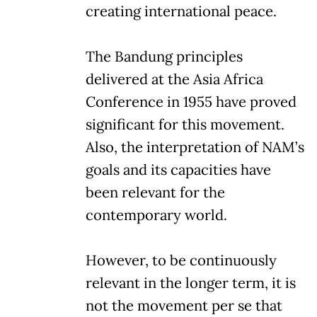
creating international peace.
The Bandung principles
delivered at the Asia Africa
Conference in 1955 have proved
significant for this movement.
Also, the interpretation of NAM’s
goals and its capacities have
been relevant for the
contemporary world.
However, to be continuously
relevant in the longer term, it is
not the movement per se that