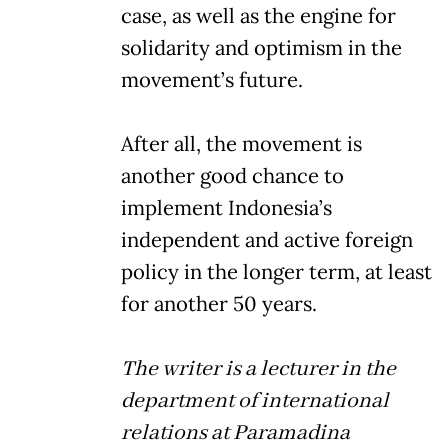
case, as well as the engine for
solidarity and optimism in the
movement’s future.
After all, the movement is
another good chance to
implement Indonesia’s
independent and active foreign
policy in the longer term, at least
for another 50 years.
The writer is a lecturer in the
department of international
relations at Paramadina