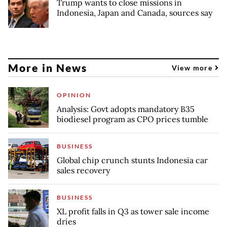
Trump wants to close missions in
Indonesia, Japan and Canada, sources say
More in News
View more
OPINION
Analysis: Govt adopts mandatory B35
biodiesel program as CPO prices tumble
BUSINESS
Global chip crunch stunts Indonesia car
sales recovery
BUSINESS
XL profit falls in Q3 as tower sale income
dries