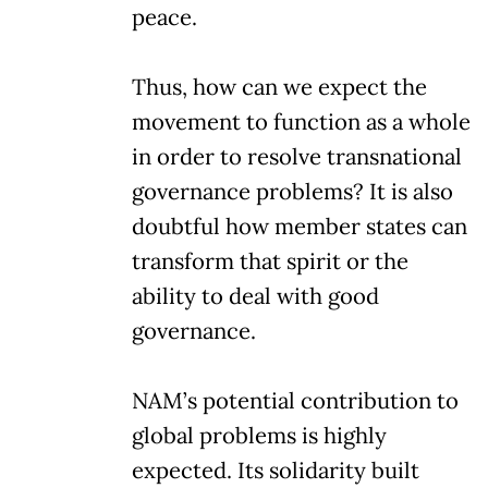
peace.
Thus, how can we expect the
movement to function as a whole
in order to resolve transnational
governance problems? It is also
doubtful how member states can
transform that spirit or the
ability to deal with good
governance.
NAM’s potential contribution to
global problems is highly
expected. Its solidarity built