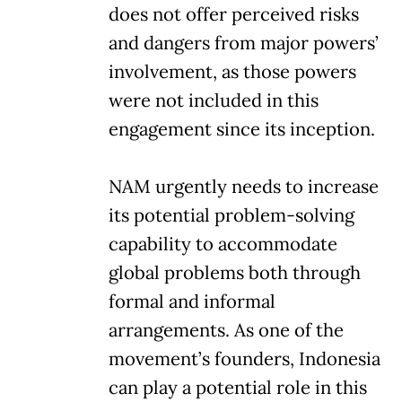
does not offer perceived risks
and dangers from major powers’
involvement, as those powers
were not included in this
engagement since its inception.
NAM urgently needs to increase
its potential problem-solving
capability to accommodate
global problems both through
formal and informal
arrangements. As one of the
movement’s founders, Indonesia
can play a potential role in this