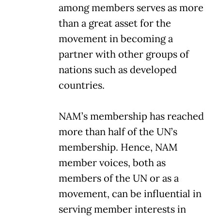
among members serves as more
than a great asset for the
movement in becoming a
partner with other groups of
nations such as developed
countries.
NAM’s membership has reached
more than half of the UN’s
membership. Hence, NAM
member voices, both as
members of the UN or as a
movement, can be influential in
serving member interests in