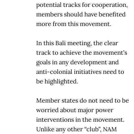
potential tracks for cooperation,
members should have benefited
more from this movement.
In this Bali meeting, the clear
track to achieve the movement’s
goals in any development and
anti-colonial initiatives need to
be highlighted.
Member states do not need to be
worried about major power
interventions in the movement.
Unlike any other “club”, NAM