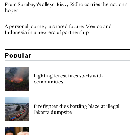
From Surabaya's alleys, Rizky Ridho carries the nation's
hopes
A personal journey, a shared future: Mexico and
Indonesia in a new era of partnership
Popular
Fighting forest fires starts with
communities
Firefighter dies battling blaze at illegal
Jakarta dumpsite