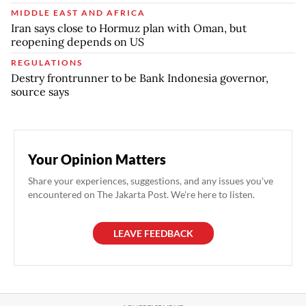
MIDDLE EAST AND AFRICA
Iran says close to Hormuz plan with Oman, but
reopening depends on US
REGULATIONS
Destry frontrunner to be Bank Indonesia governor,
source says
Your Opinion Matters
Share your experiences, suggestions, and any issues you've
encountered on The Jakarta Post. We're here to listen.
LEAVE FEEDBACK