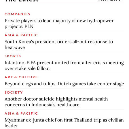
COMPANIES
Private players to lead majority of new hydropower
projects: PLN
ASIA & PACIFIC
South Korea's president orders all-out response to
heatwave
SPORTS
Infantino, FIFA present united front after crisis meeting
over stake sale fallout
ART & CULTURE
Beyond clogs and tulips, Dutch games take center stage
SOCIETY
Another doctor suicide highlights mental health
concerns in Indonesia’s healthcare
ASIA & PACIFIC
Myanmar ex-junta chief on first Thailand trip as civilian
leader