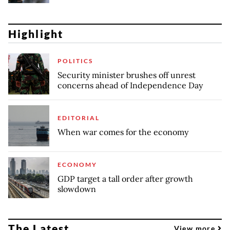
Highlight
POLITICS
Security minister brushes off unrest
concerns ahead of Independence Day
EDITORIAL
When war comes for the economy
ECONOMY
GDP target a tall order after growth
slowdown
The Latest
View more