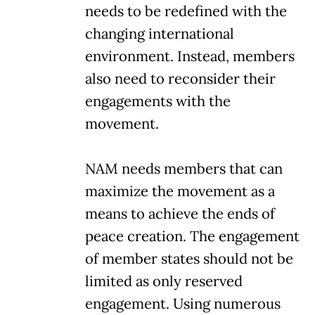
needs to be redefined with the
changing international
environment. Instead, members
also need to reconsider their
engagements with the
movement.
NAM needs members that can
maximize the movement as a
means to achieve the ends of
peace creation. The engagement
of member states should not be
limited as only reserved
engagement. Using numerous