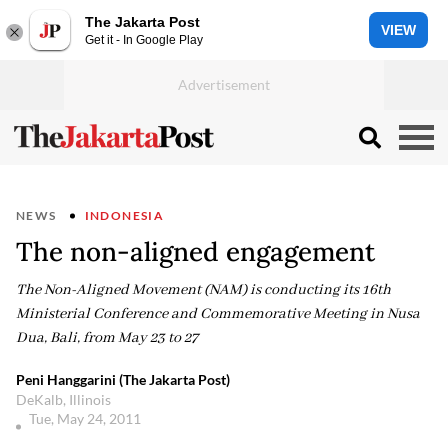
The Jakarta Post
VIEW
Get it - In Google Play
NEWS
INDONESIA
The non-aligned engagement
The Non-Aligned Movement (NAM) is conducting its 16th
Ministerial Conference and Commemorative Meeting in Nusa
Dua, Bali, from May 23 to 27
Peni Hanggarini (The Jakarta Post)
DeKalb, Illinois
Tue, May 24, 2011