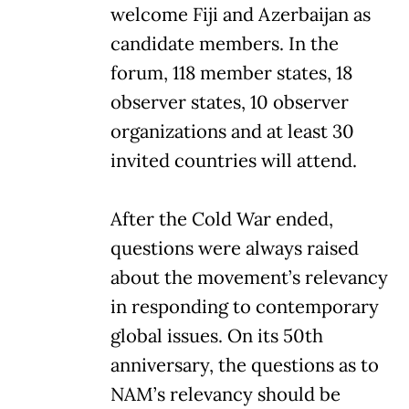
welcome Fiji and Azerbaijan as
candidate members. In the
forum, 118 member states, 18
observer states, 10 observer
organizations and at least 30
invited countries will attend.
After the Cold War ended,
questions were always raised
about the movement’s relevancy
in responding to contemporary
global issues. On its 50th
anniversary, the questions as to
NAM’s relevancy should be