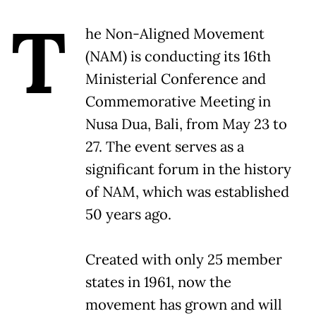
T
he Non-Aligned Movement
(NAM) is conducting its 16th
Ministerial Conference and
Commemorative Meeting in
Nusa Dua, Bali, from May 23 to
27. The event serves as a
significant forum in the history
of NAM, which was established
50 years ago.
Created with only 25 member
states in 1961, now the
movement has grown and will