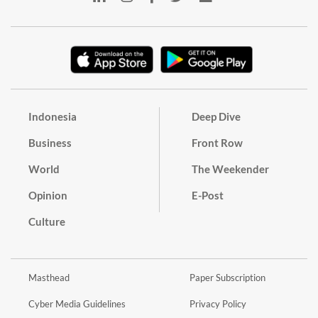
Indonesia
Deep Dive
Business
Front Row
World
The Weekender
Opinion
E-Post
Culture
Masthead
Paper Subscription
Cyber Media Guidelines
Privacy Policy