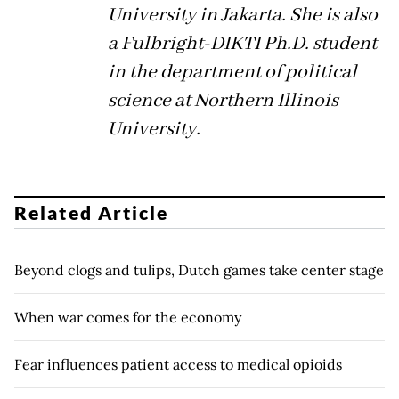
University in Jakarta. She is also
a Fulbright-DIKTI Ph.D. student
in the department of political
science at Northern Illinois
University.
Related Article
Beyond clogs and tulips, Dutch games take center stage
When war comes for the economy
Fear influences patient access to medical opioids