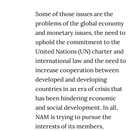
Some of those issues are the
problems of the global economy
and monetary issues, the need to
uphold the commitment to the
United Nations (UN) charter and
international law and the need to
increase cooperation between
developed and developing
countries in an era of crisis that
has been hindering economic
and social development. In all,
NAM is trying to pursue the
interests of its members,