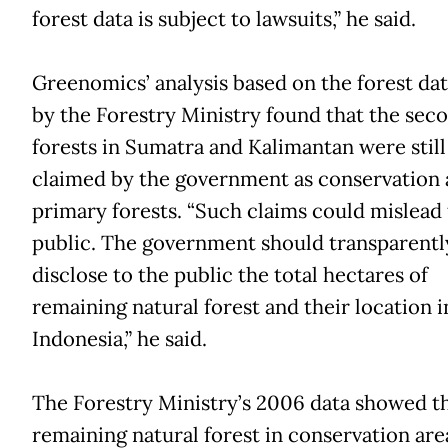
forest data is subject to lawsuits,” he said.
Greenomics’ analysis based on the forest dat
by the Forestry Ministry found that the sec
forests in Sumatra and Kalimantan were still
claimed by the government as conservation
primary forests. “Such claims could mislead
public. The government should transparentl
disclose to the public the total hectares of
remaining natural forest and their location i
Indonesia,” he said.
The Forestry Ministry’s 2006 data showed t
remaining natural forest in conservation are