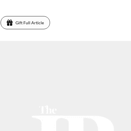
Gift Full Article