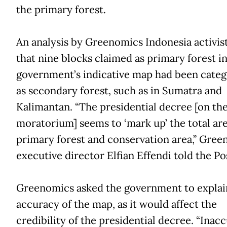
the primary forest.
An analysis by Greenomics Indonesia activis
that nine blocks claimed as primary forest in
government’s indicative map had been categ
as secondary forest, such as in Sumatra and
Kalimantan. “The presidential decree [on th
moratorium] seems to ‘mark up’ the total are
primary forest and conservation area,” Gre
executive director Elfian Effendi told the Po
Greenomics asked the government to explai
accuracy of the map, as it would affect the
credibility of the presidential decree. “Inac