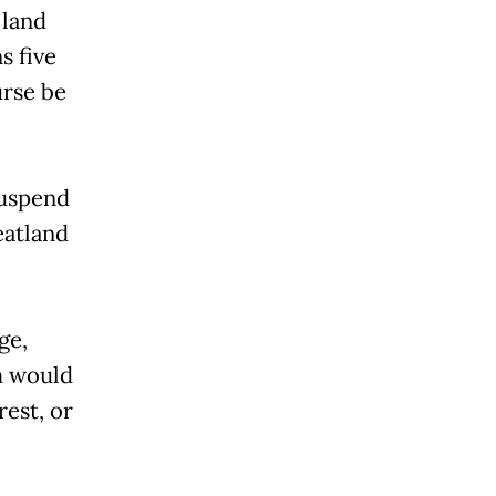
 land
s five
urse be
suspend
eatland
ge,
m would
rest, or