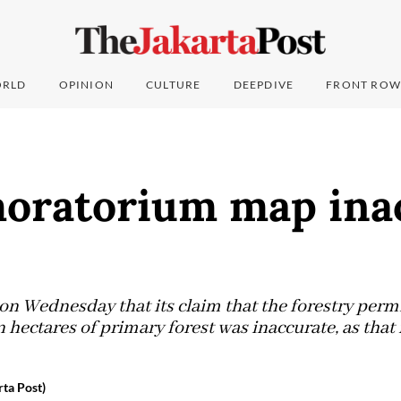
RLD
OPINION
CULTURE
DEEPDIVE
FRONT ROW
moratorium map ina
on Wednesday that its claim that the forestry per
 hectares of primary forest was inaccurate, as that
ta Post)