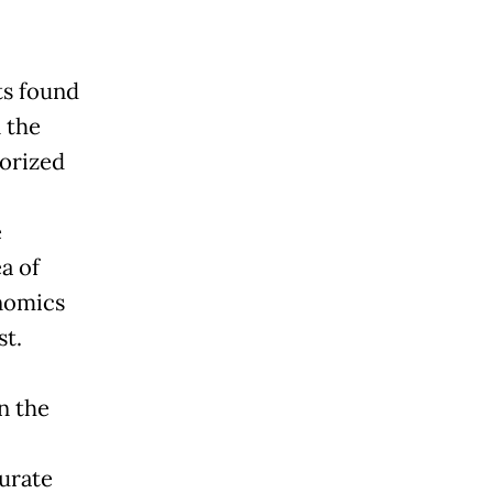
ts found
 the
orized
e
a of
enomics
st.
n the
curate