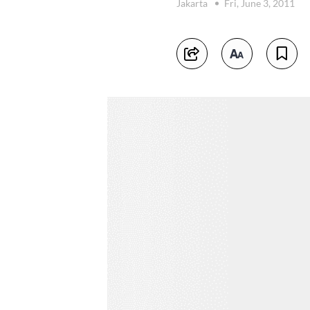
Jakarta
Fri, June 3, 2011