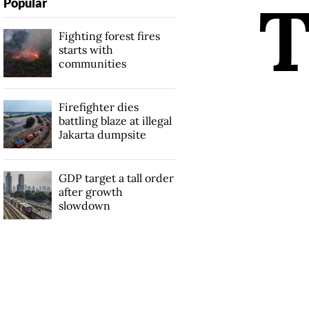
Popular
Fighting forest fires
starts with
communities
Firefighter dies
battling blaze at illegal
Jakarta dumpsite
GDP target a tall order
after growth
slowdown