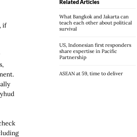
Related Articles
What Bangkok and Jakarta can
teach each other about political
 if
survival
US, Indonesian first responders
share expertise in Pacific
y
Partnership
s,
ment.
ASEAN at 59, time to deliver
ally
syhud
 check
cluding