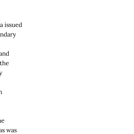
a issued
ondary
 and
 the
y
n
he
as was