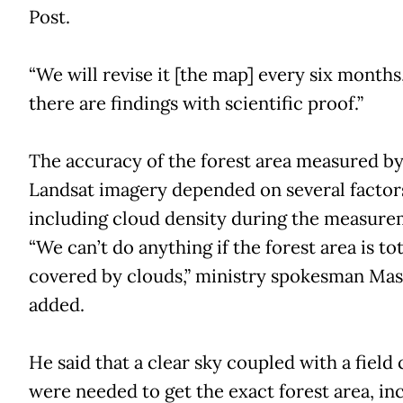
Post.
“We will revise it [the map] every six months,
there are findings with scientific proof.”
The accuracy of the forest area measured b
Landsat imagery depended on several factor
including cloud density during the measure
“We can’t do anything if the forest area is tot
covered by clouds,” ministry spokesman Ma
added.
He said that a clear sky coupled with a field
were needed to get the exact forest area, in