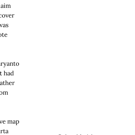
laim
cover
was
ote
aryanto
t had
rather
rom
ive map
rta