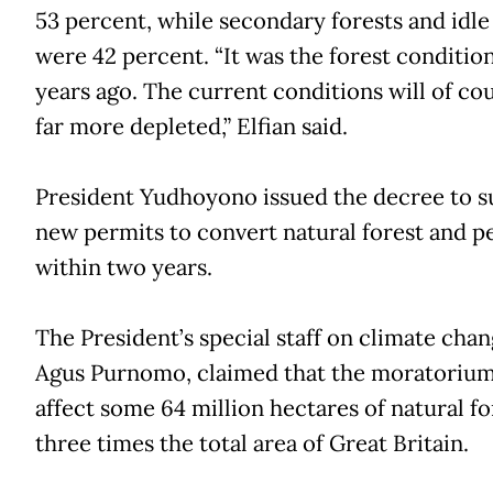
53 percent, while secondary forests and idle
were 42 percent. “It was the forest condition
years ago. The current conditions will of co
far more depleted,” Elfian said.
President Yudhoyono issued the decree to 
new permits to convert natural forest and p
within two years.
The President’s special staff on climate chan
Agus Purnomo, claimed that the moratoriu
affect some 64 million hectares of natural fo
three times the total area of Great Britain.