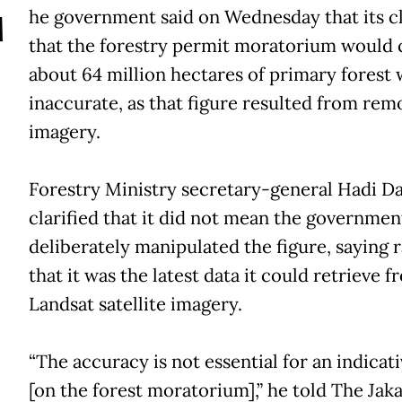
T
he government said on Wednesday that its c
that the forestry permit moratorium would 
about 64 million hectares of primary forest 
inaccurate, as that figure resulted from rem
imagery.
Forestry Ministry secretary-general Hadi D
clarified that it did not mean the governmen
deliberately manipulated the figure, saying 
that it was the latest data it could retrieve f
Landsat satellite imagery.
“The accuracy is not essential for an indicat
[on the forest moratorium],” he told The Jaka