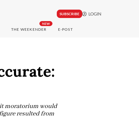
LOGIN
SUBSCRIBE
NEW
THE WEEKENDER
E-POST
ccurate:
mit moratorium would
 figure resulted from