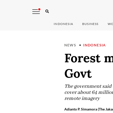
INDONESIA
BUSINESS
WO
NEWS
INDONESIA
Forest 
Govt
The government said 
cover about 64 million
remote imagery
Adianto P. Simamora (The Jakar