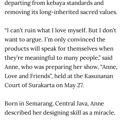
departing from kebaya standards and
removing its long-inherited sacred values.
“I can’t ruin what I love myself. But I don’t
want to argue. I’m only convinced the
products will speak for themselves when
they’re meaningful to many people,” said
Anne, who was preparing her show, “Anne,
Love and Friends”, held at the Kasunanan
Court of Surakarta on May 27.
Born in Semarang, Central Java, Anne
described her designing skill as a miracle.