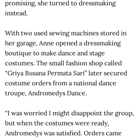
promising, she turned to dressmaking
instead.
With two used sewing machines stored in
her garage, Anne opened a dressmaking
boutique to make dance and stage
costumes. The small fashion shop called
“Griya Busana Permata Sari” later secured
costume orders from a national dance
troupe, Andromedys Dance.
“I was worried I might disappoint the group,
but when the costumes were ready,
Andromedys was satisfied. Orders came