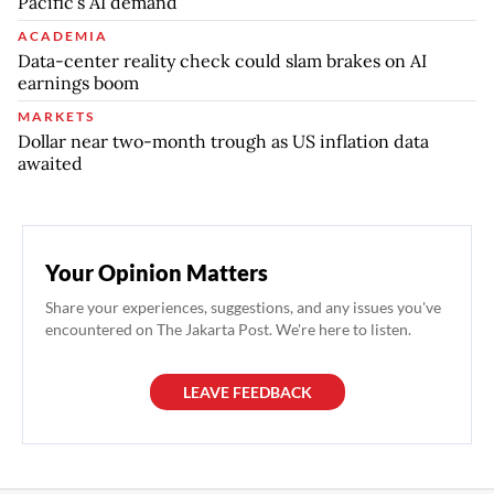
Pacific’s AI demand
ACADEMIA
Data-center reality check could slam brakes on AI
earnings boom
MARKETS
Dollar near two-month trough as US inflation data
awaited
Your Opinion Matters
Share your experiences, suggestions, and any issues you've
encountered on The Jakarta Post. We're here to listen.
LEAVE FEEDBACK