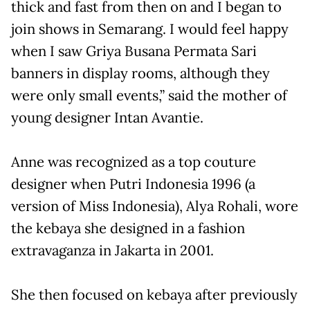
thick and fast from then on and I began to
join shows in Semarang. I would feel happy
when I saw Griya Busana Permata Sari
banners in display rooms, although they
were only small events,” said the mother of
young designer Intan Avantie.
Anne was recognized as a top couture
designer when Putri Indonesia 1996 (a
version of Miss Indonesia), Alya Rohali, wore
the kebaya she designed in a fashion
extravaganza in Jakarta in 2001.
She then focused on kebaya after previously