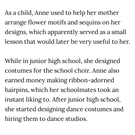
As a child, Anne used to help her mother
arrange flower motifs and sequins on her
designs, which apparently served as a small
lesson that would later be very useful to her.
While in junior high school, she designed
costumes for the school choir. Anne also
earned money making ribbon-adorned
hairpins, which her schoolmates took an
instant liking to. After junior high school,
she started designing dance costumes and
hiring them to dance studios.