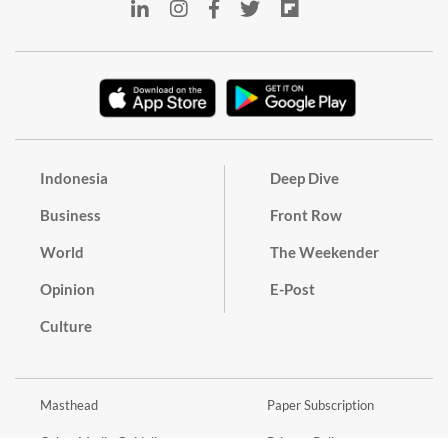
Indonesia
Deep Dive
Business
Front Row
World
The Weekender
Opinion
E-Post
Culture
Masthead
Paper Subscription
Cyber Media Guidelines
Privacy Policy