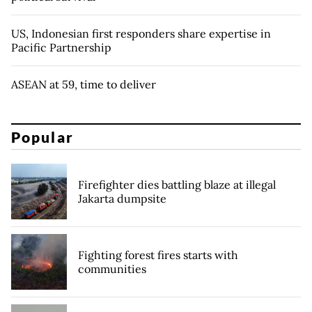
US, Indonesian first responders share expertise in
Pacific Partnership
ASEAN at 59, time to deliver
Popular
Firefighter dies battling blaze at illegal
Jakarta dumpsite
Fighting forest fires starts with
communities