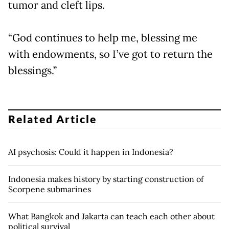
tumor and cleft lips.
“God continues to help me, blessing me
with endowments, so I’ve got to return the
blessings.”
Related Article
AI psychosis: Could it happen in Indonesia?
Indonesia makes history by starting construction of
Scorpene submarines
What Bangkok and Jakarta can teach each other about
political survival