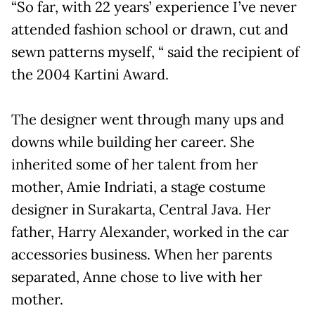
“So far, with 22 years’ experience I’ve never
attended fashion school or drawn, cut and
sewn patterns myself, “ said the recipient of
the 2004 Kartini Award.
The designer went through many ups and
downs while building her career. She
inherited some of her talent from her
mother, Amie Indriati, a stage costume
designer in Surakarta, Central Java. Her
father, Harry Alexander, worked in the car
accessories business. When her parents
separated, Anne chose to live with her
mother.