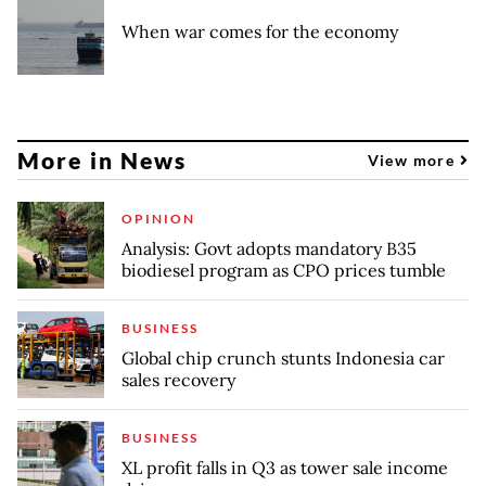
When war comes for the economy
More in News
View more
OPINION
Analysis: Govt adopts mandatory B35
biodiesel program as CPO prices tumble
BUSINESS
Global chip crunch stunts Indonesia car
sales recovery
BUSINESS
XL profit falls in Q3 as tower sale income