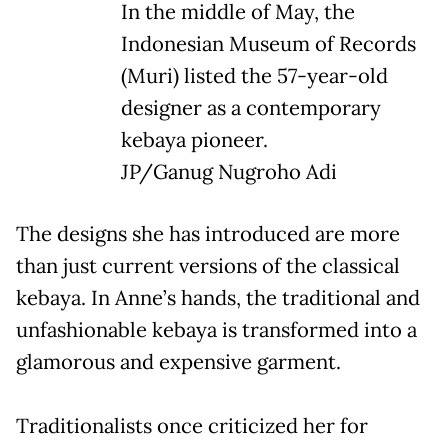
In the middle of May, the
Indonesian Museum of Records
(Muri) listed the 57-year-old
designer as a contemporary
kebaya pioneer.
JP/Ganug Nugroho Adi
The designs she has introduced are more
than just current versions of the classical
kebaya. In Anne’s hands, the traditional and
unfashionable kebaya is transformed into a
glamorous and expensive garment.
Traditionalists once criticized her for