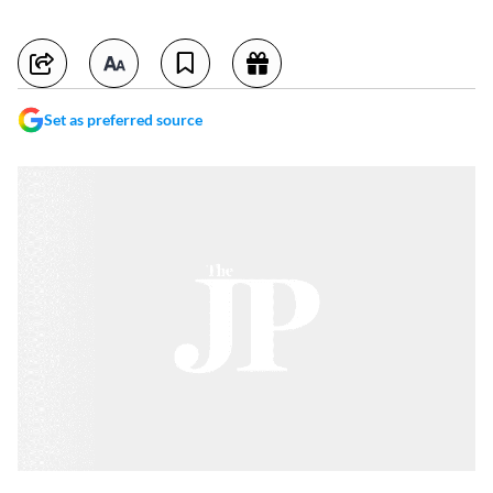
Set as preferred source