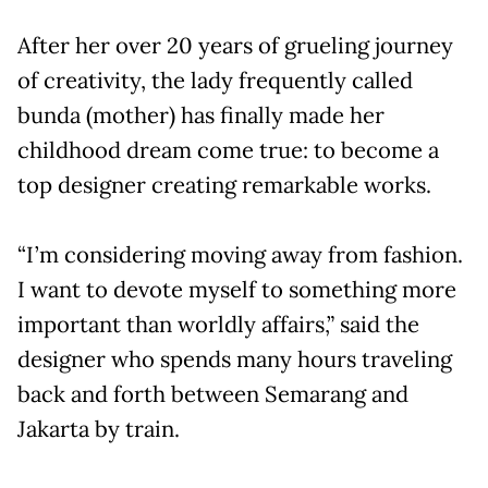
After her over 20 years of grueling journey
of creativity, the lady frequently called
bunda (mother) has finally made her
childhood dream come true: to become a
top designer creating remarkable works.
“I’m considering moving away from fashion.
I want to devote myself to something more
important than worldly affairs,” said the
designer who spends many hours traveling
back and forth between Semarang and
Jakarta by train.