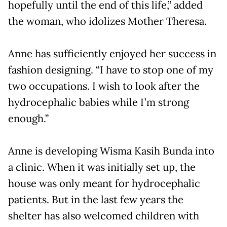
hopefully until the end of this life,” added
the woman, who idolizes Mother Theresa.
Anne has sufficiently enjoyed her success in
fashion designing. “I have to stop one of my
two occupations. I wish to look after the
hydrocephalic babies while I’m strong
enough.”
Anne is developing Wisma Kasih Bunda into
a clinic. When it was initially set up, the
house was only meant for hydrocephalic
patients. But in the last few years the
shelter has also welcomed children with