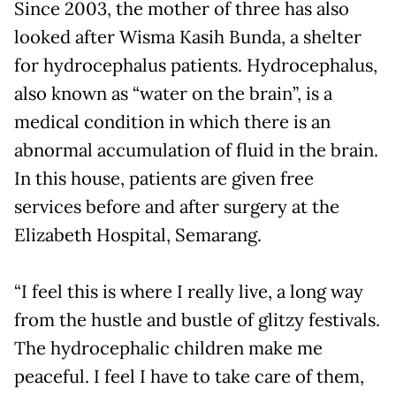
Since 2003, the mother of three has also
looked after Wisma Kasih Bunda, a shelter
for hydrocephalus patients. Hydrocephalus,
also known as “water on the brain”, is a
medical condition in which there is an
abnormal accumulation of fluid in the brain.
In this house, patients are given free
services before and after surgery at the
Elizabeth Hospital, Semarang.
“I feel this is where I really live, a long way
from the hustle and bustle of glitzy festivals.
The hydrocephalic children make me
peaceful. I feel I have to take care of them,