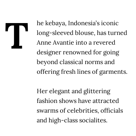
T
he kebaya, Indonesia’s iconic
long-sleeved blouse, has turned
Anne Avantie into a revered
designer renowned for going
beyond classical norms and
offering fresh lines of garments.
Her elegant and glittering
fashion shows have attracted
swarms of celebrities, officials
and high-class socialites.