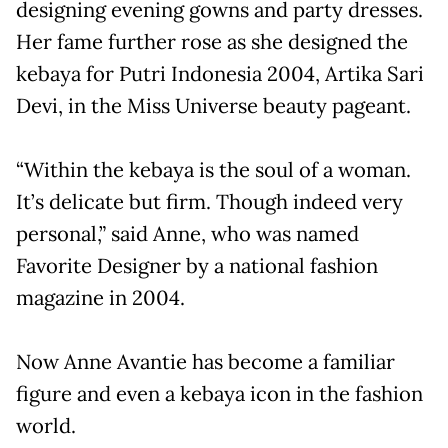
designing evening gowns and party dresses.
Her fame further rose as she designed the
kebaya for Putri Indonesia 2004, Artika Sari
Devi, in the Miss Universe beauty pageant.
“Within the kebaya is the soul of a woman.
It’s delicate but firm. Though indeed very
personal,” said Anne, who was named
Favorite Designer by a national fashion
magazine in 2004.
Now Anne Avantie has become a familiar
figure and even a kebaya icon in the fashion
world.