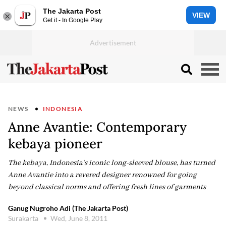
The Jakarta Post
VIEW
Get it - In Google Play
NEWS
INDONESIA
Anne Avantie: Contemporary
kebaya pioneer
The kebaya, Indonesia’s iconic long-sleeved blouse, has turned
Anne Avantie into a revered designer renowned for going
beyond classical norms and offering fresh lines of garments
Ganug Nugroho Adi (The Jakarta Post)
Surakarta
Wed, June 8, 2011