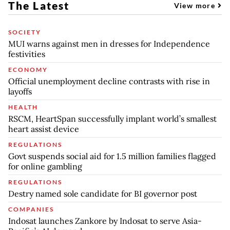
The Latest
View more
SOCIETY
MUI warns against men in dresses for Independence
festivities
ECONOMY
Official unemployment decline contrasts with rise in
layoffs
HEALTH
RSCM, HeartSpan successfully implant world’s smallest
heart assist device
REGULATIONS
Govt suspends social aid for 1.5 million families flagged
for online gambling
REGULATIONS
Destry named sole candidate for BI governor post
COMPANIES
Indosat launches Zankore by Indosat to serve Asia-