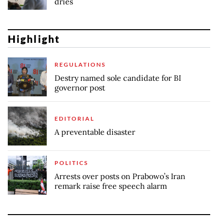
dries
Highlight
REGULATIONS
Destry named sole candidate for BI
governor post
EDITORIAL
A preventable disaster
POLITICS
Arrests over posts on Prabowo’s Iran
remark raise free speech alarm