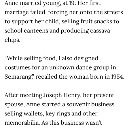
Anne married young, at 19. Her first
marriage failed, forcing her onto the streets
to support her child, selling fruit snacks to
school canteens and producing cassava
chips.
“While selling food, I also designed
costumes for an unknown dance group in
Semarang,” recalled the woman born in 1954.
After meeting Joseph Henry, her present
spouse, Anne started a souvenir business
selling wallets, key rings and other
memorabilia. As this business wasn’t