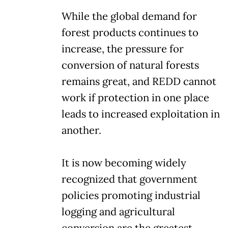
While the global demand for
forest products continues to
increase, the pressure for
conversion of natural forests
remains great, and REDD cannot
work if protection in one place
leads to increased exploitation in
another.
It is now becoming widely
recognized that government
policies promoting industrial
logging and agricultural
conversion are the greatest