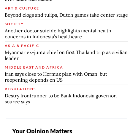
ART & CULTURE
Beyond clogs and tulips, Dutch games take center stage
SOCIETY
Another doctor suicide highlights mental health
concerns in Indonesia’s healthcare
ASIA & PACIFIC
Myanmar ex-junta chief on first Thailand trip as civilian
leader
MIDDLE EAST AND AFRICA
Iran says close to Hormuz plan with Oman, but
reopening depends on US
REGULATIONS
Destry frontrunner to be Bank Indonesia governor,
source says
Your Opinion Matters