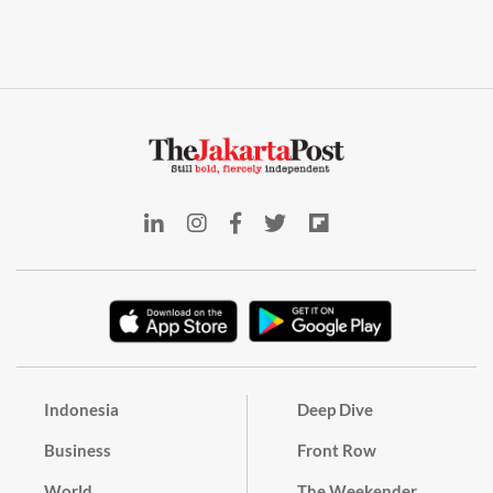
Indonesia
Deep Dive
Business
Front Row
World
The Weekender