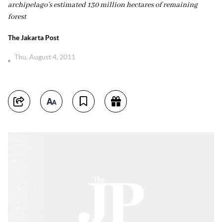
archipelago’s estimated 130 million hectares of remaining
forest
The Jakarta Post
Thu, August 4, 2011