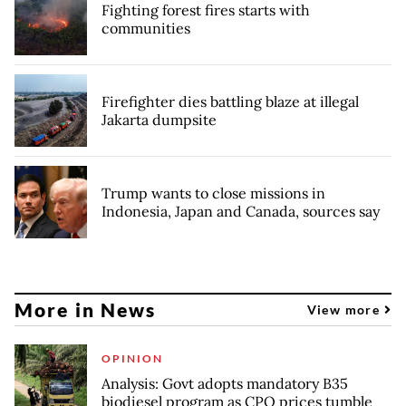
Fighting forest fires starts with
communities
Firefighter dies battling blaze at illegal
Jakarta dumpsite
Trump wants to close missions in
Indonesia, Japan and Canada, sources say
More in News
View more
OPINION
Analysis: Govt adopts mandatory B35
biodiesel program as CPO prices tumble