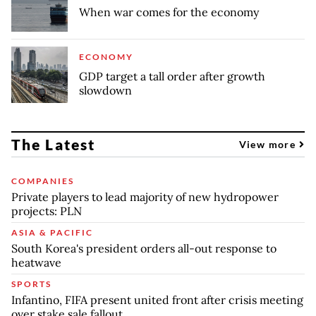
When war comes for the economy
ECONOMY
GDP target a tall order after growth
slowdown
The Latest
View more
COMPANIES
Private players to lead majority of new hydropower
projects: PLN
ASIA & PACIFIC
South Korea's president orders all-out response to
heatwave
SPORTS
Infantino, FIFA present united front after crisis meeting
over stake sale fallout