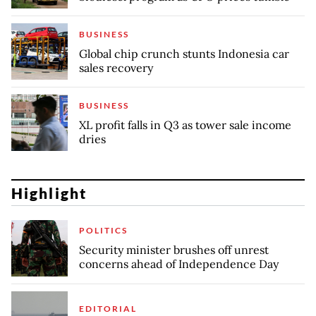
BUSINESS
Global chip crunch stunts Indonesia car
sales recovery
BUSINESS
XL profit falls in Q3 as tower sale income
dries
Highlight
POLITICS
Security minister brushes off unrest
concerns ahead of Independence Day
EDITORIAL