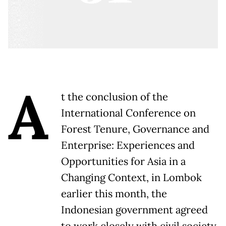
A
t the conclusion of the
International Conference on
Forest Tenure, Governance and
Enterprise: Experiences and
Opportunities for Asia in a
Changing Context, in Lombok
earlier this month, the
Indonesian government agreed
to work closely with civil society