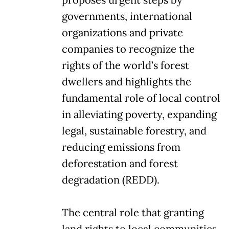
governments, international
organizations and private
companies to recognize the
rights of the world’s forest
dwellers and highlights the
fundamental role of local control
in alleviating poverty, expanding
legal, sustainable forestry, and
reducing emissions from
deforestation and forest
degradation (REDD).
The central role that granting
land rights to local communities