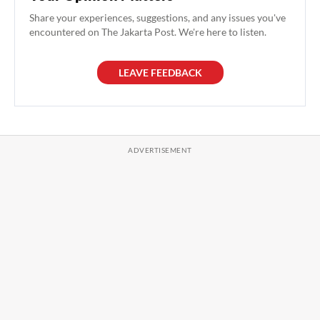
Share your experiences, suggestions, and any issues you've
encountered on The Jakarta Post. We're here to listen.
LEAVE FEEDBACK