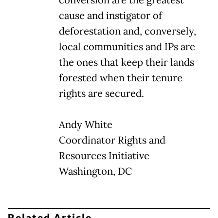
cause and instigator of
deforestation and, conversely,
local communities and IPs are
the ones that keep their lands
forested when their tenure
rights are secured.
Andy White
Coordinator Rights and
Resources Initiative
Washington, DC
Related Article