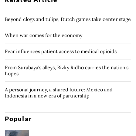
Beyond clogs and tulips, Dutch games take center stage
When war comes for the economy
Fear influences patient access to medical opioids
From Surabaya's alleys, Rizky Ridho carries the nation's
hopes
A personal journey, a shared future: Mexico and
Indonesia in a new era of partnership
Popular