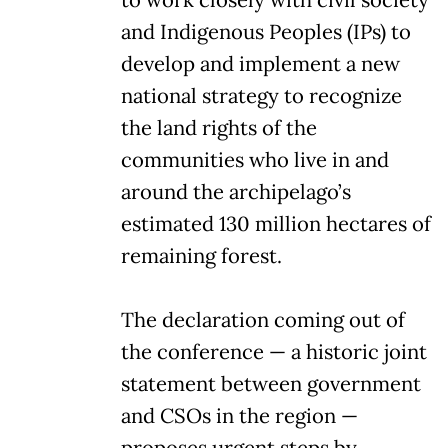
and Indigenous Peoples (IPs) to
develop and implement a new
national strategy to recognize
the land rights of the
communities who live in and
around the archipelago’s
estimated 130 million hectares of
remaining forest.
The declaration coming out of
the conference — a historic joint
statement between government
and CSOs in the region —
proposes urgent steps by