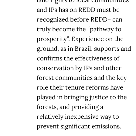
and IPs has on REDD must be
recognized before REDD+ can
truly become the “pathway to
prosperity”. Experience on the
ground, as in Brazil, supports and
confirms the effectiveness of
conservation by IPs and other
forest communities and the key
role their tenure reforms have
played in bringing justice to the
forests, and providing a
relatively inexpensive way to
prevent significant emissions.