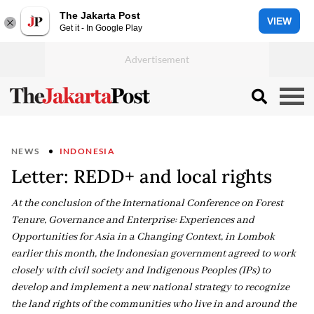
The Jakarta Post
VIEW
Get it - In Google Play
NEWS
INDONESIA
Letter: REDD+ and local rights
At the conclusion of the International Conference on Forest
Tenure, Governance and Enterprise: Experiences and
Opportunities for Asia in a Changing Context, in Lombok
earlier this month, the Indonesian government agreed to work
closely with civil society and Indigenous Peoples (IPs) to
develop and implement a new national strategy to recognize
the land rights of the communities who live in and around the