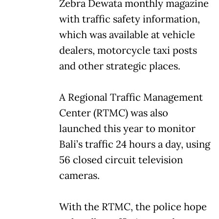
Zebra Dewata monthly magazine
with traffic safety information,
which was available at vehicle
dealers, motorcycle taxi posts
and other strategic places.
A Regional Traffic Management
Center (RTMC) was also
launched this year to monitor
Bali’s traffic 24 hours a day, using
56 closed circuit television
cameras.
With the RTMC, the police hope