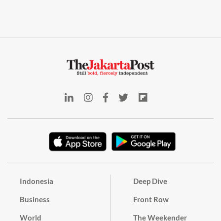
Indonesia
Deep Dive
Business
Front Row
World
The Weekender