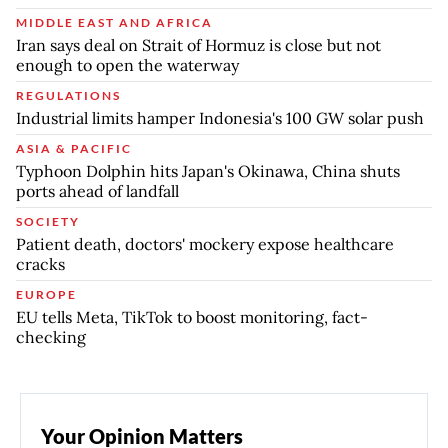
MIDDLE EAST AND AFRICA
Iran says deal on Strait of Hormuz is close but not
enough to open the waterway
REGULATIONS
Industrial limits hamper Indonesia's 100 GW solar push
ASIA & PACIFIC
Typhoon Dolphin hits Japan's Okinawa, China shuts
ports ahead of landfall
SOCIETY
Patient death, doctors' mockery expose healthcare
cracks
EUROPE
EU tells Meta, TikTok to boost monitoring, fact-
checking
Your Opinion Matters