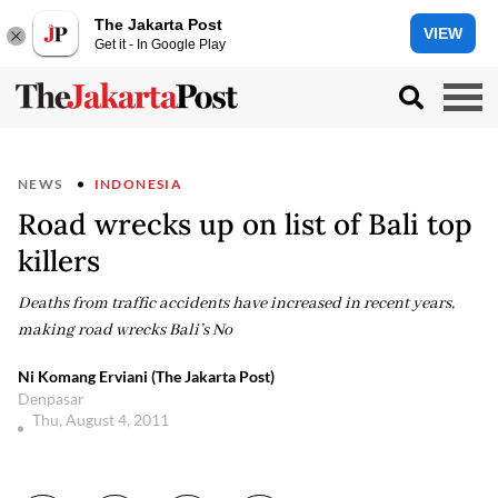
The Jakarta Post
VIEW
Get it - In Google Play
NEWS
INDONESIA
Road wrecks up on list of Bali top
killers
Deaths from traffic accidents have increased in recent years,
making road wrecks Bali’s No
Ni Komang Erviani (The Jakarta Post)
Denpasar
Thu, August 4, 2011