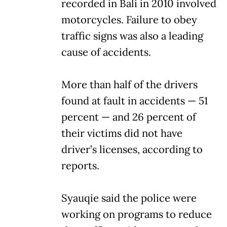
recorded in Bali in 2010 involved
motorcycles. Failure to obey
traffic signs was also a leading
cause of accidents.
More than half of the drivers
found at fault in accidents — 51
percent — and 26 percent of
their victims did not have
driver’s licenses, according to
reports.
Syauqie said the police were
working on programs to reduce