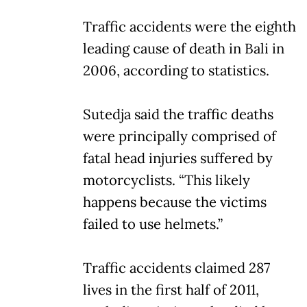
Traffic accidents were the eighth
leading cause of death in Bali in
2006, according to statistics.
Sutedja said the traffic deaths
were principally comprised of
fatal head injuries suffered by
motorcyclists. “This likely
happens because the victims
failed to use helmets.”
Traffic accidents claimed 287
lives in the first half of 2011,