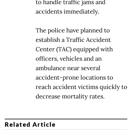
to handle traffic jams and
accidents immediately.
The police have planned to
establish a Traffic Accident
Center (TAC) equipped with
officers, vehicles and an
ambulance near several
accident-prone locations to
reach accident victims quickly to
decrease mortality rates.
Related Article