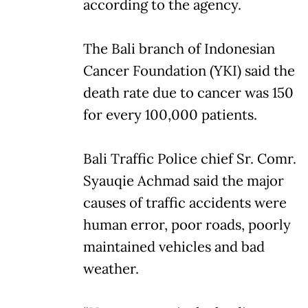
according to the agency.
The Bali branch of Indonesian
Cancer Foundation (YKI) said the
death rate due to cancer was 150
for every 100,000 patients.
Bali Traffic Police chief Sr. Comr.
Syauqie Achmad said the major
causes of traffic accidents were
human error, poor roads, poorly
maintained vehicles and bad
weather.