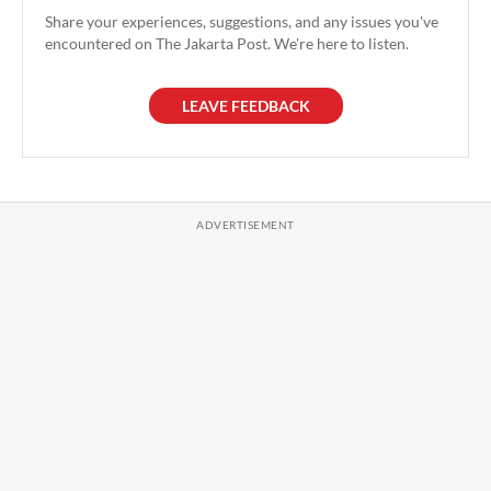
Share your experiences, suggestions, and any issues you've
encountered on The Jakarta Post. We're here to listen.
LEAVE FEEDBACK