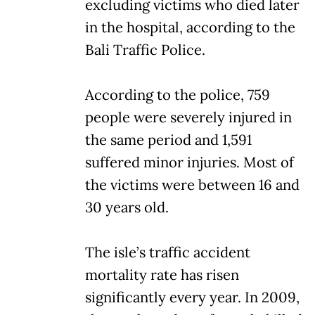
excluding victims who died later
in the hospital, according to the
Bali Traffic Police.
According to the police, 759
people were severely injured in
the same period and 1,591
suffered minor injuries. Most of
the victims were between 16 and
30 years old.
The isle’s traffic accident
mortality rate has risen
significantly every year. In 2009,