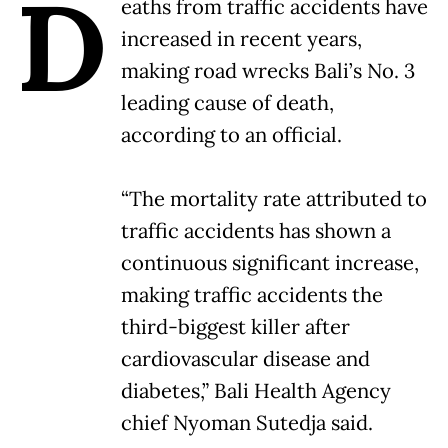
D
eaths from traffic accidents have
increased in recent years,
making road wrecks Bali’s No. 3
leading cause of death,
according to an official.
“The mortality rate attributed to
traffic accidents has shown a
continuous significant increase,
making traffic accidents the
third-biggest killer after
cardiovascular disease and
diabetes,” Bali Health Agency
chief Nyoman Sutedja said.