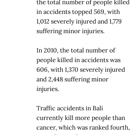
the total number of people killed
in accidents topped 569, with
1,012 severely injured and 1,779
suffering minor injuries.
In 2010, the total number of
people killed in accidents was
606, with 1,370 severely injured
and 2,448 suffering minor
injuries.
Traffic accidents in Bali
currently kill more people than
cancer, which was ranked fourth,