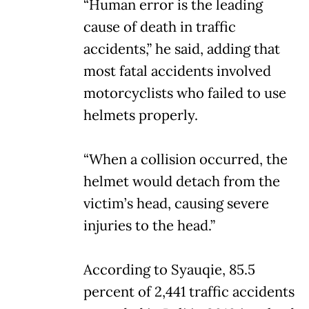
“Human error is the leading
cause of death in traffic
accidents,” he said, adding that
most fatal accidents involved
motorcyclists who failed to use
helmets properly.
“When a collision occurred, the
helmet would detach from the
victim’s head, causing severe
injuries to the head.”
According to Syauqie, 85.5
percent of 2,441 traffic accidents