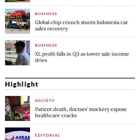
BUSINESS
Global chip crunch stunts Indonesia car
sales recovery
BUSINESS
XL profit falls in Q3 as tower sale income
dries
Highlight
SOCIETY
Patient death, doctors' mockery expose
healthcare cracks
EDITORIAL