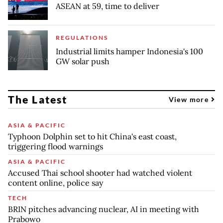
ASEAN at 59, time to deliver
REGULATIONS
Industrial limits hamper Indonesia's 100
GW solar push
The Latest
View more
ASIA & PACIFIC
Typhoon Dolphin set to hit China's east coast,
triggering flood warnings
ASIA & PACIFIC
Accused Thai school shooter had watched violent
content online, police say
TECH
BRIN pitches advancing nuclear, AI in meeting with
Prabowo