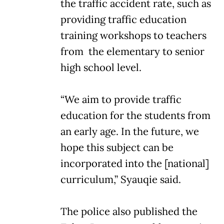
the traffic accident rate, such as
providing traffic education
training workshops to teachers
from the elementary to senior
high school level.
“We aim to provide traffic
education for the students from
an early age. In the future, we
hope this subject can be
incorporated into the [national]
curriculum,” Syauqie said.
The police also published the