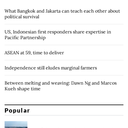
What Bangkok and Jakarta can teach each other about
political survival
US, Indonesian first responders share expertise in
Pacific Partnership
ASEAN at 59, time to deliver
Independence still eludes marginal farmers
Between melting and weaving: Dawn Ng and Marcos
Kueh shape time
Popular