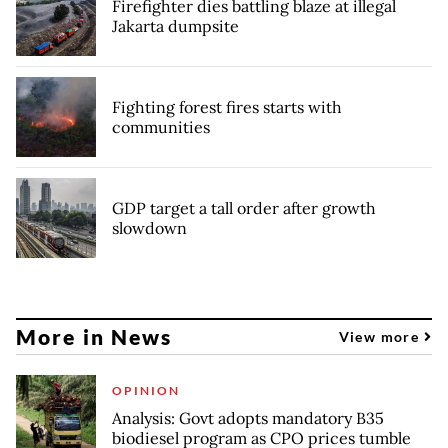
Firefighter dies battling blaze at illegal
Jakarta dumpsite
Fighting forest fires starts with
communities
GDP target a tall order after growth
slowdown
More in News
View more
OPINION
Analysis: Govt adopts mandatory B35
biodiesel program as CPO prices tumble