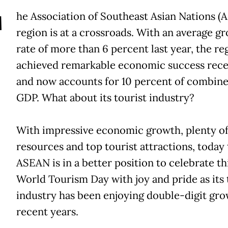
T
he Association of Southeast Asian Nations (
region is at a crossroads. With an average g
rate of more than 6 percent last year, the re
achieved remarkable economic success rece
and now accounts for 10 percent of combine
GDP. What about its tourist industry?
With impressive economic growth, plenty o
resources and top tourist attractions, today
ASEAN is in a better position to celebrate thi
World Tourism Day with joy and pride as its 
industry has been enjoying double-digit gro
recent years.