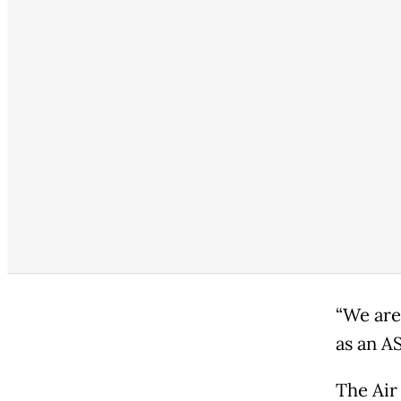
“We are
as an A
The Air