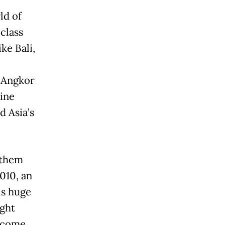
ld of
class
ke Bali,
 Angkor
ine
d Asia’s
 them
010, an
is huge
ight
 come.