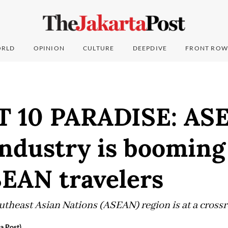
RLD
OPINION
CULTURE
DEEPDIVE
FRONT ROW
 10 PARADISE: AS
industry is booming
SEAN travelers
utheast Asian Nations (ASEAN) region is at a cross
a Post)