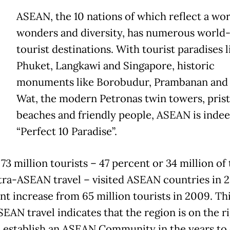
ASEAN, the 10 nations of which reflect a wor
wonders and diversity, has numerous world-
tourist destinations. With tourist paradises li
Phuket, Langkawi and Singapore, historic
monuments like Borobudur, Prambanan and
Wat, the modern Petronas twin towers, prist
beaches and friendly people, ASEAN is indee
“Perfect 10 Paradise”.
73 million tourists – 47 percent or 34 million of
tra-ASEAN travel – visited ASEAN countries in 2
ent increase from 65 million tourists in 2009. Th
EAN travel indicates that the region is on the r
o establish an ASEAN Community in the years to