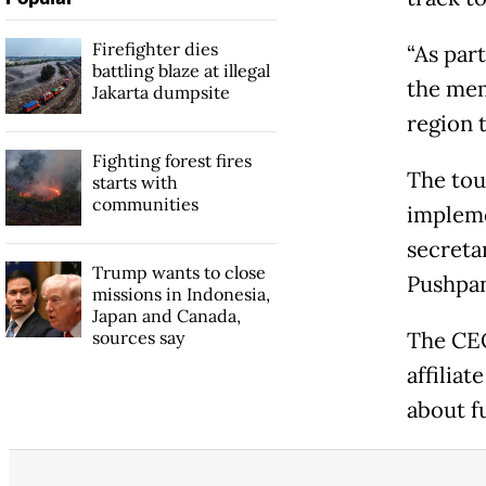
Firefighter dies
“As par
battling blaze at illegal
the mem
Jakarta dumpsite
region 
Fighting forest fires
The tou
starts with
communities
impleme
secret
Trump wants to close
Pushpan
missions in Indonesia,
Japan and Canada,
sources say
The CEO 
affiliat
about f