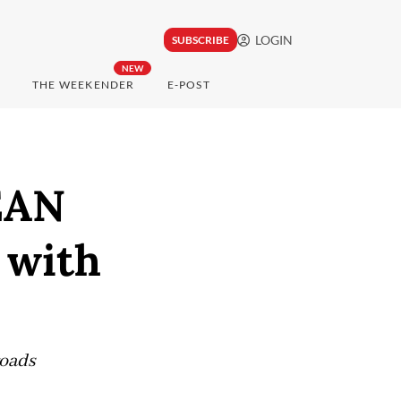
LOGIN
SUBSCRIBE
NEW
THE WEEKENDER
E-POST
EAN
 with
roads