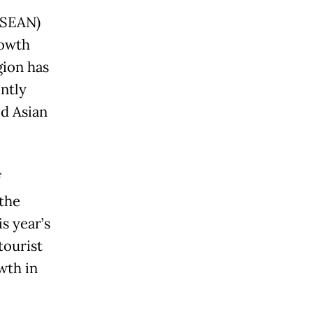
ASEAN)
rowth
gion has
ntly
d Asian
f
 the
s year’s
tourist
wth in