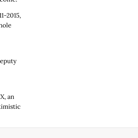
11-2015,
hole
deputy
X, an
timistic