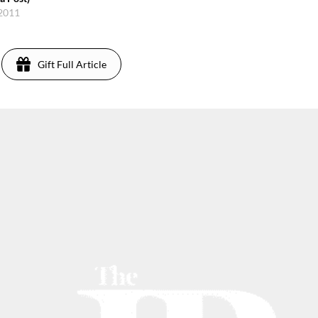
 2011
Gift Full Article