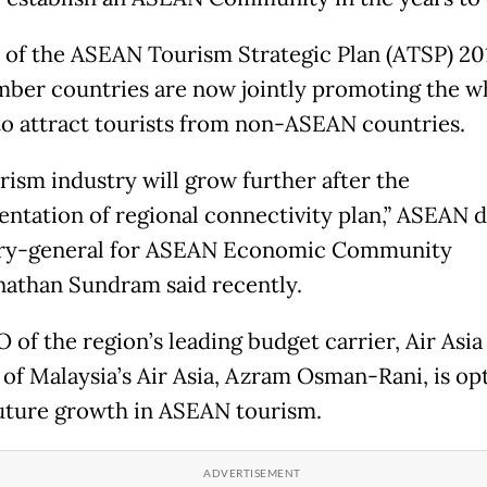
t of the ASEAN Tourism Strategic Plan (ATSP) 20
ber countries are now jointly promoting the w
to attract tourists from non-ASEAN countries.
rism industry will grow further after the
ntation of regional connectivity plan,” ASEAN 
ary-general for ASEAN Economic Community
athan Sundram said recently.
of the region’s leading budget carrier, Air Asia 
e of Malaysia’s Air Asia, Azram Osman-Rani, is op
uture growth in ASEAN tourism.