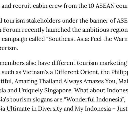
and recruit cabin crew from the 10 ASEAN coun
l tourism stakeholders under the banner of AS
 Forum recently launched the ambitious region
 campaign called “Southeast Asia: Feel the Warm
ourism.
embers also have different tourism marketing
 such as Vietnam’s a Different Orient, the Philip
tiful, Amazing Thailand Always Amazes You, Mal
sia and Uniquely Singapore. What about Indones
ia’s tourism slogans are “Wonderful Indonesia”,
ia Ultimate in Diversity and My Indonesia – Just