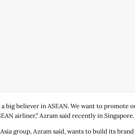
 a big believer in ASEAN. We want to promote o
SEAN airliner,” Azram said recently in Singapore.
 Asia group, Azram said, wants to build its brand