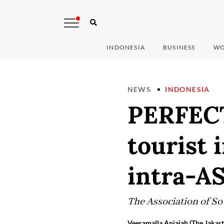
INDONESIA
BUSINESS
WO
NEWS
INDONESIA
PERFECT
tourist 
intra-A
The Association of So
Veeramalla Anjaiah (The Jakart