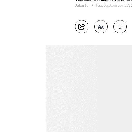
Jakarta
Tue, September 27,