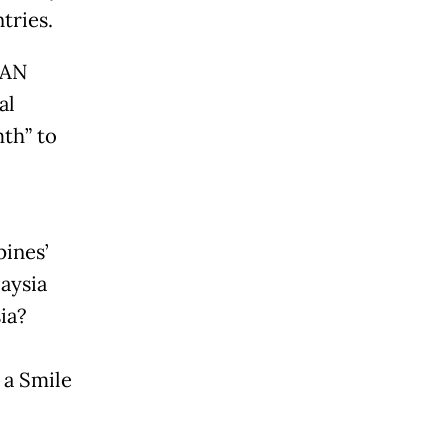
tries.
EAN
al
th” to
pines’
aysia
ia?
 a Smile