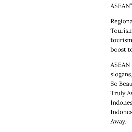
ASEAN” 
Regiona
Tourism
tourism
boost t
ASEAN m
slogans,
So Beau
Truly A
Indones
Indones
Away.