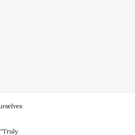
urselves
 “Truly