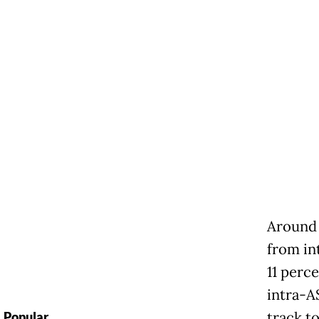
Around 
from in
11 perc
intra-AS
track t
Popular