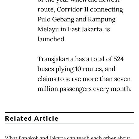
route, Corridor 11 connecting
Pulo Gebang and Kampung
Melayu in East Jakarta, is
launched.
Transjakarta has a total of 524
buses plying 10 routes, and
claims to serve more than seven
million passengers every month.
Related Article
What Bangkok and Jakarta can teach each other about