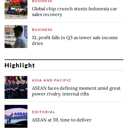
BUSINESS
Global chip crunch stunts Indonesia car
sales recovery
BUSINESS
XL profit falls in Q3 as tower sale income
dries
Highlight
ASIA AND PACIFIC
ASEAN faces defining moment amid great
power rivalry, internal rifts
EDITORIAL
ASEAN at 59, time to deliver