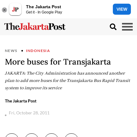
The Jakarta Post
VIEW
Get it - In Google Play
NEWS
INDONESIA
More buses for Transjakarta
JAKARTA: The City Administration has announced another
plan to add more buses for the Transjakarta Bus Rapid Transit
system to improve its service
The Jakarta Post
Fri, October 28, 2011