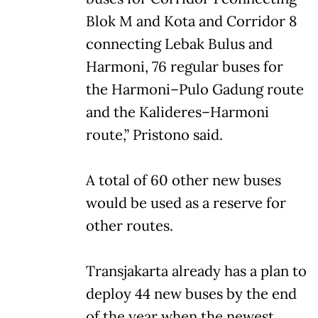
Blok M and Kota and Corridor 8
connecting Lebak Bulus and
Harmoni, 76 regular buses for
the Harmoni–Pulo Gadung route
and the Kalideres–Harmoni
route,” Pristono said.
A total of 60 other new buses
would be used as a reserve for
other routes.
Transjakarta already has a plan to
deploy 44 new buses by the end
of the year when the newest