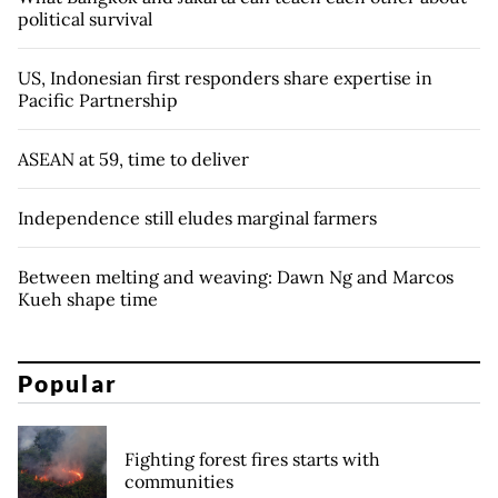
political survival
US, Indonesian first responders share expertise in
Pacific Partnership
ASEAN at 59, time to deliver
Independence still eludes marginal farmers
Between melting and weaving: Dawn Ng and Marcos
Kueh shape time
Popular
Fighting forest fires starts with
communities