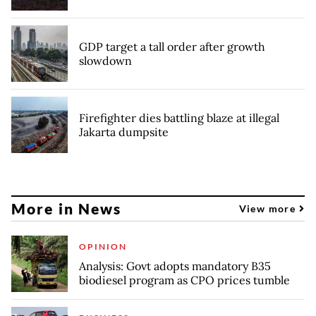
GDP target a tall order after growth
slowdown
Firefighter dies battling blaze at illegal
Jakarta dumpsite
More in News
View more
OPINION
Analysis: Govt adopts mandatory B35
biodiesel program as CPO prices tumble