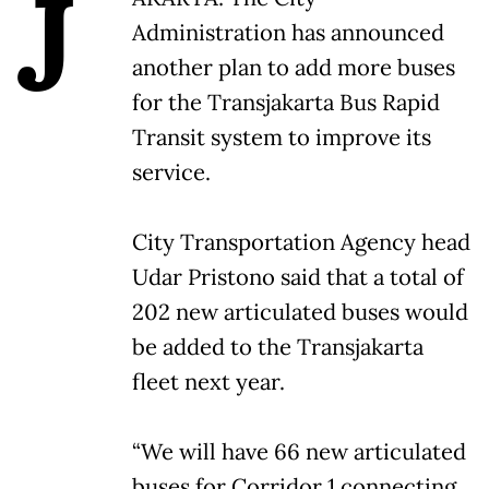
J
Administration has announced
another plan to add more buses
for the Transjakarta Bus Rapid
Transit system to improve its
service.
City Transportation Agency head
Udar Pristono said that a total of
202 new articulated buses would
be added to the Transjakarta
fleet next year.
“We will have 66 new articulated
buses for Corridor 1 connecting