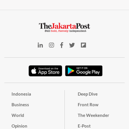
Indonesia
Deep Dive
Business
Front Row
World
The Weekender
Opinion
E-Post