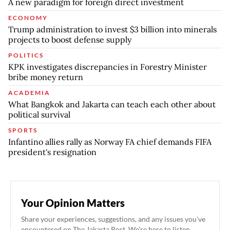
A new paradigm for foreign direct investment
ECONOMY
Trump administration to invest $3 billion into minerals
projects to boost defense supply
POLITICS
KPK investigates discrepancies in Forestry Minister
bribe money return
ACADEMIA
What Bangkok and Jakarta can teach each other about
political survival
SPORTS
Infantino allies rally as Norway FA chief demands FIFA
president's resignation
Your Opinion Matters
Share your experiences, suggestions, and any issues you've
encountered on The Jakarta Post. We're here to listen.