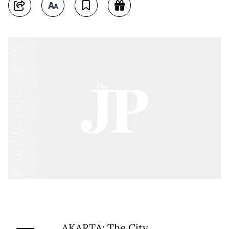
AKARTA: The City