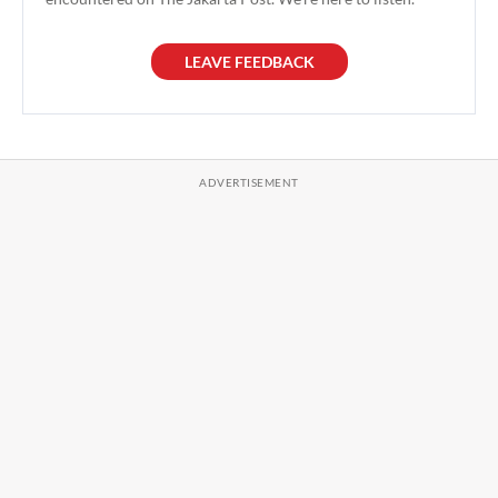
LEAVE FEEDBACK