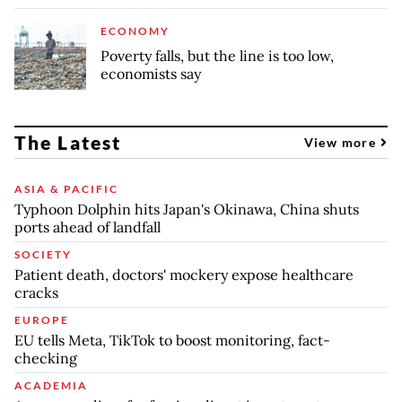
ECONOMY
Poverty falls, but the line is too low,
economists say
The Latest
View more
ASIA & PACIFIC
Typhoon Dolphin hits Japan's Okinawa, China shuts
ports ahead of landfall
SOCIETY
Patient death, doctors' mockery expose healthcare
cracks
EUROPE
EU tells Meta, TikTok to boost monitoring, fact-
checking
ACADEMIA