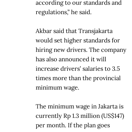
according to our standards and
regulations,” he said.
Akbar said that Transjakarta
would set higher standards for
hiring new drivers. The company
has also announced it will
increase drivers’ salaries to 3.5
times more than the provincial
minimum wage.
The minimum wage in Jakarta is
currently Rp 1.3 million (US$147)
per month. If the plan goes