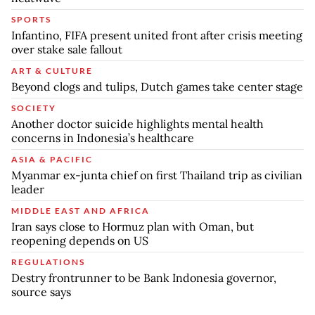
SPORTS
Infantino, FIFA present united front after crisis meeting
over stake sale fallout
ART & CULTURE
Beyond clogs and tulips, Dutch games take center stage
SOCIETY
Another doctor suicide highlights mental health
concerns in Indonesia’s healthcare
ASIA & PACIFIC
Myanmar ex-junta chief on first Thailand trip as civilian
leader
MIDDLE EAST AND AFRICA
Iran says close to Hormuz plan with Oman, but
reopening depends on US
REGULATIONS
Destry frontrunner to be Bank Indonesia governor,
source says