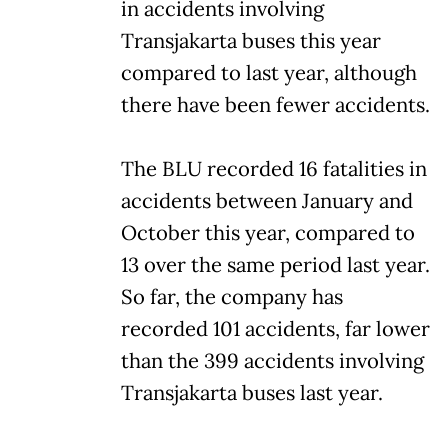
in accidents involving
Transjakarta buses this year
compared to last year, although
there have been fewer accidents.
The BLU recorded 16 fatalities in
accidents between January and
October this year, compared to
13 over the same period last year.
So far, the company has
recorded 101 accidents, far lower
than the 399 accidents involving
Transjakarta buses last year.