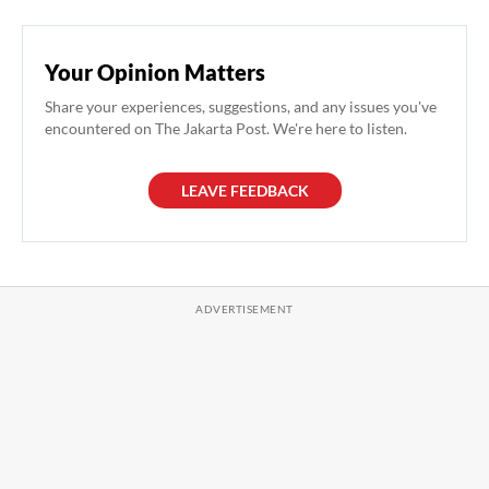
Your Opinion Matters
Share your experiences, suggestions, and any issues you've
encountered on The Jakarta Post. We're here to listen.
LEAVE FEEDBACK