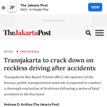
The Jakarta Post
VIEW
Get it - In Google Play
NEWS
INDONESIA
Transjakarta to crack down on
reckless driving after accidents
Transjakarta Bus Rapid Transit (BLU), the operator of the
busway public transportation network, is expected to conduct
a thorough evaluation of its drivers following a series of fatal
accidents in the bus lanes
Andreas D. Arditya (The Jakarta Post)