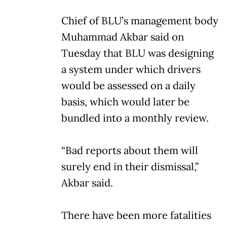
Chief of BLU’s management body
Muhammad Akbar said on
Tuesday that BLU was designing
a system under which drivers
would be assessed on a daily
basis, which would later be
bundled into a monthly review.
“Bad reports about them will
surely end in their dismissal,”
Akbar said.
There have been more fatalities