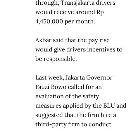
through, Transjakarta drivers
would receive around Rp
4,450,000 per month.
Akbar said that the pay rise
would give drivers incentives to
be responsible.
Last week, Jakarta Governor
Fauzi Bowo called for an
evaluation of the safety
measures applied by the BLU and
suggested that the firm hire a
third-party firm to conduct