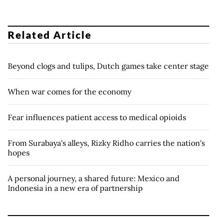
Related Article
Beyond clogs and tulips, Dutch games take center stage
When war comes for the economy
Fear influences patient access to medical opioids
From Surabaya's alleys, Rizky Ridho carries the nation's
hopes
A personal journey, a shared future: Mexico and
Indonesia in a new era of partnership