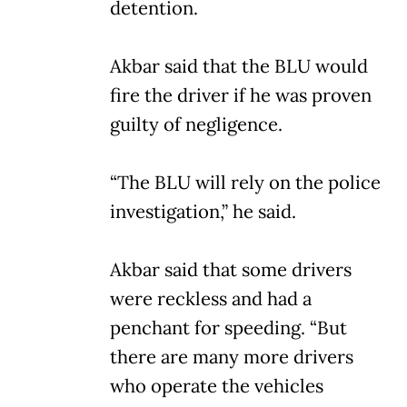
detention.
Akbar said that the BLU would
fire the driver if he was proven
guilty of negligence.
“The BLU will rely on the police
investigation,” he said.
Akbar said that some drivers
were reckless and had a
penchant for speeding. “But
there are many more drivers
who operate the vehicles