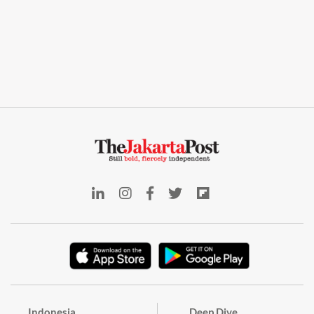
Indonesia
Deep Dive