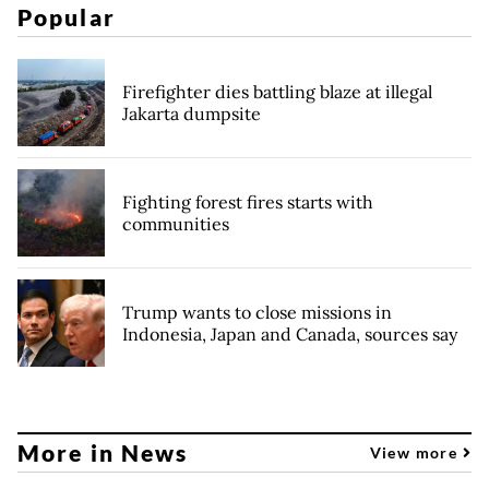
Popular
Firefighter dies battling blaze at illegal
Jakarta dumpsite
Fighting forest fires starts with
communities
Trump wants to close missions in
Indonesia, Japan and Canada, sources say
More in News
View more