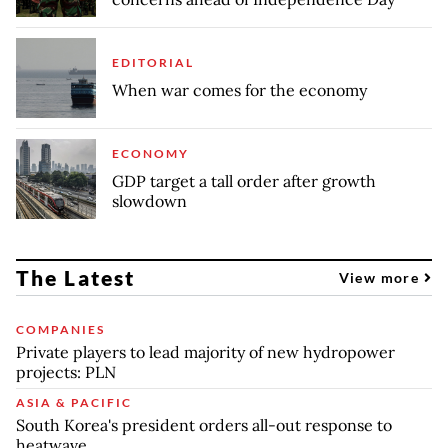
EDITORIAL
When war comes for the economy
ECONOMY
GDP target a tall order after growth
slowdown
The Latest
View more
COMPANIES
Private players to lead majority of new hydropower
projects: PLN
ASIA & PACIFIC
South Korea's president orders all-out response to
heatwave