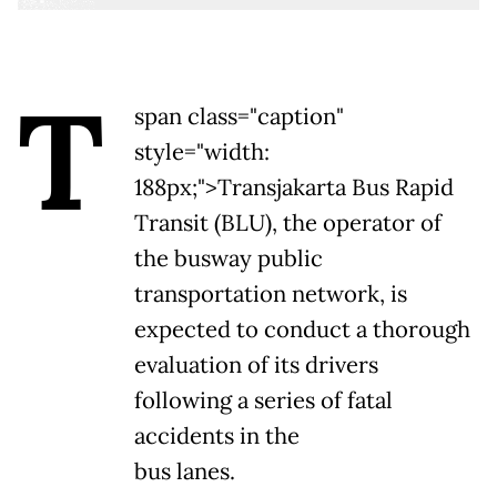
T
span class="caption"
style="width:
188px;">
Transjakarta Bus Rapid
Transit (BLU), the operator of
the busway public
transportation network, is
expected to conduct a thorough
evaluation of its drivers
following a series of fatal
accidents in the
bus lanes.