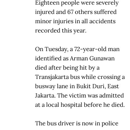
Eighteen people were severely
injured and 67 others suffered
minor injuries in all accidents
recorded this year.
On Tuesday, a 72-year-old man
identified as Arman Gunawan
died after being hit by a
Transjakarta bus while crossing a
busway lane in Bukit Duri, East
Jakarta. The victim was admitted
at a local hospital before he died.
The bus driver is now in police