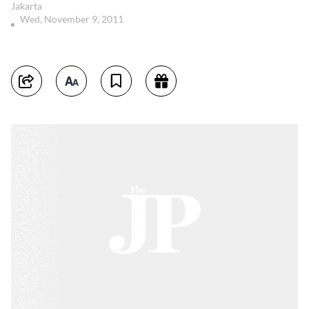
Jakarta
Wed, November 9, 2011