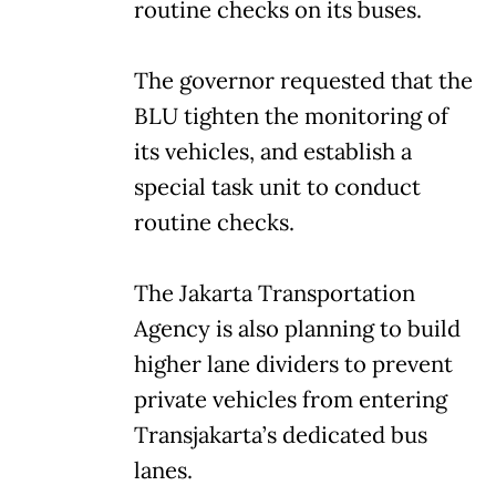
routine checks on its buses.
The governor requested that the
BLU tighten the monitoring of
its vehicles, and establish a
special task unit to conduct
routine checks.
The Jakarta Transportation
Agency is also planning to build
higher lane dividers to prevent
private vehicles from entering
Transjakarta’s dedicated bus
lanes.