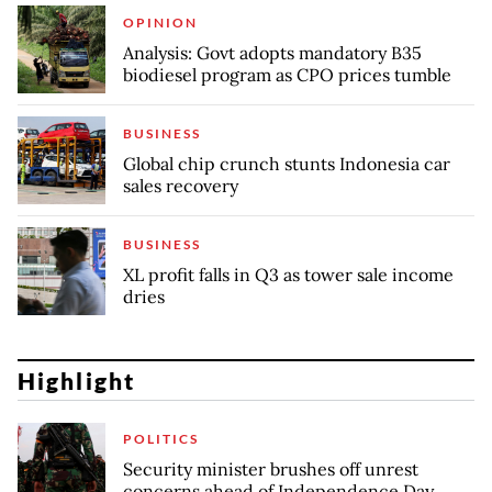
OPINION
Analysis: Govt adopts mandatory B35
biodiesel program as CPO prices tumble
BUSINESS
Global chip crunch stunts Indonesia car
sales recovery
BUSINESS
XL profit falls in Q3 as tower sale income
dries
Highlight
POLITICS
Security minister brushes off unrest
concerns ahead of Independence Day