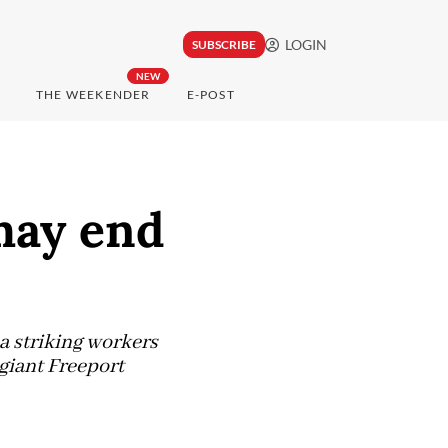
LOGIN
SUBSCRIBE
NEW
THE WEEKENDER
E-POST
may end
 striking workers
giant Freeport