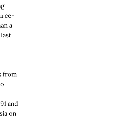
ng
ource-
han a
last
s from
to
991 and
sia on