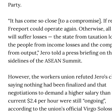
Party.
“It has come so close [to a compromise]. If r
Freeport could operate again. Otherwise, all
will suffer losses — the state from taxation l
the people from income losses and the com
from output,” Jero told a press briefing on t
sidelines of the ASEAN Summit.
However, the workers union refuted Jero’s c
saying nothing had been finalized and that
negotiations to demand a higher salary than
current $2.4 per hour were still “ongoing”,
according to the union’s official Virgo Soloss