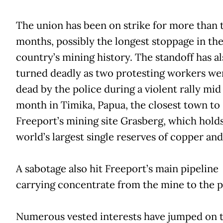
The union has been on strike for more than 
months, possibly the longest stoppage in th
country’s mining history. The standoff has al
turned deadly as two protesting workers we
dead by the police during a violent rally mid 
month in Timika, Papua, the closest town to
Freeport’s mining site Grasberg, which hold
world’s largest single reserves of copper and
A sabotage also hit Freeport’s main pipeline
carrying concentrate from the mine to the p
Numerous vested interests have jumped on 