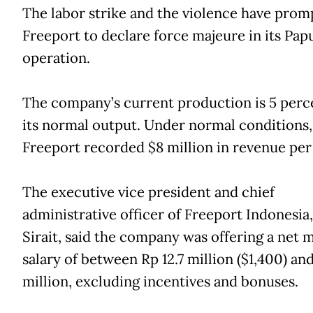
The labor strike and the violence have prom
Freeport to declare force majeure in its Pap
operation.
The company’s current production is 5 perc
its normal output. Under normal conditions,
Freeport recorded $8 million in revenue per
The executive vice president and chief
administrative officer of Freeport Indonesia,
Sirait, said the company was offering a net 
salary of between Rp 12.7 million ($1,400) and
million, excluding incentives and bonuses.