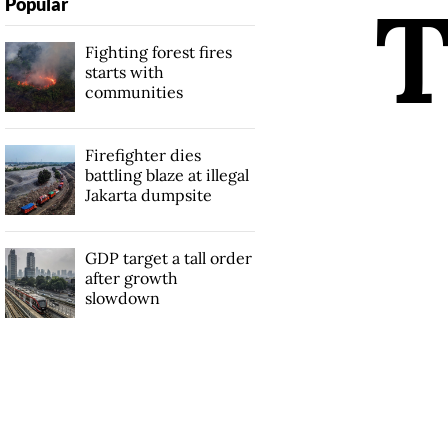
Popular
Fighting forest fires
starts with
communities
Firefighter dies
battling blaze at illegal
Jakarta dumpsite
GDP target a tall order
after growth
slowdown