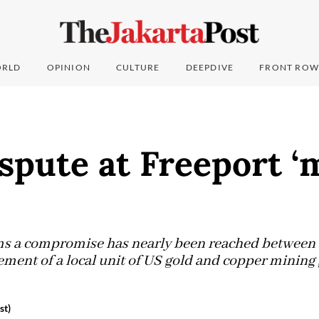
RLD
OPINION
CULTURE
DEEPDIVE
FRONT ROW
spute at Freeport ‘
s a compromise has nearly been reached between a
ent of a local unit of US gold and copper mining 
st)