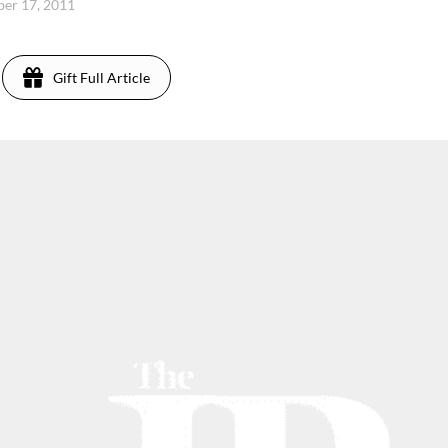
er 17, 2011
Gift Full Article