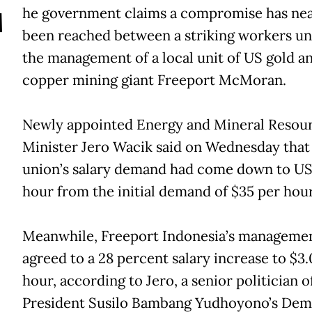
T
he government claims a compromise has nea
been reached between a striking workers un
the management of a local unit of US gold a
copper mining giant Freeport McMoran.
Newly appointed Energy and Mineral Resou
Minister Jero Wacik said on Wednesday that
union’s salary demand had come down to US
hour from the initial demand of $35 per hour
Meanwhile, Freeport Indonesia’s manageme
agreed to a 28 percent salary increase to $3
hour, according to Jero, a senior politician o
President Susilo Bambang Yudhoyono’s Dem