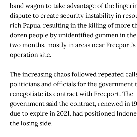
band wagon to take advantage of the lingeri
dispute to create security instability in res
rich Papua, resulting in the killing of more t
dozen people by unidentified gunmen in the 
two months, mostly in areas near Freeport’s
operation site.
The increasing chaos followed repeated call
politicians and officials for the government 
renegotiate its contract with Freeport. The
government said the contract, renewed in 1
due to expire in 2021, had positioned Indone
the losing side.