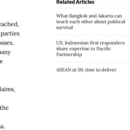
Related Articles
What Bangkok and Jakarta can
teach each other about political
eached,
survival
 parties
osses,
US, Indonesian first responders
share expertise in Pacific
pany
Partnership
he
ASEAN at 59, time to deliver
laims,
 the
a.