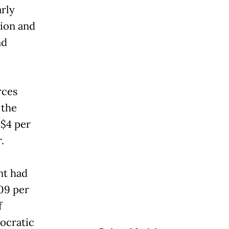
rly
ion and
nd
rces
 the
$4 per
.
nt had
.09 per
f
ocratic