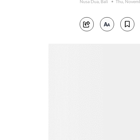
Nusa Dua, Bali
Thu, Novemb