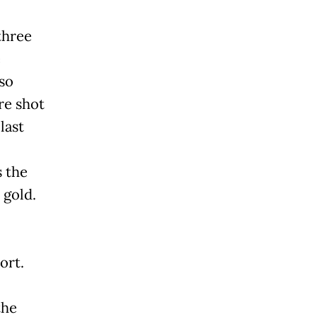
three
e
so
re shot
last
s the
 gold.
ort.
the