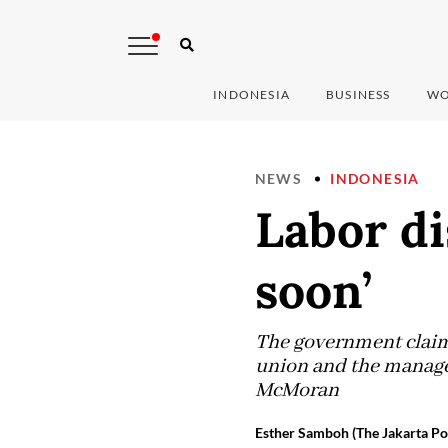
INDONESIA
BUSINESS
WO
NEWS
INDONESIA
Labor di
soon’
The government claim
union and the managem
McMoran
Esther Samboh (The Jakarta Po