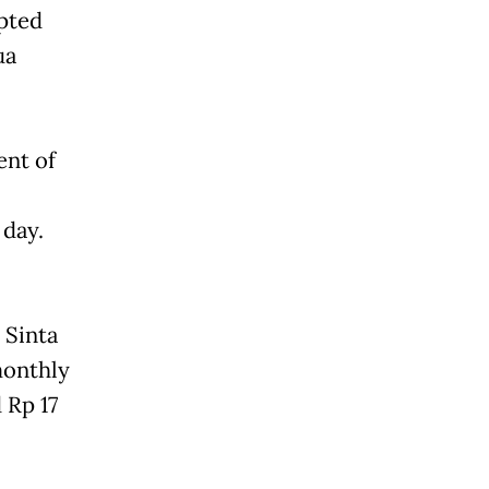
pted
ua
ent of
 day.
 Sinta
monthly
 Rp 17