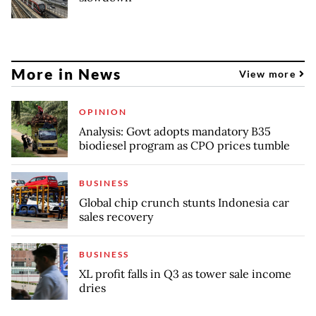
More in News
View more
OPINION
Analysis: Govt adopts mandatory B35
biodiesel program as CPO prices tumble
BUSINESS
Global chip crunch stunts Indonesia car
sales recovery
BUSINESS
XL profit falls in Q3 as tower sale income
dries