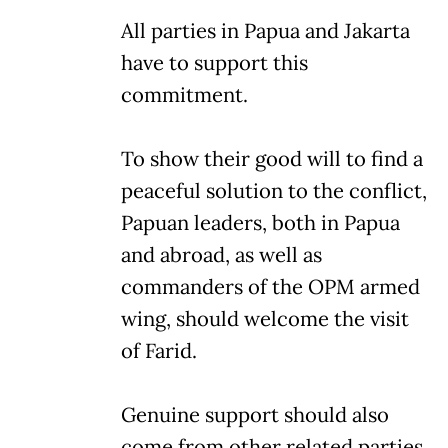
All parties in Papua and Jakarta
have to support this
commitment.
To show their good will to find a
peaceful solution to the conflict,
Papuan leaders, both in Papua
and abroad, as well as
commanders of the OPM armed
wing, should welcome the visit
of Farid.
Genuine support should also
come from other related parties,