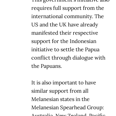
requires full support from the
international community. The
US and the UK have already
manifested their respective
support for the Indonesian
initiative to settle the Papua
conflict through dialogue with
the Papuans.
It is also important to have
similar support from all
Melanesian states in the
Melanesian Spearhead Group:
Australia, New Zealand, Pacific