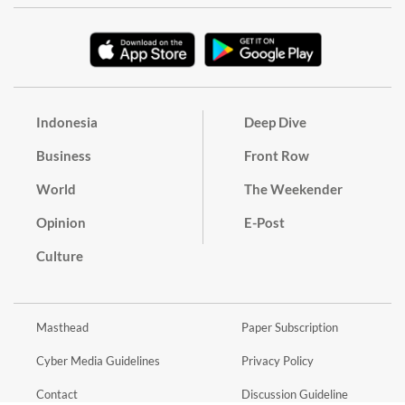
Indonesia
Deep Dive
Business
Front Row
World
The Weekender
Opinion
E-Post
Culture
Masthead
Paper Subscription
Cyber Media Guidelines
Privacy Policy
Contact
Discussion Guideline