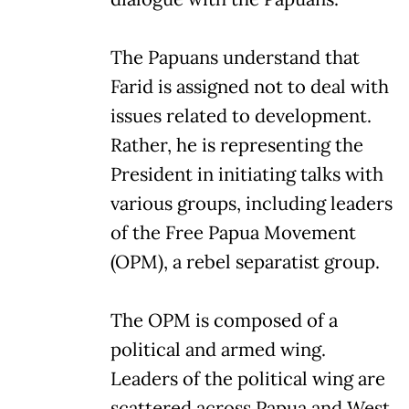
The Papuans understand that
Farid is assigned not to deal with
issues related to development.
Rather, he is representing the
President in initiating talks with
various groups, including leaders
of the Free Papua Movement
(OPM), a rebel separatist group.
The OPM is composed of a
political and armed wing.
Leaders of the political wing are
scattered across Papua and West