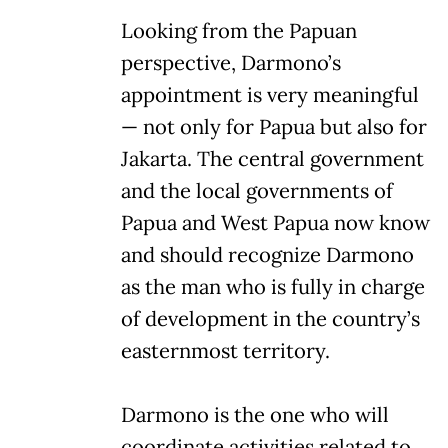
Looking from the Papuan
perspective, Darmono’s
appointment is very meaningful
— not only for Papua but also for
Jakarta. The central government
and the local governments of
Papua and West Papua now know
and should recognize Darmono
as the man who is fully in charge
of development in the country’s
easternmost territory.
Darmono is the one who will
coordinate activities related to