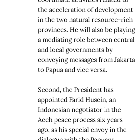
the acceleration of development
in the two natural resource-rich
provinces. He will also be playing
a mediating role between central
and local governments by
conveying messages from Jakarta
to Papua and vice versa.
Second, the President has
appointed Farid Husein, an
Indonesian negotiator in the
Aceh peace process six years
ago, as his special envoy in the
dialogue with the Papuans.