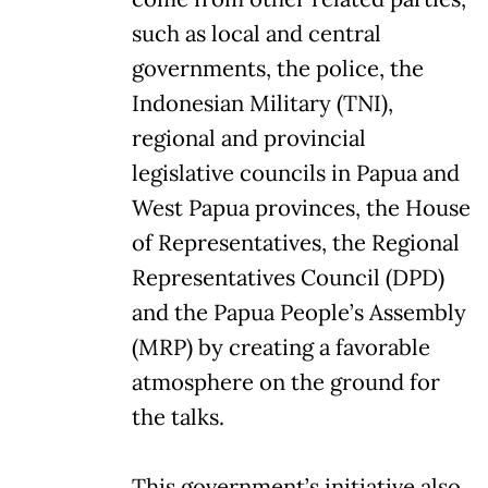
such as local and central
governments, the police, the
Indonesian Military (TNI),
regional and provincial
legislative councils in Papua and
West Papua provinces, the House
of Representatives, the Regional
Representatives Council (DPD)
and the Papua People’s Assembly
(MRP) by creating a favorable
atmosphere on the ground for
the talks.
This government’s initiative also