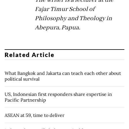
Fajar Timur School of
Philosophy and Theology in
Abepura, Papua.
Related Article
What Bangkok and Jakarta can teach each other about
political survival
US, Indonesian first responders share expertise in
Pacific Partnership
ASEAN at 59, time to deliver