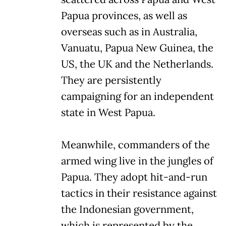
Papua provinces, as well as
overseas such as in Australia,
Vanuatu, Papua New Guinea, the
US, the UK and the Netherlands.
They are persistently
campaigning for an independent
state in West Papua.
Meanwhile, commanders of the
armed wing live in the jungles of
Papua. They adopt hit-and-run
tactics in their resistance against
the Indonesian government,
which is represented by the