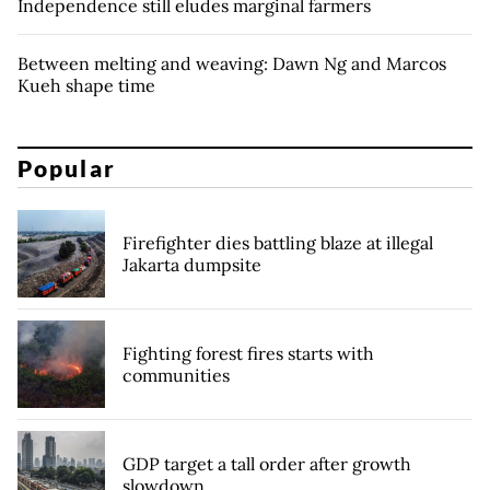
Independence still eludes marginal farmers
Between melting and weaving: Dawn Ng and Marcos
Kueh shape time
Popular
Firefighter dies battling blaze at illegal
Jakarta dumpsite
Fighting forest fires starts with
communities
GDP target a tall order after growth
slowdown