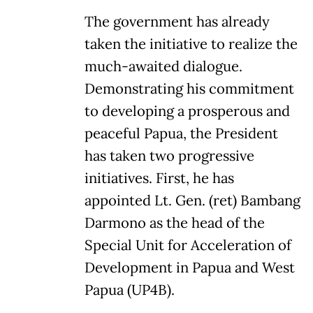
The government has already
taken the initiative to realize the
much-awaited dialogue.
Demonstrating his commitment
to developing a prosperous and
peaceful Papua, the President
has taken two progressive
initiatives. First, he has
appointed Lt. Gen. (ret) Bambang
Darmono as the head of the
Special Unit for Acceleration of
Development in Papua and West
Papua (UP4B).