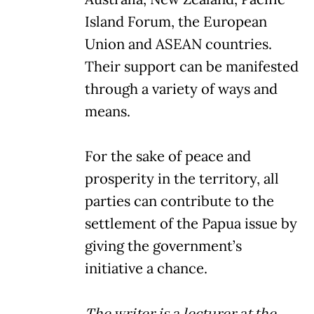
Island Forum, the European
Union and ASEAN countries.
Their support can be manifested
through a variety of ways and
means.
For the sake of peace and
prosperity in the territory, all
parties can contribute to the
settlement of the Papua issue by
giving the government’s
initiative a chance.
The writer is a lecturer at the