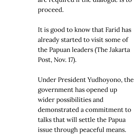
proceed.
It is good to know that Farid has
already started to visit some of
the Papuan leaders (The Jakarta
Post, Nov. 17).
Under President Yudhoyono, the
government has opened up
wider possibilities and
demonstrated a commitment to
talks that will settle the Papua
issue through peaceful means.