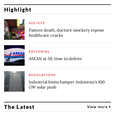
Highlight
SOCIETY
Patient death, doctors' mockery expose
healthcare cracks
EDITORIAL
ASEAN at 59, time to deliver
REGULATIONS
Industrial limits hamper Indonesia's 100
GW solar push
The Latest
View more