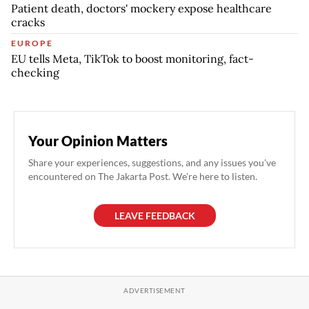
Patient death, doctors' mockery expose healthcare
cracks
EUROPE
EU tells Meta, TikTok to boost monitoring, fact-
checking
Your Opinion Matters
Share your experiences, suggestions, and any issues you've
encountered on The Jakarta Post. We're here to listen.
LEAVE FEEDBACK