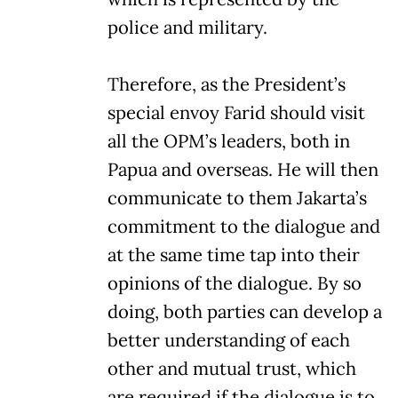
police and military.
Therefore, as the President’s
special envoy Farid should visit
all the OPM’s leaders, both in
Papua and overseas. He will then
communicate to them Jakarta’s
commitment to the dialogue and
at the same time tap into their
opinions of the dialogue. By so
doing, both parties can develop a
better understanding of each
other and mutual trust, which
are required if the dialogue is to