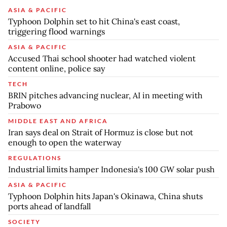
ASIA & PACIFIC
Typhoon Dolphin set to hit China's east coast,
triggering flood warnings
ASIA & PACIFIC
Accused Thai school shooter had watched violent
content online, police say
TECH
BRIN pitches advancing nuclear, AI in meeting with
Prabowo
MIDDLE EAST AND AFRICA
Iran says deal on Strait of Hormuz is close but not
enough to open the waterway
REGULATIONS
Industrial limits hamper Indonesia's 100 GW solar push
ASIA & PACIFIC
Typhoon Dolphin hits Japan's Okinawa, China shuts
ports ahead of landfall
SOCIETY