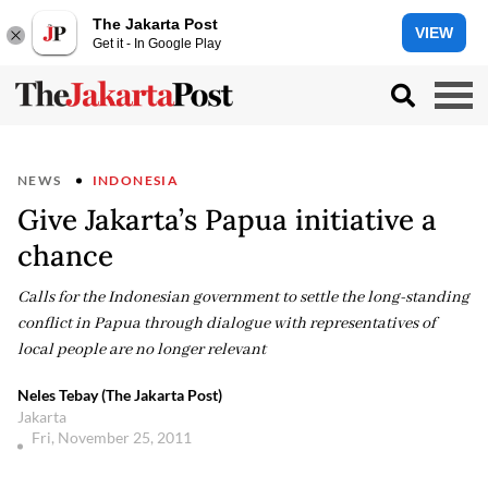
The Jakarta Post
VIEW
Get it - In Google Play
NEWS
INDONESIA
Give Jakarta’s Papua initiative a
chance
Calls for the Indonesian government to settle the long-standing
conflict in Papua through dialogue with representatives of
local people are no longer relevant
Neles Tebay (The Jakarta Post)
Jakarta
Fri, November 25, 2011