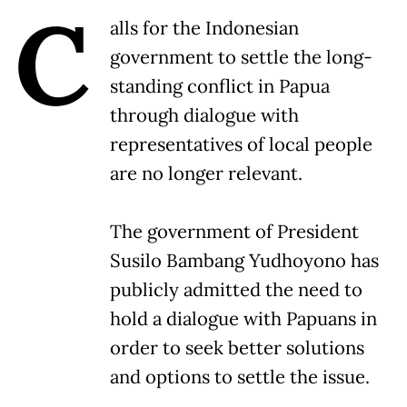
C
alls for the Indonesian
government to settle the long-
standing conflict in Papua
through dialogue with
representatives of local people
are no longer relevant.
The government of President
Susilo Bambang Yudhoyono has
publicly admitted the need to
hold a dialogue with Papuans in
order to seek better solutions
and options to settle the issue.