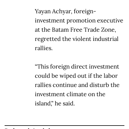
Yayan Achyar, foreign-
investment promotion executive
at the Batam Free Trade Zone,
regretted the violent industrial
rallies.
“This foreign direct investment
could be wiped out if the labor
rallies continue and disturb the
investment climate on the
island,” he said.