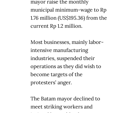
mayor raise the monthly
municipal minimum-wage to Rp
1.76 million (US$195.36) from the
current Rp 1.2 million.
Most businesses, mainly labor-
intensive manufacturing
industries, suspended their
operations as they did wish to
become targets of the
protesters’ anger.
The Batam mayor declined to
meet striking workers and