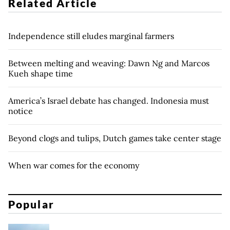
Related Article
Independence still eludes marginal farmers
Between melting and weaving: Dawn Ng and Marcos
Kueh shape time
America’s Israel debate has changed. Indonesia must
notice
Beyond clogs and tulips, Dutch games take center stage
When war comes for the economy
Popular