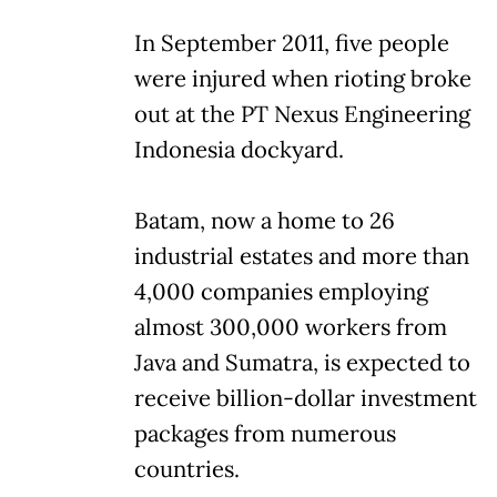
In September 2011, five people
were injured when rioting broke
out at the PT Nexus Engineering
Indonesia dockyard.
Batam, now a home to 26
industrial estates and more than
4,000 companies employing
almost 300,000 workers from
Java and Sumatra, is expected to
receive billion-dollar investment
packages from numerous
countries.