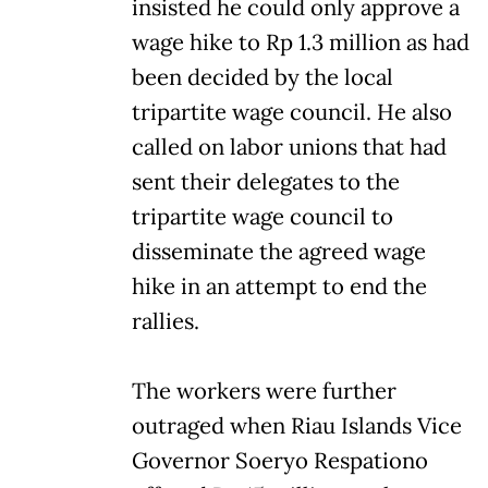
insisted he could only approve a
wage hike to Rp 1.3 million as had
been decided by the local
tripartite wage council. He also
called on labor unions that had
sent their delegates to the
tripartite wage council to
disseminate the agreed wage
hike in an attempt to end the
rallies.
The workers were further
outraged when Riau Islands Vice
Governor Soeryo Respationo