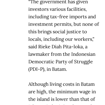
“The government has given
investors various facilities,
including tax-free imports and
investment permits, but none of
this brings social justice to
locals, including our workers,”
said Rieke Diah Pita-loka, a
lawmaker from the Indonesian
Democratic Party of Struggle
(PDI-P), in Batam.
Although living costs in Batam
are high, the minimum wage in
the island is lower than that of