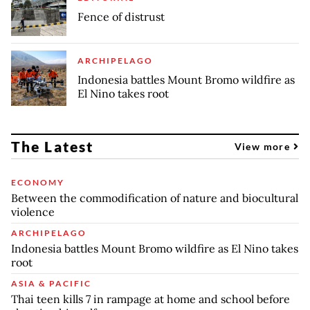
Fence of distrust
ARCHIPELAGO
Indonesia battles Mount Bromo wildfire as
El Nino takes root
The Latest
View more
ECONOMY
Between the commodification of nature and biocultural
violence
ARCHIPELAGO
Indonesia battles Mount Bromo wildfire as El Nino takes
root
ASIA & PACIFIC
Thai teen kills 7 in rampage at home and school before