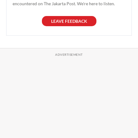
encountered on The Jakarta Post. We're here to listen.
LEAVE FEEDBACK