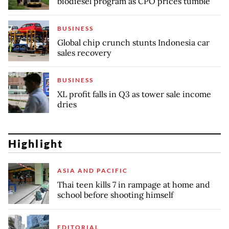
biodiesel program as CPO prices tumble
BUSINESS
Global chip crunch stunts Indonesia car
sales recovery
BUSINESS
XL profit falls in Q3 as tower sale income
dries
Highlight
ASIA AND PACIFIC
Thai teen kills 7 in rampage at home and
school before shooting himself
EDITORIAL