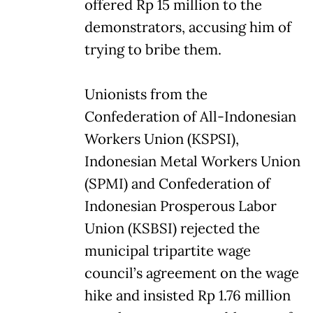
offered Rp 15 million to the
demonstrators, accusing him of
trying to bribe them.
Unionists from the
Confederation of All-Indonesian
Workers Union (KSPSI),
Indonesian Metal Workers Union
(SPMI) and Confederation of
Indonesian Prosperous Labor
Union (KSBSI) rejected the
municipal tripartite wage
council’s agreement on the wage
hike and insisted Rp 1.76 million