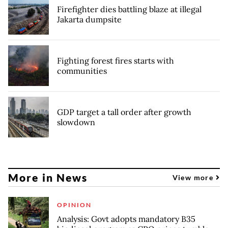
Firefighter dies battling blaze at illegal
Jakarta dumpsite
Fighting forest fires starts with
communities
GDP target a tall order after growth
slowdown
More in News
View more
OPINION
Analysis: Govt adopts mandatory B35