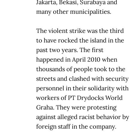
Jakarta, Bekasi, Surabaya and
many other municipalities.
The violent strike was the third
to have rocked the island in the
past two years. The first
happened in April 2010 when
thousands of people took to the
streets and clashed with security
personnel in their solidarity with
workers of PT Drydocks World
Graha. They were protesting
against alleged racist behavior by
foreign staff in the company.