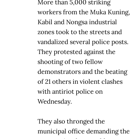
More than 5,000 striking
workers from the Muka Kuning,
Kabil and Nongsa industrial
zones took to the streets and
vandalized several police posts.
They protested against the
shooting of two fellow
demonstrators and the beating
of 21 others in violent clashes
with antiriot police on
Wednesday.
They also thronged the
municipal office demanding the