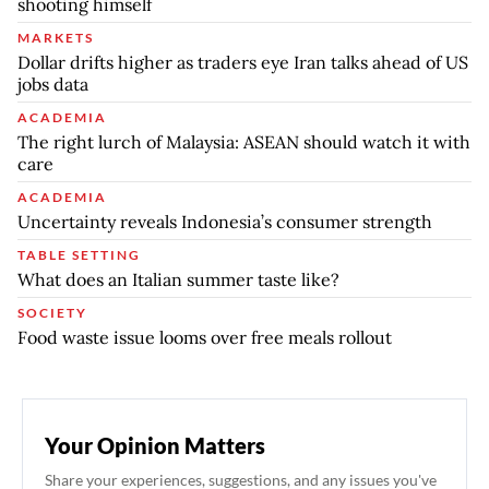
shooting himself
MARKETS
Dollar drifts higher as traders eye Iran talks ahead of US
jobs data
ACADEMIA
The right lurch of Malaysia: ASEAN should watch it with
care
ACADEMIA
Uncertainty reveals Indonesia’s consumer strength
TABLE SETTING
What does an Italian summer taste like?
SOCIETY
Food waste issue looms over free meals rollout
Your Opinion Matters
Share your experiences, suggestions, and any issues you've