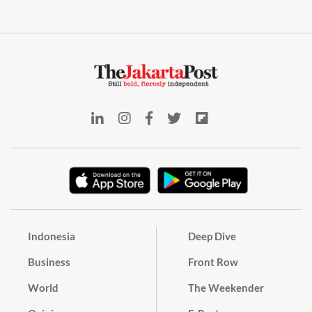
Indonesia
Deep Dive
Business
Front Row
World
The Weekender