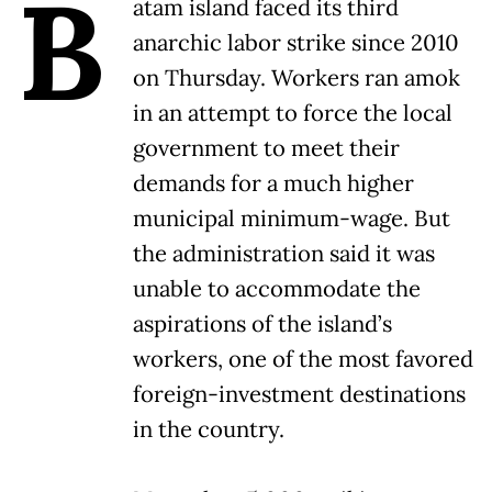
B
atam island faced its third
anarchic labor strike since 2010
on Thursday. Workers ran amok
in an attempt to force the local
government to meet their
demands for a much higher
municipal minimum-wage. But
the administration said it was
unable to accommodate the
aspirations of the island’s
workers, one of the most favored
foreign-investment destinations
in the country.