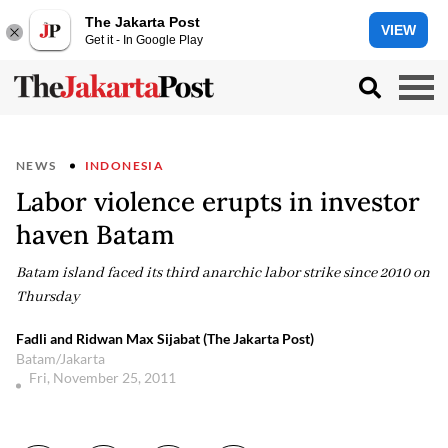
The Jakarta Post
VIEW
Get it - In Google Play
NEWS
INDONESIA
Labor violence erupts in investor
haven Batam
Batam island faced its third anarchic labor strike since 2010 on
Thursday
Fadli and Ridwan Max Sijabat (The Jakarta Post)
Batam/Jakarta
Fri, November 25, 2011