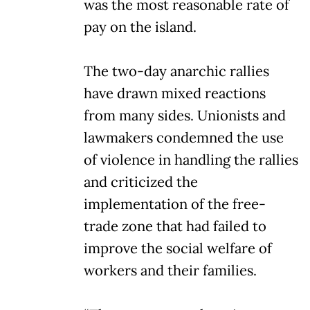
was the most reasonable rate of
pay on the island.
The two-day anarchic rallies
have drawn mixed reactions
from many sides. Unionists and
lawmakers condemned the use
of violence in handling the rallies
and criticized the
implementation of the free-
trade zone that had failed to
improve the social welfare of
workers and their families.