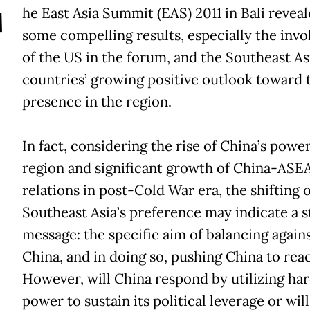
T
he East Asia Summit (EAS) 2011 in Bali revea
some compelling results, especially the inv
of the US in the forum, and the Southeast As
countries’ growing positive outlook toward 
presence in the region.
In fact, considering the rise of China’s power
region and significant growth of China-ASE
relations in post-Cold War era, the shifting o
Southeast Asia’s preference may indicate a 
message: the specific aim of balancing again
China, and in doing so, pushing China to reac
However, will China respond by utilizing ha
power to sustain its political leverage or will