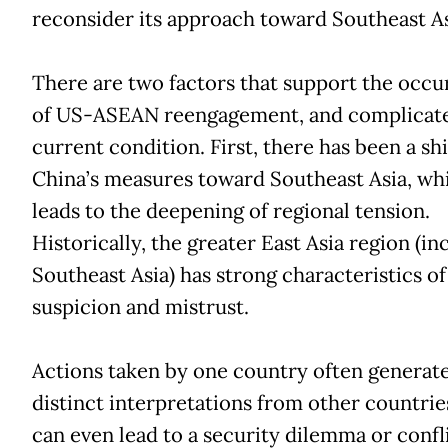
reconsider its approach toward Southeast A
There are two factors that support the occ
of US-ASEAN reengagement, and complicate
current condition. First, there has been a shi
China’s measures toward Southeast Asia, wh
leads to the deepening of regional tension.
Historically, the greater East Asia region (in
Southeast Asia) has strong characteristics of
suspicion and mistrust.
Actions taken by one country often generat
distinct interpretations from other countrie
can even lead to a security dilemma or confli