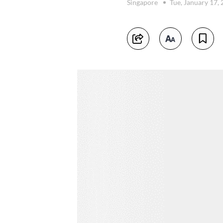
Singapore
Tue, January 17,