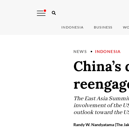
INDONESIA
BUSINESS
WO
NEWS
INDONESIA
China’s 
reengag
The East Asia Summit 
involvement of the US
outlook toward the US
Randy W. Nandyatama (The Jak