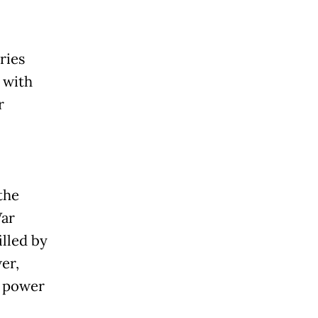
ries
 with
r
the
War
illed by
er,
o power