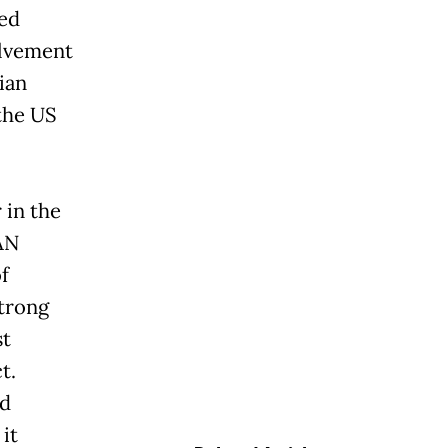
led
olvement
ian
the US
 in the
AN
f
strong
st
t.
rd
 it