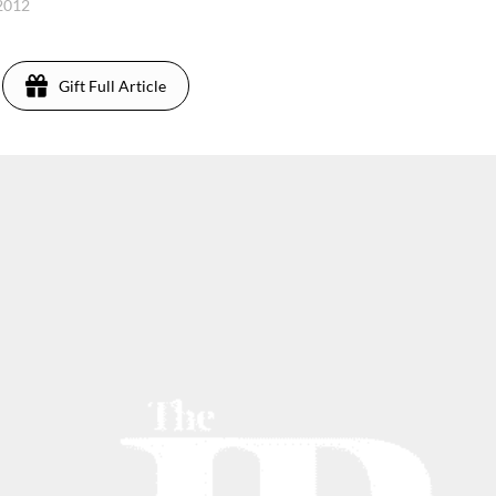
 2012
Gift Full Article