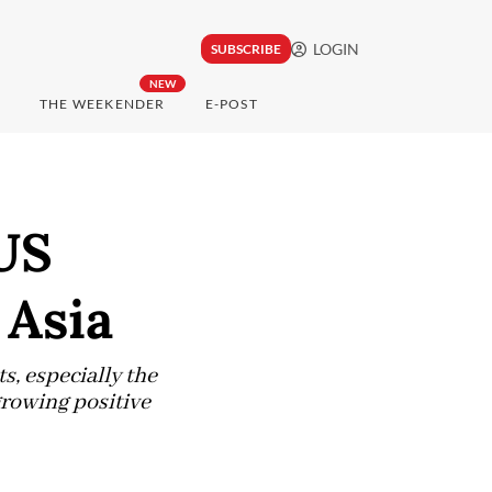
LOGIN
SUBSCRIBE
NEW
THE WEEKENDER
E-POST
US
 Asia
, especially the
growing positive