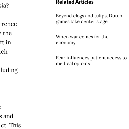
Related Articles
sia?
Beyond clogs and tulips, Dutch
games take center stage
urrence
 the
When war comes for the
ft in
economy
ich
Fear influences patient access to
medical opioids
cluding
e
s and
ct. This