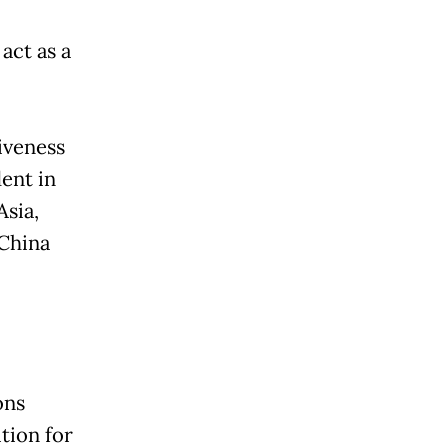
act as a
iveness
ent in
sia,
 China
ons
tion for