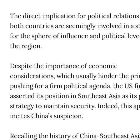
The direct implication for political relations 
both countries are seemingly involved in a s
for the sphere of influence and political leve
the region.
Despite the importance of economic
considerations, which usually hinder the pr
pushing for a firm political agenda, the US fi
asserted its position in Southeast Asia as its 
strategy to maintain security. Indeed, this 
incites China’s suspicion.
Recalling the history of China-Southeast Asi