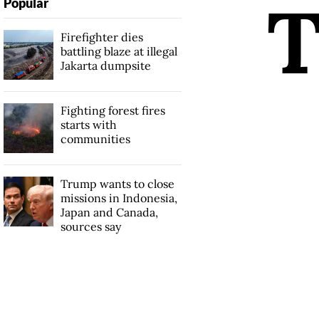
Popular
Firefighter dies
battling blaze at illegal
Jakarta dumpsite
Fighting forest fires
starts with
communities
Trump wants to close
missions in Indonesia,
Japan and Canada,
sources say