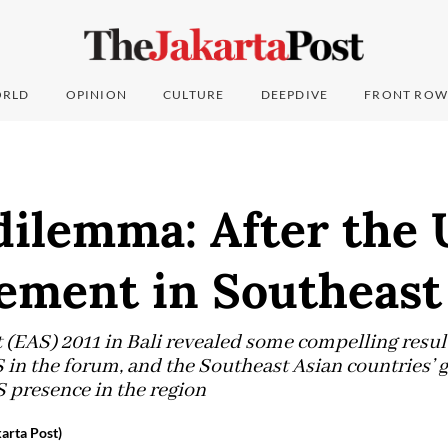
RLD
OPINION
CULTURE
DEEPDIVE
FRONT ROW
dilemma: After the 
ement in Southeast
(EAS) 2011 in Bali revealed some compelling results
 in the forum, and the Southeast Asian countries’ 
 presence in the region
arta Post)