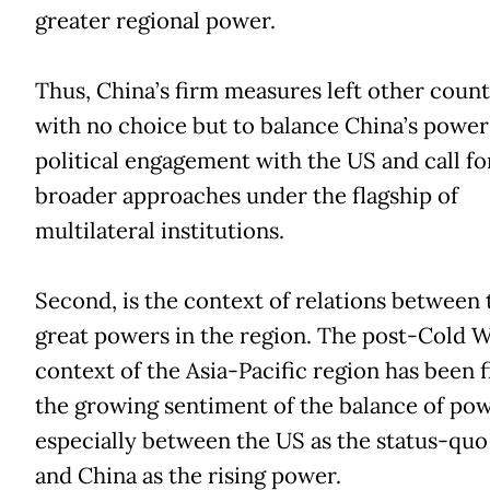
greater regional power.
Thus, China’s firm measures left other count
with no choice but to balance China’s power
political engagement with the US and call fo
broader approaches under the flagship of
multilateral institutions.
Second, is the context of relations between 
great powers in the region. The post-Cold 
context of the Asia-Pacific region has been f
the growing sentiment of the balance of pow
especially between the US as the status-qu
and China as the rising power.