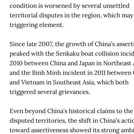
condition is worsened by several unsettled
territorial disputes in the region, which may 
triggering element.
Since late 2007, the growth of China’s assert
peaked with the Senkaku boat collision incid
2010 between China and Japan in Northeast A
and the Binh Minh incident in 2011 between
and Vietnam in Southeast Asia, which both
triggered several grievances.
Even beyond China’s historical claims to the
disputed territories, the shift in China’s acti
toward assertiveness showed its strong ambi