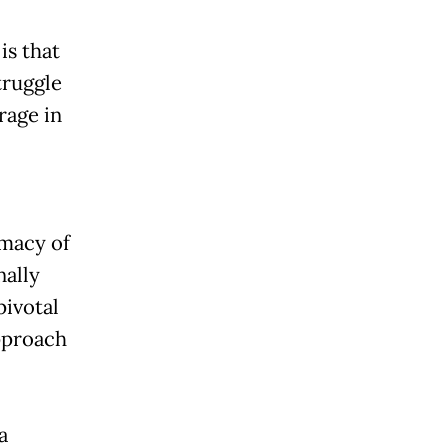
is that
truggle
rage in
imacy of
nally
pivotal
approach
a