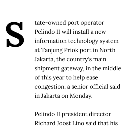
S
tate-owned port operator
Pelindo II will install a new
information technology system
at Tanjung Priok port in North
Jakarta, the country’s main
shipment gateway, in the middle
of this year to help ease
congestion, a senior official said
in Jakarta on Monday.
Pelindo II president director
Richard Joost Lino said that his