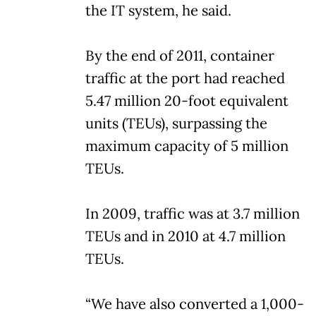
the IT system, he said.
By the end of 2011, container
traffic at the port had reached
5.47 million 20-foot equivalent
units (TEUs), surpassing the
maximum capacity of 5 million
TEUs.
In 2009, traffic was at 3.7 million
TEUs and in 2010 at 4.7 million
TEUs.
“We have also converted a 1,000-