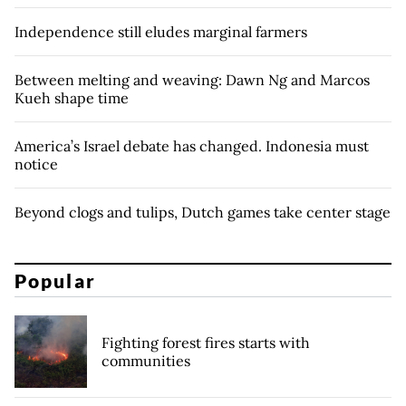
Independence still eludes marginal farmers
Between melting and weaving: Dawn Ng and Marcos
Kueh shape time
America’s Israel debate has changed. Indonesia must
notice
Beyond clogs and tulips, Dutch games take center stage
Popular
Fighting forest fires starts with
communities