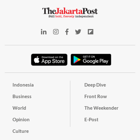
Indonesia
Deep Dive
Business
Front Row
World
The Weekender
Opinion
E-Post
Culture