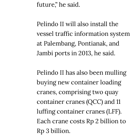
future,” he said.
Pelindo II will also install the
vessel traffic information system
at Palembang, Pontianak, and
Jambi ports in 2013, he said.
Pelindo II has also been mulling
buying new container loading
cranes, comprising two quay
container cranes (QCC) and 11
luffing container cranes (LFF).
Each crane costs Rp 2 billion to
Rp 3 billion.