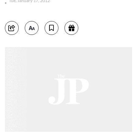
Tue, January 17, 2012