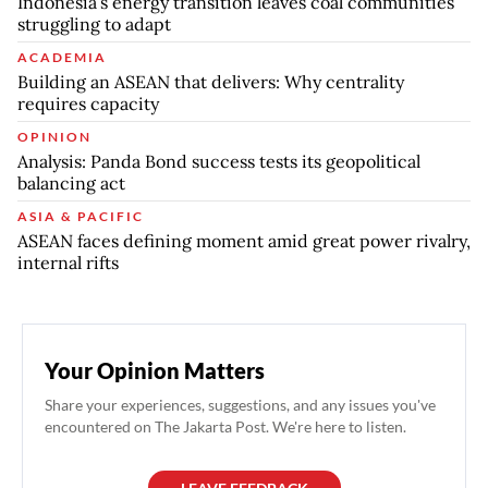
Indonesia’s energy transition leaves coal communities
struggling to adapt
ACADEMIA
Building an ASEAN that delivers: Why centrality
requires capacity
OPINION
Analysis: Panda Bond success tests its geopolitical
balancing act
ASIA & PACIFIC
ASEAN faces defining moment amid great power rivalry,
internal rifts
Your Opinion Matters
Share your experiences, suggestions, and any issues you've
encountered on The Jakarta Post. We're here to listen.