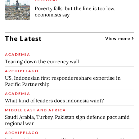
Poverty falls, but the line is too low,
economists say
The Latest
View more
ACADEMIA
Tearing down the currency wall
ARCHIPELAGO
US, Indonesian first responders share expertise in
Pacific Partnership
ACADEMIA
What kind of leaders does Indonesia want?
MIDDLE EAST AND AFRICA
Saudi Arabia, Turkey, Pakistan sign defence pact amid
regional war
ARCHIPELAGO