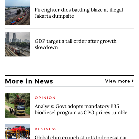
Firefighter dies battling blaze at illegal
Jakarta dumpsite
GDP target a tall order after growth
slowdown
More in News
View more
OPINION
Analysis: Govt adopts mandatory B35
biodiesel program as CPO prices tumble
BUSINESS
Global chip crunch stunts Indonesia car