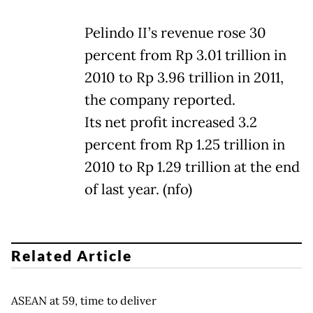
Pelindo II’s revenue rose 30
percent from Rp 3.01 trillion in
2010 to Rp 3.96 trillion in 2011,
the company reported.
Its net profit increased 3.2
percent from Rp 1.25 trillion in
2010 to Rp 1.29 trillion at the end
of last year. (nfo)
Related Article
ASEAN at 59, time to deliver