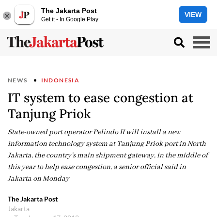
The Jakarta Post
VIEW
Get it - In Google Play
NEWS
INDONESIA
IT system to ease congestion at
Tanjung Priok
State-owned port operator Pelindo II will install a new
information technology system at Tanjung Priok port in North
Jakarta, the country’s main shipment gateway, in the middle of
this year to help ease congestion, a senior official said in
Jakarta on Monday
The Jakarta Post
Jakarta