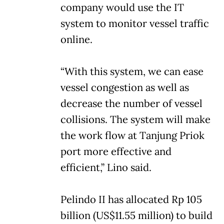
company would use the IT
system to monitor vessel traffic
online.
“With this system, we can ease
vessel congestion as well as
decrease the number of vessel
collisions. The system will make
the work flow at Tanjung Priok
port more effective and
efficient,” Lino said.
Pelindo II has allocated Rp 105
billion (US$11.55 million) to build