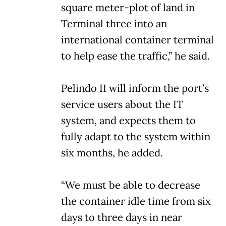
square meter-plot of land in
Terminal three into an
international container terminal
to help ease the traffic,” he said.
Pelindo II will inform the port’s
service users about the IT
system, and expects them to
fully adapt to the system within
six months, he added.
“We must be able to decrease
the container idle time from six
days to three days in near