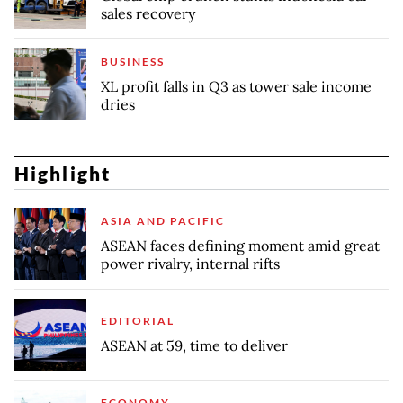
sales recovery
BUSINESS
XL profit falls in Q3 as tower sale income
dries
Highlight
ASIA AND PACIFIC
ASEAN faces defining moment amid great
power rivalry, internal rifts
EDITORIAL
ASEAN at 59, time to deliver
ECONOMY