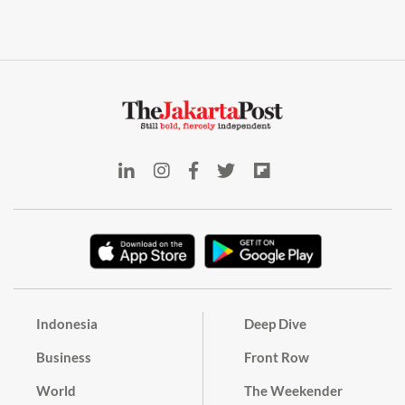
Indonesia
Deep Dive
Business
Front Row
World
The Weekender