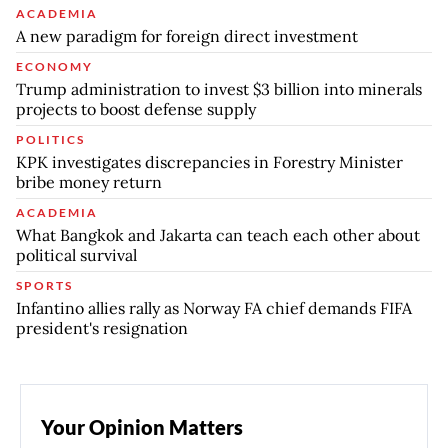
ACADEMIA
A new paradigm for foreign direct investment
ECONOMY
Trump administration to invest $3 billion into minerals
projects to boost defense supply
POLITICS
KPK investigates discrepancies in Forestry Minister
bribe money return
ACADEMIA
What Bangkok and Jakarta can teach each other about
political survival
SPORTS
Infantino allies rally as Norway FA chief demands FIFA
president's resignation
Your Opinion Matters