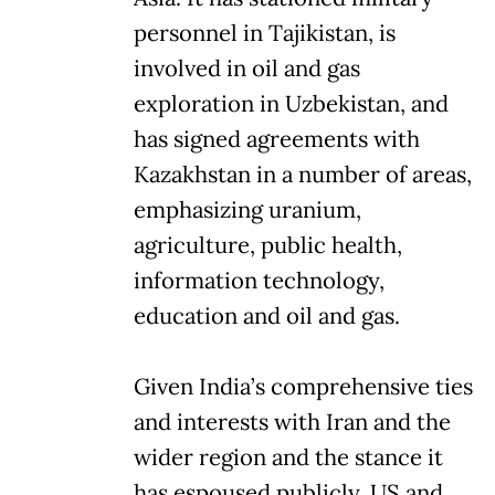
personnel in Tajikistan, is
involved in oil and gas
exploration in Uzbekistan, and
has signed agreements with
Kazakhstan in a number of areas,
emphasizing uranium,
agriculture, public health,
information technology,
education and oil and gas.
Given India’s comprehensive ties
and interests with Iran and the
wider region and the stance it
has espoused publicly, US and