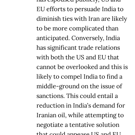
EU efforts to persuade India to
diminish ties with Iran are likely
to be more complicated than
anticipated. Conversely, India
has significant trade relations
with both the US and EU that
cannot be overlooked and this is
likely to compel India to find a
middle-ground on the issue of
sanctions. This could entail a
reduction in India’s demand for
Iranian oil, while attempting to
negotiate a tentative solution
that could appease US and EU