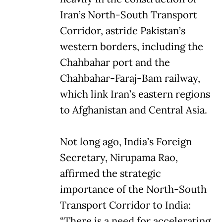
Iran’s North-South Transport
Corridor, astride Pakistan’s
western borders, including the
Chahbahar port and the
Chahbahar-Faraj-Bam railway,
which link Iran’s eastern regions
to Afghanistan and Central Asia.
Not long ago, India’s Foreign
Secretary, Nirupama Rao,
affirmed the strategic
importance of the North-South
Transport Corridor to India:
“There is a need for accelerating