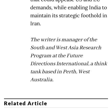
demands, while enabling India to
maintain its strategic foothold in
Iran.
The writer is manager of the
South and West Asia Research
Program at the Future
Directions International, a think
tank based in Perth, West
Australia.
Related Article