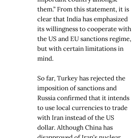
them.” From this statement, it is
clear that India has emphasized
its willingness to cooperate with
the US and EU sanctions regime,
but with certain limitations in
mind.
So far, Turkey has rejected the
imposition of sanctions and
Russia confirmed that it intends
to use local currencies to trade
with Iran instead of the US
dollar. Although China has
disapproved of Iran’s nuclear