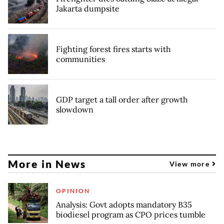
Jakarta dumpsite
Fighting forest fires starts with
communities
GDP target a tall order after growth
slowdown
More in News
View more
OPINION
Analysis: Govt adopts mandatory B35
biodiesel program as CPO prices tumble