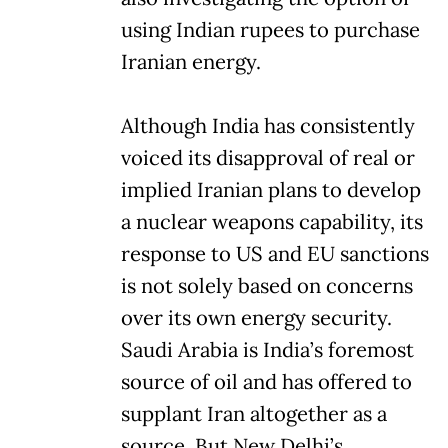
using Indian rupees to purchase
Iranian energy.
Although India has consistently
voiced its disapproval of real or
implied Iranian plans to develop
a nuclear weapons capability, its
response to US and EU sanctions
is not solely based on concerns
over its own energy security.
Saudi Arabia is India’s foremost
source of oil and has offered to
supplant Iran altogether as a
source. But New Delhi’s