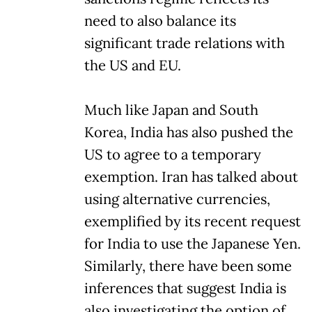
need to also balance its
significant trade relations with
the US and EU.
Much like Japan and South
Korea, India has also pushed the
US to agree to a temporary
exemption. Iran has talked about
using alternative currencies,
exemplified by its recent request
for India to use the Japanese Yen.
Similarly, there have been some
inferences that suggest India is
also investigating the option of