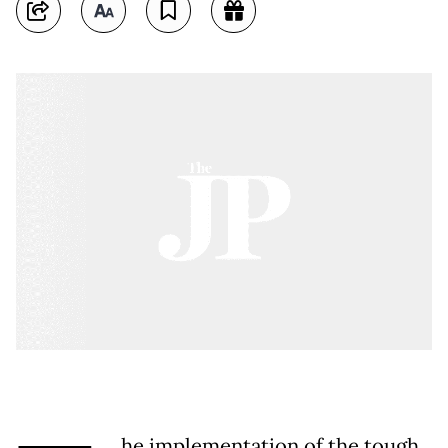
he implementation of the tough