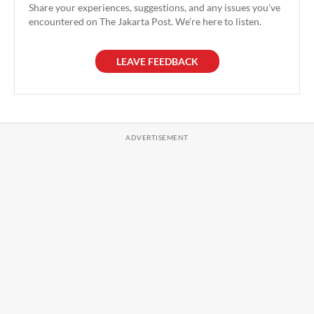
Share your experiences, suggestions, and any issues you've
encountered on The Jakarta Post. We're here to listen.
LEAVE FEEDBACK