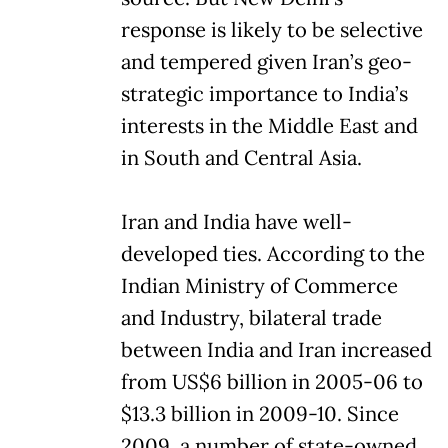
response is likely to be selective
and tempered given Iran’s geo-
strategic importance to India’s
interests in the Middle East and
in South and Central Asia.
Iran and India have well-
developed ties. According to the
Indian Ministry of Commerce
and Industry, bilateral trade
between India and Iran increased
from US$6 billion in 2005-06 to
$13.3 billion in 2009-10. Since
2009, a number of state-owned