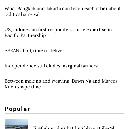
What Bangkok and Jakarta can teach each other about
political survival
US, Indonesian first responders share expertise in
Pacific Partnership
ASEAN at 59, time to deliver
Independence still eludes marginal farmers
Between melting and weaving: Dawn Ng and Marcos
Kueh shape time
Popular
Firefighter dies battling blaze at illegal