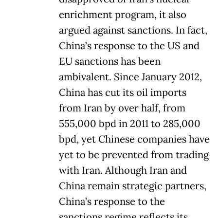
enrichment program, it also
argued against sanctions. In fact,
China’s response to the US and
EU sanctions has been
ambivalent. Since January 2012,
China has cut its oil imports
from Iran by over half, from
555,000 bpd in 2011 to 285,000
bpd, yet Chinese companies have
yet to be prevented from trading
with Iran. Although Iran and
China remain strategic partners,
China’s response to the
sanctions regime reflects its