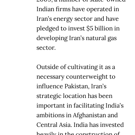
Indian firms have operated in
Iran’s energy sector and have
pledged to invest $5 billion in
developing Iran’s natural gas
sector.
Outside of cultivating it as a
necessary counterweight to
influence Pakistan, Iran’s
strategic location has been
important in facilitating India’s
ambitions in Afghanistan and
Central Asia. India has invested
heavily in the construction of