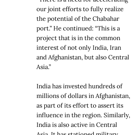
our joint efforts to fully realize
the potential of the Chabahar
port.” He continued: “This is a
project that is in the common
interest of not only India, Iran
and Afghanistan, but also Central
Asia.”
India has invested hundreds of
millions of dollars in Afghanistan,
as part of its effort to assert its
influence in the region. Similarly,
India is also active in Central
Asia. It has stationed military