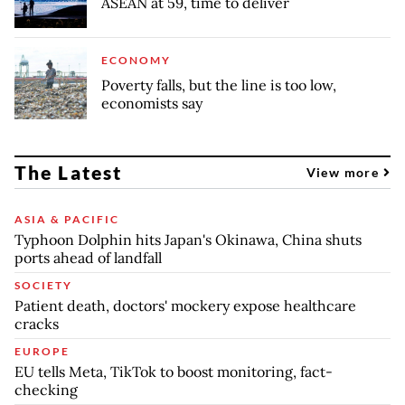
ASEAN at 59, time to deliver
ECONOMY
Poverty falls, but the line is too low,
economists say
The Latest
View more
ASIA & PACIFIC
Typhoon Dolphin hits Japan's Okinawa, China shuts
ports ahead of landfall
SOCIETY
Patient death, doctors' mockery expose healthcare
cracks
EUROPE
EU tells Meta, TikTok to boost monitoring, fact-
checking