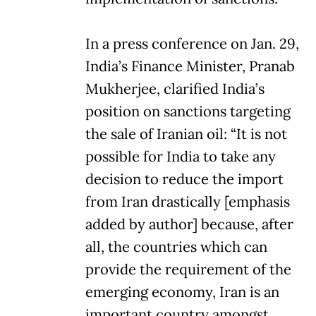
In a press conference on Jan. 29,
India’s Finance Minister, Pranab
Mukherjee, clarified India’s
position on sanctions targeting
the sale of Iranian oil: “It is not
possible for India to take any
decision to reduce the import
from Iran drastically [emphasis
added by author] because, after
all, the countries which can
provide the requirement of the
emerging economy, Iran is an
important country amongst