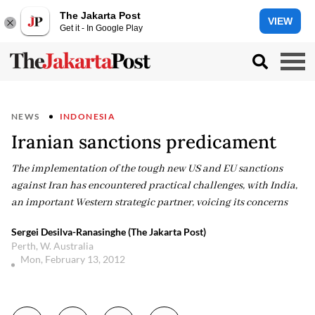
The Jakarta Post
VIEW
Get it - In Google Play
NEWS
INDONESIA
Iranian sanctions predicament
The implementation of the tough new US and EU sanctions
against Iran has encountered practical challenges, with India,
an important Western strategic partner, voicing its concerns
Sergei Desilva-Ranasinghe (The Jakarta Post)
Perth, W. Australia
Mon, February 13, 2012