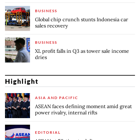
BUSINESS
Global chip crunch stunts Indonesia car
sales recovery
BUSINESS
XL profit falls in Q3 as tower sale income
dries
Highlight
ASIA AND PACIFIC
ASEAN faces defining moment amid great
power rivalry, internal rifts
EDITORIAL