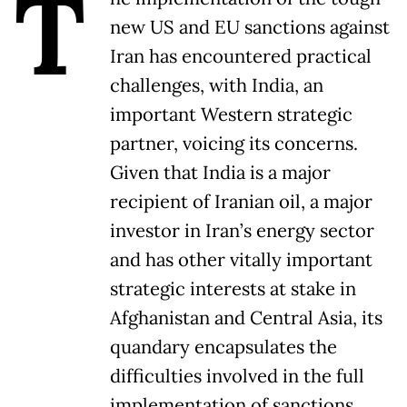
T
new US and EU sanctions against
Iran has encountered practical
challenges, with India, an
important Western strategic
partner, voicing its concerns.
Given that India is a major
recipient of Iranian oil, a major
investor in Iran’s energy sector
and has other vitally important
strategic interests at stake in
Afghanistan and Central Asia, its
quandary encapsulates the
difficulties involved in the full
implementation of sanctions.