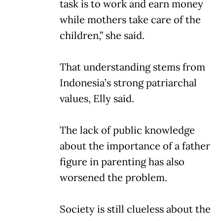
task is to work and earn money
while mothers take care of the
children,” she said.
That understanding stems from
Indonesia’s strong patriarchal
values, Elly said.
The lack of public knowledge
about the importance of a father
figure in parenting has also
worsened the problem.
Society is still clueless about the