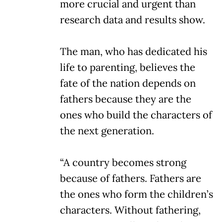
more crucial and urgent than
research data and results show.
The man, who has dedicated his
life to parenting, believes the
fate of the nation depends on
fathers because they are the
ones who build the characters of
the next generation.
“A country becomes strong
because of fathers. Fathers are
the ones who form the children’s
characters. Without fathering,