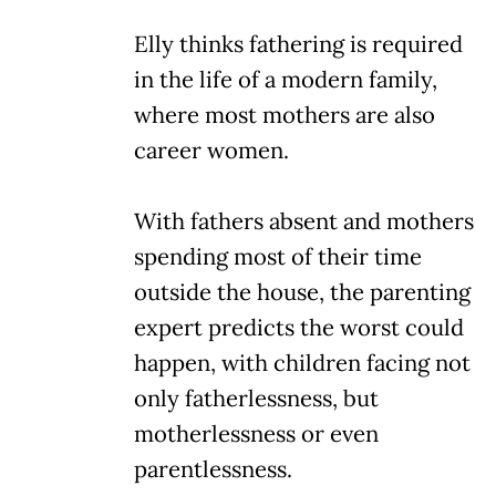
Elly thinks fathering is required
in the life of a modern family,
where most mothers are also
career women.
With fathers absent and mothers
spending most of their time
outside the house, the parenting
expert predicts the worst could
happen, with children facing not
only fatherlessness, but
motherlessness or even
parentlessness.