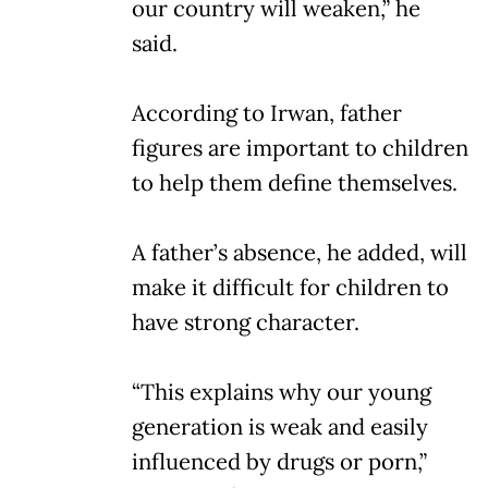
our country will weaken,” he
said.
According to Irwan, father
figures are important to children
to help them define themselves.
A father’s absence, he added, will
make it difficult for children to
have strong character.
“This explains why our young
generation is weak and easily
influenced by drugs or porn,”