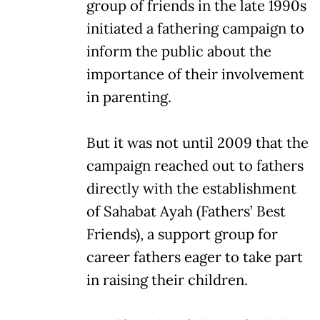
group of friends in the late 1990s
initiated a fathering campaign to
inform the public about the
importance of their involvement
in parenting.
But it was not until 2009 that the
campaign reached out to fathers
directly with the establishment
of Sahabat Ayah (Fathers’ Best
Friends), a support group for
career fathers eager to take part
in raising their children.