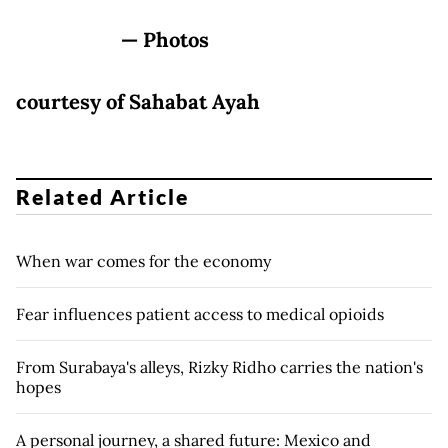
— Photos
courtesy of Sahabat Ayah
Related Article
When war comes for the economy
Fear influences patient access to medical opioids
From Surabaya's alleys, Rizky Ridho carries the nation's
hopes
A personal journey, a shared future: Mexico and