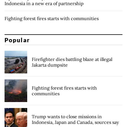
Indonesia in a new era of partnership
Fighting forest fires starts with communities
Popular
Firefighter dies battling blaze at illegal
Jakarta dumpsite
Fighting forest fires starts with
communities
Trump wants to close missions in
Indonesia, Japan and Canada, sources say