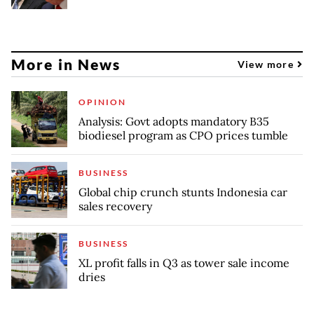
More in News
View more
OPINION
Analysis: Govt adopts mandatory B35
biodiesel program as CPO prices tumble
BUSINESS
Global chip crunch stunts Indonesia car
sales recovery
BUSINESS
XL profit falls in Q3 as tower sale income
dries