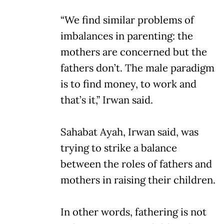
“We find similar problems of
imbalances in parenting: the
mothers are concerned but the
fathers don’t. The male paradigm
is to find money, to work and
that’s it,” Irwan said.
Sahabat Ayah, Irwan said, was
trying to strike a balance
between the roles of fathers and
mothers in raising their children.
In other words, fathering is not