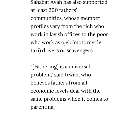
Sahabat Ayah has also supported
at least 200 fathers’
communities, whose member
profiles vary from the rich who
work in lavish offices to the poor
who work as ojek (motorcycle
taxi) drivers or scavengers.
“[Fathering] is a universal
problem,” said Irwan, who
believes fathers from all
economic levels deal with the
same problems when it comes to
parenting.