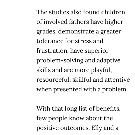
The studies also found children
of involved fathers have higher
grades, demonstrate a greater
tolerance for stress and
frustration, have superior
problem-solving and adaptive
skills and are more playful,
resourceful, skillful and attentive
when presented with a problem.
With that long list of benefits,
few people know about the
positive outcomes. Elly and a