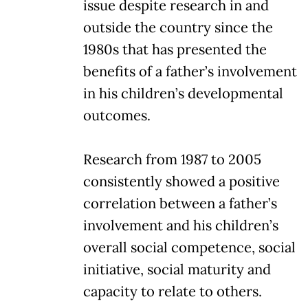
issue despite research in and
outside the country since the
1980s that has presented the
benefits of a father’s involvement
in his children’s developmental
outcomes.
Research from 1987 to 2005
consistently showed a positive
correlation between a father’s
involvement and his children’s
overall social competence, social
initiative, social maturity and
capacity to relate to others.