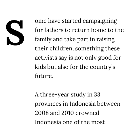
S
ome have started campaigning
for fathers to return home to the
family and take part in raising
their children, something these
activists say is not only good for
kids but also for the country’s
future.
A three-year study in 33
provinces in Indonesia between
2008 and 2010 crowned
Indonesia one of the most