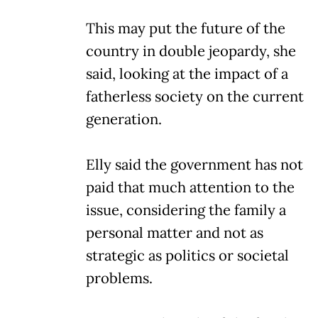
This may put the future of the
country in double jeopardy, she
said, looking at the impact of a
fatherless society on the current
generation.
Elly said the government has not
paid that much attention to the
issue, considering the family a
personal matter and not as
strategic as politics or societal
problems.