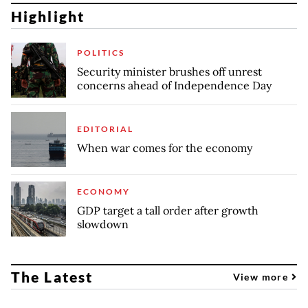
Highlight
POLITICS
Security minister brushes off unrest
concerns ahead of Independence Day
EDITORIAL
When war comes for the economy
ECONOMY
GDP target a tall order after growth
slowdown
The Latest
View more