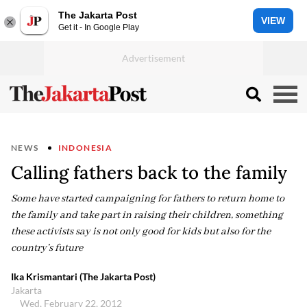
The Jakarta Post
VIEW
Get it - In Google Play
NEWS
INDONESIA
Calling fathers back to the family
Some have started campaigning for fathers to return home to
the family and take part in raising their children, something
these activists say is not only good for kids but also for the
country’s future
Ika Krismantari (The Jakarta Post)
Jakarta
Wed, February 22, 2012