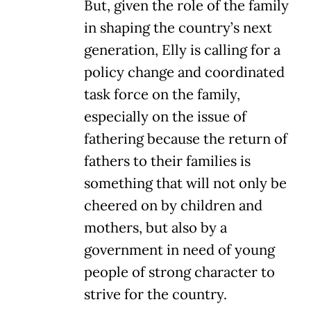
But, given the role of the family
in shaping the country’s next
generation, Elly is calling for a
policy change and coordinated
task force on the family,
especially on the issue of
fathering because the return of
fathers to their families is
something that will not only be
cheered on by children and
mothers, but also by a
government in need of young
people of strong character to
strive for the country.