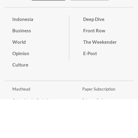
Indonesia
Deep Dive
Business
Front Row
World
The Weekender
Opinion
E-Post
Culture
Masthead
Paper Subscription
Cyber Media Guidelines
Privacy Policy
Contact
Discussion Guideline
Advertise
Term of Use