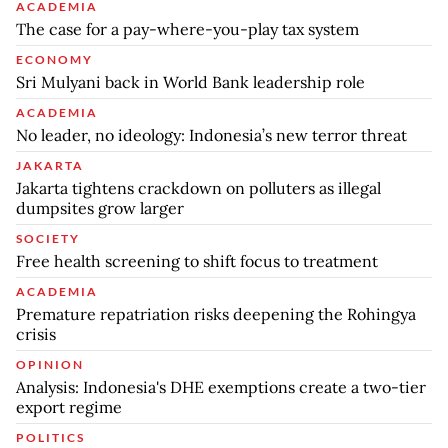
ACADEMIA
The case for a pay-where-you-play tax system
ECONOMY
Sri Mulyani back in World Bank leadership role
ACADEMIA
No leader, no ideology: Indonesia’s new terror threat
JAKARTA
Jakarta tightens crackdown on polluters as illegal
dumpsites grow larger
SOCIETY
Free health screening to shift focus to treatment
ACADEMIA
Premature repatriation risks deepening the Rohingya
crisis
OPINION
Analysis: Indonesia's DHE exemptions create a two-tier
export regime
POLITICS