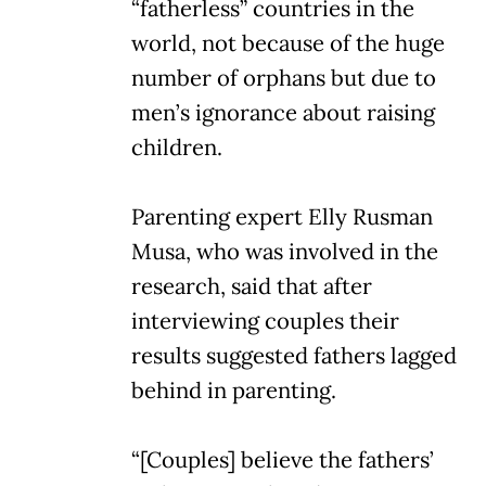
“fatherless” countries in the
world, not because of the huge
number of orphans but due to
men’s ignorance about raising
children.
Parenting expert Elly Rusman
Musa, who was involved in the
research, said that after
interviewing couples their
results suggested fathers lagged
behind in parenting.
“[Couples] believe the fathers’