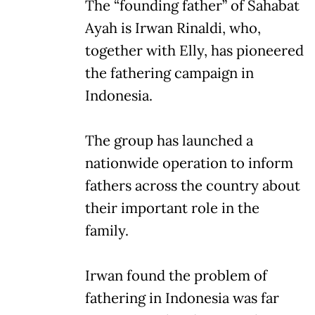
The “founding father” of Sahabat
Ayah is Irwan Rinaldi, who,
together with Elly, has pioneered
the fathering campaign in
Indonesia.
The group has launched a
nationwide operation to inform
fathers across the country about
their important role in the
family.
Irwan found the problem of
fathering in Indonesia was far