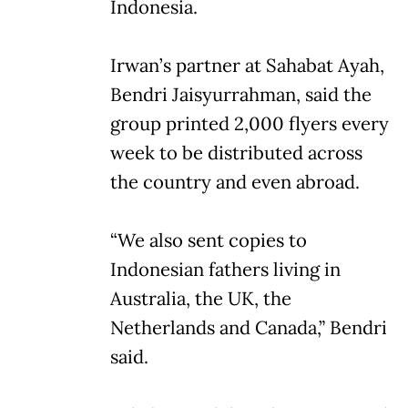
Indonesia.
Irwan’s partner at Sahabat Ayah,
Bendri Jaisyurrahman, said the
group printed 2,000 flyers every
week to be distributed across
the country and even abroad.
“We also sent copies to
Indonesian fathers living in
Australia, the UK, the
Netherlands and Canada,” Bendri
said.