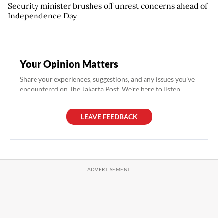
Security minister brushes off unrest concerns ahead of
Independence Day
Your Opinion Matters
Share your experiences, suggestions, and any issues you've
encountered on The Jakarta Post. We're here to listen.
LEAVE FEEDBACK