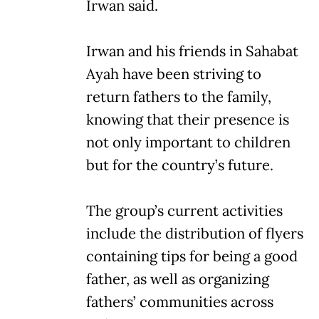
Irwan said.
Irwan and his friends in Sahabat
Ayah have been striving to
return fathers to the family,
knowing that their presence is
not only important to children
but for the country’s future.
The group’s current activities
include the distribution of flyers
containing tips for being a good
father, as well as organizing
fathers’ communities across