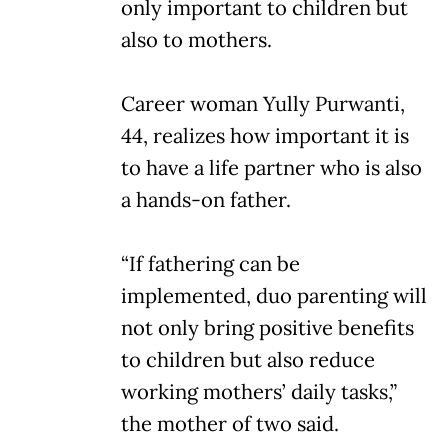
only important to children but
also to mothers.
Career woman Yully Purwanti,
44, realizes how important it is
to have a life partner who is also
a hands-on father.
“If fathering can be
implemented, duo parenting will
not only bring positive benefits
to children but also reduce
working mothers’ daily tasks,”
the mother of two said.