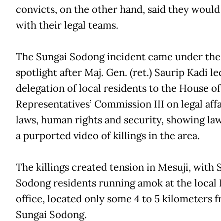
convicts, on the other hand, said they would
with their legal teams.
The Sungai Sodong incident came under the
spotlight after Maj. Gen. (ret.) Saurip Kadi le
delegation of local residents to the House of
Representatives’ Commission III on legal affa
laws, human rights and security, showing l
a purported video of killings in the area.
The killings created tension in Mesuji, with 
Sodong residents running amok at the loca
office, located only some 4 to 5 kilometers 
Sungai Sodong.