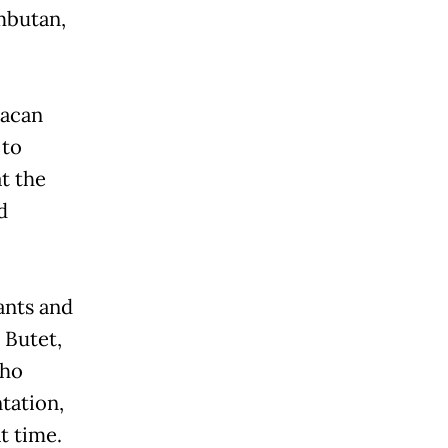
ambutan,
Macan
 to
at the
d
ants and
 Butet,
who
ntation,
t time.