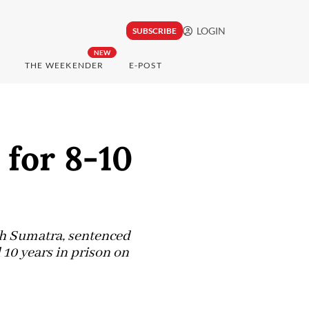
LOGIN
SUBSCRIBE
NEW
THE WEEKENDER
E-POST
 for 8-10
th Sumatra, sentenced
 10 years in prison on