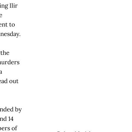
ng Ilir
e
ent to
dnesday.
 the
murders
a
ead out
anded by
nd 14
ers of