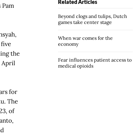
Related Articles
as Pam
Beyond clogs and tulips, Dutch
games take center stage
nsyah,
When war comes for the
five
economy
ing the
Fear influences patient access to
 April
medical opioids
ars for
tu. The
3, of
anto,
ad