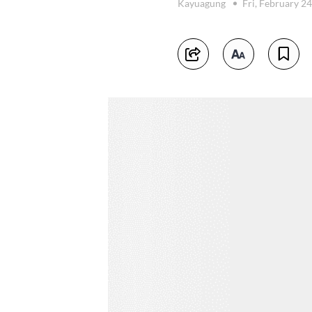
Kayuagung
Fri, February 2