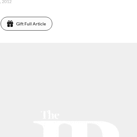
4, 2012
Gift Full Article