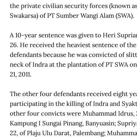
the private civilian security forces (known 
Swakarsa) of PT Sumber Wangi Alam (SWA).
A 10-year sentence was given to Heri Supria
26. He received the heaviest sentence of the 
defendants because he was convicted of slitt
neck of Indra at the plantation of PT SWA on
21, 2011.
The other four defendants received eight ye
participating in the killing of Indra and Syak
other four convicts were Muhammad Idrus, 2
Kampung I Sungai Pinang, Banyuasin; Supriy
22, of Plaju Ulu Darat, Palembang; Muhamm