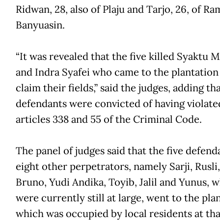
Ridwan, 28, also of Plaju and Tarjo, 26, of R
Banyuasin.
“It was revealed that the five killed Syaktu 
and Indra Syafei who came to the plantation
claim their fields,” said the judges, adding th
defendants were convicted of having violate
articles 338 and 55 of the Criminal Code.
The panel of judges said that the five defend
eight other perpetrators, namely Sarji, Rusli,
Bruno, Yudi Andika, Toyib, Jalil and Yunus, 
were currently still at large, went to the pla
which was occupied by local residents at tha