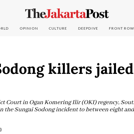
RLD
OPINION
CULTURE
DEEPDIVE
FRONT ROW
odong killers jailed
ct Court in Ogan Komering Ilir (OKI) regency, Sou
 in the Sungai Sodong incident to between eight and
)