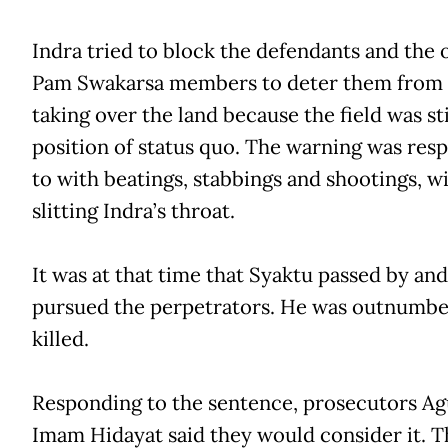
Indra tried to block the defendants and the 
Pam Swakarsa members to deter them from
taking over the land because the field was stil
position of status quo. The warning was re
to with beatings, stabbings and shootings, w
slitting Indra’s throat.
It was at that time that Syaktu passed by and
pursued the perpetrators. He was outnumb
killed.
Responding to the sentence, prosecutors A
Imam Hidayat said they would consider it. T