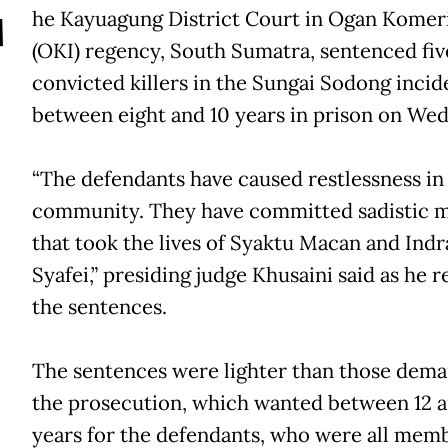
T
he Kayuagung District Court in Ogan Komeri
(OKI) regency, South Sumatra, sentenced fiv
convicted killers in the Sungai Sodong incid
between eight and 10 years in prison on We
“The defendants have caused restlessness in
community. They have committed sadistic 
that took the lives of Syaktu Macan and Indr
Syafei,” presiding judge Khusaini said as he r
the sentences.
The sentences were lighter than those dem
the prosecution, which wanted between 12 a
years for the defendants, who were all memb