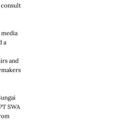
 consult
 media
d a
irs and
awmakers
Sungai
l PT SWA
from