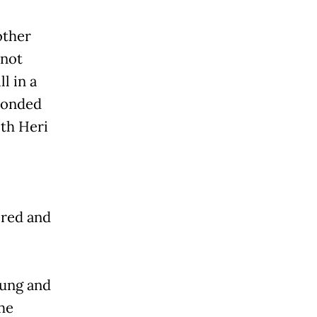
other
 not
l in a
sponded
ith Heri
ered and
gung and
he