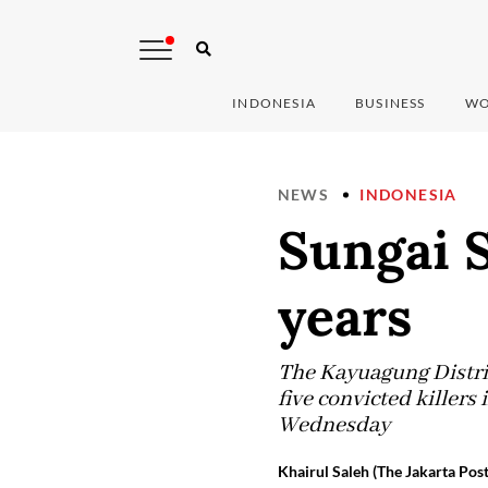
INDONESIA
BUSINESS
WO
NEWS
INDONESIA
Sungai S
years
The Kayuagung Distri
five convicted killers
Wednesday
Khairul Saleh (The Jakarta Post