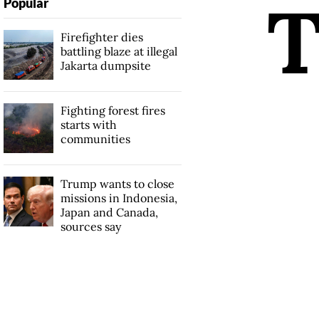
Popular
Firefighter dies
battling blaze at illegal
Jakarta dumpsite
Fighting forest fires
starts with
communities
Trump wants to close
missions in Indonesia,
Japan and Canada,
sources say