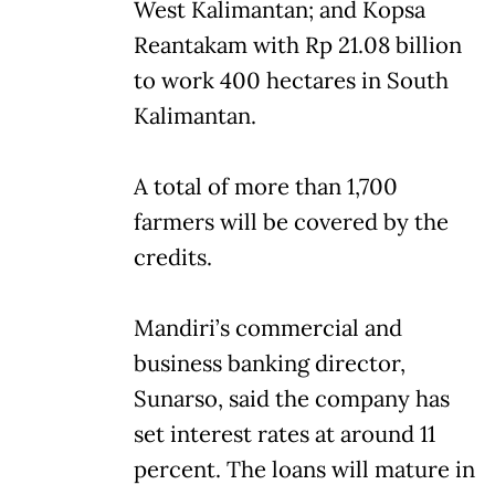
West Kalimantan; and Kopsa
Reantakam with Rp 21.08 billion
to work 400 hectares in South
Kalimantan.
A total of more than 1,700
farmers will be covered by the
credits.
Mandiri’s commercial and
business banking director,
Sunarso, said the company has
set interest rates at around 11
percent. The loans will mature in