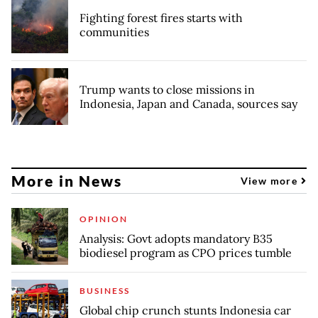
Fighting forest fires starts with
communities
Trump wants to close missions in
Indonesia, Japan and Canada, sources say
More in News
View more
OPINION
Analysis: Govt adopts mandatory B35
biodiesel program as CPO prices tumble
BUSINESS
Global chip crunch stunts Indonesia car