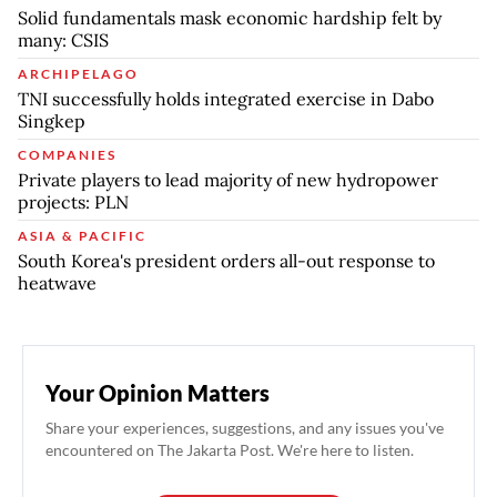
Solid fundamentals mask economic hardship felt by
many: CSIS
ARCHIPELAGO
TNI successfully holds integrated exercise in Dabo
Singkep
COMPANIES
Private players to lead majority of new hydropower
projects: PLN
ASIA & PACIFIC
South Korea's president orders all-out response to
heatwave
Your Opinion Matters
Share your experiences, suggestions, and any issues you've
encountered on The Jakarta Post. We're here to listen.