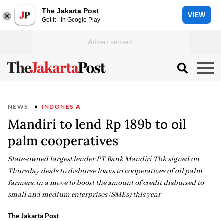
The Jakarta Post
VIEW
Get it - In Google Play
NEWS
INDONESIA
Mandiri to lend Rp 189b to oil
palm cooperatives
State-owned largest lender PT Bank Mandiri Tbk signed on
Thursday deals to disburse loans to cooperatives of oil palm
farmers, in a move to boost the amount of credit disbursed to
small and medium enterprises (SMEs) this year
The Jakarta Post