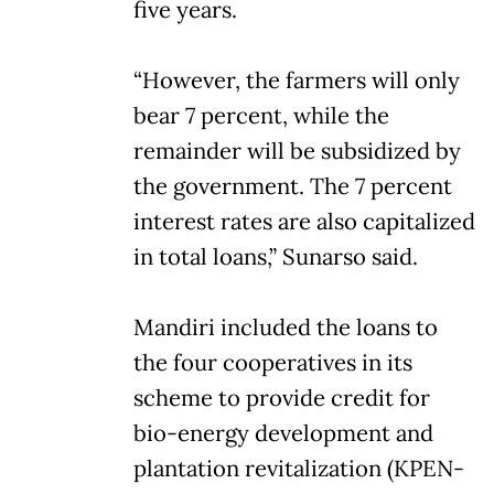
five years.
“However, the farmers will only
bear 7 percent, while the
remainder will be subsidized by
the government. The 7 percent
interest rates are also capitalized
in total loans,” Sunarso said.
Mandiri included the loans to
the four cooperatives in its
scheme to provide credit for
bio-energy development and
plantation revitalization (KPEN-