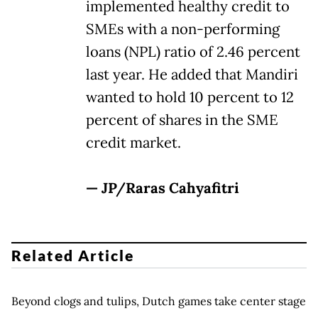
implemented healthy credit to
SMEs with a non-performing
loans (NPL) ratio of 2.46 percent
last year. He added that Mandiri
wanted to hold 10 percent to 12
percent of shares in the SME
credit market.
— JP/Raras Cahyafitri
Related Article
Beyond clogs and tulips, Dutch games take center stage