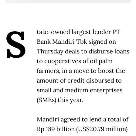
S
tate-owned largest lender PT
Bank Mandiri Tbk signed on
Thursday deals to disburse loans
to cooperatives of oil palm
farmers, in a move to boost the
amount of credit disbursed to
small and medium enterprises
(SMEs) this year.
Mandiri agreed to lend a total of
Rp 189 billion (US$20.79 million)