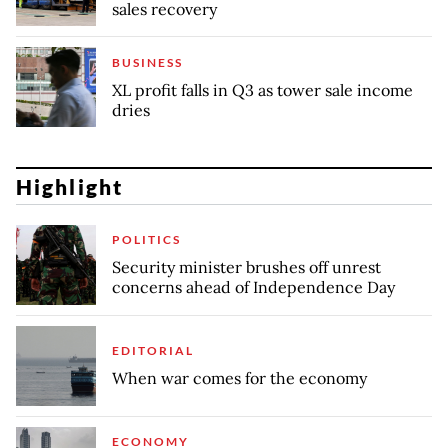
sales recovery
BUSINESS
XL profit falls in Q3 as tower sale income
dries
Highlight
POLITICS
Security minister brushes off unrest
concerns ahead of Independence Day
EDITORIAL
When war comes for the economy
ECONOMY