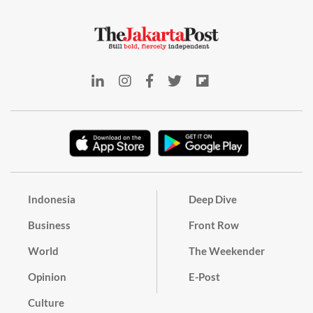
Indonesia
Deep Dive
Business
Front Row
World
The Weekender
Opinion
E-Post
Culture