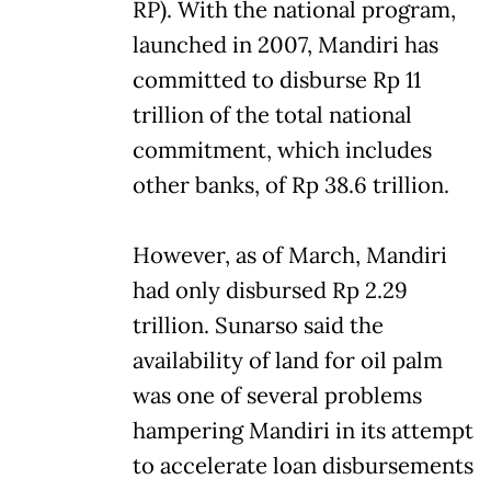
RP). With the national program,
launched in 2007, Mandiri has
committed to disburse Rp 11
trillion of the total national
commitment, which includes
other banks, of Rp 38.6 trillion.
However, as of March, Mandiri
had only disbursed Rp 2.29
trillion. Sunarso said the
availability of land for oil palm
was one of several problems
hampering Mandiri in its attempt
to accelerate loan disbursements