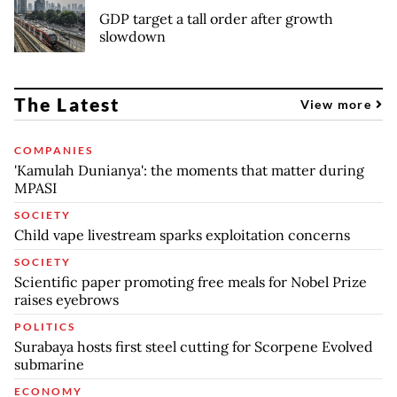
GDP target a tall order after growth
slowdown
The Latest
View more
COMPANIES
'Kamulah Dunianya': the moments that matter during
MPASI
SOCIETY
Child vape livestream sparks exploitation concerns
SOCIETY
Scientific paper promoting free meals for Nobel Prize
raises eyebrows
POLITICS
Surabaya hosts first steel cutting for Scorpene Evolved
submarine
ECONOMY