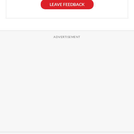
LEAVE FEEDBACK