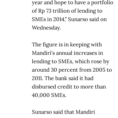
year and hope to have a portfolio
of Rp 73 trillion of lending to
SMEs in 2014,” Sunarso said on
Wednesday.
The figure is in keeping with
Mandiri’s annual increases in
lending to SMEs, which rose by
around 30 percent from 2005 to
2011. The bank said it had
disbursed credit to more than
40,000 SMEs.
Sunarso said that Mandiri