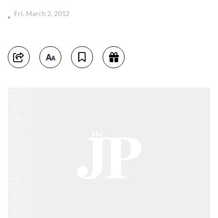
Fri, March 2, 2012