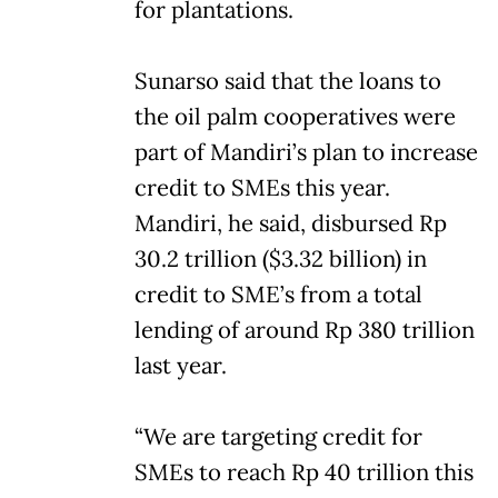
for plantations.
Sunarso said that the loans to
the oil palm cooperatives were
part of Mandiri’s plan to increase
credit to SMEs this year.
Mandiri, he said, disbursed Rp
30.2 trillion ($3.32 billion) in
credit to SME’s from a total
lending of around Rp 380 trillion
last year.
“We are targeting credit for
SMEs to reach Rp 40 trillion this