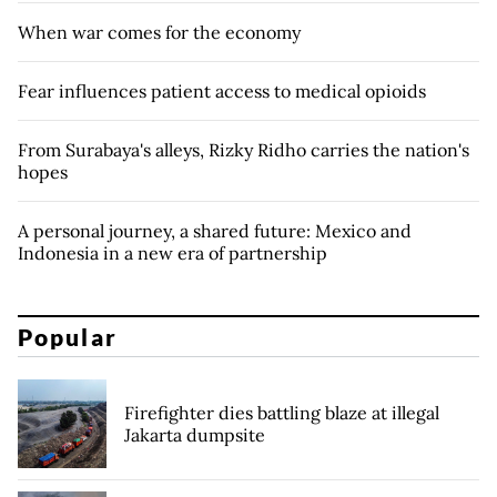
When war comes for the economy
Fear influences patient access to medical opioids
From Surabaya's alleys, Rizky Ridho carries the nation's
hopes
A personal journey, a shared future: Mexico and
Indonesia in a new era of partnership
Popular
Firefighter dies battling blaze at illegal
Jakarta dumpsite