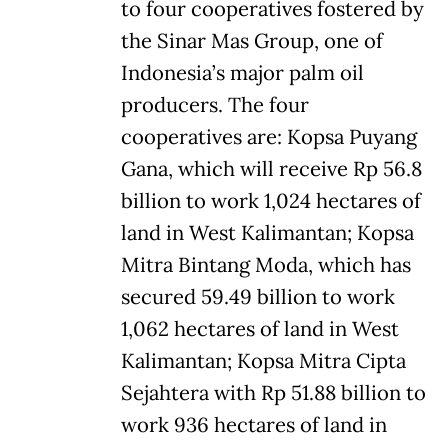
to four cooperatives fostered by
the Sinar Mas Group, one of
Indonesia’s major palm oil
producers. The four
cooperatives are: Kopsa Puyang
Gana, which will receive Rp 56.8
billion to work 1,024 hectares of
land in West Kalimantan; Kopsa
Mitra Bintang Moda, which has
secured 59.49 billion to work
1,062 hectares of land in West
Kalimantan; Kopsa Mitra Cipta
Sejahtera with Rp 51.88 billion to
work 936 hectares of land in