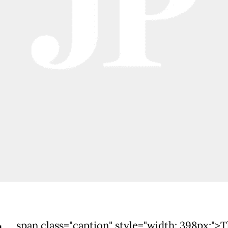
span class="caption" style="width: 398px;">T