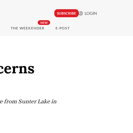
LOGIN
SUBSCRIBE
NEW
THE WEEKENDER
E-POST
cerns
ge from Sunter Lake in