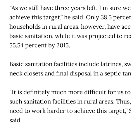
“As we still have three years left, I’m sure w
achieve this target,” he said. Only 38.5 perce
households in rural areas, however, have acc
basic sanitation, while it was projected to r
55.54 percent by 2015.
Basic sanitation facilities include latrines, s
neck closets and final disposal in a septic tan
“It is definitely much more difficult for us to
such sanitation facilities in rural areas. Thus
need to work harder to achieve this target,”
said.