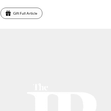
Gift Full Article