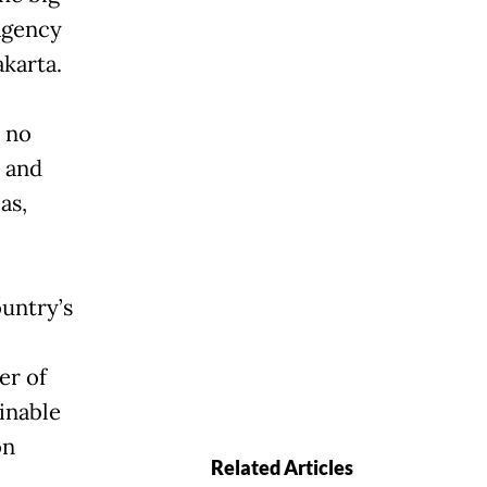
Agency
karta.
 no
, and
as,
ountry’s
er of
inable
on
Related Articles