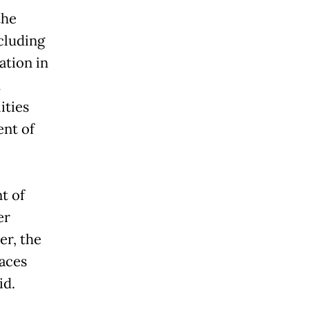
the
cluding
ation in
d
ities
ent of
t of
er
er, the
aces
id.