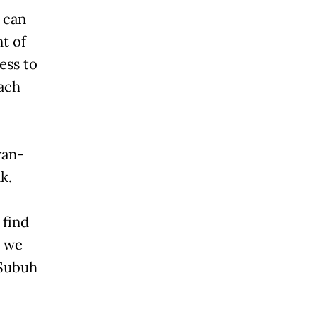
e can
nt of
ess to
each
wan-
k.
 find
, we
 Subuh