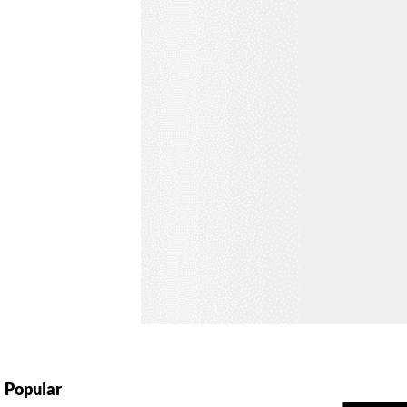
Popular