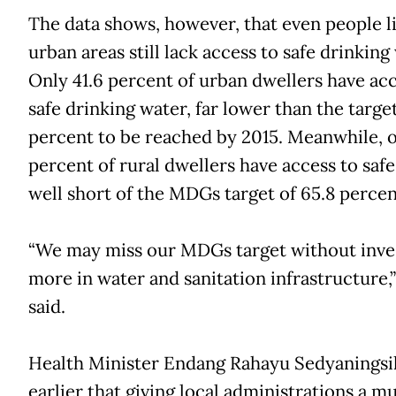
The data shows, however, that even people li
urban areas still lack access to safe drinking
Only 41.6 percent of urban dwellers have acc
safe drinking water, far lower than the target
percent to be reached by 2015. Meanwhile, o
percent of rural dwellers have access to safe
well short of the MDGs target of 65.8 percen
“We may miss our MDGs target without inve
more in water and sanitation infrastructure,
said.
Health Minister Endang Rahayu Sedyaningsi
earlier that giving local administrations a m