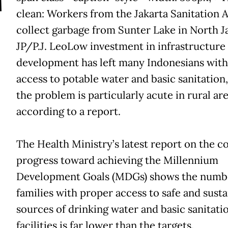
T
clean: Workers from the Jakarta Sanitation 
collect garbage from Sunter Lake in North Ja
JP/P.J. Leo
Low investment in infrastructure
development has left many Indonesians with
access to potable water and basic sanitation
the problem is particularly acute in rural are
according to a report.
The Health Ministry’s latest report on the c
progress toward achieving the Millennium
Development Goals (MDGs) shows the numb
families with proper access to safe and susta
sources of drinking water and basic sanitati
facilities is far lower than the targets.