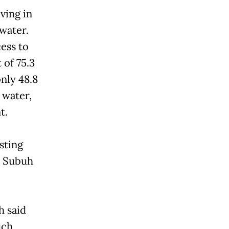
ving in
 water.
ess to
 of 75.3
nly 48.8
 water,
t.
sting
” Subuh
h said
uch