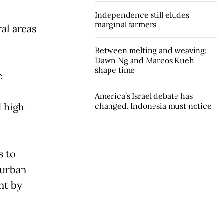
Independence still eludes
marginal farmers
al areas
Between melting and weaving:
Dawn Ng and Marcos Kueh
shape time
e
America’s Israel debate has
 high.
changed. Indonesia must notice
s to
n urban
nt by