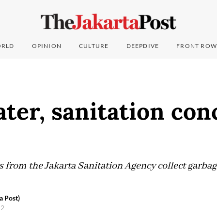
RLD
OPINION
CULTURE
DEEPDIVE
FRONT ROW
ter, sanitation con
s from the Jakarta Sanitation Agency collect garba
a Post)
12