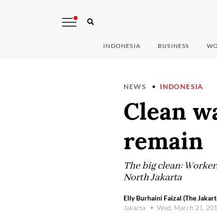
INDONESIA
BUSINESS
WO
NEWS
INDONESIA
Clean wa
remain
The big clean: Worker
North Jakarta
Elly Burhaini Faizal (The Jakart
Jakarta
Wed, March 21, 20