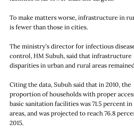
To make matters worse, infrastructure in rur
is fewer than those in cities.
The ministry’s director for infectious diseas
control, HM Subuh, said that infrastructure
disparities in urban and rural areas remained
Citing the data, Subuh said that in 2010, the
proportion of households with proper acces
basic sanitation facilities was 71.5 percent i
areas, and was projected to reach 76.8 perce
2015.