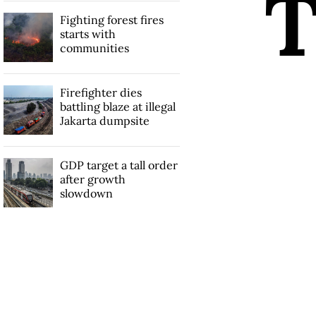
Fighting forest fires
starts with
communities
Firefighter dies
battling blaze at illegal
Jakarta dumpsite
GDP target a tall order
after growth
slowdown