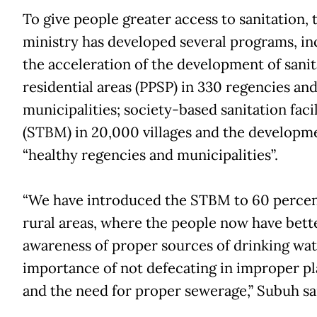
To give people greater access to sanitation, 
ministry has developed several programs, in
the acceleration of the development of sanit
residential areas (PPSP) in 330 regencies an
municipalities; society-based sanitation facil
(STBM) in 20,000 villages and the developm
“healthy regencies and municipalities”.
“We have introduced the STBM to 60 percen
rural areas, where the people now have bett
awareness of proper sources of drinking wat
importance of not defecating in improper pl
and the need for proper sewerage,” Subuh sa