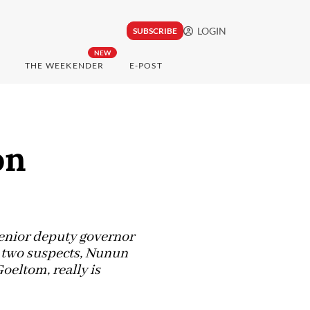
LOGIN
SUBSCRIBE
NEW
THE WEEKENDER
E-POST
on
 senior deputy governor
n two suspects, Nunun
eltom, really is