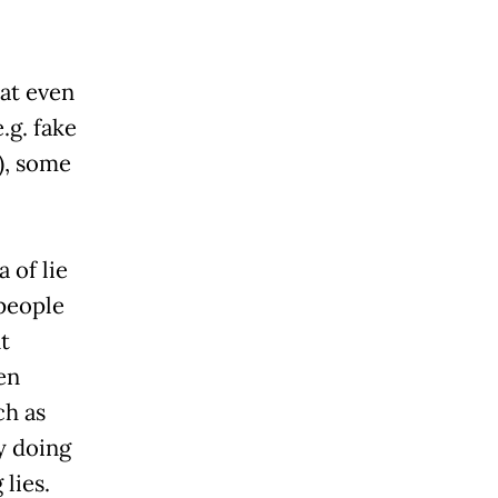
at even
e.g. fake
), some
 of lie
people
t
en
ch as
y doing
lies.