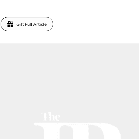
2
Gift Full Article