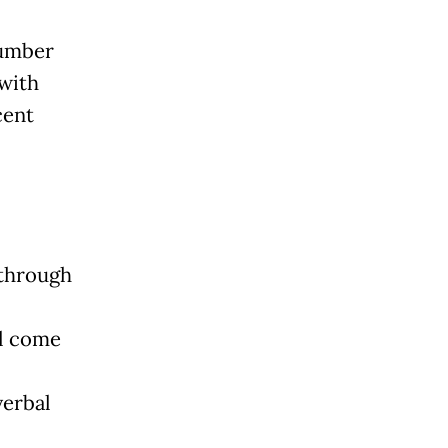
number
 with
cent
 through
ll come
verbal