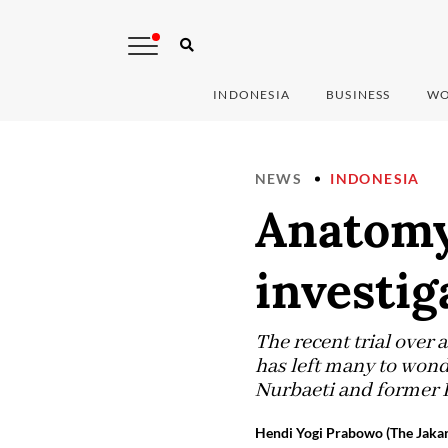
INDONESIA
BUSINESS
WO
NEWS
INDONESIA
Anatomy 
investig
The recent trial over 
has left many to wond
Nurbaeti and former 
Hendi Yogi Prabowo (The Jakar