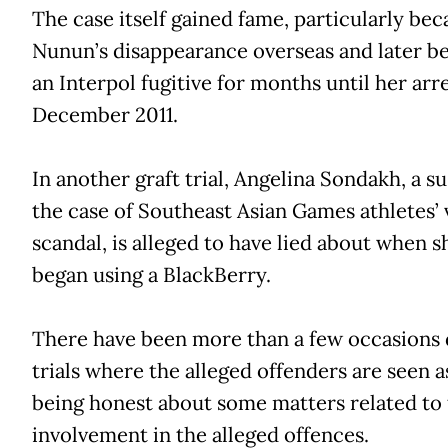
The case itself gained fame, particularly bec
Nunun’s disappearance overseas and later 
an Interpol fugitive for months until her arre
December 2011.
In another graft trial, Angelina Sondakh, a s
the case of Southeast Asian Games athletes’ v
scandal, is alleged to have lied about when s
began using a BlackBerry.
There have been more than a few occasions 
trials where the alleged offenders are seen a
being honest about some matters related to 
involvement in the alleged offences.