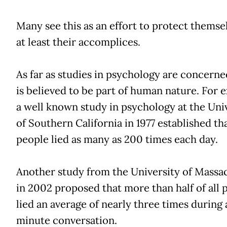
Many see this as an effort to protect themse
at least their accomplices.
As far as studies in psychology are concerned
is believed to be part of human nature. For 
a well known study in psychology at the Uni
of Southern California in 1977 established th
people lied as many as 200 times each day.
Another study from the University of Massa
in 2002 proposed that more than half of all 
lied an average of nearly three times during 
minute conversation.