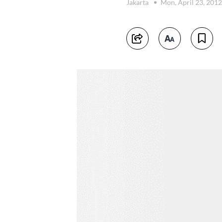
Jakarta
Mon, April 23, 201