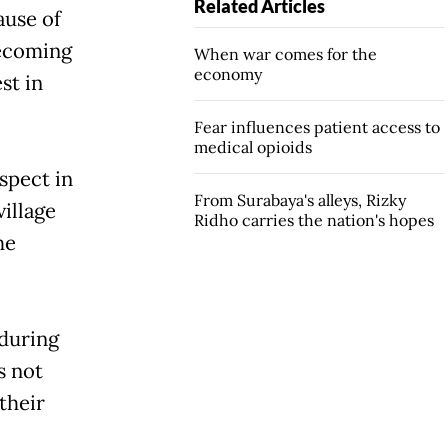
Related Articles
ause of
becoming
When war comes for the
economy
st in
Fear influences patient access to
medical opioids
uspect in
From Surabaya's alleys, Rizky
illage
Ridho carries the nation's hopes
he
during
s not
their