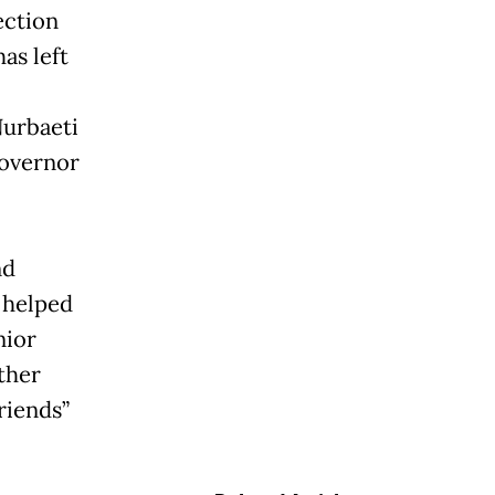
ection
as left
Nurbaeti
Governor
nd
 helped
nior
ther
riends”