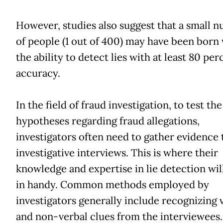
However, studies also suggest that a small 
of people (1 out of 400) may have been born
the ability to detect lies with at least 80 per
accuracy.
In the field of fraud investigation, to test the
hypotheses regarding fraud allegations,
investigators often need to gather evidence
investigative interviews. This is where their
knowledge and expertise in lie detection wi
in handy. Common methods employed by
investigators generally include recognizing 
and non-verbal clues from the interviewees.