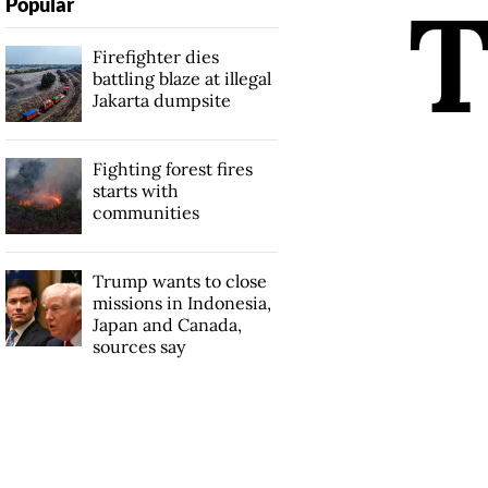
Popular
Firefighter dies
battling blaze at illegal
Jakarta dumpsite
Fighting forest fires
starts with
communities
Trump wants to close
missions in Indonesia,
Japan and Canada,
sources say