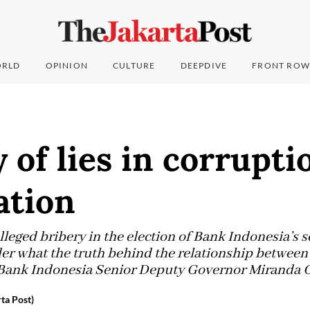
RLD
OPINION
CULTURE
DEEPDIVE
FRONT ROW
of lies in corrupti
ation
alleged bribery in the election of Bank Indonesia’s
er what the truth behind the relationship betwee
Bank Indonesia Senior Deputy Governor Miranda Go
ta Post)