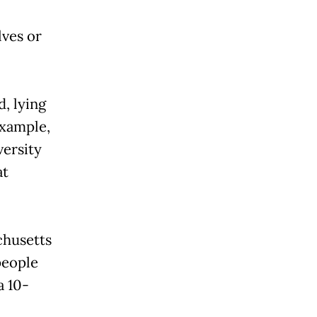
lves or
, lying
example,
versity
at
chusetts
people
a 10-