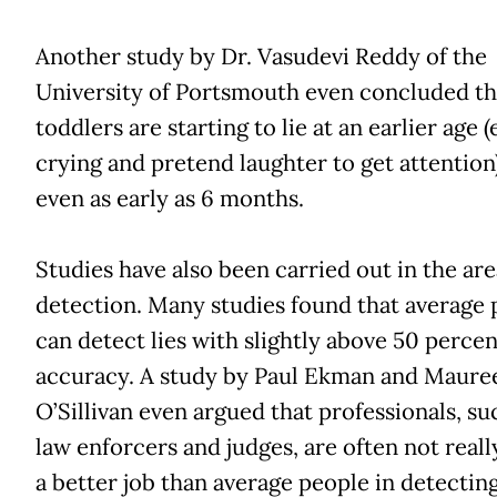
Another study by Dr. Vasudevi Reddy of the
University of Portsmouth even concluded th
toddlers are starting to lie at an earlier age (
crying and pretend laughter to get attention
even as early as 6 months.
Studies have also been carried out in the area
detection. Many studies found that average 
can detect lies with slightly above 50 percen
accuracy. A study by Paul Ekman and Maure
O’Sillivan even argued that professionals, su
law enforcers and judges, are often not reall
a better job than average people in detecting 