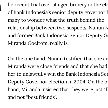
T
he recent trial over alleged bribery in the el
of Bank Indonesia’s senior deputy governor h
many to wonder what the truth behind the
relationship between two suspects, Nunun 
and former Bank Indonesia Senior Deputy 
Miranda Goeltom, really is.
On the one hand, Nunun testified that she a
Miranda were close friends and that she had
her to unlawfully win the Bank Indonesia Se
Deputy Governor election in 2004. On the o
hand, Miranda insisted that they were just “f
and not “best friends”.