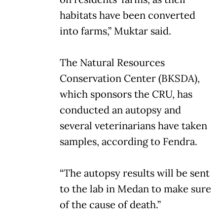
habitats have been converted
into farms,” Muktar said.
The Natural Resources
Conservation Center (BKSDA),
which sponsors the CRU, has
conducted an autopsy and
several veterinarians have taken
samples, according to Fendra.
“The autopsy results will be sent
to the lab in Medan to make sure
of the cause of death.”