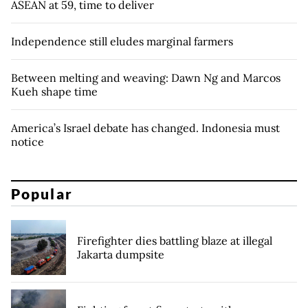
ASEAN at 59, time to deliver
Independence still eludes marginal farmers
Between melting and weaving: Dawn Ng and Marcos
Kueh shape time
America’s Israel debate has changed. Indonesia must
notice
Popular
Firefighter dies battling blaze at illegal
Jakarta dumpsite