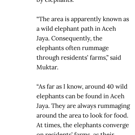
“The area is apparently known as
a wild elephant path in Aceh
Jaya. Consequently, the
elephants often rummage
through residents’ farms,” said
Muktar.
“As far as I know, around 40 wild
elephants can be found in Aceh
Jaya. They are always rummaging
around the area to look for food.
At times, the elephants converge
on residents’ farms, as their