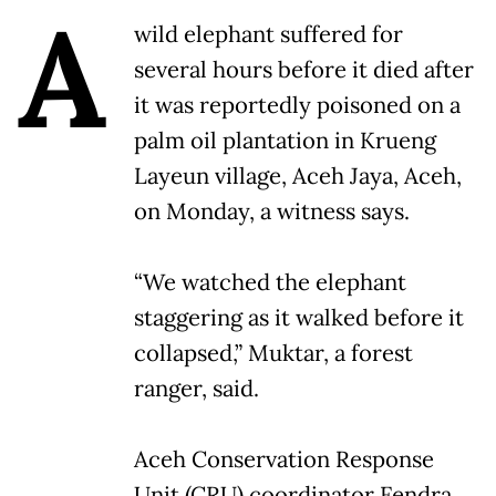
A
wild elephant suffered for
several hours before it died after
it was reportedly poisoned on a
palm oil plantation in Krueng
Layeun village, Aceh Jaya, Aceh,
on Monday, a witness says.
“We watched the elephant
staggering as it walked before it
collapsed,” Muktar, a forest
ranger, said.
Aceh Conservation Response
Unit (CRU) coordinator Fendra