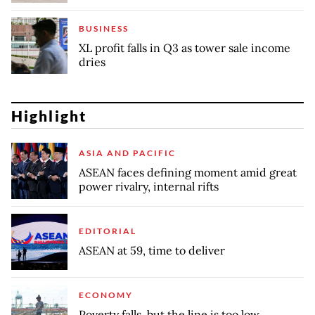
BUSINESS
XL profit falls in Q3 as tower sale income
dries
Highlight
ASIA AND PACIFIC
ASEAN faces defining moment amid great
power rivalry, internal rifts
EDITORIAL
ASEAN at 59, time to deliver
ECONOMY
Poverty falls, but the line is too low,