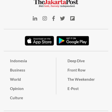
Indonesia
Deep Dive
Business
Front Row
World
The Weekender
Opinion
E-Post
Culture