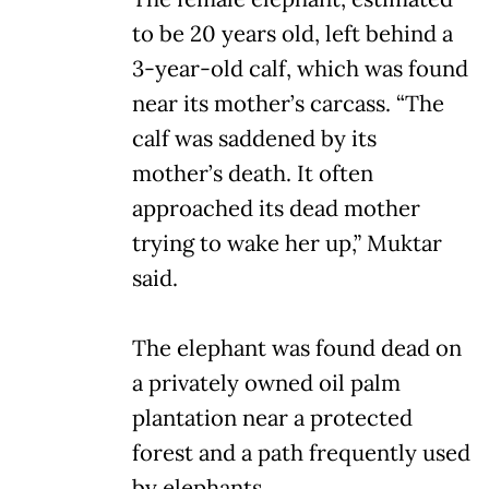
to be 20 years old, left behind a
3-year-old calf, which was found
near its mother’s carcass. “The
calf was saddened by its
mother’s death. It often
approached its dead mother
trying to wake her up,” Muktar
said.
The elephant was found dead on
a privately owned oil palm
plantation near a protected
forest and a path frequently used
by elephants.