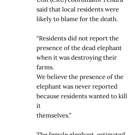
said that local residents were
likely to blame for the death.
“Residents did not report the
presence of the dead elephant
when it was destroying their
farms.
We believe the presence of the
elephant was never reported
because residents wanted to kill
it
themselves.”
The female elephant, estimated