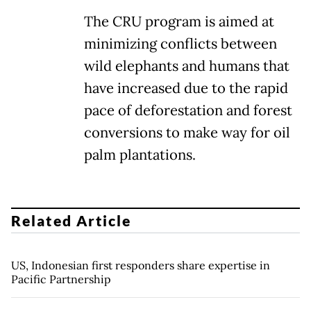
The CRU program is aimed at
minimizing conflicts between
wild elephants and humans that
have increased due to the rapid
pace of deforestation and forest
conversions to make way for oil
palm plantations.
Related Article
US, Indonesian first responders share expertise in
Pacific Partnership