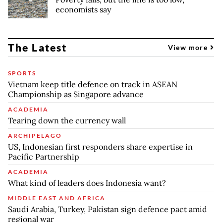
economists say
The Latest
View more
SPORTS
Vietnam keep title defence on track in ASEAN
Championship as Singapore advance
ACADEMIA
Tearing down the currency wall
ARCHIPELAGO
US, Indonesian first responders share expertise in
Pacific Partnership
ACADEMIA
What kind of leaders does Indonesia want?
MIDDLE EAST AND AFRICA
Saudi Arabia, Turkey, Pakistan sign defence pact amid
regional war