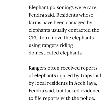
Elephant poisonings were rare,
Fendra said. Residents whose
farms have been damaged by
elephants usually contacted the
CRU to remove the elephants
using rangers riding
domesticated elephants.
Rangers often received reports
of elephants injured by traps laid
by local residents in Aceh Jaya,
Fendra said, but lacked evidence
to file reports with the police.