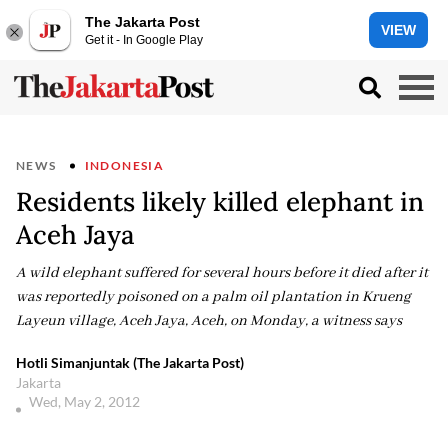
The Jakarta Post
VIEW
Get it - In Google Play
NEWS
INDONESIA
Residents likely killed elephant in
Aceh Jaya
A wild elephant suffered for several hours before it died after it
was reportedly poisoned on a palm oil plantation in Krueng
Layeun village, Aceh Jaya, Aceh, on Monday, a witness says
Hotli Simanjuntak (The Jakarta Post)
Jakarta
Wed, May 2, 2012