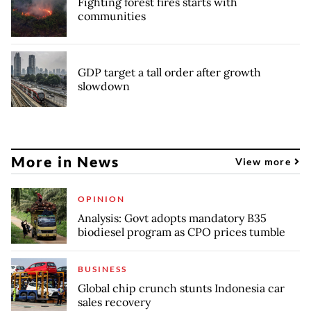
Fighting forest fires starts with
communities
GDP target a tall order after growth
slowdown
More in News
View more
OPINION
Analysis: Govt adopts mandatory B35
biodiesel program as CPO prices tumble
BUSINESS
Global chip crunch stunts Indonesia car
sales recovery