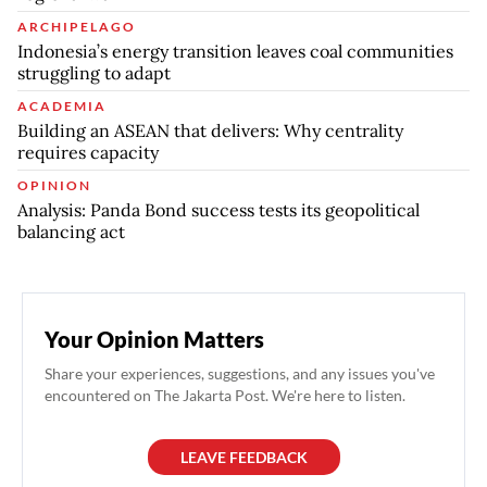
ARCHIPELAGO
Indonesia’s energy transition leaves coal communities
struggling to adapt
ACADEMIA
Building an ASEAN that delivers: Why centrality
requires capacity
OPINION
Analysis: Panda Bond success tests its geopolitical
balancing act
Your Opinion Matters
Share your experiences, suggestions, and any issues you've
encountered on The Jakarta Post. We're here to listen.
LEAVE FEEDBACK