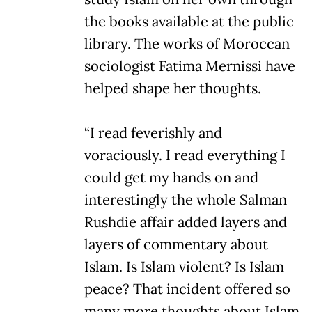
the books available at the public
library. The works of Moroccan
sociologist Fatima Mernissi have
helped shape her thoughts.
“I read feverishly and
voraciously. I read everything I
could get my hands on and
interestingly the whole Salman
Rushdie affair added layers and
layers of commentary about
Islam. Is Islam violent? Is Islam
peace? That incident offered so
many more thoughts about Islam