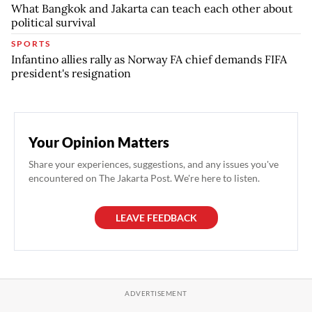
What Bangkok and Jakarta can teach each other about
political survival
SPORTS
Infantino allies rally as Norway FA chief demands FIFA
president's resignation
Your Opinion Matters
Share your experiences, suggestions, and any issues you've
encountered on The Jakarta Post. We're here to listen.
LEAVE FEEDBACK