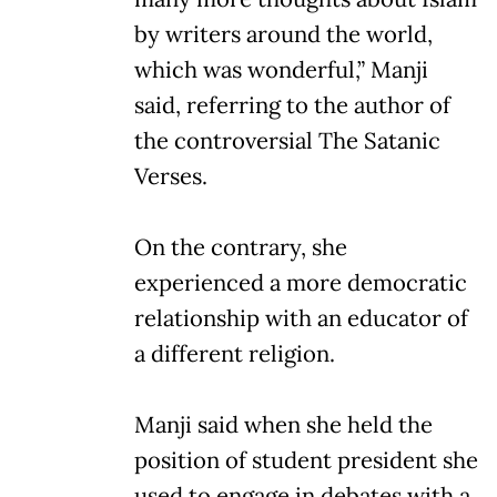
by writers around the world,
which was wonderful,” Manji
said, referring to the author of
the controversial The Satanic
Verses.
On the contrary, she
experienced a more democratic
relationship with an educator of
a different religion.
Manji said when she held the
position of student president she
used to engage in debates with a