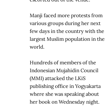
Manji faced more protests from
various groups during her next
few days in the country with the
largest Muslim population in the
world.
Hundreds of members of the
Indonesian Mujahidin Council
(MMI) attacked the LKiS
publishing office in Yogyakarta
where she was speaking about
her book on Wednesday night.