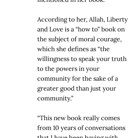
According to her, Allah, Liberty
and Love is a “how to” book on
the subject of moral courage,
which she defines as “the
willingness to speak your truth
to the powers in your
community for the sake of a
greater good than just your
community.”
“This new book really comes
from 10 years of conversations
that I have been having with