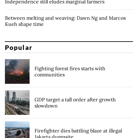
Independence still eludes marginal farmers
Between melting and weaving: Dawn Ng and Marcos
Kueh shape time
Popular
Fighting forest fires starts with
communities
GDP target a tall order after growth
slowdown
Firefighter dies battling blaze at illegal
Jakarta dumpsite