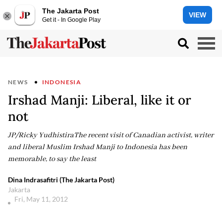
The Jakarta Post
VIEW
Get it - In Google Play
NEWS
INDONESIA
Irshad Manji: Liberal, like it or
not
JP/Ricky YudhistiraThe recent visit of Canadian activist, writer
and liberal Muslim Irshad Manji to Indonesia has been
memorable, to say the least
Dina Indrasafitri (The Jakarta Post)
Jakarta
Fri, May 11, 2012