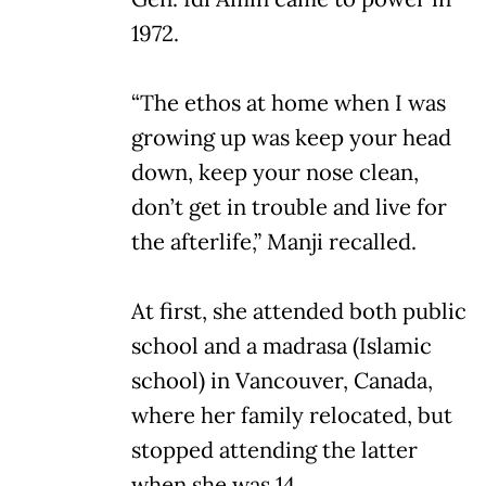
1972.
“The ethos at home when I was
growing up was keep your head
down, keep your nose clean,
don’t get in trouble and live for
the afterlife,” Manji recalled.
At first, she attended both public
school and a madrasa (Islamic
school) in Vancouver, Canada,
where her family relocated, but
stopped attending the latter
when she was 14.