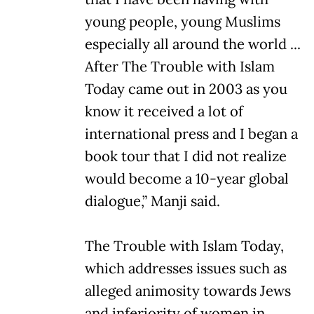
young people, young Muslims
especially all around the world ...
After The Trouble with Islam
Today came out in 2003 as you
know it received a lot of
international press and I began a
book tour that I did not realize
would become a 10-year global
dialogue,” Manji said.
The Trouble with Islam Today,
which addresses issues such as
alleged animosity towards Jews
and inferiority of women in