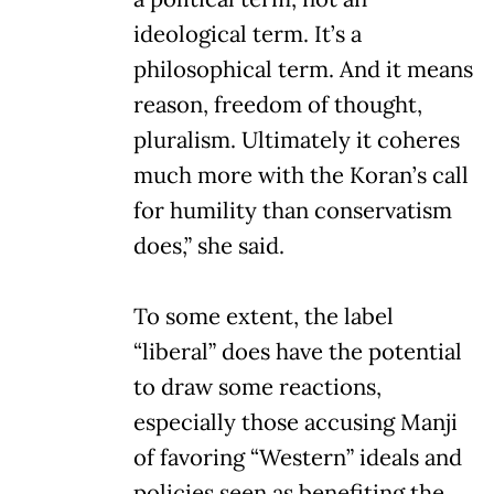
ideological term. It’s a
philosophical term. And it means
reason, freedom of thought,
pluralism. Ultimately it coheres
much more with the Koran’s call
for humility than conservatism
does,” she said.
To some extent, the label
“liberal” does have the potential
to draw some reactions,
especially those accusing Manji
of favoring “Western” ideals and
policies seen as benefiting the