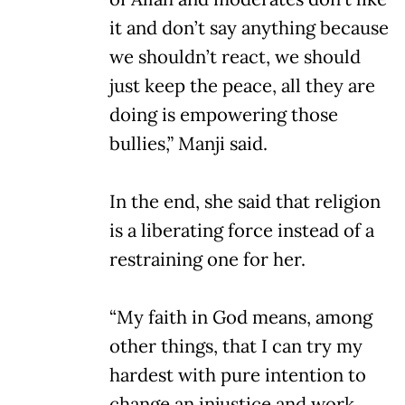
it and don’t say anything because
we shouldn’t react, we should
just keep the peace, all they are
doing is empowering those
bullies,” Manji said.
In the end, she said that religion
is a liberating force instead of a
restraining one for her.
“My faith in God means, among
other things, that I can try my
hardest with pure intention to
change an injustice and work