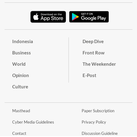
Indonesia
Deep Dive
Business
Front Row
World
The Weekender
Opinion
E-Post
Culture
Masthead
Paper Subscription
Cyber Media Guidelines
Privacy Policy
Contact
Discussion Guideline