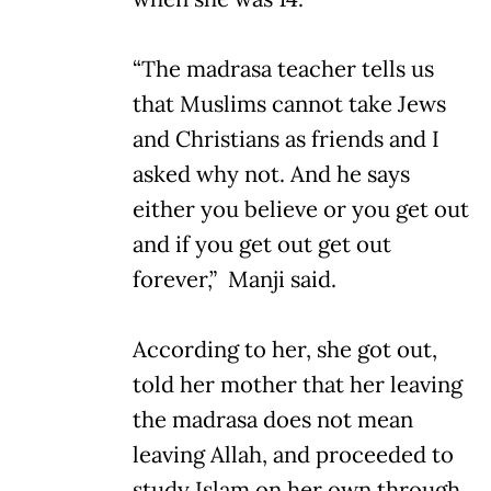
“The madrasa teacher tells us
that Muslims cannot take Jews
and Christians as friends and I
asked why not. And he says
either you believe or you get out
and if you get out get out
forever,” Manji said.
According to her, she got out,
told her mother that her leaving
the madrasa does not mean
leaving Allah, and proceeded to
study Islam on her own through