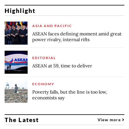
Highlight
ASIA AND PACIFIC
ASEAN faces defining moment amid great
power rivalry, internal rifts
EDITORIAL
ASEAN at 59, time to deliver
ECONOMY
Poverty falls, but the line is too low,
economists say
The Latest
View more