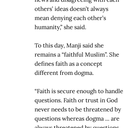
others’ ideas doesn’t always
mean denying each other’s
humanity,” she said.
To this day, Manji said she
remains a “faithful Muslim”. She
defines faith as a concept
different from dogma.
“Faith is secure enough to handle
questions. Faith or trust in God
never needs to be threatened by
questions whereas dogma ... are
always threatened by questions.