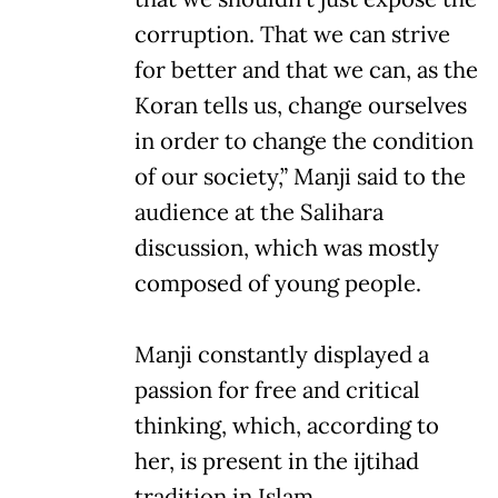
corruption. That we can strive
for better and that we can, as the
Koran tells us, change ourselves
in order to change the condition
of our society,” Manji said to the
audience at the Salihara
discussion, which was mostly
composed of young people.
Manji constantly displayed a
passion for free and critical
thinking, which, according to
her, is present in the ijtihad
tradition in Islam.