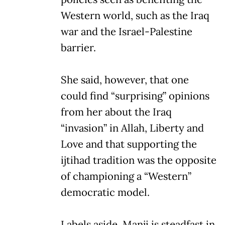
Western world, such as the Iraq
war and the Israel-Palestine
barrier.
She said, however, that one
could find “surprising” opinions
from her about the Iraq
“invasion” in Allah, Liberty and
Love and that supporting the
ijtihad tradition was the opposite
of championing a “Western”
democratic model.
Labels aside, Manji is steadfast in