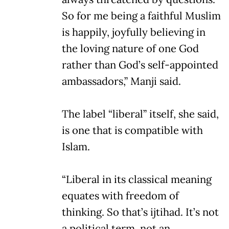
So for me being a faithful Muslim
is happily, joyfully believing in
the loving nature of one God
rather than God’s self-appointed
ambassadors,” Manji said.
The label “liberal” itself, she said,
is one that is compatible with
Islam.
“Liberal in its classical meaning
equates with freedom of
thinking. So that’s ijtihad. It’s not
a political term, not an