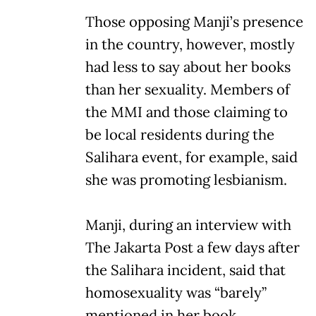
Those opposing Manji’s presence
in the country, however, mostly
had less to say about her books
than her sexuality. Members of
the MMI and those claiming to
be local residents during the
Salihara event, for example, said
she was promoting lesbianism.
Manji, during an interview with
The Jakarta Post a few days after
the Salihara incident, said that
homosexuality was “barely”
mentioned in her book.