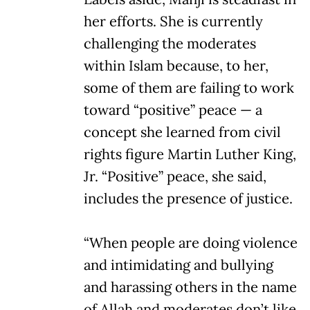
her efforts. She is currently
challenging the moderates
within Islam because, to her,
some of them are failing to work
toward “positive” peace — a
concept she learned from civil
rights figure Martin Luther King,
Jr. “Positive” peace, she said,
includes the presence of justice.
“When people are doing violence
and intimidating and bullying
and harassing others in the name
of Allah and moderates don’t like