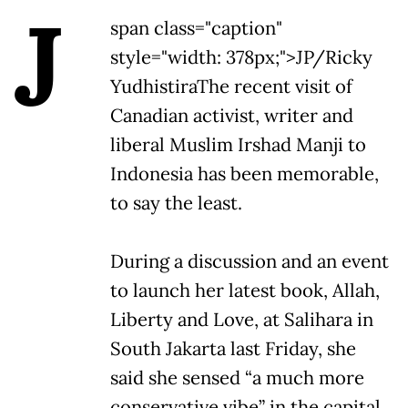
J
span class="caption"
style="width: 378px;">JP/Ricky
Yudhistira
The recent visit of
Canadian activist, writer and
liberal Muslim Irshad Manji to
Indonesia has been memorable,
to say the least.
During a discussion and an event
to launch her latest book, Allah,
Liberty and Love, at Salihara in
South Jakarta last Friday, she
said she sensed “a much more
conservative vibe” in the capital.