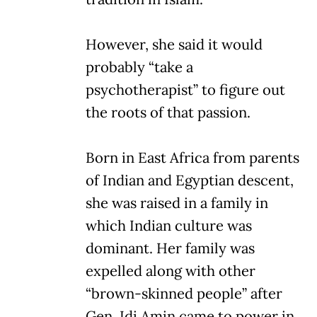
However, she said it would
probably “take a
psychotherapist” to figure out
the roots of that passion.
Born in East Africa from parents
of Indian and Egyptian descent,
she was raised in a family in
which Indian culture was
dominant. Her family was
expelled along with other
“brown-skinned people” after
Gen. Idi Amin came to power in