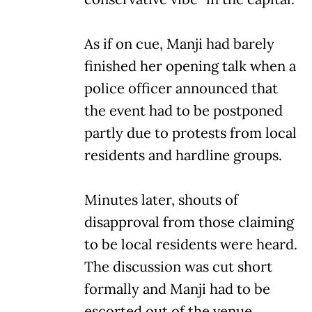
As if on cue, Manji had barely
finished her opening talk when a
police officer announced that
the event had to be postponed
partly due to protests from local
residents and hardline groups.
Minutes later, shouts of
disapproval from those claiming
to be local residents were heard.
The discussion was cut short
formally and Manji had to be
escorted out of the venue.