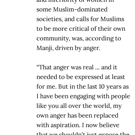
some Muslim-dominated
societies, and calls for Muslims
to be more critical of their own
community, was, according to
Manji, driven by anger.
“That anger was real ... and it
needed to be expressed at least
for me. But in the last 10 years as
I have been engaging with people
like you all over the world, my
own anger has been replaced
with aspiration. I now believe
that we shouldn’t just expose the