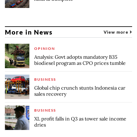
More in News
View more
OPINION
Analysis: Govt adopts mandatory B35
biodiesel program as CPO prices tumble
BUSINESS
Global chip crunch stunts Indonesia car
sales recovery
BUSINESS
XL profit falls in Q3 as tower sale income
dries