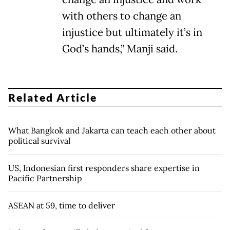
with others to change an
injustice but ultimately it’s in
God’s hands,” Manji said.
Related Article
What Bangkok and Jakarta can teach each other about
political survival
US, Indonesian first responders share expertise in
Pacific Partnership
ASEAN at 59, time to deliver