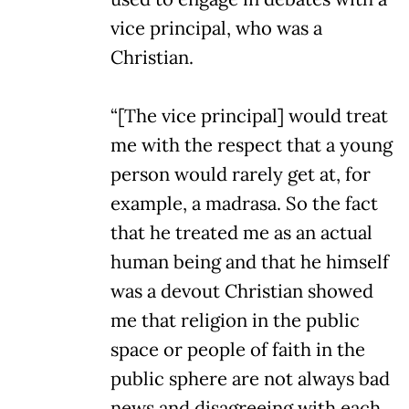
vice principal, who was a
Christian.
“[The vice principal] would treat
me with the respect that a young
person would rarely get at, for
example, a madrasa. So the fact
that he treated me as an actual
human being and that he himself
was a devout Christian showed
me that religion in the public
space or people of faith in the
public sphere are not always bad
news and disagreeing with each