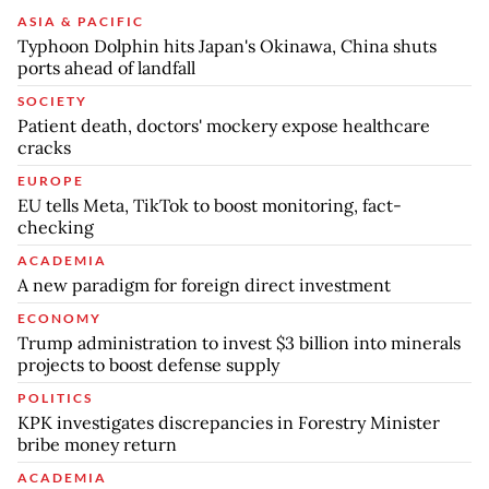
ASIA & PACIFIC
Typhoon Dolphin hits Japan's Okinawa, China shuts
ports ahead of landfall
SOCIETY
Patient death, doctors' mockery expose healthcare
cracks
EUROPE
EU tells Meta, TikTok to boost monitoring, fact-
checking
ACADEMIA
A new paradigm for foreign direct investment
ECONOMY
Trump administration to invest $3 billion into minerals
projects to boost defense supply
POLITICS
KPK investigates discrepancies in Forestry Minister
bribe money return
ACADEMIA