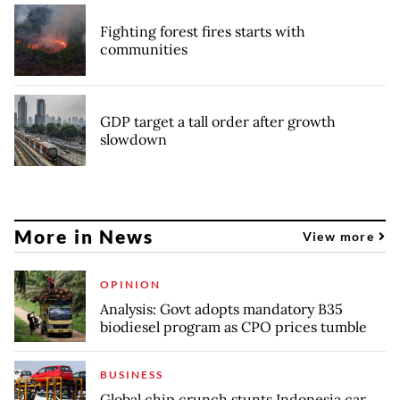
Fighting forest fires starts with
communities
GDP target a tall order after growth
slowdown
More in News
View more
OPINION
Analysis: Govt adopts mandatory B35
biodiesel program as CPO prices tumble
BUSINESS
Global chip crunch stunts Indonesia car