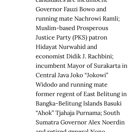
Governor Fauzi Bowo and
running mate Nachrowi Ramli;
Muslim-based Prosperous
Justice Party (PKS) patron
Hidayat Nurwahid and
economist Didik J. Rachbini;
incumbent Mayor of Surakarta in
Central Java Joko “Jokowi”
Widodo and running mate
former regent of East Belitung in
Bangka-Belitung Islands Basuki
“Ahok” Tjahaja Purnama; South
Sumatra Governor Alex Noerdin
and retired general Nono