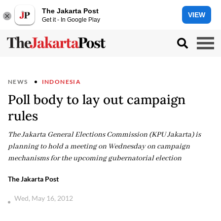
The Jakarta Post
VIEW
Get it - In Google Play
NEWS
INDONESIA
Poll body to lay out campaign
rules
The Jakarta General Elections Commission (KPU Jakarta) is
planning to hold a meeting on Wednesday on campaign
mechanisms for the upcoming gubernatorial election
The Jakarta Post
Wed, May 16, 2012