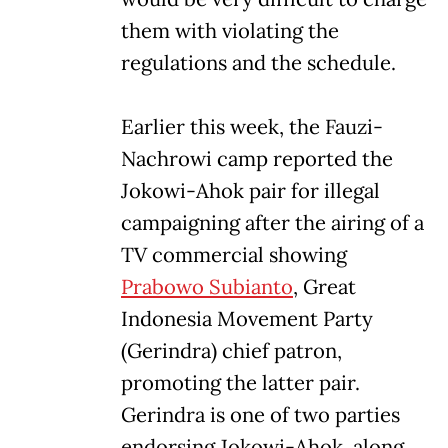
them with violating the
regulations and the schedule.
Earlier this week, the Fauzi-
Nachrowi camp reported the
Jokowi-Ahok pair for illegal
campaigning after the airing of a
TV commercial showing
Prabowo Subianto
, Great
Indonesia Movement Party
(Gerindra) chief patron,
promoting the latter pair.
Gerindra is one of two parties
endorsing Jokowi-Ahok, along