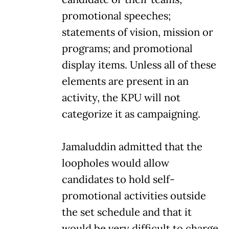
promotional speeches;
statements of vision, mission or
programs; and promotional
display items. Unless all of these
elements are present in an
activity, the KPU will not
categorize it as campaigning.
Jamaluddin admitted that the
loopholes would allow
candidates to hold self-
promotional activities outside
the set schedule and that it
would be very difficult to charge