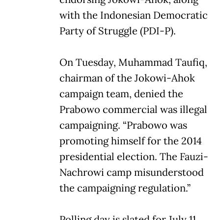
with the Indonesian Democratic
Party of Struggle (PDI-P).
On Tuesday, Muhammad Taufiq,
chairman of the Jokowi-Ahok
campaign team, denied the
Prabowo commercial was illegal
campaigning. “Prabowo was
promoting himself for the 2014
presidential election. The Fauzi-
Nachrowi camp misunderstood
the campaigning regulation.”
Polling day is slated for July 11,