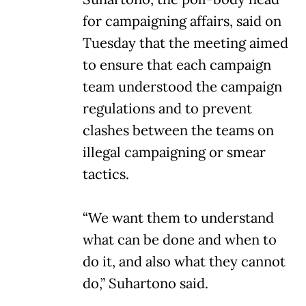
for campaigning affairs, said on
Tuesday that the meeting aimed
to ensure that each campaign
team understood the campaign
regulations and to prevent
clashes between the teams on
illegal campaigning or smear
tactics.
“We want them to understand
what can be done and when to
do it, and also what they cannot
do,” Suhartono said.