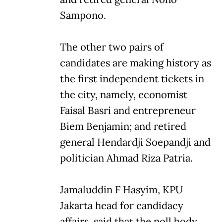
Sampono.
The other two pairs of
candidates are making history as
the first independent tickets in
the city, namely, economist
Faisal Basri and entrepreneur
Biem Benjamin; and retired
general Hendardji Soepandji and
politician Ahmad Riza Patria.
Jamaluddin F Hasyim, KPU
Jakarta head for candidacy
affairs, said that the poll body