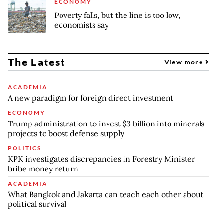
ECONOMY
Poverty falls, but the line is too low,
economists say
The Latest
View more
ACADEMIA
A new paradigm for foreign direct investment
ECONOMY
Trump administration to invest $3 billion into minerals
projects to boost defense supply
POLITICS
KPK investigates discrepancies in Forestry Minister
bribe money return
ACADEMIA
What Bangkok and Jakarta can teach each other about
political survival