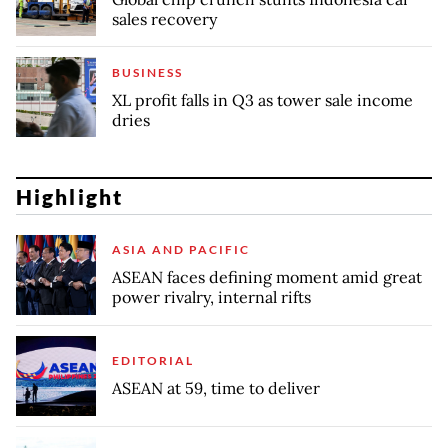
sales recovery
BUSINESS
XL profit falls in Q3 as tower sale income
dries
Highlight
ASIA AND PACIFIC
ASEAN faces defining moment amid great
power rivalry, internal rifts
EDITORIAL
ASEAN at 59, time to deliver