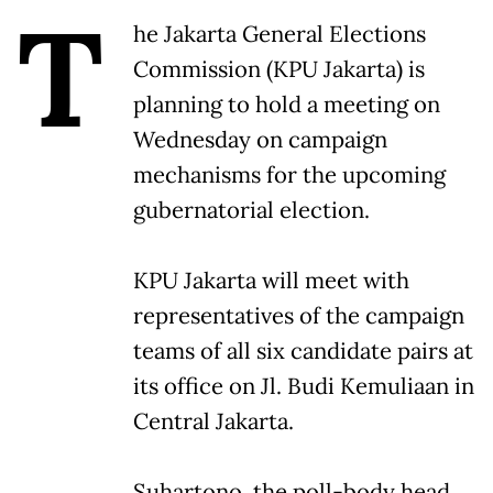
T
he Jakarta General Elections
Commission (KPU Jakarta) is
planning to hold a meeting on
Wednesday on campaign
mechanisms for the upcoming
gubernatorial election.
KPU Jakarta will meet with
representatives of the campaign
teams of all six candidate pairs at
its office on Jl. Budi Kemuliaan in
Central Jakarta.
Suhartono, the poll-body head