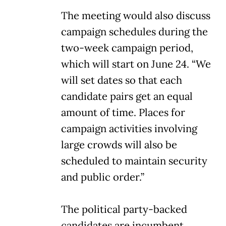
The meeting would also discuss
campaign schedules during the
two-week campaign period,
which will start on June 24. “We
will set dates so that each
candidate pairs get an equal
amount of time. Places for
campaign activities involving
large crowds will also be
scheduled to maintain security
and public order.”
The political party-backed
candidates are incumbent