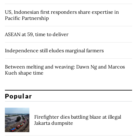
US, Indonesian first responders share expertise in
Pacific Partnership
ASEAN at 59, time to deliver
Independence still eludes marginal farmers
Between melting and weaving: Dawn Ng and Marcos
Kueh shape time
Popular
Firefighter dies battling blaze at illegal
Jakarta dumpsite