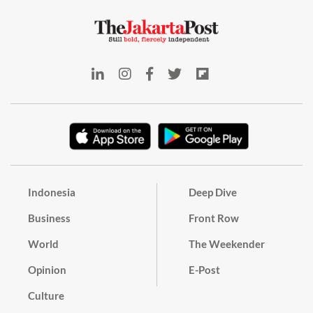
Indonesia
Deep Dive
Business
Front Row
World
The Weekender
Opinion
E-Post
Culture