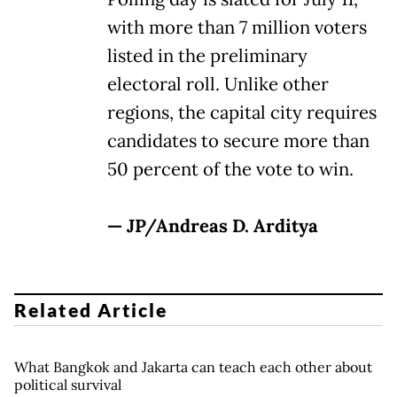
with more than 7 million voters
listed in the preliminary
electoral roll. Unlike other
regions, the capital city requires
candidates to secure more than
50 percent of the vote to win.
— JP/Andreas D. Arditya
Related Article
What Bangkok and Jakarta can teach each other about
political survival