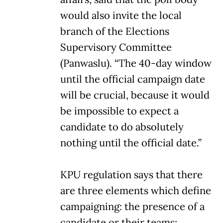
would also invite the local
branch of the Elections
Supervisory Committee
(Panwaslu). “The 40-day window
until the official campaign date
will be crucial, because it would
be impossible to expect a
candidate to do absolutely
nothing until the official date.”
KPU regulation says that there
are three elements which define
campaigning: the presence of a
candidate or their teams;