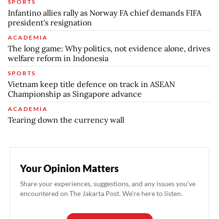
SPORTS
Infantino allies rally as Norway FA chief demands FIFA
president's resignation
ACADEMIA
The long game: Why politics, not evidence alone, drives
welfare reform in Indonesia
SPORTS
Vietnam keep title defence on track in ASEAN
Championship as Singapore advance
ACADEMIA
Tearing down the currency wall
Your Opinion Matters
Share your experiences, suggestions, and any issues you've
encountered on The Jakarta Post. We're here to listen.