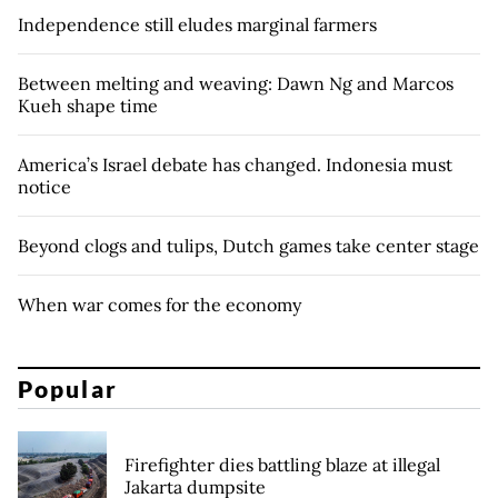
Independence still eludes marginal farmers
Between melting and weaving: Dawn Ng and Marcos
Kueh shape time
America’s Israel debate has changed. Indonesia must
notice
Beyond clogs and tulips, Dutch games take center stage
When war comes for the economy
Popular
Firefighter dies battling blaze at illegal
Jakarta dumpsite