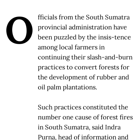
O
fficials from the South Sumatra
provincial administration have
been puzzled by the insis-tence
among local farmers in
continuing their slash-and-burn
practices to convert forests for
the development of rubber and
oil palm plantations.
Such practices constituted the
number one cause of forest fires
in South Sumatra, said Indra
Purna, head of information and