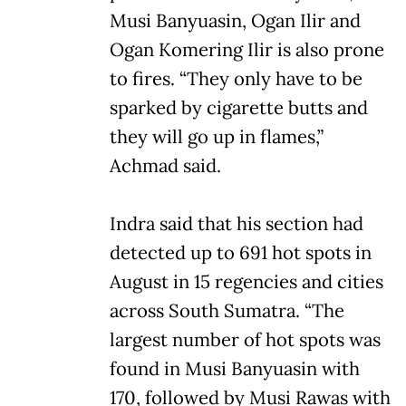
Musi Banyuasin, Ogan Ilir and
Ogan Komering Ilir is also prone
to fires. “They only have to be
sparked by cigarette butts and
they will go up in flames,”
Achmad said.
Indra said that his section had
detected up to 691 hot spots in
August in 15 regencies and cities
across South Sumatra. “The
largest number of hot spots was
found in Musi Banyuasin with
170, followed by Musi Rawas with