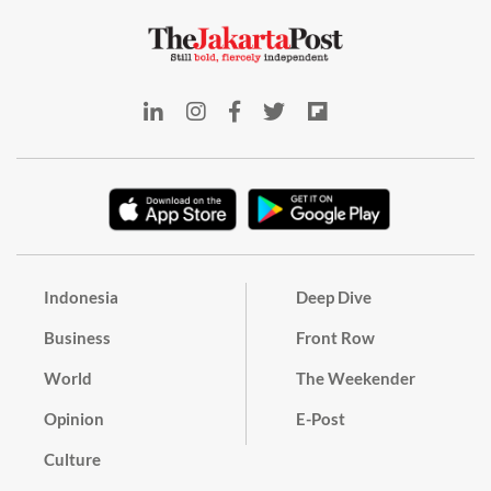
Indonesia
Deep Dive
Business
Front Row
World
The Weekender
Opinion
E-Post
Culture