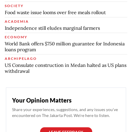
SOCIETY
Food waste issue looms over free meals rollout
ACADEMIA
Independence still eludes marginal farmers
ECONOMY
World Bank offers $750 million guarantee for Indonesia
loans program
ARCHIPELAGO
US Consulate construction in Medan halted as US plans
withdrawal
Your Opinion Matters
Share your experiences, suggestions, and any issues you've
encountered on The Jakarta Post. We're here to listen.