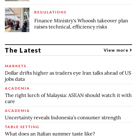
REGULATIONS
Finance Ministry's Whoosh takeover plan
raises technical, efficiency risks
The Latest
View more
MARKETS
Dollar drifts higher as traders eye Iran talks ahead of US
jobs data
ACADEMIA
The right lurch of Malaysia: ASEAN should watch it with
care
ACADEMIA
Uncertainty reveals Indonesia’s consumer strength
TABLE SETTING
What does an Italian summer taste like?