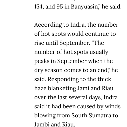
154, and 95 in Banyuasin,” he said.
According to Indra, the number
of hot spots would continue to
rise until September. “The
number of hot spots usually
peaks in September when the
dry season comes to an end,” he
said. Responding to the thick
haze blanketing Jami and Riau
over the last several days, Indra
said it had been caused by winds
blowing from South Sumatra to
Jambi and Riau.