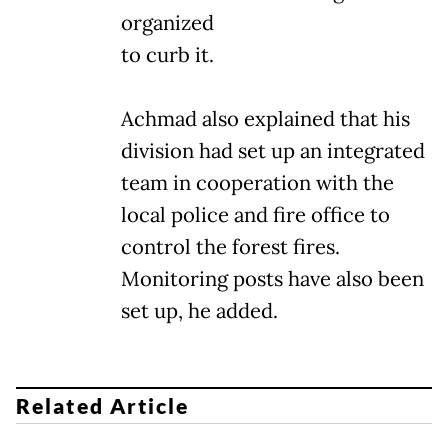
organized
to curb it.
Achmad also explained that his
division had set up an integrated
team in cooperation with the
local police and fire office to
control the forest fires.
Monitoring posts have also been
set up, he added.
Related Article