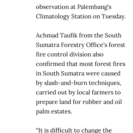
observation at Palembang’s
Climatology Station on Tuesday.
Achmad Taufik from the South
Sumatra Forestry Office’s forest
fire control division also
confirmed that most forest fires
in South Sumatra were caused
by slash-and-burn techniques,
carried out by local farmers to
prepare land for rubber and oil
palm estates.
“It is difficult to change the