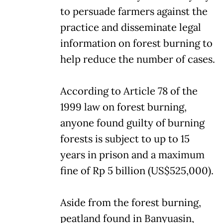
to persuade farmers against the
practice and disseminate legal
information on forest burning to
help reduce the number of cases.
According to Article 78 of the
1999 law on forest burning,
anyone found guilty of burning
forests is subject to up to 15
years in prison and a maximum
fine of Rp 5 billion (US$525,000).
Aside from the forest burning,
peatland found in Banyuasin,