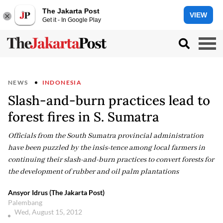
The Jakarta Post
VIEW
Get it - In Google Play
NEWS
INDONESIA
Slash-and-burn practices lead to
forest fires in S. Sumatra
Officials from the South Sumatra provincial administration
have been puzzled by the insis-tence among local farmers in
continuing their slash-and-burn practices to convert forests for
the development of rubber and oil palm plantations
Ansyor Idrus (The Jakarta Post)
Palembang
Wed, August 15, 2012