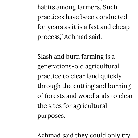
habits among farmers. Such
practices have been conducted
for years as it is a fast and cheap
process,” Achmad said.
Slash and burn farming is a
generations-old agricultural
practice to clear land quickly
through the cutting and burning
of forests and woodlands to clear
the sites for agricultural
purposes.
Achmad said they could only try