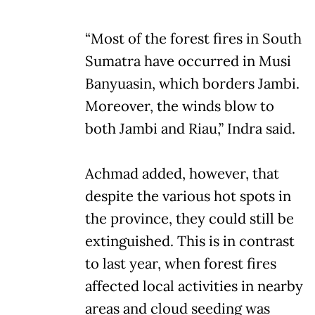
“Most of the forest fires in South
Sumatra have occurred in Musi
Banyuasin, which borders Jambi.
Moreover, the winds blow to
both Jambi and Riau,” Indra said.
Achmad added, however, that
despite the various hot spots in
the province, they could still be
extinguished. This is in contrast
to last year, when forest fires
affected local activities in nearby
areas and cloud seeding was