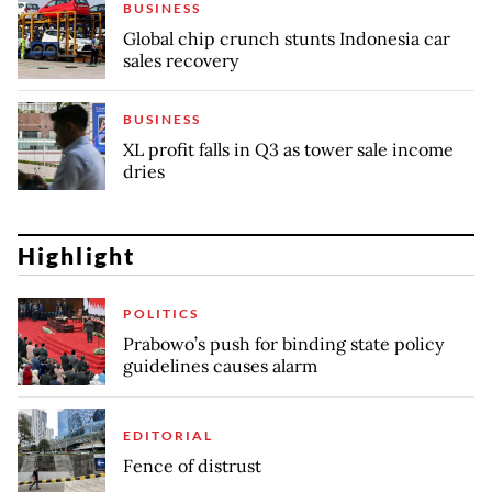
BUSINESS
Global chip crunch stunts Indonesia car
sales recovery
BUSINESS
XL profit falls in Q3 as tower sale income
dries
Highlight
POLITICS
Prabowo’s push for binding state policy
guidelines causes alarm
EDITORIAL
Fence of distrust