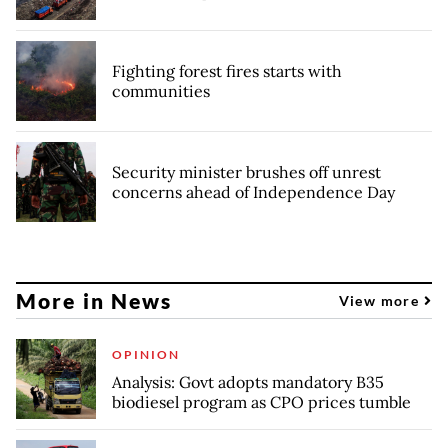
Fighting forest fires starts with
communities
Security minister brushes off unrest
concerns ahead of Independence Day
More in News
View more
OPINION
Analysis: Govt adopts mandatory B35
biodiesel program as CPO prices tumble