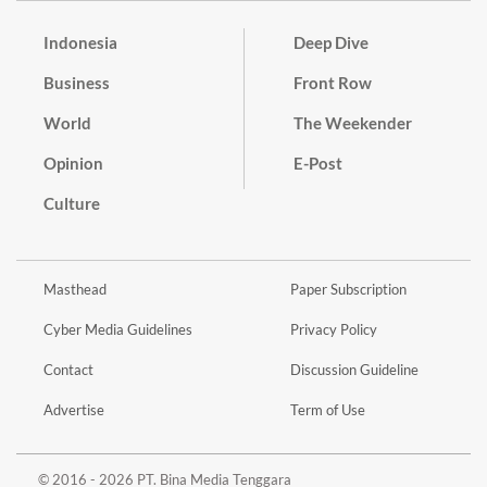
Indonesia
Deep Dive
Business
Front Row
World
The Weekender
Opinion
E-Post
Culture
Masthead
Paper Subscription
Cyber Media Guidelines
Privacy Policy
Contact
Discussion Guideline
Advertise
Term of Use
© 2016 - 2026 PT. Bina Media Tenggara