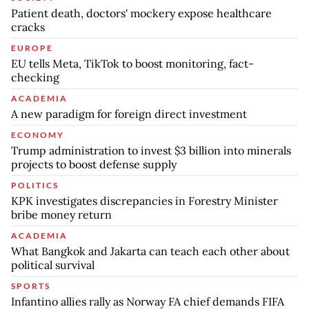
Patient death, doctors' mockery expose healthcare
cracks
EUROPE
EU tells Meta, TikTok to boost monitoring, fact-
checking
ACADEMIA
A new paradigm for foreign direct investment
ECONOMY
Trump administration to invest $3 billion into minerals
projects to boost defense supply
POLITICS
KPK investigates discrepancies in Forestry Minister
bribe money return
ACADEMIA
What Bangkok and Jakarta can teach each other about
political survival
SPORTS
Infantino allies rally as Norway FA chief demands FIFA