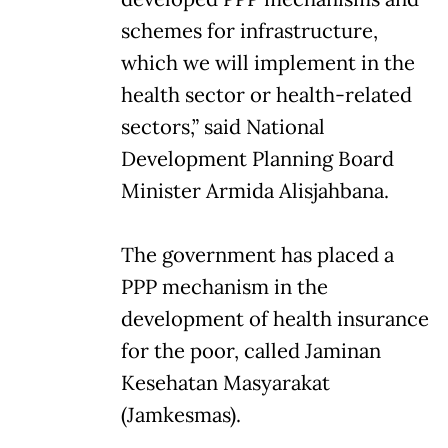
schemes for infrastructure,
which we will implement in the
health sector or health-related
sectors,” said National
Development Planning Board
Minister Armida Alisjahbana.
The government has placed a
PPP mechanism in the
development of health insurance
for the poor, called Jaminan
Kesehatan Masyarakat
(Jamkesmas).