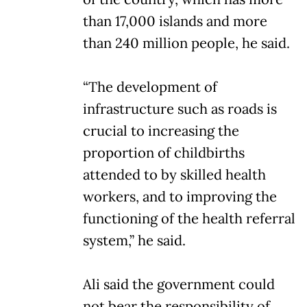
than 17,000 islands and more
than 240 million people, he said.
“The development of
infrastructure such as roads is
crucial to increasing the
proportion of childbirths
attended to by skilled health
workers, and to improving the
functioning of the health referral
system,” he said.
Ali said the government could
not bear the responsibility of