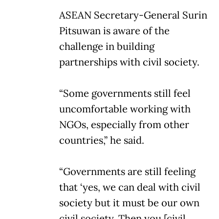
ASEAN Secretary-General Surin
Pitsuwan is aware of the
challenge in building
partnerships with civil society.
“Some governments still feel
uncomfortable working with
NGOs, especially from other
countries,” he said.
“Governments are still feeling
that ‘yes, we can deal with civil
society but it must be our own
civil society. Then you [civil