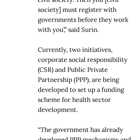
society] must register with
governments before they work
with you’,” said Surin.
Currently, two initiatives,
corporate social responsibility
(CSR) and Public Private
Partnership (PPP), are being
developed to set up a funding
scheme for health sector
development.
“The government has already
developed PPP mechanisms and