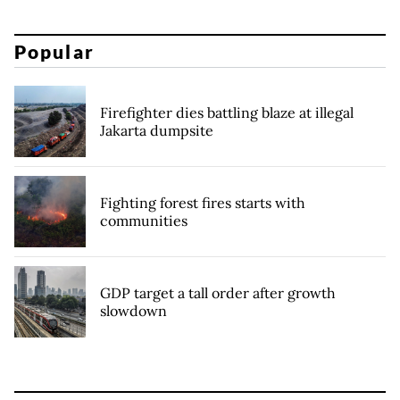
Popular
Firefighter dies battling blaze at illegal
Jakarta dumpsite
Fighting forest fires starts with
communities
GDP target a tall order after growth
slowdown