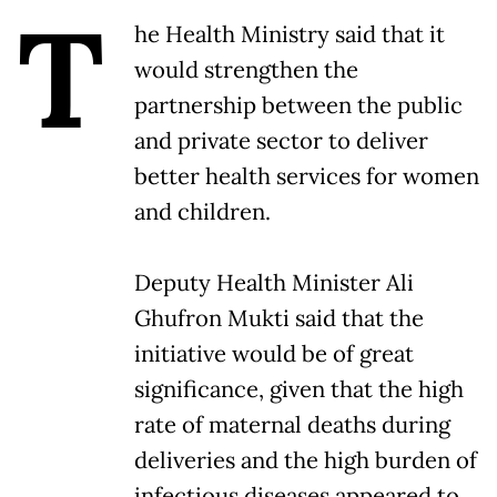
T
he Health Ministry said that it
would strengthen the
partnership between the public
and private sector to deliver
better health services for women
and children.
Deputy Health Minister Ali
Ghufron Mukti said that the
initiative would be of great
significance, given that the high
rate of maternal deaths during
deliveries and the high burden of
infectious diseases appeared to