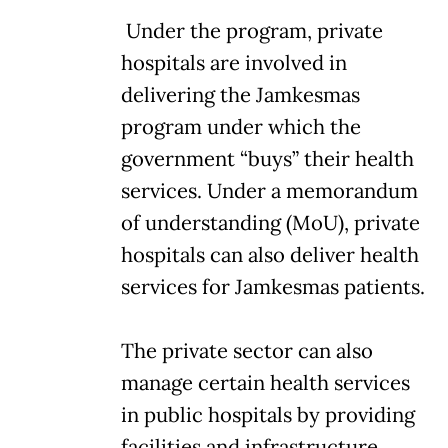
Under the program, private
hospitals are involved in
delivering the Jamkesmas
program under which the
government “buys” their health
services. Under a memorandum
of understanding (MoU), private
hospitals can also deliver health
services for Jamkesmas patients.
The private sector can also
manage certain health services
in public hospitals by providing
facilities and infrastructure.