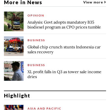
More in News
View more
OPINION
Analysis: Govt adopts mandatory B35
biodiesel program as CPO prices tumble
BUSINESS
Global chip crunch stunts Indonesia car
sales recovery
BUSINESS
XL profit falls in Q3 as tower sale income
dries
Highlight
ASIA AND PACIFIC