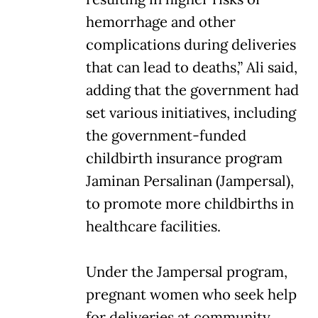
hemorrhage and other
complications during deliveries
that can lead to deaths,” Ali said,
adding that the government had
set various initiatives, including
the government-funded
childbirth insurance program
Jaminan Persalinan (Jampersal),
to promote more childbirths in
healthcare facilities.
Under the Jampersal program,
pregnant women who seek help
for deliveries at community