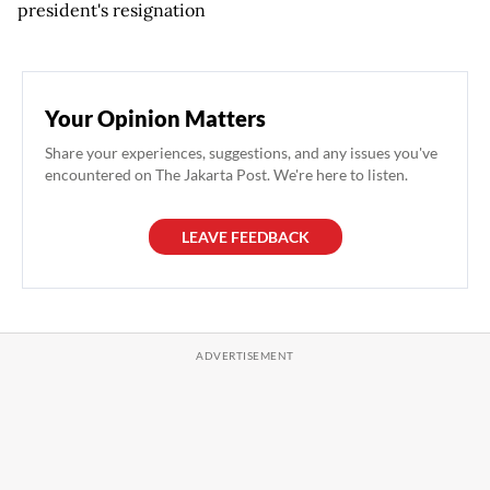
president's resignation
Your Opinion Matters
Share your experiences, suggestions, and any issues you've
encountered on The Jakarta Post. We're here to listen.
LEAVE FEEDBACK