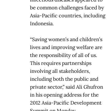
be common challenges faced by
Asia-Pacific countries, including
Indonesia.
“Saving women’s and children’s
lives and improving welfare are
the responsibility of all of us.
This requires partnerships
involving all stakeholders,
including both the public and
private sector,” said Ali Ghufron
in his opening address for the
2012 Asia-Pacific Development
Summit on Monday.