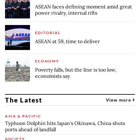
ASEAN faces defining moment amid great
power rivalry, internal rifts
EDITORIAL
ASEAN at 59, time to deliver
ECONOMY
Poverty falls, but the line is too low,
economists say
The Latest
View more
ASIA & PACIFIC
Typhoon Dolphin hits Japan's Okinawa, China shuts
ports ahead of landfall
SOCIETY