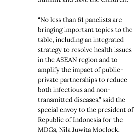
“No less than 61 panelists are
bringing important topics to the
table, including an integrated
strategy to resolve health issues
in the ASEAN region and to
amplify the impact of public-
private partnerships to reduce
both infectious and non-
transmitted diseases,” said the
special envoy to the president of
Republic of Indonesia for the
MDGs, Nila Juwita Moeloek.