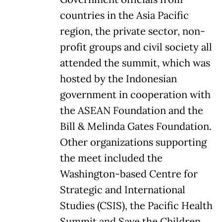
countries in the Asia Pacific
region, the private sector, non-
profit groups and civil society all
attended the summit, which was
hosted by the Indonesian
government in cooperation with
the ASEAN Foundation and the
Bill & Melinda Gates Foundation.
Other organizations supporting
the meet included the
Washington-based Centre for
Strategic and International
Studies (CSIS), the Pacific Health
Summit and Save the Children.