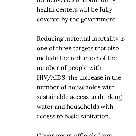
health centers will be fully
covered by the government.
Reducing maternal mortality is
one of three targets that also
include the reduction of the
number of people with
HIV/AIDS, the increase in the
number of households with
sustainable access to drinking
water and households with
access to basic sanitation.
Government officials from