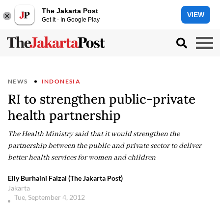
The Jakarta Post
VIEW
Get it - In Google Play
NEWS
INDONESIA
RI to strengthen public-private
health partnership
The Health Ministry said that it would strengthen the
partnership between the public and private sector to deliver
better health services for women and children
Elly Burhaini Faizal (The Jakarta Post)
Jakarta
Tue, September 4, 2012