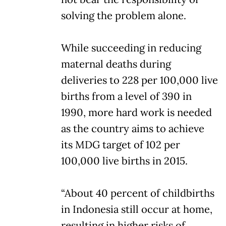
solving the problem alone.
While succeeding in reducing
maternal deaths during
deliveries to 228 per 100,000 live
births from a level of 390 in
1990, more hard work is needed
as the country aims to achieve
its MDG target of 102 per
100,000 live births in 2015.
“About 40 percent of childbirths
in Indonesia still occur at home,
resulting in higher risks of