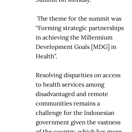
The theme for the summit was
“Forming strategic partnerships
in achieving the Millennium
Development Goals [MDG] in
Health”.
Resolving disparities on access
to health services among
disadvantaged and remote
communities remains a
challenge for the Indonesian
government given the vastness
of the country, which has more