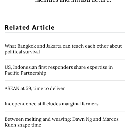
Related Article
What Bangkok and Jakarta can teach each other about
political survival
US, Indonesian first responders share expertise in
Pacific Partnership
ASEAN at 59, time to deliver
Independence still eludes marginal farmers
Between melting and weaving: Dawn Ng and Marcos
Kueh shape time