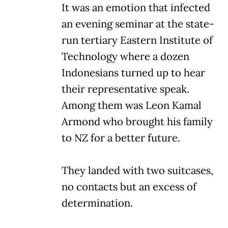
It was an emotion that infected
an evening seminar at the state-
run tertiary Eastern Institute of
Technology where a dozen
Indonesians turned up to hear
their representative speak.
Among them was Leon Kamal
Armond who brought his family
to NZ for a better future.
They landed with two suitcases,
no contacts but an excess of
determination.