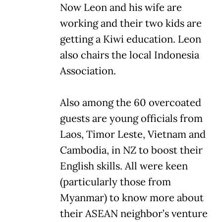
Now Leon and his wife are
working and their two kids are
getting a Kiwi education. Leon
also chairs the local Indonesia
Association.
Also among the 60 overcoated
guests are young officials from
Laos, Timor Leste, Vietnam and
Cambodia, in NZ to boost their
English skills. All were keen
(particularly those from
Myanmar) to know more about
their ASEAN neighbor’s venture