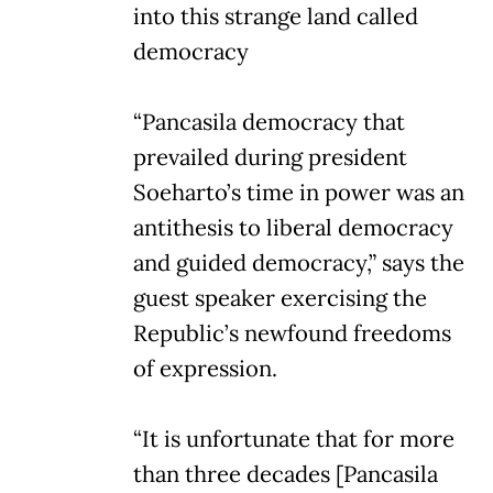
into this strange land called
democracy
“Pancasila democracy that
prevailed during president
Soeharto’s time in power was an
antithesis to liberal democracy
and guided democracy,” says the
guest speaker exercising the
Republic’s newfound freedoms
of expression.
“It is unfortunate that for more
than three decades [Pancasila