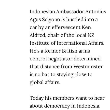
Indonesian Ambassador Antonius
Agus Sriyono is hustled into a
car by an effervescent Ken
Aldred, chair of the local NZ
Institute of International Affairs.
He’s a former British arms
control negotiator determined
that distance from Westminster
is no bar to staying close to
global affairs.
Today his members want to hear
about democracy in Indonesia.