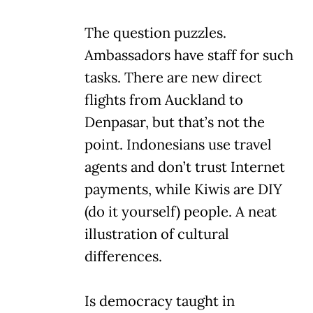
The question puzzles.
Ambassadors have staff for such
tasks. There are new direct
flights from Auckland to
Denpasar, but that’s not the
point. Indonesians use travel
agents and don’t trust Internet
payments, while Kiwis are DIY
(do it yourself) people. A neat
illustration of cultural
differences.
Is democracy taught in