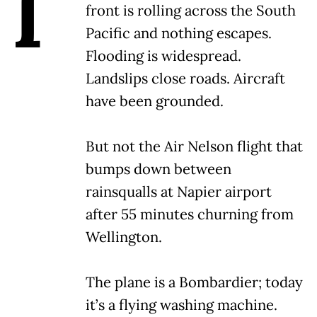
I
front is rolling across the South
Pacific and nothing escapes.
Flooding is widespread.
Landslips close roads. Aircraft
have been grounded.
But not the Air Nelson flight that
bumps down between
rainsqualls at Napier airport
after 55 minutes churning from
Wellington.
The plane is a Bombardier; today
it’s a flying washing machine.