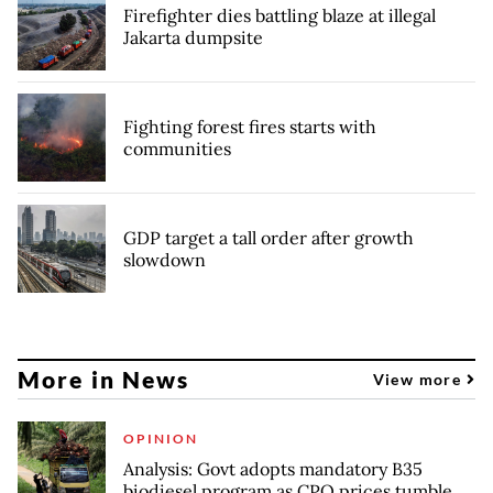
Firefighter dies battling blaze at illegal
Jakarta dumpsite
Fighting forest fires starts with
communities
GDP target a tall order after growth
slowdown
More in News
View more
OPINION
Analysis: Govt adopts mandatory B35
biodiesel program as CPO prices tumble