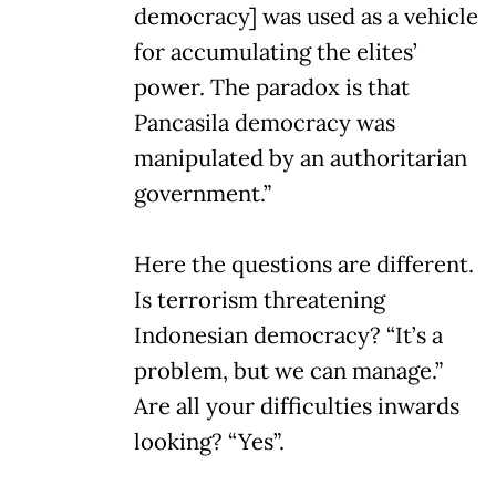
democracy] was used as a vehicle
for accumulating the elites’
power. The paradox is that
Pancasila democracy was
manipulated by an authoritarian
government.”
Here the questions are different.
Is terrorism threatening
Indonesian democracy? “It’s a
problem, but we can manage.”
Are all your difficulties inwards
looking? “Yes”.