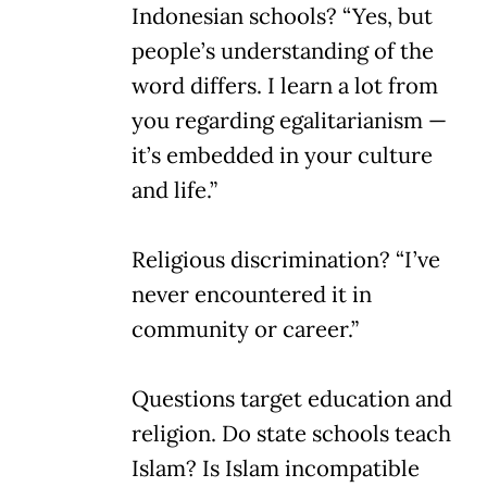
Indonesian schools? “Yes, but
people’s understanding of the
word differs. I learn a lot from
you regarding egalitarianism —
it’s embedded in your culture
and life.”
Religious discrimination? “I’ve
never encountered it in
community or career.”
Questions target education and
religion. Do state schools teach
Islam? Is Islam incompatible