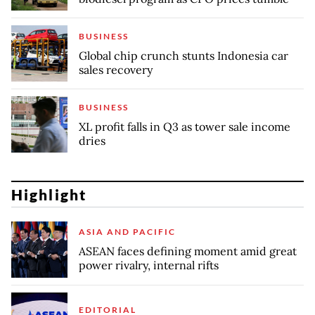
BUSINESS
Global chip crunch stunts Indonesia car
sales recovery
BUSINESS
XL profit falls in Q3 as tower sale income
dries
Highlight
ASIA AND PACIFIC
ASEAN faces defining moment amid great
power rivalry, internal rifts
EDITORIAL