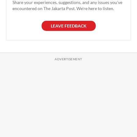
Share your experiences, suggestions, and any issues you've
encountered on The Jakarta Post. We're here to listen.
LEAVE FEEDBACK