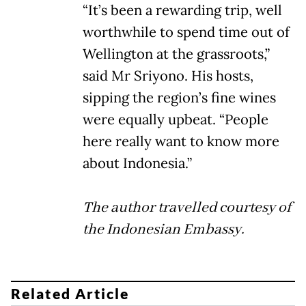
“It’s been a rewarding trip, well
worthwhile to spend time out of
Wellington at the grassroots,”
said Mr Sriyono. His hosts,
sipping the region’s fine wines
were equally upbeat. “People
here really want to know more
about Indonesia.”
The author travelled courtesy of
the Indonesian Embassy.
Related Article