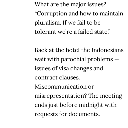
What are the major issues?
“Corruption and how to maintain
pluralism. If we fail to be
tolerant we’re a failed state.”
Back at the hotel the Indonesians
wait with parochial problems —
issues of visa changes and
contract clauses.
Miscommunication or
misrepresentation? The meeting
ends just before midnight with
requests for documents.