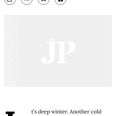
t’s deep winter. Another cold