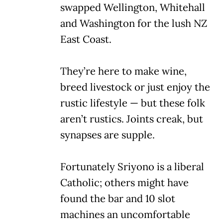
swapped Wellington, Whitehall
and Washington for the lush NZ
East Coast.
They’re here to make wine,
breed livestock or just enjoy the
rustic lifestyle — but these folk
aren’t rustics. Joints creak, but
synapses are supple.
Fortunately Sriyono is a liberal
Catholic; others might have
found the bar and 10 slot
machines an uncomfortable