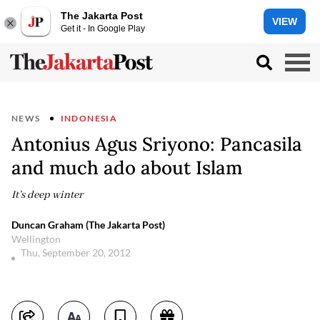
The Jakarta Post
VIEW
Get it - In Google Play
NEWS
INDONESIA
Antonius Agus Sriyono: Pancasila
and much ado about Islam
It’s deep winter
Duncan Graham (The Jakarta Post)
Wellington
Thu, September 20, 2012