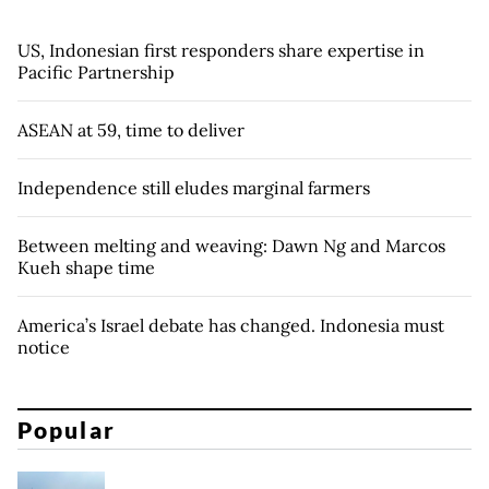
US, Indonesian first responders share expertise in
Pacific Partnership
ASEAN at 59, time to deliver
Independence still eludes marginal farmers
Between melting and weaving: Dawn Ng and Marcos
Kueh shape time
America’s Israel debate has changed. Indonesia must
notice
Popular