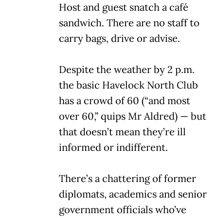
Host and guest snatch a café
sandwich. There are no staff to
carry bags, drive or advise.
Despite the weather by 2 p.m.
the basic Havelock North Club
has a crowd of 60 (“and most
over 60,” quips Mr Aldred) — but
that doesn’t mean they’re ill
informed or indifferent.
There’s a chattering of former
diplomats, academics and senior
government officials who’ve