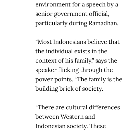
environment for a speech by a
senior government official,
particularly during Ramadhan.
“Most Indonesians believe that
the individual exists in the
context of his family,” says the
speaker flicking through the
power points. “The family is the
building brick of society.
“There are cultural differences
between Western and
Indonesian society. These