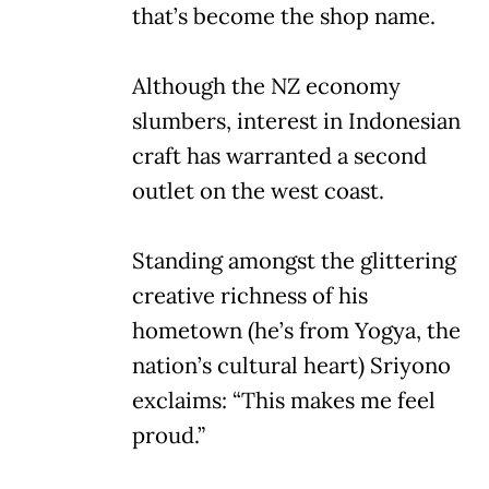
that’s become the shop name.
Although the NZ economy
slumbers, interest in Indonesian
craft has warranted a second
outlet on the west coast.
Standing amongst the glittering
creative richness of his
hometown (he’s from Yogya, the
nation’s cultural heart) Sriyono
exclaims: “This makes me feel
proud.”