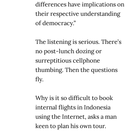
differences have implications on
their respective understanding
of democracy.”
The listening is serious. There’s
no post-lunch dozing or
surreptitious cellphone
thumbing. Then the questions
fly.
Why is it so difficult to book
internal flights in Indonesia
using the Internet, asks a man
keen to plan his own tour.