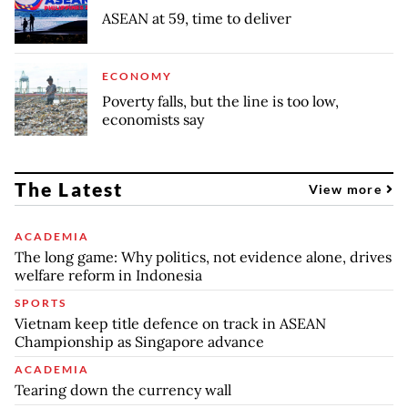
ASEAN at 59, time to deliver
ECONOMY
Poverty falls, but the line is too low,
economists say
The Latest
View more
ACADEMIA
The long game: Why politics, not evidence alone, drives
welfare reform in Indonesia
SPORTS
Vietnam keep title defence on track in ASEAN
Championship as Singapore advance
ACADEMIA
Tearing down the currency wall