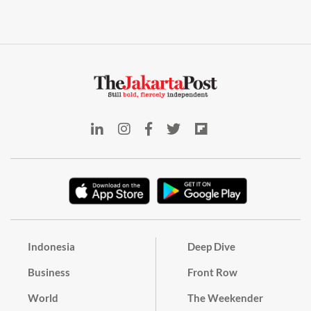
Indonesia
Deep Dive
Business
Front Row
World
The Weekender