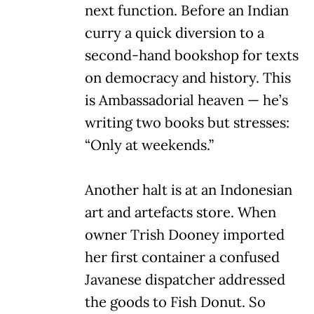
next function. Before an Indian
curry a quick diversion to a
second-hand bookshop for texts
on democracy and history. This
is Ambassadorial heaven — he’s
writing two books but stresses:
“Only at weekends.”
Another halt is at an Indonesian
art and artefacts store. When
owner Trish Dooney imported
her first container a confused
Javanese dispatcher addressed
the goods to Fish Donut. So