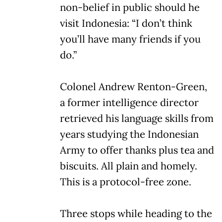
non-belief in public should he
visit Indonesia: “I don’t think
you’ll have many friends if you
do.”
Colonel Andrew Renton-Green,
a former intelligence director
retrieved his language skills from
years studying the Indonesian
Army to offer thanks plus tea and
biscuits. All plain and homely.
This is a protocol-free zone.
Three stops while heading to the