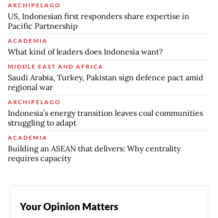
ARCHIPELAGO
US, Indonesian first responders share expertise in
Pacific Partnership
ACADEMIA
What kind of leaders does Indonesia want?
MIDDLE EAST AND AFRICA
Saudi Arabia, Turkey, Pakistan sign defence pact amid
regional war
ARCHIPELAGO
Indonesia’s energy transition leaves coal communities
struggling to adapt
ACADEMIA
Building an ASEAN that delivers: Why centrality
requires capacity
Your Opinion Matters