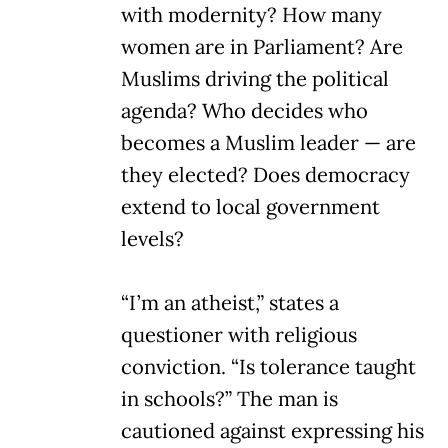
with modernity? How many
women are in Parliament? Are
Muslims driving the political
agenda? Who decides who
becomes a Muslim leader — are
they elected? Does democracy
extend to local government
levels?
“I’m an atheist,” states a
questioner with religious
conviction. “Is tolerance taught
in schools?” The man is
cautioned against expressing his