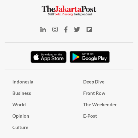
Indonesia
Deep Dive
Business
Front Row
World
The Weekender
Opinion
E-Post
Culture