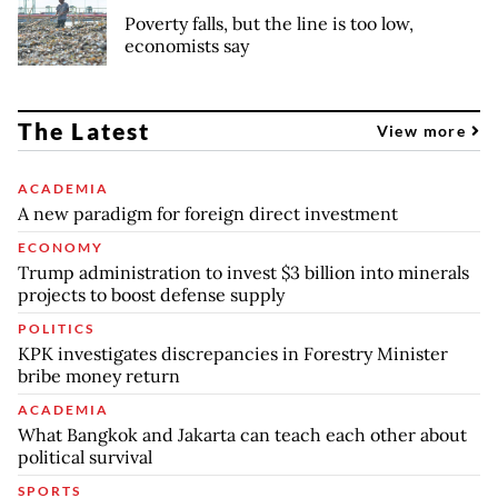
Poverty falls, but the line is too low,
economists say
The Latest
View more
ACADEMIA
A new paradigm for foreign direct investment
ECONOMY
Trump administration to invest $3 billion into minerals
projects to boost defense supply
POLITICS
KPK investigates discrepancies in Forestry Minister
bribe money return
ACADEMIA
What Bangkok and Jakarta can teach each other about
political survival
SPORTS