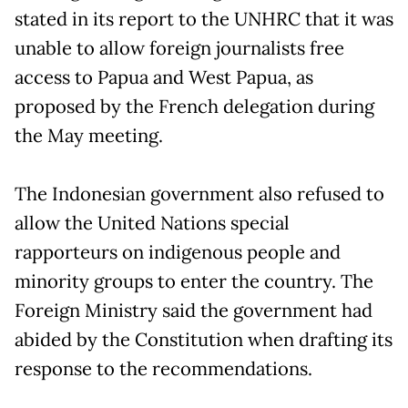
stated in its report to the UNHRC that it was
unable to allow foreign journalists free
access to Papua and West Papua, as
proposed by the French delegation during
the May meeting.
The Indonesian government also refused to
allow the United Nations special
rapporteurs on indigenous people and
minority groups to enter the country. The
Foreign Ministry said the government had
abided by the Constitution when drafting its
response to the recommendations.