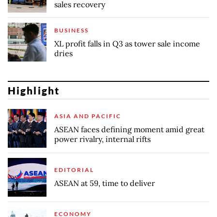
sales recovery
BUSINESS
XL profit falls in Q3 as tower sale income
dries
Highlight
ASIA AND PACIFIC
ASEAN faces defining moment amid great
power rivalry, internal rifts
EDITORIAL
ASEAN at 59, time to deliver
ECONOMY