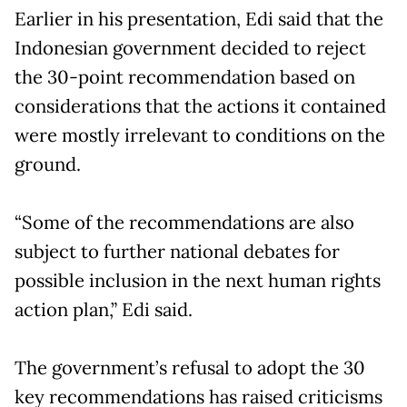
Earlier in his presentation, Edi said that the
Indonesian government decided to reject
the 30-point recommendation based on
considerations that the actions it contained
were mostly irrelevant to conditions on the
ground.
“Some of the recommendations are also
subject to further national debates for
possible inclusion in the next human rights
action plan,” Edi said.
The government’s refusal to adopt the 30
key recommendations has raised criticisms