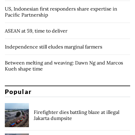
US, Indonesian first responders share expertise in
Pacific Partnership
ASEAN at 59, time to deliver
Independence still eludes marginal farmers
Between melting and weaving: Dawn Ng and Marcos
Kueh shape time
Popular
Firefighter dies battling blaze at illegal
Jakarta dumpsite