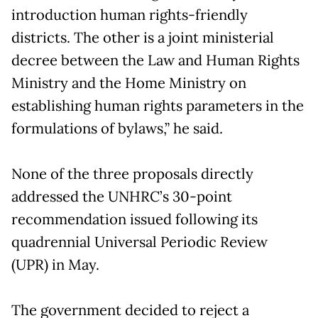
introduction human rights-friendly
districts. The other is a joint ministerial
decree between the Law and Human Rights
Ministry and the Home Ministry on
establishing human rights parameters in the
formulations of bylaws,” he said.
None of the three proposals directly
addressed the UNHRC’s 30-point
recommendation issued following its
quadrennial Universal Periodic Review
(UPR) in May.
The government decided to reject a