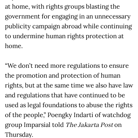
at home, with rights groups blasting the
government for engaging in an unnecessary
publicity campaign abroad while continuing
to undermine human rights protection at
home.
“We don’t need more regulations to ensure
the promotion and protection of human
rights, but at the same time we also have law
and regulations that have continued to be
used as legal foundations to abuse the rights
of the people,” Poengky Indarti of watchdog
group Imparsial told
The Jakarta Post
on
Thursday.