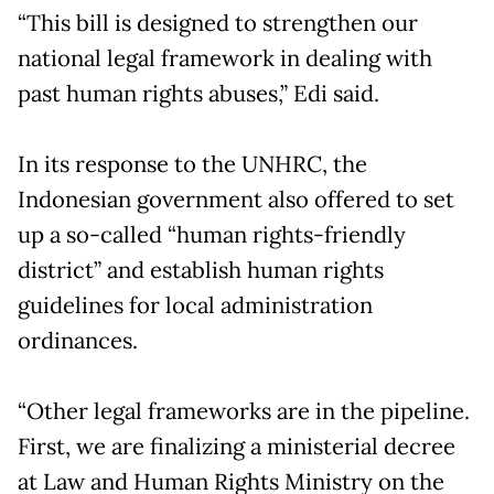
“This bill is designed to strengthen our
national legal framework in dealing with
past human rights abuses,” Edi said.
In its response to the UNHRC, the
Indonesian government also offered to set
up a so-called “human rights-friendly
district” and establish human rights
guidelines for local administration
ordinances.
“Other legal frameworks are in the pipeline.
First, we are finalizing a ministerial decree
at Law and Human Rights Ministry on the