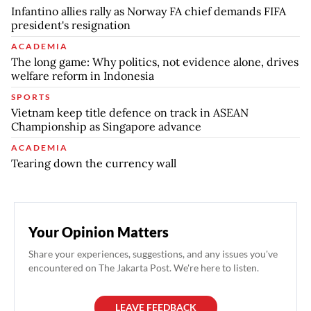
Infantino allies rally as Norway FA chief demands FIFA
president's resignation
ACADEMIA
The long game: Why politics, not evidence alone, drives
welfare reform in Indonesia
SPORTS
Vietnam keep title defence on track in ASEAN
Championship as Singapore advance
ACADEMIA
Tearing down the currency wall
Your Opinion Matters
Share your experiences, suggestions, and any issues you've
encountered on The Jakarta Post. We're here to listen.
LEAVE FEEDBACK