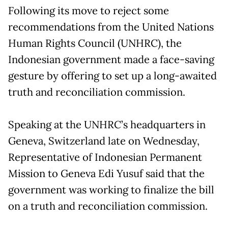
Following its move to reject some
recommendations from the United Nations
Human Rights Council (UNHRC), the
Indonesian government made a face-saving
gesture by offering to set up a long-awaited
truth and reconciliation commission.
Speaking at the UNHRC’s headquarters in
Geneva, Switzerland late on Wednesday,
Representative of Indonesian Permanent
Mission to Geneva Edi Yusuf said that the
government was working to finalize the bill
on a truth and reconciliation commission.