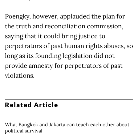
Poengky, however, applauded the plan for
the truth and reconciliation commission,
saying that it could bring justice to
perpetrators of past human rights abuses, so
long as its founding legislation did not
provide amnesty for perpetrators of past
violations.
Related Article
What Bangkok and Jakarta can teach each other about
political survival