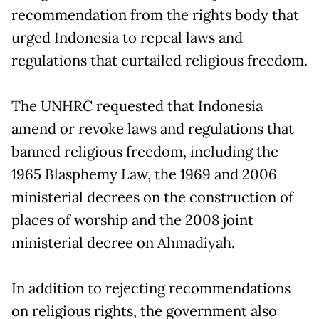
recommendation from the rights body that
urged Indonesia to repeal laws and
regulations that curtailed religious freedom.
The UNHRC requested that Indonesia
amend or revoke laws and regulations that
banned religious freedom, including the
1965 Blasphemy Law, the 1969 and 2006
ministerial decrees on the construction of
places of worship and the 2008 joint
ministerial decree on Ahmadiyah.
In addition to rejecting recommendations
on religious rights, the government also