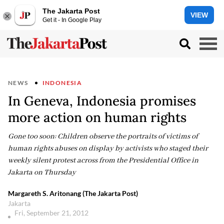
The Jakarta Post
VIEW
Get it - In Google Play
NEWS
INDONESIA
In Geneva, Indonesia promises
more action on human rights
Gone too soon: Children observe the portraits of victims of
human rights abuses on display by activists who staged their
weekly silent protest across from the Presidential Office in
Jakarta on Thursday
Margareth S. Aritonang (The Jakarta Post)
Jakarta
Fri, September 21, 2012