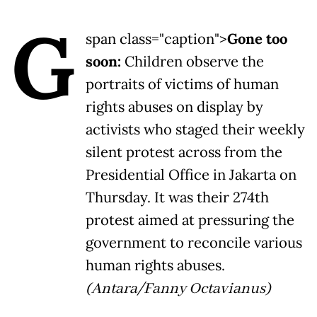
G
span class="caption">
Gone too
soon:
Children observe the
portraits of victims of human
rights abuses on display by
activists who staged their weekly
silent protest across from the
Presidential Office in Jakarta on
Thursday. It was their 274th
protest aimed at pressuring the
government to reconcile various
human rights abuses.
(Antara/Fanny Octavianus)