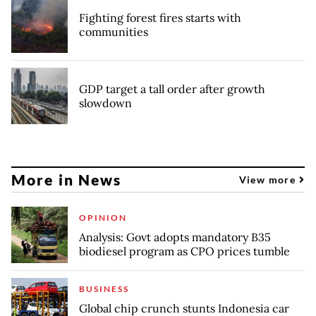
Fighting forest fires starts with
communities
GDP target a tall order after growth
slowdown
More in News
View more
OPINION
Analysis: Govt adopts mandatory B35
biodiesel program as CPO prices tumble
BUSINESS
Global chip crunch stunts Indonesia car