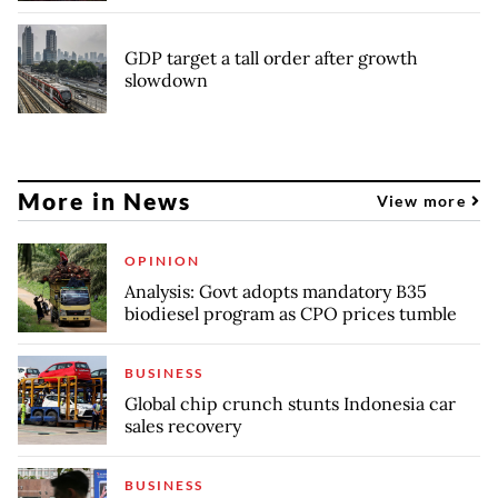
GDP target a tall order after growth
slowdown
More in News
View more
OPINION
Analysis: Govt adopts mandatory B35
biodiesel program as CPO prices tumble
BUSINESS
Global chip crunch stunts Indonesia car
sales recovery
BUSINESS