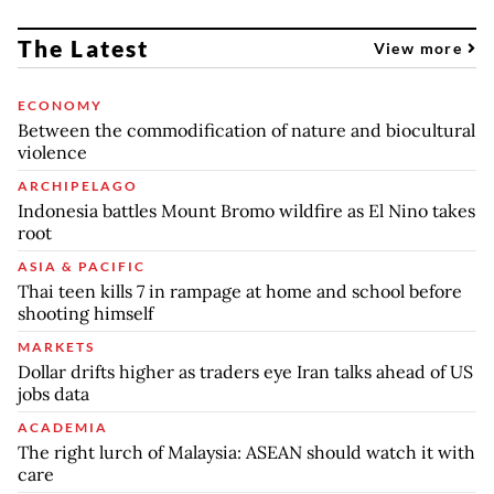
The Latest
View more
ECONOMY
Between the commodification of nature and biocultural
violence
ARCHIPELAGO
Indonesia battles Mount Bromo wildfire as El Nino takes
root
ASIA & PACIFIC
Thai teen kills 7 in rampage at home and school before
shooting himself
MARKETS
Dollar drifts higher as traders eye Iran talks ahead of US
jobs data
ACADEMIA
The right lurch of Malaysia: ASEAN should watch it with
care