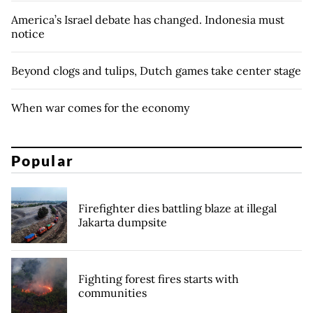
America’s Israel debate has changed. Indonesia must
notice
Beyond clogs and tulips, Dutch games take center stage
When war comes for the economy
Popular
Firefighter dies battling blaze at illegal
Jakarta dumpsite
Fighting forest fires starts with
communities