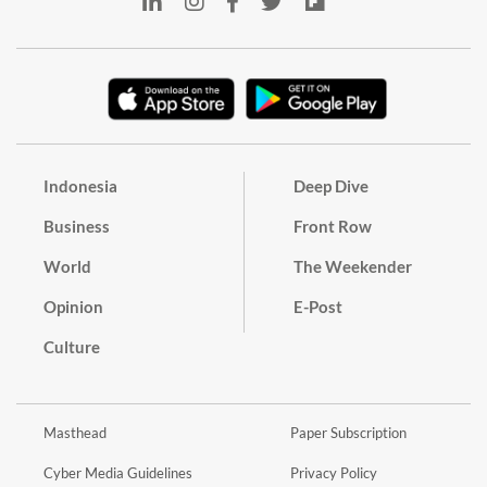
Indonesia
Deep Dive
Business
Front Row
World
The Weekender
Opinion
E-Post
Culture
Masthead
Paper Subscription
Cyber Media Guidelines
Privacy Policy