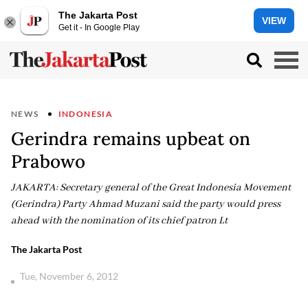
The Jakarta Post
VIEW
Get it - In Google Play
NEWS
INDONESIA
Gerindra remains upbeat on
Prabowo
JAKARTA: Secretary general of the Great Indonesia Movement
(Gerindra) Party Ahmad Muzani said the party would press
ahead with the nomination of its chief patron Lt
The Jakarta Post
Tue, November 6, 2012