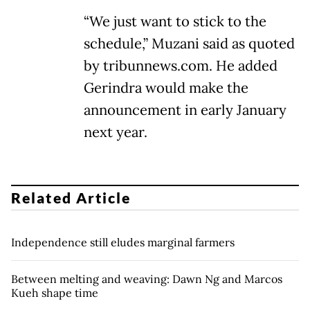
“We just want to stick to the
schedule,” Muzani said as quoted
by tribunnews.com. He added
Gerindra would make the
announcement in early January
next year.
Related Article
Independence still eludes marginal farmers
Between melting and weaving: Dawn Ng and Marcos
Kueh shape time