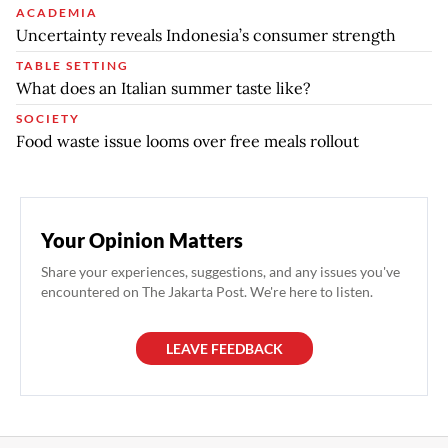
ACADEMIA
Uncertainty reveals Indonesia’s consumer strength
TABLE SETTING
What does an Italian summer taste like?
SOCIETY
Food waste issue looms over free meals rollout
Your Opinion Matters
Share your experiences, suggestions, and any issues you've
encountered on The Jakarta Post. We're here to listen.
LEAVE FEEDBACK