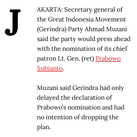
J
AKARTA: Secretary general of
the Great Indonesia Movement
(Gerindra) Party Ahmad Muzani
said the party would press ahead
with the nomination of its chief
patron Lt. Gen. (ret)
Prabowo
Subianto
.
Muzani said Gerindra had only
delayed the declaration of
Prabowo’s nomination and had
no intention of dropping the
plan.