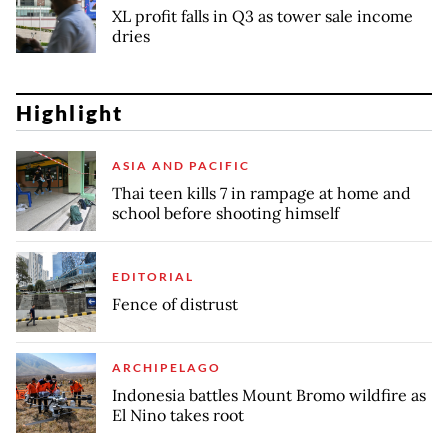
XL profit falls in Q3 as tower sale income
dries
Highlight
ASIA AND PACIFIC
Thai teen kills 7 in rampage at home and
school before shooting himself
EDITORIAL
Fence of distrust
ARCHIPELAGO
Indonesia battles Mount Bromo wildfire as
El Nino takes root