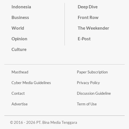
Indonesia
Deep Dive
Business
Front Row
World
The Weekender
Opinion
E-Post
Culture
Masthead
Paper Subscription
Cyber Media Guidelines
Privacy Policy
Contact
Discussion Guideline
Advertise
Term of Use
© 2016 - 2026 PT. Bina Media Tenggara