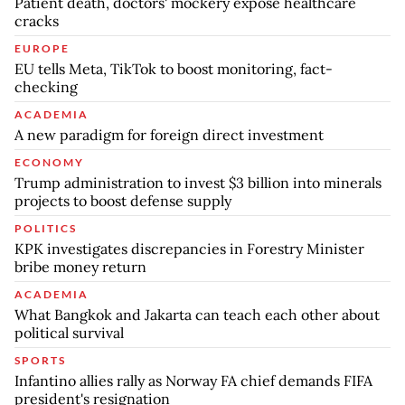
Patient death, doctors' mockery expose healthcare
cracks
EUROPE
EU tells Meta, TikTok to boost monitoring, fact-
checking
ACADEMIA
A new paradigm for foreign direct investment
ECONOMY
Trump administration to invest $3 billion into minerals
projects to boost defense supply
POLITICS
KPK investigates discrepancies in Forestry Minister
bribe money return
ACADEMIA
What Bangkok and Jakarta can teach each other about
political survival
SPORTS
Infantino allies rally as Norway FA chief demands FIFA
president's resignation