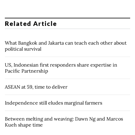
Related Article
What Bangkok and Jakarta can teach each other about
political survival
US, Indonesian first responders share expertise in
Pacific Partnership
ASEAN at 59, time to deliver
Independence still eludes marginal farmers
Between melting and weaving: Dawn Ng and Marcos
Kueh shape time