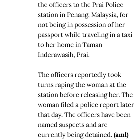
the officers to the Prai Police
station in Penang, Malaysia, for
not being in possession of her
passport while traveling in a taxi
to her home in Taman
Inderawasih, Prai.
The officers reportedly took
turns raping the woman at the
station before releasing her. The
woman filed a police report later
that day. The officers have been
named suspects and are
currently being detained.
(aml)