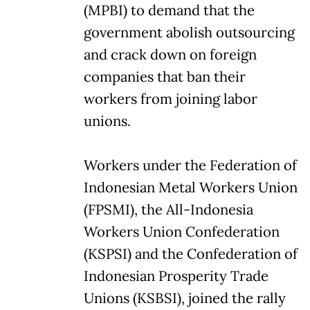
(MPBI) to demand that the
government abolish outsourcing
and crack down on foreign
companies that ban their
workers from joining labor
unions.
Workers under the Federation of
Indonesian Metal Workers Union
(FPSMI), the All-Indonesia
Workers Union Confederation
(KSPSI) and the Confederation of
Indonesian Prosperity Trade
Unions (KSBSI), joined the rally