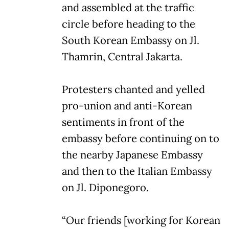
and assembled at the traffic
circle before heading to the
South Korean Embassy on Jl.
Thamrin, Central Jakarta.
Protesters chanted and yelled
pro-union and anti-Korean
sentiments in front of the
embassy before continuing on to
the nearby Japanese Embassy
and then to the Italian Embassy
on Jl. Diponegoro.
“Our friends [working for Korean