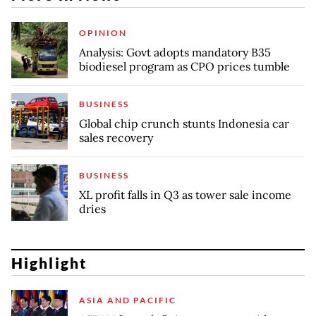
OPINION
Analysis: Govt adopts mandatory B35
biodiesel program as CPO prices tumble
BUSINESS
Global chip crunch stunts Indonesia car
sales recovery
BUSINESS
XL profit falls in Q3 as tower sale income
dries
Highlight
ASIA AND PACIFIC