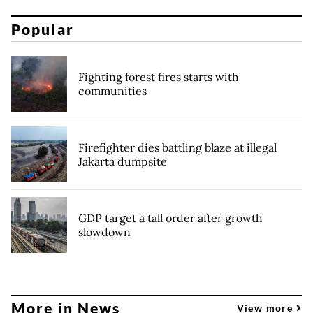
Popular
Fighting forest fires starts with
communities
Firefighter dies battling blaze at illegal
Jakarta dumpsite
GDP target a tall order after growth
slowdown
More in News
View more