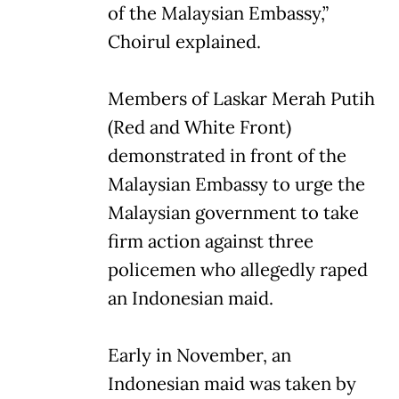
of the Malaysian Embassy,”
Choirul explained.
Members of Laskar Merah Putih
(Red and White Front)
demonstrated in front of the
Malaysian Embassy to urge the
Malaysian government to take
firm action against three
policemen who allegedly raped
an Indonesian maid.
Early in November, an
Indonesian maid was taken by