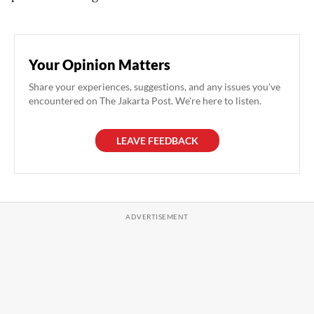
Your Opinion Matters
Share your experiences, suggestions, and any issues you've
encountered on The Jakarta Post. We're here to listen.
LEAVE FEEDBACK