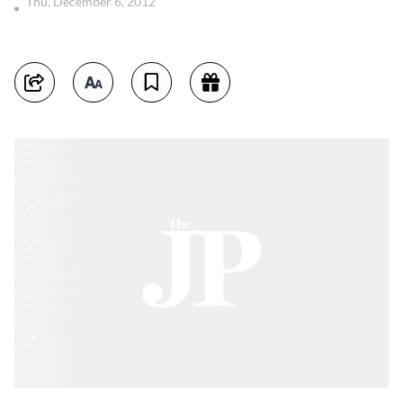
Thu, December 6, 2012