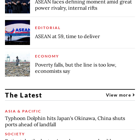
ASEAN faces defining moment amid great
power rivalry, internal rifts
EDITORIAL
ASEAN at 59, time to deliver
ECONOMY
Poverty falls, but the line is too low,
economists say
The Latest
View more
ASIA & PACIFIC
Typhoon Dolphin hits Japan's Okinawa, China shuts
ports ahead of landfall
SOCIETY