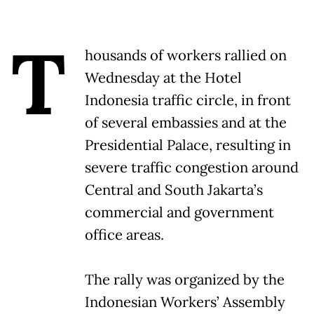
T
housands of workers rallied on
Wednesday at the Hotel
Indonesia traffic circle, in front
of several embassies and at the
Presidential Palace, resulting in
severe traffic congestion around
Central and South Jakarta’s
commercial and government
office areas.
The rally was organized by the
Indonesian Workers’ Assembly