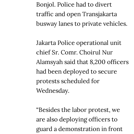
Bonjol. Police had to divert
traffic and open Transjakarta
busway lanes to private vehicles.
Jakarta Police operational unit
chief Sr. Comr. Choirul Nur
Alamsyah said that 8,200 officers
had been deployed to secure
protests scheduled for
Wednesday.
“Besides the labor protest, we
are also deploying officers to
guard a demonstration in front