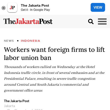
The Jakarta Post
VIEW
Get it - In Google Play
NEWS
INDONESIA
Workers want foreign firms to lift
labor union ban
Thousands of workers rallied on Wednesday at the Hotel
Indonesia traffic circle, in front of several embassies and at the
Presidential Palace, resulting in severe traffic congestion
around Central and South Jakarta’s commercial and
government office areas
The Jakarta Post
Jakarta