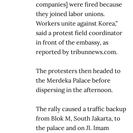
companies] were fired because
they joined labor unions.
Workers unite against Korea,”
said a protest field coordinator
in front of the embassy, as
reported by tribunnews.com.
The protesters then headed to
the Merdeka Palace before
dispersing in the afternoon.
The rally caused a traffic backup
from Blok M, South Jakarta, to
the palace and on Jl. Imam