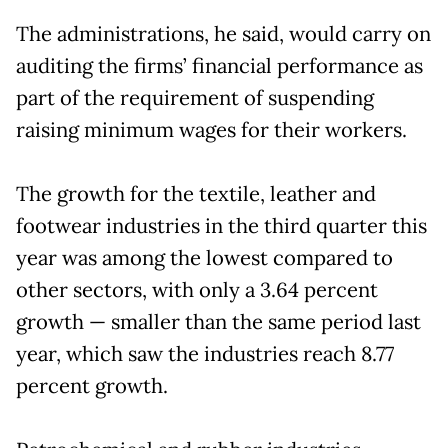
The administrations, he said, would carry on
auditing the firms’ financial performance as
part of the requirement of suspending
raising minimum wages for their workers.
The growth for the textile, leather and
footwear industries in the third quarter this
year was among the lowest compared to
other sectors, with only a 3.64 percent
growth — smaller than the same period last
year, which saw the industries reach 8.77
percent growth.