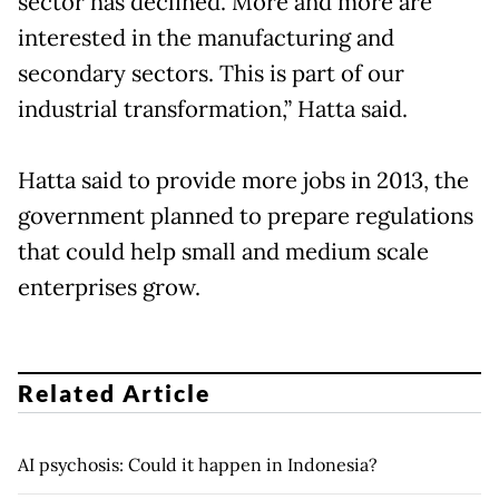
sector has declined. More and more are
interested in the manufacturing and
secondary sectors. This is part of our
industrial transformation,” Hatta said.
Hatta said to provide more jobs in 2013, the
government planned to prepare regulations
that could help small and medium scale
enterprises grow.
Related Article
AI psychosis: Could it happen in Indonesia?