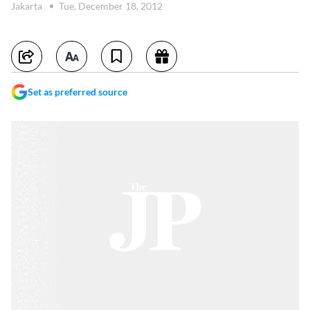
Jakarta
Tue, December 18, 2012
Set as preferred source