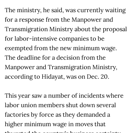
The ministry, he said, was currently waiting
for a response from the Manpower and
Transmigration Ministry about the proposal
for labor-intensive companies to be
exempted from the new minimum wage.
The deadline for a decision from the
Manpower and Transmigration Ministry,
according to Hidayat, was on Dec. 20.
This year saw a number of incidents where
labor union members shut down several
factories by force as they demanded a
higher minimum wage in moves that