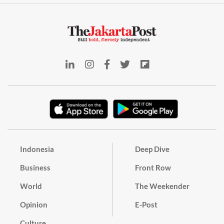
Indonesia
Deep Dive
Business
Front Row
World
The Weekender
Opinion
E-Post
Culture