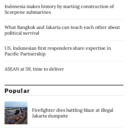
Indonesia makes history by starting construction of
Scorpene submarines
What Bangkok and Jakarta can teach each other about
political survival
US, Indonesian first responders share expertise in
Pacific Partnership
ASEAN at 59, time to deliver
Popular
Firefighter dies battling blaze at illegal
Jakarta dumpsite