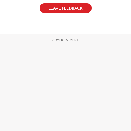
LEAVE FEEDBACK