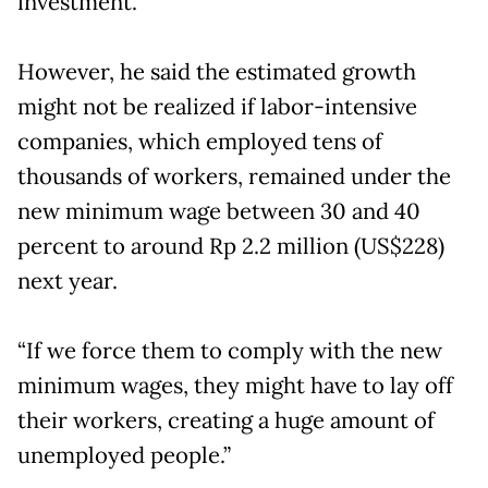
investment.
However, he said the estimated growth
might not be realized if labor-intensive
companies, which employed tens of
thousands of workers, remained under the
new minimum wage between 30 and 40
percent to around Rp 2.2 million (US$228)
next year.
“If we force them to comply with the new
minimum wages, they might have to lay off
their workers, creating a huge amount of
unemployed people.”