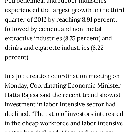
Petrochemical and rubber industries
experienced the largest growth in the third
quarter of 2012 by reaching 8.91 percent,
followed by cement and non-metal
extractive industries (8.75 percent) and
drinks and cigarette industries (8.22
percent).
In a job creation coordination meeting on
Monday, Coordinating Economic Minister
Hatta Rajasa said the recent trend showed
investment in labor intensive sector had
declined. “The ratio of investors interested
in the cheap workforce and labor intensive