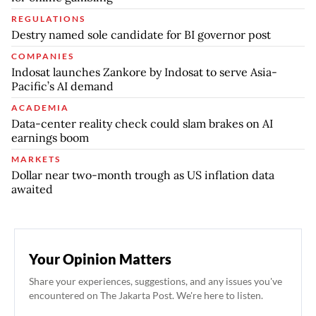
REGULATIONS
Destry named sole candidate for BI governor post
COMPANIES
Indosat launches Zankore by Indosat to serve Asia-
Pacific’s AI demand
ACADEMIA
Data-center reality check could slam brakes on AI
earnings boom
MARKETS
Dollar near two-month trough as US inflation data
awaited
Your Opinion Matters
Share your experiences, suggestions, and any issues you've
encountered on The Jakarta Post. We're here to listen.