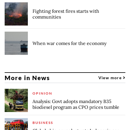
Fighting forest fires starts with
communities
When war comes for the economy
More in News
View more
OPINION
Analysis: Govt adopts mandatory B35
biodiesel program as CPO prices tumble
BUSINESS