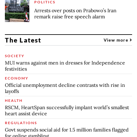
POLITICS
Arrests over posts on Prabowo’s Iran
remark raise free speech alarm
The Latest
View more
SOCIETY
MUI warns against men in dresses for Independence
festivities
ECONOMY
Official unemployment decline contrasts with rise in
layoffs
HEALTH
RSCM, HeartSpan successfully implant world’s smallest
heart assist device
REGULATIONS
Govt suspends social aid for 1.5 million families flagged
for online gambling