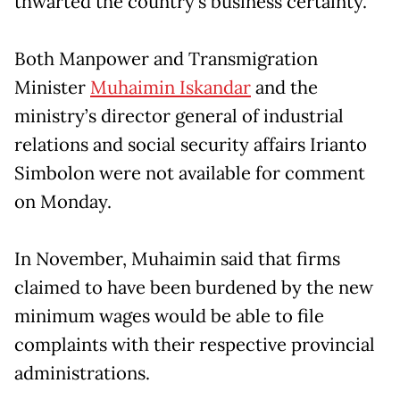
thwarted the country’s business certainty.
Both Manpower and Transmigration
Minister
Muhaimin Iskandar
and the
ministry’s director general of industrial
relations and social security affairs Irianto
Simbolon were not available for comment
on Monday.
In November, Muhaimin said that firms
claimed to have been burdened by the new
minimum wages would be able to file
complaints with their respective provincial
administrations.