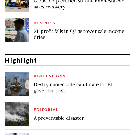
Global chip crunch stunts Indonesia car
sales recovery
BUSINESS
XL profit falls in Q3 as tower sale income
dries
Highlight
REGULATIONS
Destry named sole candidate for BI
governor post
EDITORIAL
A preventable disaster