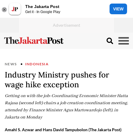
The Jakarta Post
VIEW
Get it - In Google Play
NEWS
INDONESIA
Industry Ministry pushes for
wage hike exception
Getting on with the job: Coordinating Economic Minister Hatta
Rajasa (second left) chairs a job creation coordination meeting,
attended by Finance Minister Agus Martowardojo (left), in
Jakarta on Monday
Amahl S. Azwar and Hans David Tampubolon (The Jakarta Post)