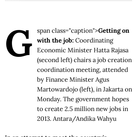
G
span class="caption">
Getting on
with the job:
Coordinating
Economic Minister Hatta Rajasa
(second left) chairs a job creation
coordination meeting, attended
by Finance Minister Agus
Martowardojo (left), in Jakarta on
Monday. The government hopes
to create 2.5 million new jobs in
2013. Antara/Andika Wahyu