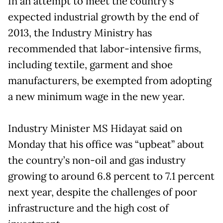
In an attempt to meet the country’s
expected industrial growth by the end of
2013, the Industry Ministry has
recommended that labor-intensive firms,
including textile, garment and shoe
manufacturers, be exempted from adopting
a new minimum wage in the new year.
Industry Minister MS Hidayat said on
Monday that his office was “upbeat” about
the country’s non-oil and gas industry
growing to around 6.8 percent to 7.1 percent
next year, despite the challenges of poor
infrastructure and the high cost of