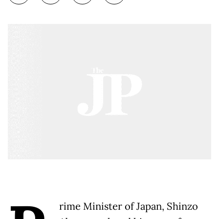
rime Minister of Japan, Shinzo