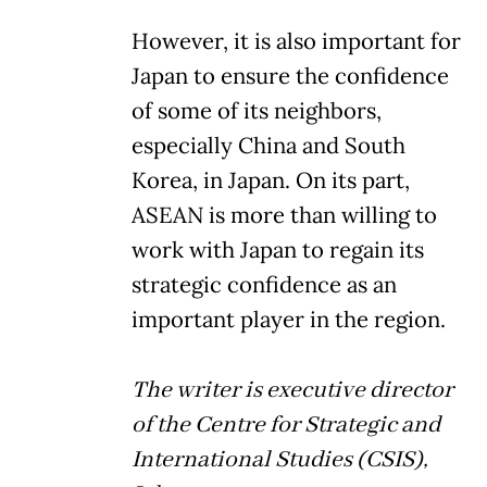
However, it is also important for
Japan to ensure the confidence
of some of its neighbors,
especially China and South
Korea, in Japan. On its part,
ASEAN is more than willing to
work with Japan to regain its
strategic confidence as an
important player in the region.
The writer is executive director
of the Centre for Strategic and
International Studies (CSIS),