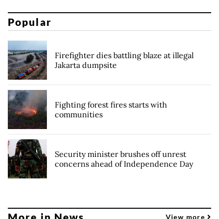
Popular
Firefighter dies battling blaze at illegal
Jakarta dumpsite
Fighting forest fires starts with
communities
Security minister brushes off unrest
concerns ahead of Independence Day
More in News
View more