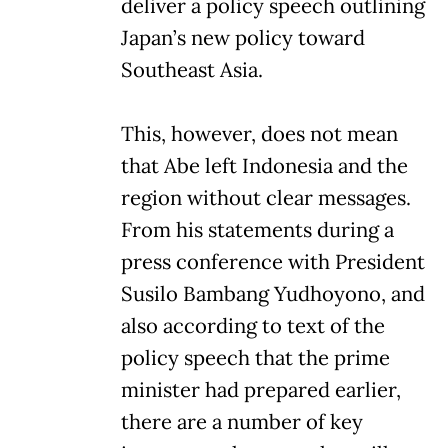
deliver a policy speech outlining
Japan’s new policy toward
Southeast Asia.
This, however, does not mean
that Abe left Indonesia and the
region without clear messages.
From his statements during a
press conference with President
Susilo Bambang Yudhoyono, and
also according to text of the
policy speech that the prime
minister had prepared earlier,
there are a number of key