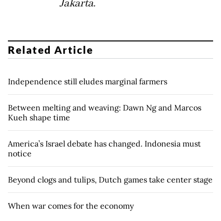
Jakarta.
Related Article
Independence still eludes marginal farmers
Between melting and weaving: Dawn Ng and Marcos
Kueh shape time
America’s Israel debate has changed. Indonesia must
notice
Beyond clogs and tulips, Dutch games take center stage
When war comes for the economy