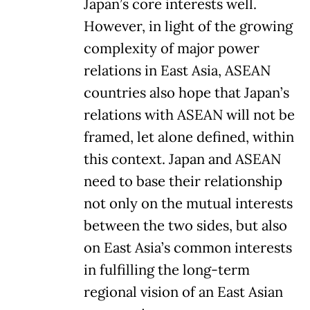
Japan’s core interests well.
However, in light of the growing
complexity of major power
relations in East Asia, ASEAN
countries also hope that Japan’s
relations with ASEAN will not be
framed, let alone defined, within
this context. Japan and ASEAN
need to base their relationship
not only on the mutual interests
between the two sides, but also
on East Asia’s common interests
in fulfilling the long-term
regional vision of an East Asian