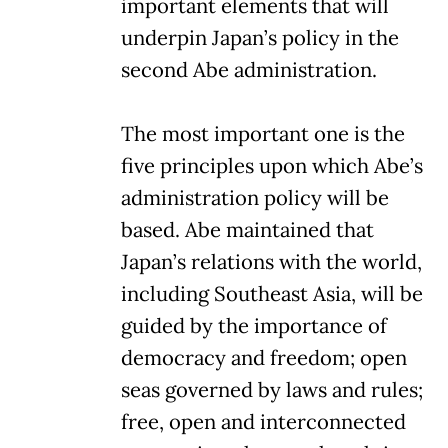
important elements that will
underpin Japan’s policy in the
second Abe administration.
The most important one is the
five principles upon which Abe’s
administration policy will be
based. Abe maintained that
Japan’s relations with the world,
including Southeast Asia, will be
guided by the importance of
democracy and freedom; open
seas governed by laws and rules;
free, open and interconnected