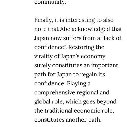
community.
Finally, it is interesting to also
note that Abe acknowledged that
Japan now suffers from a “lack of
confidence”. Restoring the
vitality of Japan’s economy
surely constitutes an important
path for Japan to regain its
confidence. Playing a
comprehensive regional and
global role, which goes beyond
the traditional economic role,
constitutes another path.