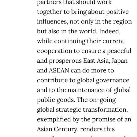
partners that should work
together to bring about positive
influences, not only in the region
but also in the world. Indeed,
while continuing their current
cooperation to ensure a peaceful
and prosperous East Asia, Japan
and ASEAN can do more to
contribute to global governance
and to the maintenance of global
public goods. The on-going
global strategic transformation,
exemplified by the promise of an
Asian Century, renders this