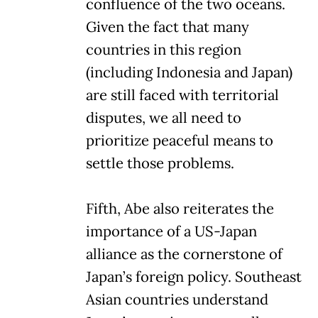
confluence of the two oceans.
Given the fact that many
countries in this region
(including Indonesia and Japan)
are still faced with territorial
disputes, we all need to
prioritize peaceful means to
settle those problems.
Fifth, Abe also reiterates the
importance of a US-Japan
alliance as the cornerstone of
Japan’s foreign policy. Southeast
Asian countries understand