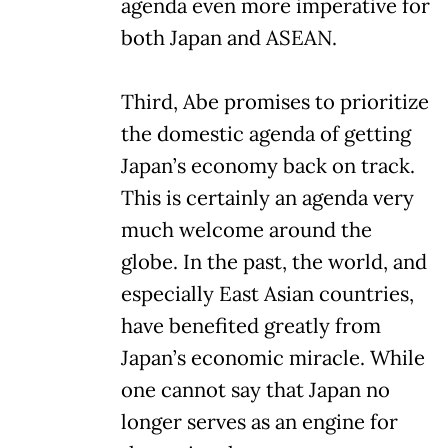
agenda even more imperative for
both Japan and ASEAN.
Third, Abe promises to prioritize
the domestic agenda of getting
Japan’s economy back on track.
This is certainly an agenda very
much welcome around the
globe. In the past, the world, and
especially East Asian countries,
have benefited greatly from
Japan’s economic miracle. While
one cannot say that Japan no
longer serves as an engine for