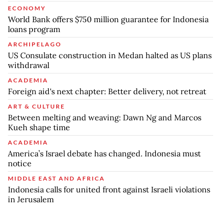
ECONOMY
World Bank offers $750 million guarantee for Indonesia
loans program
ARCHIPELAGO
US Consulate construction in Medan halted as US plans
withdrawal
ACADEMIA
Foreign aid's next chapter: Better delivery, not retreat
ART & CULTURE
Between melting and weaving: Dawn Ng and Marcos
Kueh shape time
ACADEMIA
America’s Israel debate has changed. Indonesia must
notice
MIDDLE EAST AND AFRICA
Indonesia calls for united front against Israeli violations
in Jerusalem