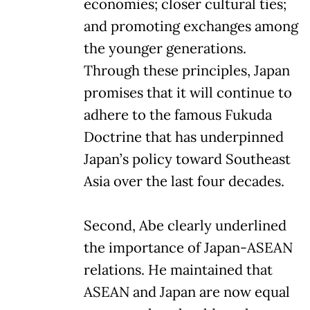
economies; closer cultural ties;
and promoting exchanges among
the younger generations.
Through these principles, Japan
promises that it will continue to
adhere to the famous Fukuda
Doctrine that has underpinned
Japan’s policy toward Southeast
Asia over the last four decades.
Second, Abe clearly underlined
the importance of Japan-ASEAN
relations. He maintained that
ASEAN and Japan are now equal