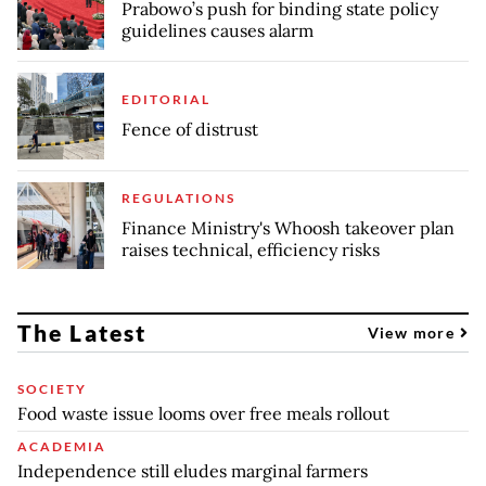
Prabowo’s push for binding state policy
guidelines causes alarm
EDITORIAL
Fence of distrust
REGULATIONS
Finance Ministry's Whoosh takeover plan
raises technical, efficiency risks
The Latest
View more
SOCIETY
Food waste issue looms over free meals rollout
ACADEMIA
Independence still eludes marginal farmers