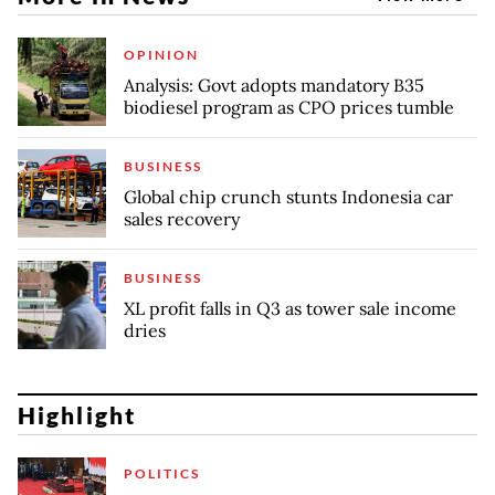
OPINION
Analysis: Govt adopts mandatory B35
biodiesel program as CPO prices tumble
BUSINESS
Global chip crunch stunts Indonesia car
sales recovery
BUSINESS
XL profit falls in Q3 as tower sale income
dries
Highlight
POLITICS