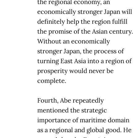
the regional economy, an
economically stronger Japan will
definitely help the region fulfill
the promise of the Asian century.
Without an economically
stronger Japan, the process of
turning East Asia into a region of
prosperity would never be
complete.
Fourth, Abe repeatedly
mentioned the strategic
importance of maritime domain
as a regional and global good. He