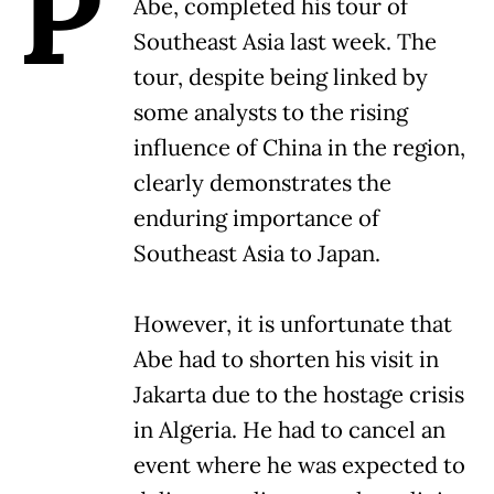
P
Abe, completed his tour of
Southeast Asia last week. The
tour, despite being linked by
some analysts to the rising
influence of China in the region,
clearly demonstrates the
enduring importance of
Southeast Asia to Japan.
However, it is unfortunate that
Abe had to shorten his visit in
Jakarta due to the hostage crisis
in Algeria. He had to cancel an
event where he was expected to