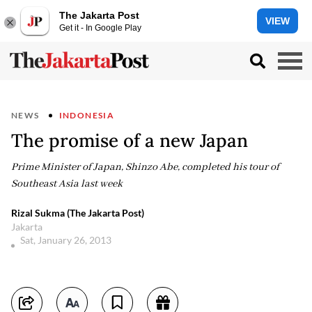
The Jakarta Post
VIEW
Get it - In Google Play
NEWS
INDONESIA
The promise of a new Japan
Prime Minister of Japan, Shinzo Abe, completed his tour of
Southeast Asia last week
Rizal Sukma (The Jakarta Post)
Jakarta
Sat, January 26, 2013