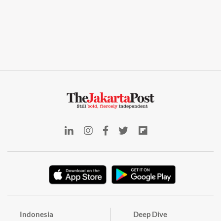
Indonesia
Deep Dive