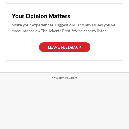
Your Opinion Matters
Share your experiences, suggestions, and any issues you've
encountered on The Jakarta Post. We're here to listen.
LEAVE FEEDBACK