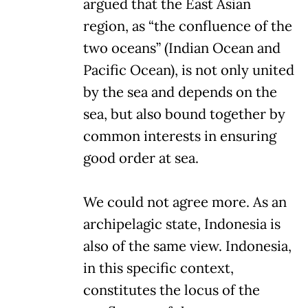
argued that the East Asian
region, as “the confluence of the
two oceans” (Indian Ocean and
Pacific Ocean), is not only united
by the sea and depends on the
sea, but also bound together by
common interests in ensuring
good order at sea.
We could not agree more. As an
archipelagic state, Indonesia is
also of the same view. Indonesia,
in this specific context,
constitutes the locus of the