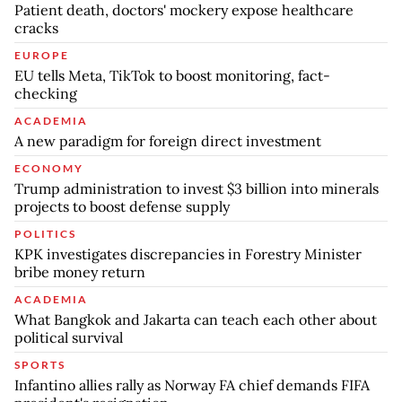
Patient death, doctors' mockery expose healthcare
cracks
EUROPE
EU tells Meta, TikTok to boost monitoring, fact-
checking
ACADEMIA
A new paradigm for foreign direct investment
ECONOMY
Trump administration to invest $3 billion into minerals
projects to boost defense supply
POLITICS
KPK investigates discrepancies in Forestry Minister
bribe money return
ACADEMIA
What Bangkok and Jakarta can teach each other about
political survival
SPORTS
Infantino allies rally as Norway FA chief demands FIFA