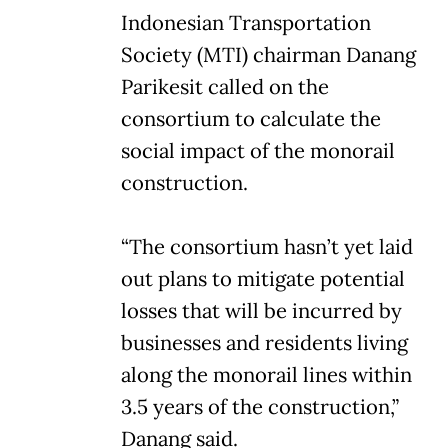
Indonesian Transportation
Society (MTI) chairman Danang
Parikesit called on the
consortium to calculate the
social impact of the monorail
construction.
“The consortium hasn’t yet laid
out plans to mitigate potential
losses that will be incurred by
businesses and residents living
along the monorail lines within
3.5 years of the construction,”
Danang said.