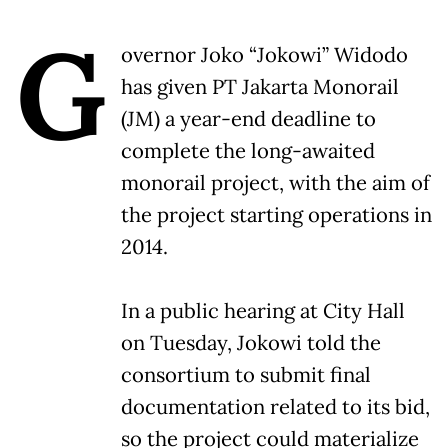
G
overnor Joko “Jokowi” Widodo
has given PT Jakarta Monorail
(JM) a year-end deadline to
complete the long-awaited
monorail project, with the aim of
the project starting operations in
2014.
In a public hearing at City Hall
on Tuesday, Jokowi told the
consortium to submit final
documentation related to its bid,
so the project could materialize