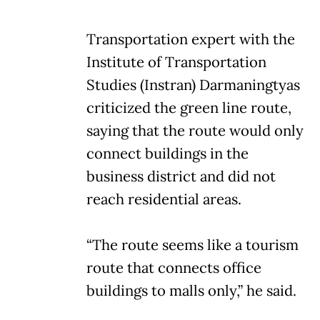
Transportation expert with the
Institute of Transportation
Studies (Instran) Darmaningtyas
criticized the green line route,
saying that the route would only
connect buildings in the
business district and did not
reach residential areas.
“The route seems like a tourism
route that connects office
buildings to malls only,” he said.