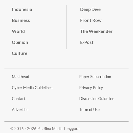
Indonesia
Deep Dive
Business
Front Row
World
The Weekender
Opinion
E-Post
Culture
Masthead
Paper Subscription
Cyber Media Guidelines
Privacy Policy
Contact
Discussion Guideline
Advertise
Term of Use
© 2016 - 2026 PT. Bina Media Tenggara