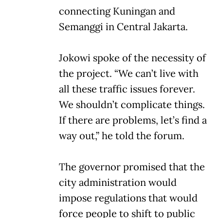
connecting Kuningan and
Semanggi in Central Jakarta.
Jokowi spoke of the necessity of
the project. “We can’t live with
all these traffic issues forever.
We shouldn’t complicate things.
If there are problems, let’s find a
way out,” he told the forum.
The governor promised that the
city administration would
impose regulations that would
force people to shift to public