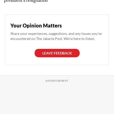
president's resignation
Your Opinion Matters
Share your experiences, suggestions, and any issues you've
encountered on The Jakarta Post. We're here to listen.
LEAVE FEEDBACK