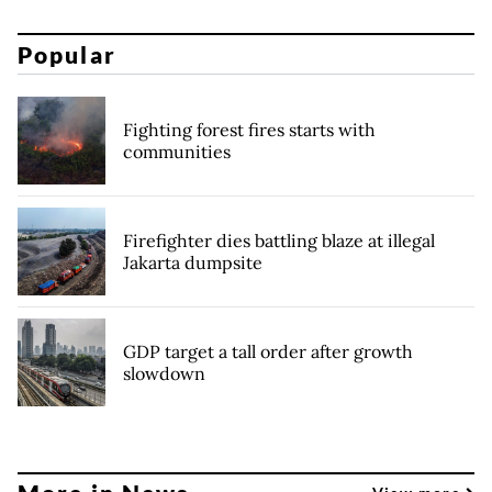
Popular
Fighting forest fires starts with
communities
Firefighter dies battling blaze at illegal
Jakarta dumpsite
GDP target a tall order after growth
slowdown