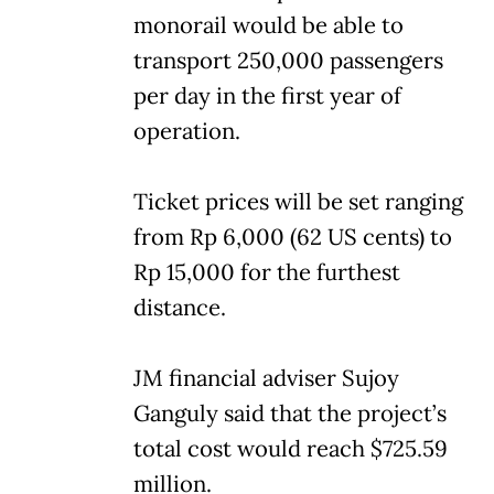
monorail would be able to
transport 250,000 passengers
per day in the first year of
operation.
Ticket prices will be set ranging
from Rp 6,000 (62 US cents) to
Rp 15,000 for the furthest
distance.
JM financial adviser Sujoy
Ganguly said that the project’s
total cost would reach $725.59
million.