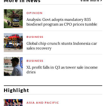
More in News
View more
OPINION
Analysis: Govt adopts mandatory B35
biodiesel program as CPO prices tumble
BUSINESS
Global chip crunch stunts Indonesia car
sales recovery
BUSINESS
XL profit falls in Q3 as tower sale income
dries
Highlight
ASIA AND PACIFIC