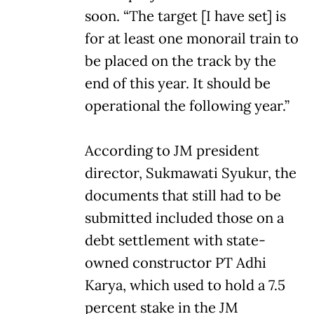
soon. “The target [I have set] is
for at least one monorail train to
be placed on the track by the
end of this year. It should be
operational the following year.”
According to JM president
director, Sukmawati Syukur, the
documents that still had to be
submitted included those on a
debt settlement with state-
owned constructor PT Adhi
Karya, which used to hold a 7.5
percent stake in the JM