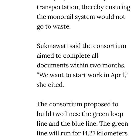
transportation, thereby ensuring
the monorail system would not
go to waste.
Sukmawati said the consortium
aimed to complete all
documents within two months.
“We want to start work in April,”
she cited.
The consortium proposed to
build two lines: the green loop
line and the blue line. The green
line will run for 14.27 kilometers