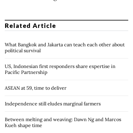
Related Article
What Bangkok and Jakarta can teach each other about
political survival
US, Indonesian first responders share expertise in
Pacific Partnership
ASEAN at 59, time to deliver
Independence still eludes marginal farmers
Between melting and weaving: Dawn Ng and Marcos
Kueh shape time