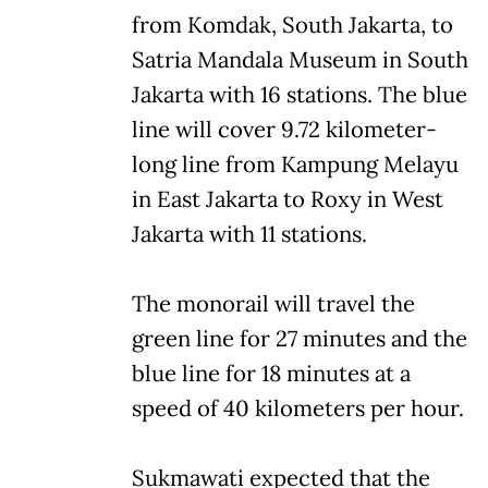
from Komdak, South Jakarta, to
Satria Mandala Museum in South
Jakarta with 16 stations. The blue
line will cover 9.72 kilometer-
long line from Kampung Melayu
in East Jakarta to Roxy in West
Jakarta with 11 stations.
The monorail will travel the
green line for 27 minutes and the
blue line for 18 minutes at a
speed of 40 kilometers per hour.
Sukmawati expected that the