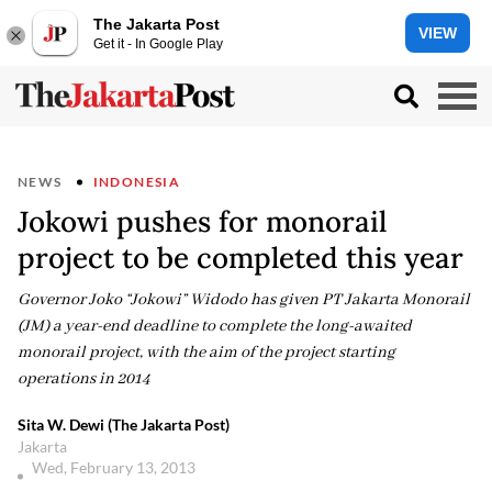
The Jakarta Post
VIEW
Get it - In Google Play
NEWS
INDONESIA
Jokowi pushes for monorail
project to be completed this year
Governor Joko “Jokowi” Widodo has given PT Jakarta Monorail
(JM) a year-end deadline to complete the long-awaited
monorail project, with the aim of the project starting
operations in 2014
Sita W. Dewi (The Jakarta Post)
Jakarta
Wed, February 13, 2013