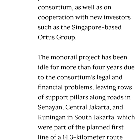
consortium, as well as on
cooperation with new investors
such as the Singapore-based
Ortus Group.
The monorail project has been
idle for more than four years due
to the consortium’s legal and
financial problems, leaving rows
of support pillars along roads in
Senayan, Central Jakarta, and
Kuningan in South Jakarta, which
were part of the planned first
line of a 14.3-kilometer route