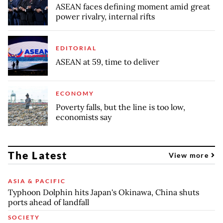
ASEAN faces defining moment amid great
power rivalry, internal rifts
EDITORIAL
ASEAN at 59, time to deliver
ECONOMY
Poverty falls, but the line is too low,
economists say
The Latest
View more
ASIA & PACIFIC
Typhoon Dolphin hits Japan's Okinawa, China shuts
ports ahead of landfall
SOCIETY