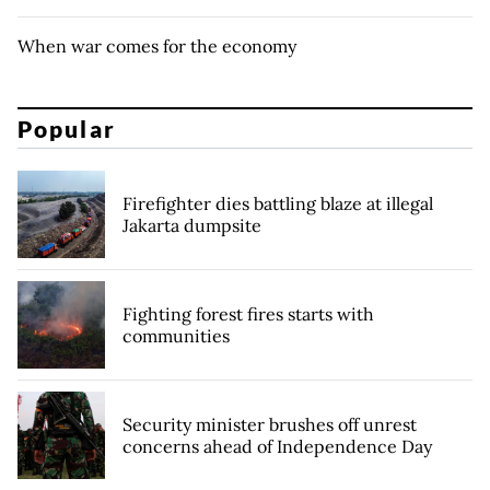
When war comes for the economy
Popular
Firefighter dies battling blaze at illegal
Jakarta dumpsite
Fighting forest fires starts with
communities
Security minister brushes off unrest
concerns ahead of Independence Day