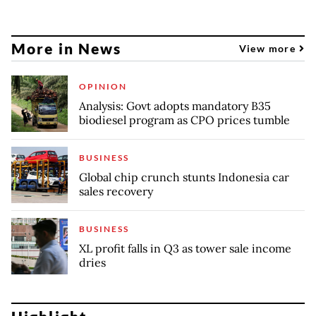
More in News
View more
OPINION
Analysis: Govt adopts mandatory B35
biodiesel program as CPO prices tumble
BUSINESS
Global chip crunch stunts Indonesia car
sales recovery
BUSINESS
XL profit falls in Q3 as tower sale income
dries