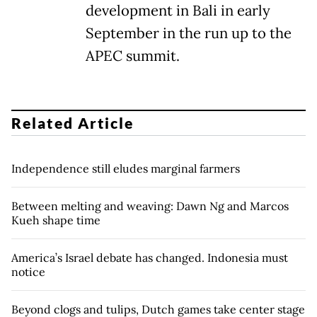
development in Bali in early
September in the run up to the
APEC summit.
Related Article
Independence still eludes marginal farmers
Between melting and weaving: Dawn Ng and Marcos
Kueh shape time
America’s Israel debate has changed. Indonesia must
notice
Beyond clogs and tulips, Dutch games take center stage