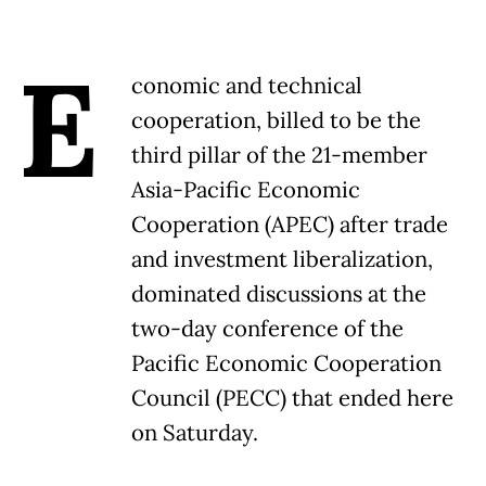
E
conomic and technical
cooperation, billed to be the
third pillar of the 21-member
Asia-Pacific Economic
Cooperation (APEC) after trade
and investment liberalization,
dominated discussions at the
two-day conference of the
Pacific Economic Cooperation
Council (PECC) that ended here
on Saturday.