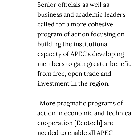
Senior officials as well as
business and academic leaders
called for a more cohesive
program of action focusing on
building the institutional
capacity of APEC’s developing
members to gain greater benefit
from free, open trade and
investment in the region.
“More pragmatic programs of
action in economic and technical
cooperation [Ecotech] are
needed to enable all APEC