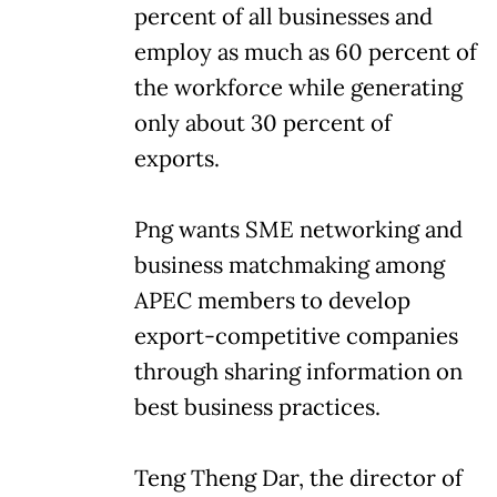
percent of all businesses and
employ as much as 60 percent of
the workforce while generating
only about 30 percent of
exports.
Png wants SME networking and
business matchmaking among
APEC members to develop
export-competitive companies
through sharing information on
best business practices.
Teng Theng Dar, the director of