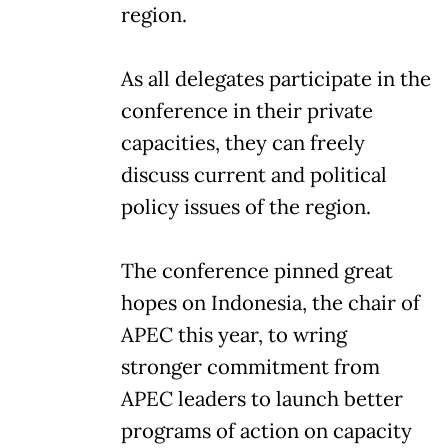
region.
As all delegates participate in the
conference in their private
capacities, they can freely
discuss current and political
policy issues of the region.
The conference pinned great
hopes on Indonesia, the chair of
APEC this year, to wring
stronger commitment from
APEC leaders to launch better
programs of action on capacity