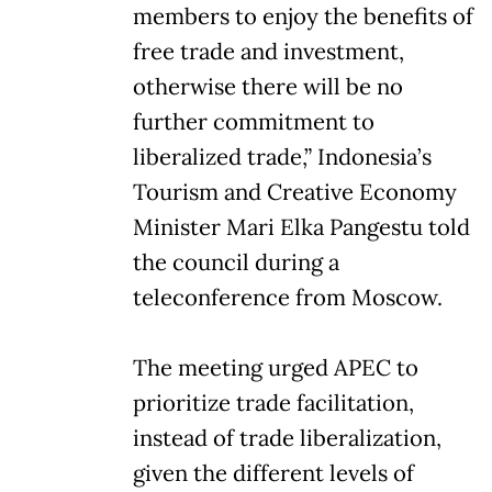
members to enjoy the benefits of
free trade and investment,
otherwise there will be no
further commitment to
liberalized trade,” Indonesia’s
Tourism and Creative Economy
Minister Mari Elka Pangestu told
the council during a
teleconference from Moscow.
The meeting urged APEC to
prioritize trade facilitation,
instead of trade liberalization,
given the different levels of