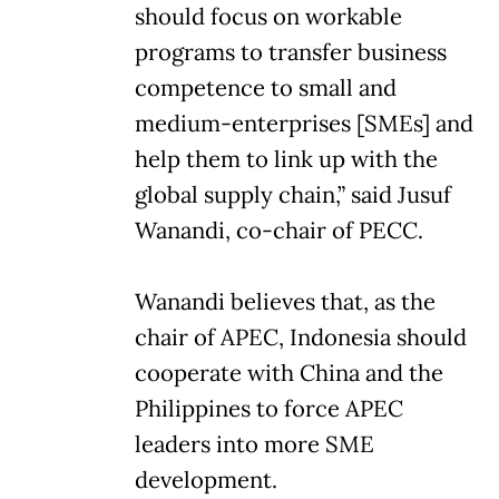
should focus on workable
programs to transfer business
competence to small and
medium-enterprises [SMEs] and
help them to link up with the
global supply chain,” said Jusuf
Wanandi, co-chair of PECC.
Wanandi believes that, as the
chair of APEC, Indonesia should
cooperate with China and the
Philippines to force APEC
leaders into more SME
development.