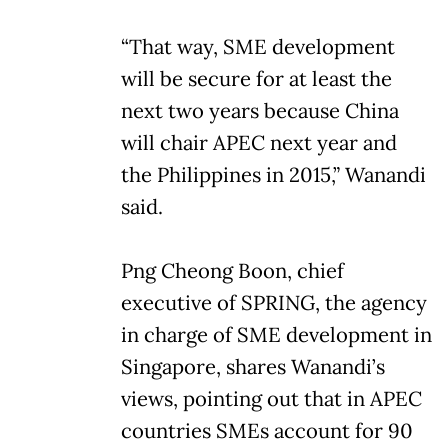
“That way, SME development
will be secure for at least the
next two years because China
will chair APEC next year and
the Philippines in 2015,” Wanandi
said.
Png Cheong Boon, chief
executive of SPRING, the agency
in charge of SME development in
Singapore, shares Wanandi’s
views, pointing out that in APEC
countries SMEs account for 90