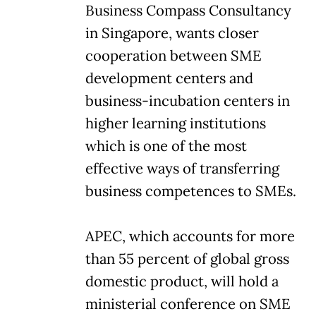
Business Compass Consultancy
in Singapore, wants closer
cooperation between SME
development centers and
business-incubation centers in
higher learning institutions
which is one of the most
effective ways of transferring
business competences to SMEs.
APEC, which accounts for more
than 55 percent of global gross
domestic product, will hold a
ministerial conference on SME