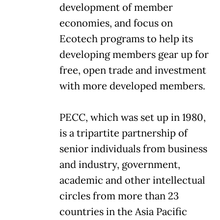
development of member
economies, and focus on
Ecotech programs to help its
developing members gear up for
free, open trade and investment
with more developed members.
PECC, which was set up in 1980,
is a tripartite partnership of
senior individuals from business
and industry, government,
academic and other intellectual
circles from more than 23
countries in the Asia Pacific