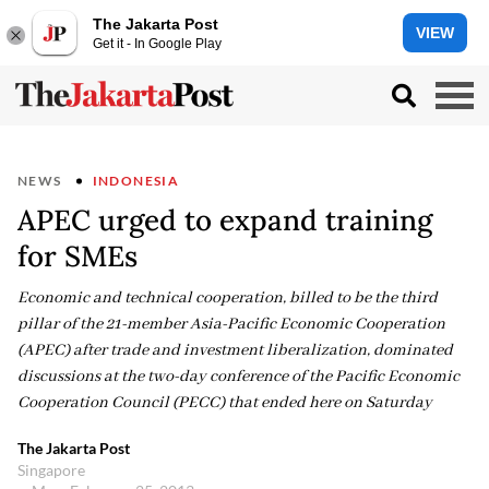
The Jakarta Post
VIEW
Get it - In Google Play
NEWS
INDONESIA
APEC urged to expand training
for SMEs
Economic and technical cooperation, billed to be the third
pillar of the 21-member Asia-Pacific Economic Cooperation
(APEC) after trade and investment liberalization, dominated
discussions at the two-day conference of the Pacific Economic
Cooperation Council (PECC) that ended here on Saturday
The Jakarta Post
Singapore