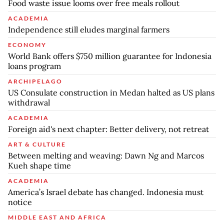
Food waste issue looms over free meals rollout
ACADEMIA
Independence still eludes marginal farmers
ECONOMY
World Bank offers $750 million guarantee for Indonesia
loans program
ARCHIPELAGO
US Consulate construction in Medan halted as US plans
withdrawal
ACADEMIA
Foreign aid's next chapter: Better delivery, not retreat
ART & CULTURE
Between melting and weaving: Dawn Ng and Marcos
Kueh shape time
ACADEMIA
America’s Israel debate has changed. Indonesia must
notice
MIDDLE EAST AND AFRICA