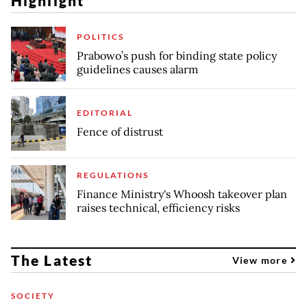
Highlight
POLITICS
Prabowo’s push for binding state policy
guidelines causes alarm
EDITORIAL
Fence of distrust
REGULATIONS
Finance Ministry's Whoosh takeover plan
raises technical, efficiency risks
The Latest
View more
SOCIETY