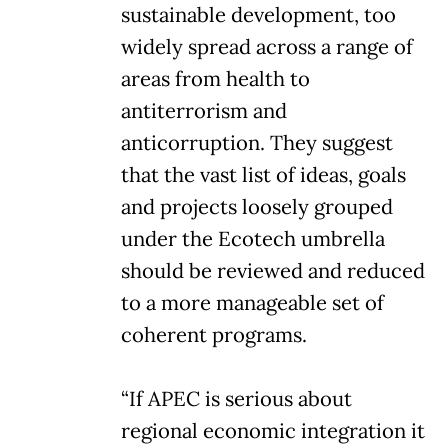
sustainable development, too
widely spread across a range of
areas from health to
antiterrorism and
anticorruption. They suggest
that the vast list of ideas, goals
and projects loosely grouped
under the Ecotech umbrella
should be reviewed and reduced
to a more manageable set of
coherent programs.
“If APEC is serious about
regional economic integration it