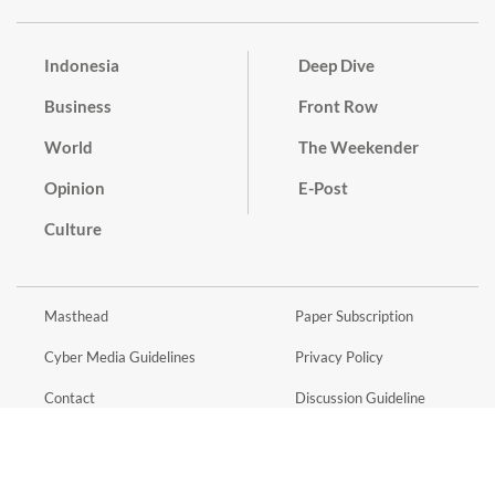
Indonesia
Deep Dive
Business
Front Row
World
The Weekender
Opinion
E-Post
Culture
Masthead
Paper Subscription
Cyber Media Guidelines
Privacy Policy
Contact
Discussion Guideline
Advertise
Term of Use