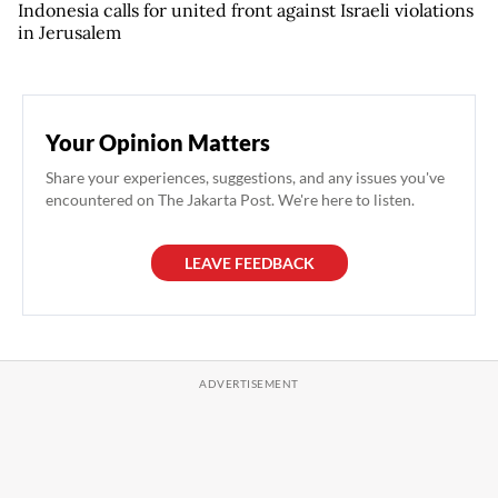
Indonesia calls for united front against Israeli violations
in Jerusalem
Your Opinion Matters
Share your experiences, suggestions, and any issues you've
encountered on The Jakarta Post. We're here to listen.
LEAVE FEEDBACK