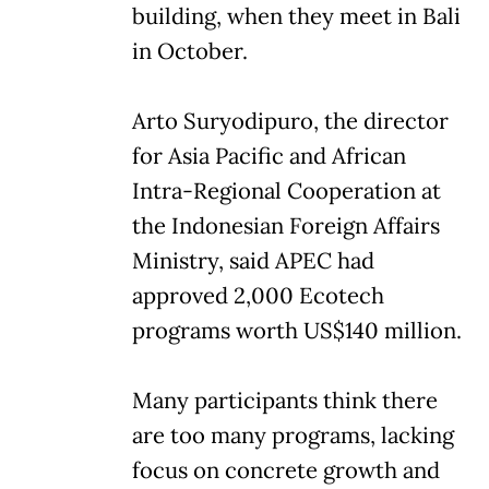
building, when they meet in Bali
in October.
Arto Suryodipuro, the director
for Asia Pacific and African
Intra-Regional Cooperation at
the Indonesian Foreign Affairs
Ministry, said APEC had
approved 2,000 Ecotech
programs worth US$140 million.
Many participants think there
are too many programs, lacking
focus on concrete growth and