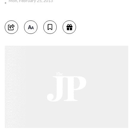
Mon, February 25, 2013