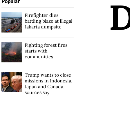
Popular
Firefighter dies
battling blaze at illegal
Jakarta dumpsite
Fighting forest fires
starts with
communities
Trump wants to close
missions in Indonesia,
Japan and Canada,
sources say