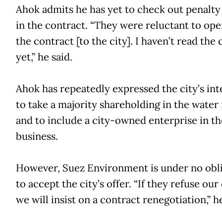
Ahok admits he has yet to check out penalty
in the contract. “They were reluctant to op
the contract [to the city]. I haven’t read the
yet,” he said.
Ahok has repeatedly expressed the city’s int
to take a majority shareholding in the water
and to include a city-owned enterprise in t
business.
However, Suez Environment is under no obl
to accept the city’s offer. “If they refuse our 
we will insist on a contract renegotiation,” he