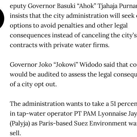
D
eputy Governor Basuki “Ahok” Tjahaja Purn
insists that the city administration will seek
options to avoid penalties and other legal
consequences instead of canceling the city’s
contracts with private water firms.
Governor Joko “Jokowi” Widodo said that co
would be audited to assess the legal conseq
of a city opt out.
The administration wants to take a 51 percen
in tap-water operator PT PAM Lyonnaise Ja
(Palyja) as Paris-based Suez Environment wa
sell.