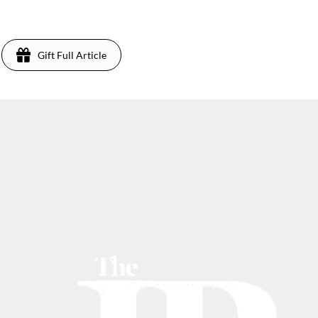
3
Gift Full Article