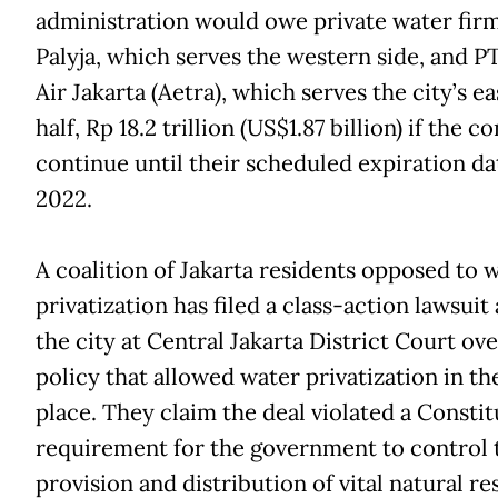
administration would owe private water fir
Palyja, which serves the western side, and P
Air Jakarta (Aetra), which serves the city’s e
half, Rp 18.2 trillion (US$1.87 billion) if the c
continue until their scheduled expiration da
2022.
A coalition of Jakarta residents opposed to 
privatization has filed a class-action lawsuit
the city at Central Jakarta District Court ove
policy that allowed water privatization in the
place. They claim the deal violated a Constit
requirement for the government to control 
provision and distribution of vital natural r