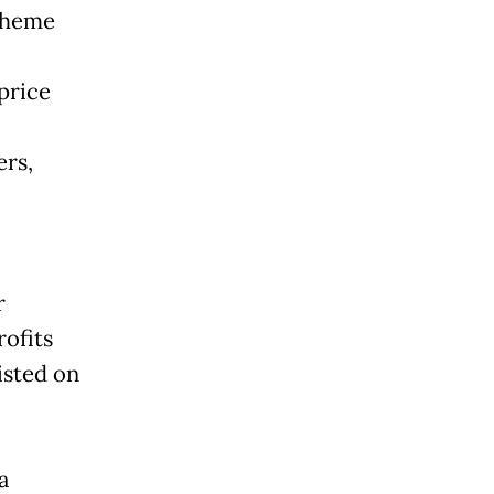
cheme
price
rs,
r
ofits
isted on
a