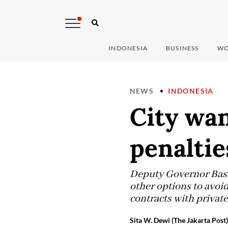
INDONESIA
BUSINESS
WO
NEWS
INDONESIA
City wan
penaltie
Deputy Governor Basuk
other options to avoid
contracts with private
Sita W. Dewi (The Jakarta Post)