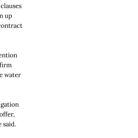
 clauses
en up
 contract
ention
 firm
he water
igation
offer,
 said.