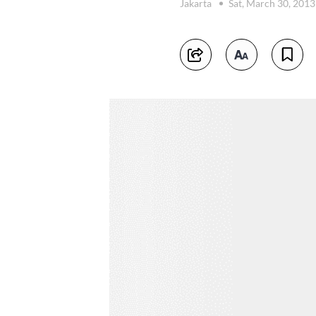
Jakarta
Sat, March 30, 201