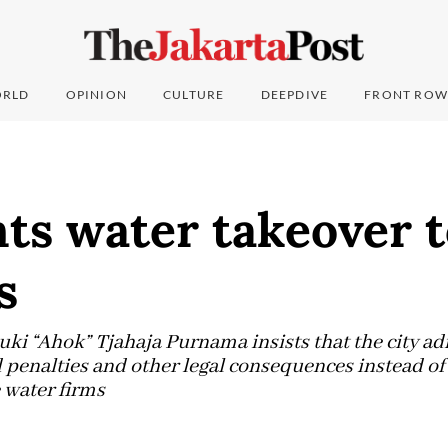
RLD
OPINION
CULTURE
DEEPDIVE
FRONT ROW
ts water takeover t
s
i “Ahok” Tjahaja Purnama insists that the city adm
 penalties and other legal consequences instead of 
 water firms