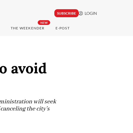
LOGIN
SUBSCRIBE
NEW
THE WEEKENDER
E-POST
o avoid
inistration will seek
canceling the city’s