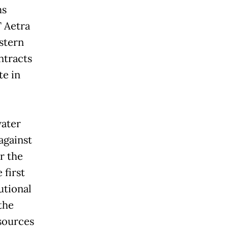
ms
T Aetra
astern
ontracts
te in
water
 against
r the
 first
utional
the
esources