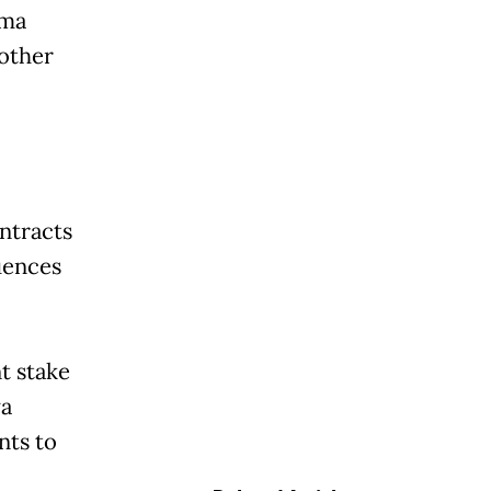
ama
 other
ntracts
uences
t stake
ya
nts to