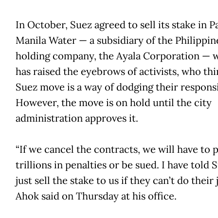
In October, Suez agreed to sell its stake in Pa
Manila Water — a subsidiary of the Philippin
holding company, the Ayala Corporation — 
has raised the eyebrows of activists, who thi
Suez move is a way of dodging their responsib
However, the move is on hold until the city
administration approves it.
“If we cancel the contracts, we will have to 
trillions in penalties or be sued. I have told 
just sell the stake to us if they can’t do their 
Ahok said on Thursday at his office.