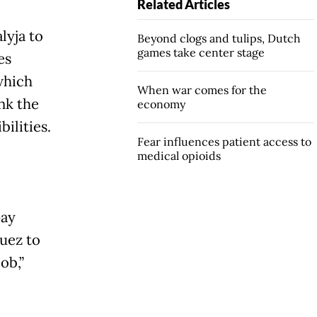
Related Articles
lyja to
Beyond clogs and tulips, Dutch
games take center stage
es
which
When war comes for the
nk the
economy
ilities.
Fear influences patient access to
medical opioids
pay
Suez to
job,”