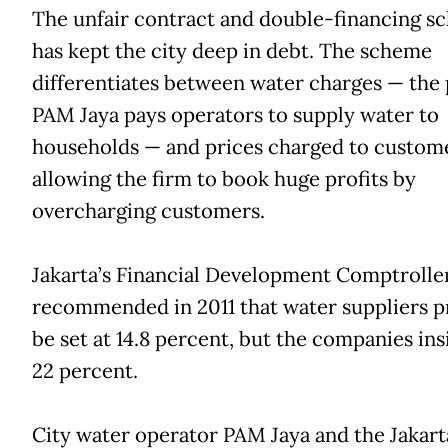
The unfair contract and double-financing s
has kept the city deep in debt. The scheme
differentiates between water charges — the 
PAM Jaya pays operators to supply water to
households — and prices charged to custome
allowing the firm to book huge profits by
overcharging customers.
Jakarta’s Financial Development Comptrolle
recommended in 2011 that water suppliers pr
be set at 14.8 percent, but the companies ins
22 percent.
City water operator PAM Jaya and the Jakart