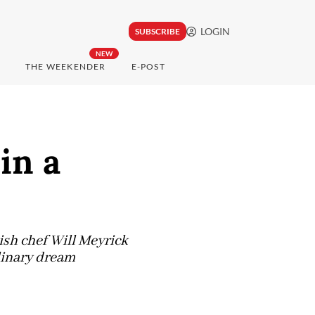
LOGIN
SUBSCRIBE
NEW
THE WEEKENDER
E-POST
in a
ish chef Will Meyrick
linary dream