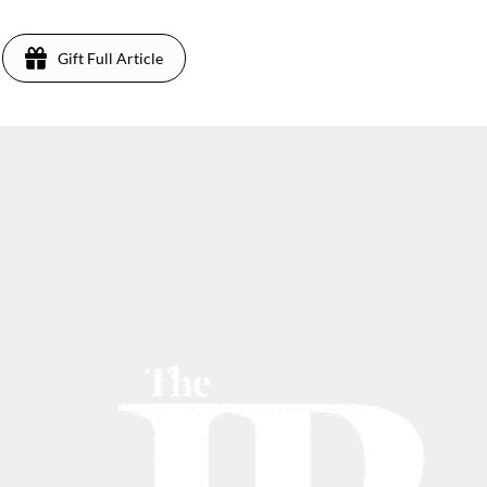
Gift Full Article