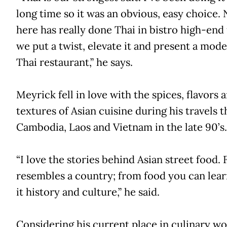
long time so it was an obvious, easy choice.
here has really done Thai in bistro high-end 
we put a twist, elevate it and present a mode
Thai restaurant,” he says.
Meyrick fell in love with the spices, flavors 
textures of Asian cuisine during his travels 
Cambodia, Laos and Vietnam in the late 90’s.
“I love the stories behind Asian street food.
resembles a country; from food you can lea
it history and culture,” he said.
Considering his current place in culinary worl