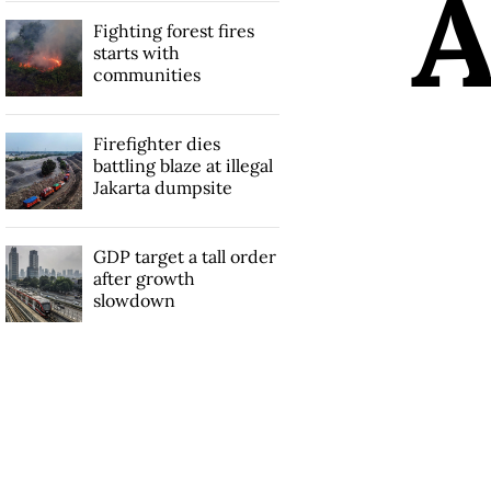
Fighting forest fires
starts with
communities
Firefighter dies
battling blaze at illegal
Jakarta dumpsite
GDP target a tall order
after growth
slowdown