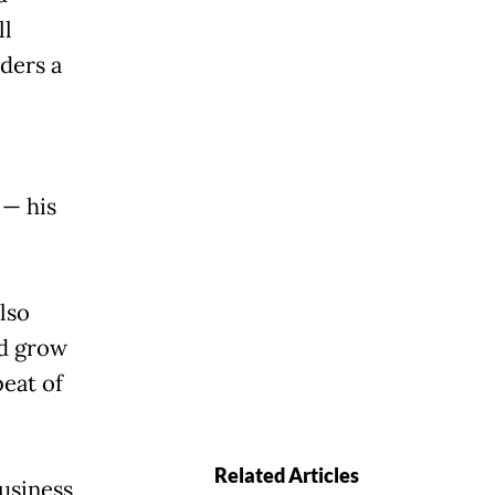
ll
ders a
 — his
lso
nd grow
beat of
Related Articles
usiness