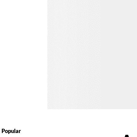
Popular