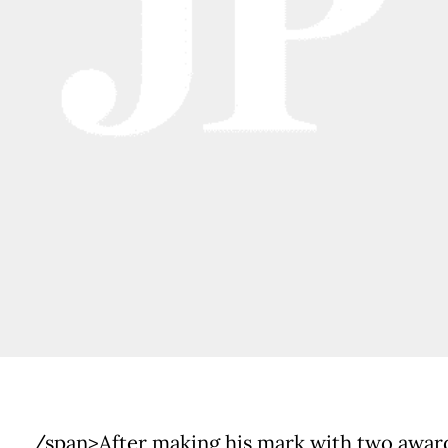
/span>After making his mark with two awar