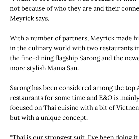
not because of who they are and their conne
Meyrick says.
With a number of partners, Meyrick made h
in the culinary world with two restaurants in
the fine-dining flagship Sarong and the new
more stylish Mama San.
Sarong has been considered among the top 
restaurants for some time and E&O is mainl
focused on Thai cuisine with a bit of Vietne
but with a unique concept.
“Thai is our strongest suit. I’ve been doing it