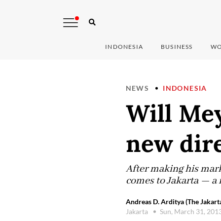
INDONESIA
BUSINESS
WO
NEWS
INDONESIA
Will Mey
new dir
After making his mark
comes to Jakarta — a 
Andreas D. Arditya (The Jakart
Jakarta
Sun, March 31, 201