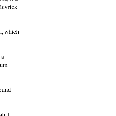
Meyrick
l, which
 a
 mum
found
h, I