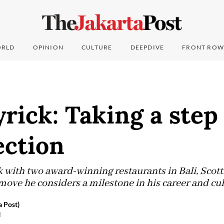
RLD
OPINION
CULTURE
DEEPDIVE
FRONT ROW
rick: Taking a step 
ection
 with two award-winning restaurants in Bali, Scott
move he considers a milestone in his career and cu
a Post)
3