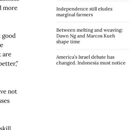
rd more
Independence still eludes
marginal farmers
Between melting and weaving:
t good
Dawn Ng and Marcos Kueh
shape time
he
t are
America’s Israel debate has
etter,”
changed. Indonesia must notice
ave not
sses
kill,