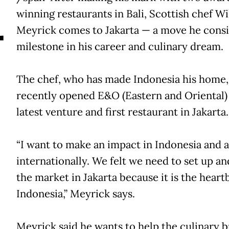
A
winning restaurants in Bali, Scottish chef Wi
Meyrick comes to Jakarta — a move he consi
milestone in his career and culinary dream.
The chef, who has made Indonesia his home,
recently opened E&O (Eastern and Oriental)
latest venture and first restaurant in Jakarta.
“I want to make an impact in Indonesia and a
internationally. We felt we need to set up a
the market in Jakarta because it is the heart
Indonesia,” Meyrick says.
Meyrick said he wants to help the culinary b