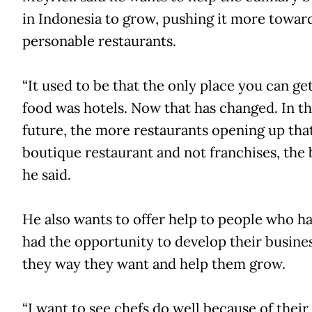
in Indonesia to grow, pushing it more towa
personable restaurants.
“It used to be that the only place you can ge
food was hotels. Now that has changed. In t
future, the more restaurants opening up tha
boutique restaurant and not franchises, the b
he said.
He also wants to offer help to people who h
had the opportunity to develop their busine
they way they want and help them grow.
“I want to see chefs do well because of their s