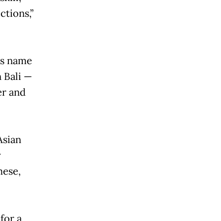
ctions,”
is name
 Bali —
er and
Asian
y
mese,
 for a