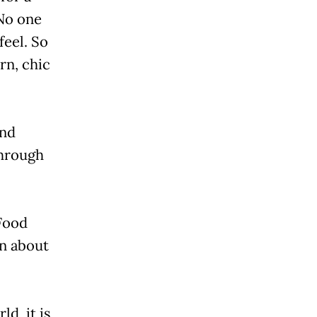
 No one
feel. So
rn, chic
and
through
 Food
rn about
d, it is