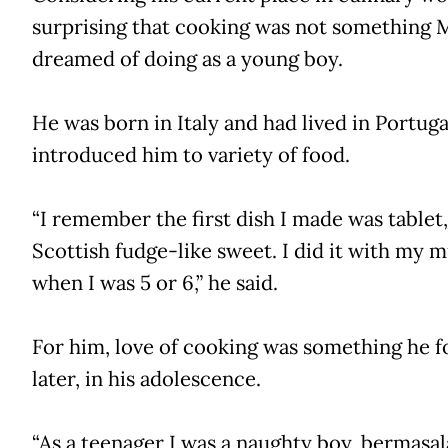
surprising that cooking was not something 
dreamed of doing as a young boy.
He was born in Italy and had lived in Portuga
introduced him to variety of food.
“I remember the first dish I made was tablet,
Scottish fudge-like sweet. I did it with my
when I was 5 or 6,” he said.
For him, love of cooking was something he 
later, in his adolescence.
“As a teenager I was a naughty boy, bermasala