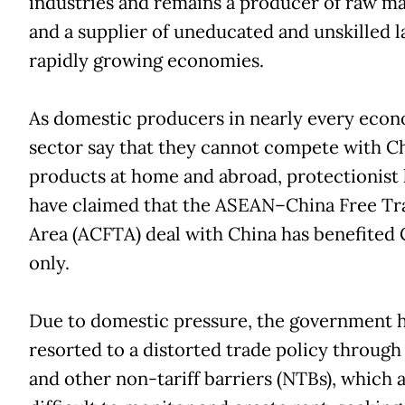
industries and remains a producer of raw ma
and a supplier of uneducated and unskilled l
rapidly growing economies.
As domestic producers in nearly every eco
sector say that they cannot compete with C
products at home and abroad, protectionist 
have claimed that the ASEAN–China Free Tr
Area (ACFTA) deal with China has benefited 
only.
Due to domestic pressure, the government 
resorted to a distorted trade policy through
and other non-tariff barriers (NTBs), which 