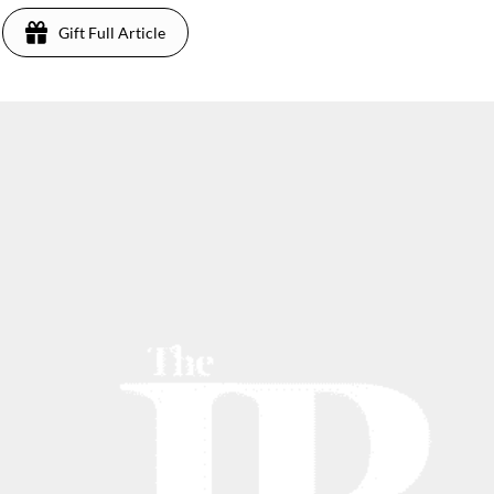
Gift Full Article