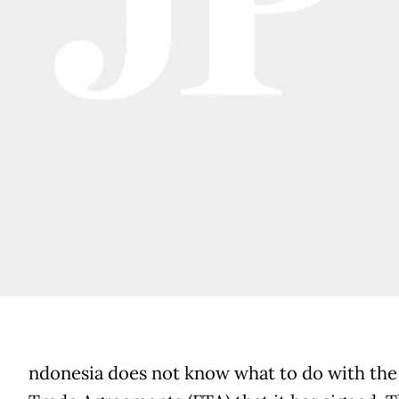
ndonesia does not know what to do with the