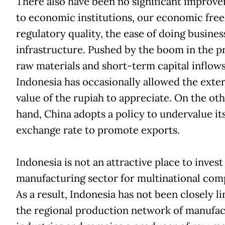
There also have been no significant improv
to economic institutions, our economic fre
regulatory quality, the ease of doing busines
infrastructure. Pushed by the boom in the pr
raw materials and short-term capital inflow
Indonesia has occasionally allowed the exte
value of the rupiah to appreciate. On the ot
hand, China adopts a policy to undervalue it
exchange rate to promote exports.
Indonesia is not an attractive place to invest
manufacturing sector for multinational com
As a result, Indonesia has not been closely l
the regional production network of manufac