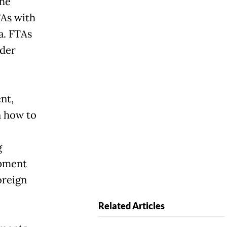
The
TAs with
a. FTAs
nder
nt,
n how to
g
opment
oreign
Related Articles