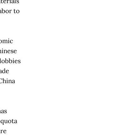
terials
abor to
nomic
hinese
lobbies
ade
China
has
 quota
are