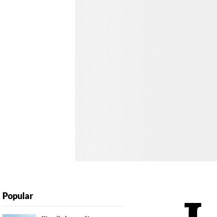
Popular