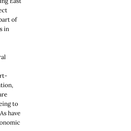
ing East
ect
part of
s in
ral
rt-
tion,
are
eing to
TAs have
economic