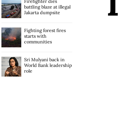
I
Firefighter dies
battling blaze at illegal
Jakarta dumpsite
Fighting forest fires
starts with
communities
Sri Mulyani back in
World Bank leadership
role