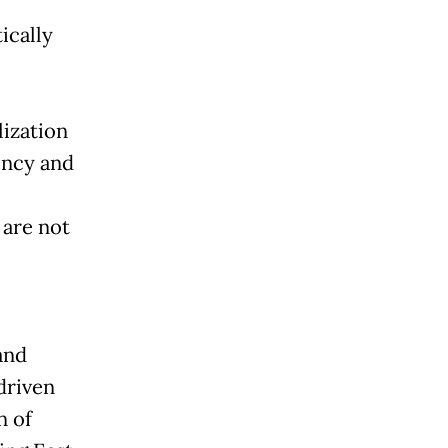
ically
lization
ency and
 are not
and
driven
n of