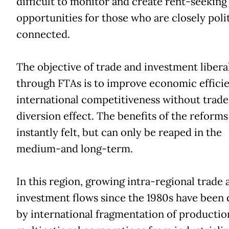
difficult to monitor and create rent-seeking
opportunities for those who are closely polit
connected.
The objective of trade and investment libera
through FTAs is to improve economic effici
international competitiveness without trade
diversion effect. The benefits of the reforms
instantly felt, but can only be reaped in the
medium-and long-term.
In this region, growing intra-regional trade 
investment flows since the 1980s have been 
by international fragmentation of productio