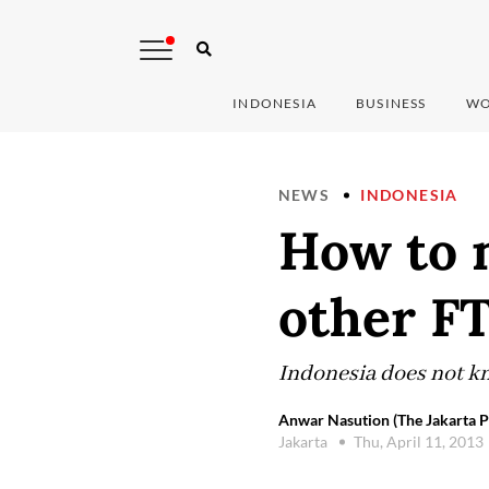
INDONESIA
BUSINESS
WO
NEWS
INDONESIA
How to 
other F
Indonesia does not kn
Anwar Nasution (The Jakarta P
Jakarta
Thu, April 11, 2013