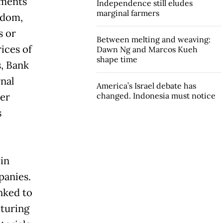
ements
Independence still eludes
marginal farmers
edom,
s or
Between melting and weaving:
ices of
Dawn Ng and Marcos Kueh
shape time
s, Bank
rnal
America’s Israel debate has
her
changed. Indonesia must notice
s
 in
panies.
inked to
turing