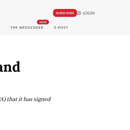
LOGIN
SUBSCRIBE
NEW
THE WEEKENDER
E-POST
and
) that it has signed