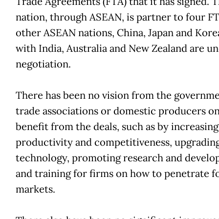
Trade Agreements (FTA) that it has signed. 
nation, through ASEAN, is partner to four F
other ASEAN nations, China, Japan and Kore
with India, Australia and New Zealand are u
negotiation.
There has been no vision from the governme
trade associations or domestic producers o
benefit from the deals, such as by increasing
productivity and competitiveness, upgradin
technology, promoting research and devel
and training for firms on how to penetrate f
markets.