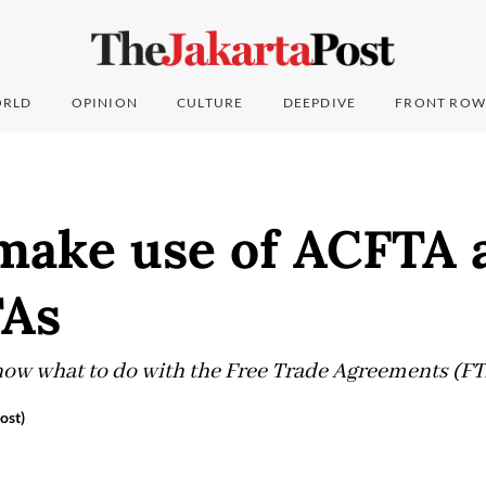
RLD
OPINION
CULTURE
DEEPDIVE
FRONT ROW
make use of ACFTA 
TAs
ow what to do with the Free Trade Agreements (FTA
ost)