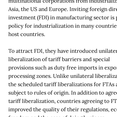
multinational corporations from industrializ
Asia, the US and Europe. Inviting foreign dir
investment (FDI) in manufacturing sector is 
policy for industrialization in many countrie
host countries.
To attract FDI, they have introduced unilate
liberalization of tariff barriers and special
provisions such as duty free imports in expo
processing zones. Unlike unilateral liberaliza
the scheduled tariff liberalizations for FTAs 
subject to rules of origin. In addition to agre
tariff liberalization, countries agreeing to F
improved the quality of their regulations, 