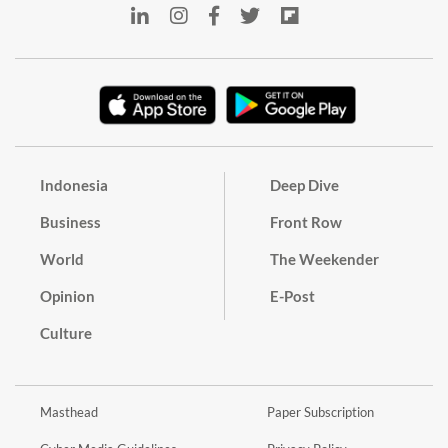
Indonesia
Deep Dive
Business
Front Row
World
The Weekender
Opinion
E-Post
Culture
Masthead
Paper Subscription