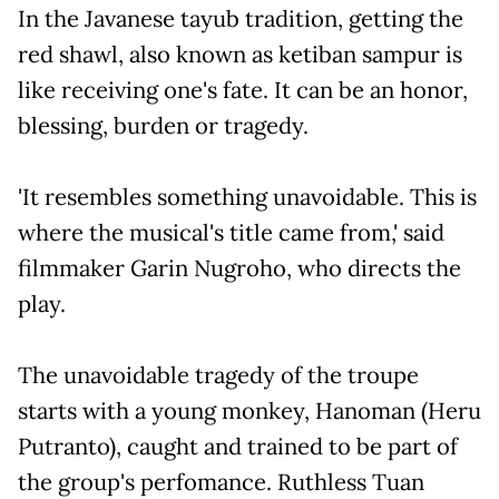
In the Javanese tayub tradition, getting the
red shawl, also known as ketiban sampur is
like receiving one's fate. It can be an honor,
blessing, burden or tragedy.
'It resembles something unavoidable. This is
where the musical's title came from,' said
filmmaker Garin Nugroho, who directs the
play.
The unavoidable tragedy of the troupe
starts with a young monkey, Hanoman (Heru
Putranto), caught and trained to be part of
the group's perfomance. Ruthless Tuan