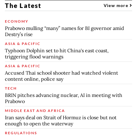
The Latest
View more
ECONOMY
Prabowo mulling “many” names for BI governor amid
Destry’s rise
ASIA & PACIFIC
Typhoon Dolphin set to hit China's east coast,
triggering flood warnings
ASIA & PACIFIC
Accused Thai school shooter had watched violent
content online, police say
TECH
BRIN pitches advancing nuclear, AI in meeting with
Prabowo
MIDDLE EAST AND AFRICA
Iran says deal on Strait of Hormuz is close but not
enough to open the waterway
REGULATIONS