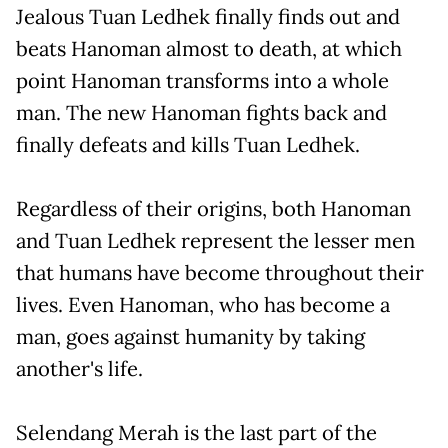
Jealous Tuan Ledhek finally finds out and
beats Hanoman almost to death, at which
point Hanoman transforms into a whole
man. The new Hanoman fights back and
finally defeats and kills Tuan Ledhek.
Regardless of their origins, both Hanoman
and Tuan Ledhek represent the lesser men
that humans have become throughout their
lives. Even Hanoman, who has become a
man, goes against humanity by taking
another's life.
Selendang Merah is the last part of the