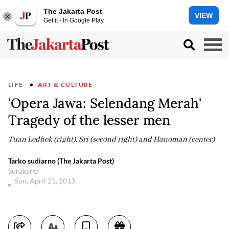
The Jakarta Post
VIEW
Get it - In Google Play
LIFE
ART & CULTURE
'Opera Jawa: Selendang Merah'
Tragedy of the lesser men
Tuan Ledhek (right), Sri (second right) and Hanoman (center)
Tarko sudiarno (The Jakarta Post)
Surakarta
Sun, April 21, 2013