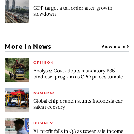
GDP target a tall order after growth
slowdown
More in News
View more
OPINION
Analysis: Govt adopts mandatory B35
biodiesel program as CPO prices tumble
BUSINESS
Global chip crunch stunts Indonesia car
sales recovery
BUSINESS
XL profit falls in Q3 as tower sale income