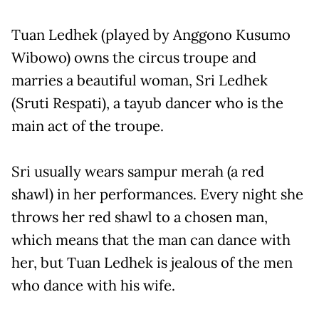
Tuan Ledhek (played by Anggono Kusumo
Wibowo) owns the circus troupe and
marries a beautiful woman, Sri Ledhek
(Sruti Respati), a tayub dancer who is the
main act of the troupe.
Sri usually wears sampur merah (a red
shawl) in her performances. Every night she
throws her red shawl to a chosen man,
which means that the man can dance with
her, but Tuan Ledhek is jealous of the men
who dance with his wife.