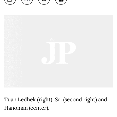
Tuan Ledhek (right), Sri (second right) and
Hanoman (center).