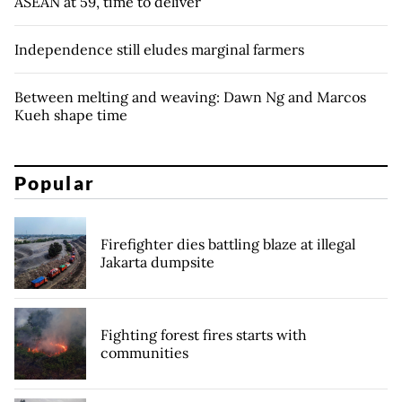
ASEAN at 59, time to deliver
Independence still eludes marginal farmers
Between melting and weaving: Dawn Ng and Marcos
Kueh shape time
Popular
Firefighter dies battling blaze at illegal
Jakarta dumpsite
Fighting forest fires starts with
communities