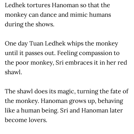
Ledhek tortures Hanoman so that the
monkey can dance and mimic humans
during the shows.
One day Tuan Ledhek whips the monkey
until it passes out. Feeling compassion to
the poor monkey, Sri embraces it in her red
shawl.
The shawl does its magic, turning the fate of
the monkey. Hanoman grows up, behaving
like a human being. Sri and Hanoman later
become lovers.