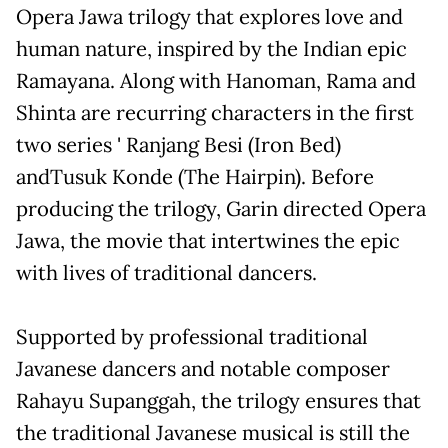
Opera Jawa trilogy that explores love and
human nature, inspired by the Indian epic
Ramayana. Along with Hanoman, Rama and
Shinta are recurring characters in the first
two series ' Ranjang Besi (Iron Bed)
andTusuk Konde (The Hairpin). Before
producing the trilogy, Garin directed Opera
Jawa, the movie that intertwines the epic
with lives of traditional dancers.
Supported by professional traditional
Javanese dancers and notable composer
Rahayu Supanggah, the trilogy ensures that
the traditional Javanese musical is still the