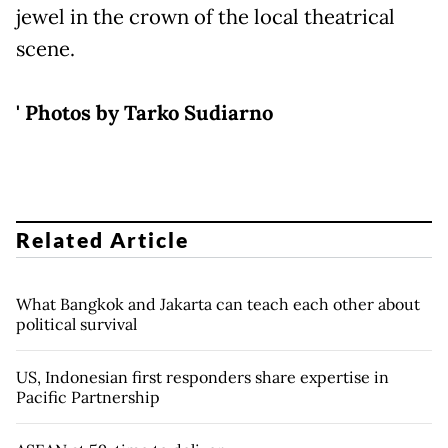
jewel in the crown of the local theatrical
scene.
' Photos by Tarko Sudiarno
Related Article
What Bangkok and Jakarta can teach each other about
political survival
US, Indonesian first responders share expertise in
Pacific Partnership