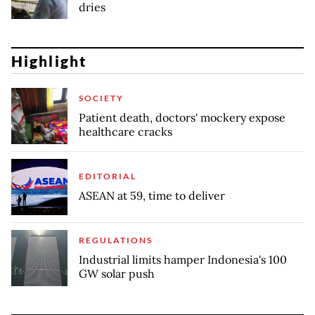
dries
Highlight
SOCIETY
Patient death, doctors' mockery expose
healthcare cracks
EDITORIAL
ASEAN at 59, time to deliver
REGULATIONS
Industrial limits hamper Indonesia's 100
GW solar push