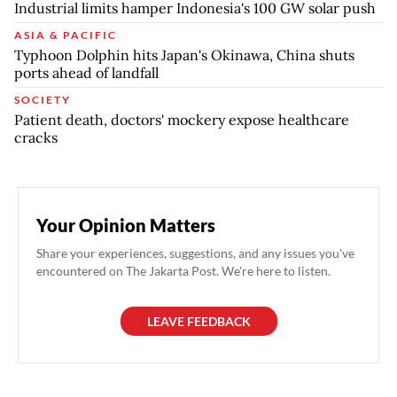
Industrial limits hamper Indonesia's 100 GW solar push
ASIA & PACIFIC
Typhoon Dolphin hits Japan's Okinawa, China shuts
ports ahead of landfall
SOCIETY
Patient death, doctors' mockery expose healthcare
cracks
Your Opinion Matters
Share your experiences, suggestions, and any issues you've
encountered on The Jakarta Post. We're here to listen.
LEAVE FEEDBACK