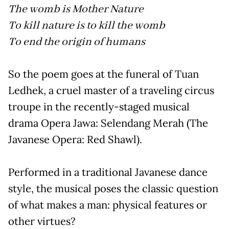
The womb is Mother Nature
To kill nature is to kill the womb
To end the origin of humans
So the poem goes at the funeral of Tuan
Ledhek, a cruel master of a traveling circus
troupe in the recently-staged musical
drama Opera Jawa: Selendang Merah (The
Javanese Opera: Red Shawl).
Performed in a traditional Javanese dance
style, the musical poses the classic question
of what makes a man: physical features or
other virtues?