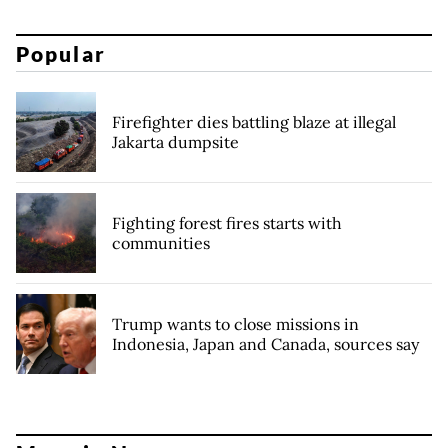
Popular
Firefighter dies battling blaze at illegal
Jakarta dumpsite
Fighting forest fires starts with
communities
Trump wants to close missions in
Indonesia, Japan and Canada, sources say