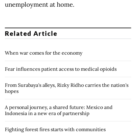
unemployment at home.
Related Article
When war comes for the economy
Fear influences patient access to medical opioids
From Surabaya's alleys, Rizky Ridho carries the nation's
hopes
A personal journey, a shared future: Mexico and
Indonesia in a new era of partnership
Fighting forest fires starts with communities