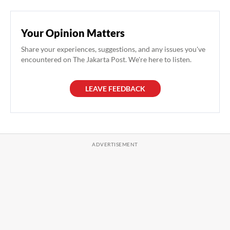
Your Opinion Matters
Share your experiences, suggestions, and any issues you've
encountered on The Jakarta Post. We're here to listen.
LEAVE FEEDBACK