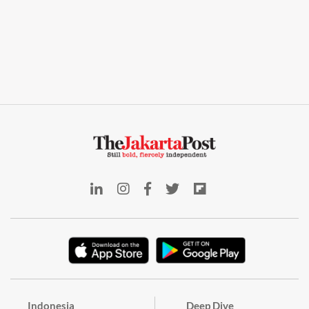
Indonesia
Deep Dive