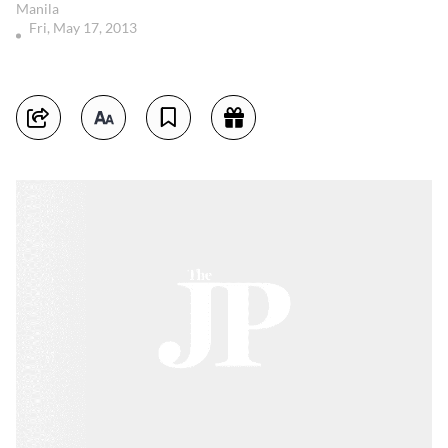
Manila
Fri, May 17, 2013