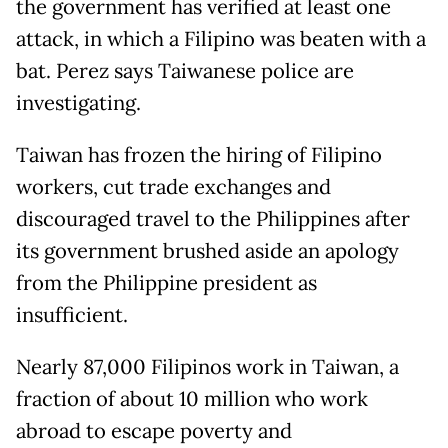
the government has verified at least one
attack, in which a Filipino was beaten with a
bat. Perez says Taiwanese police are
investigating.
Taiwan has frozen the hiring of Filipino
workers, cut trade exchanges and
discouraged travel to the Philippines after
its government brushed aside an apology
from the Philippine president as
insufficient.
Nearly 87,000 Filipinos work in Taiwan, a
fraction of about 10 million who work
abroad to escape poverty and