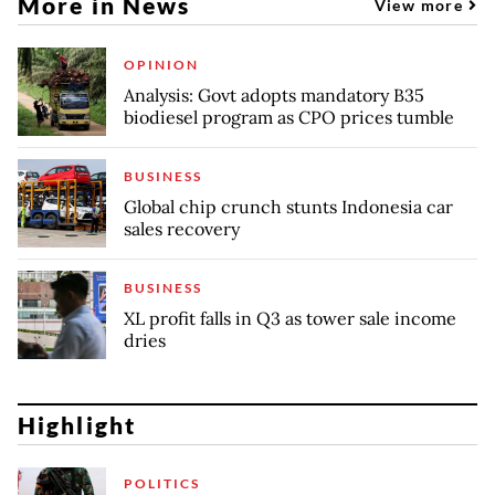
More in News
View more
OPINION
Analysis: Govt adopts mandatory B35
biodiesel program as CPO prices tumble
BUSINESS
Global chip crunch stunts Indonesia car
sales recovery
BUSINESS
XL profit falls in Q3 as tower sale income
dries
Highlight
POLITICS