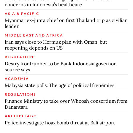
concerns in Indonesia’s healthcare
ASIA & PACIFIC
Myanmar ex-junta chief on first Thailand trip as civilian
leader
MIDDLE EAST AND AFRICA
Iran says close to Hormuz plan with Oman, but
reopening depends on US
REGULATIONS
Destry frontrunner to be Bank Indonesia governor,
source says
ACADEMIA
Malaysia state polls: The age of political frenemies
REGULATIONS
Finance Ministry to take over Whoosh consortium from
Danantara
ARCHIPELAGO
Police investigate hoax bomb threat at Bali airport