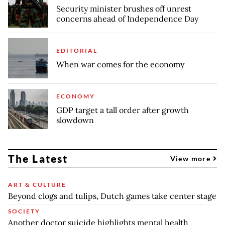
Security minister brushes off unrest
concerns ahead of Independence Day
EDITORIAL
When war comes for the economy
ECONOMY
GDP target a tall order after growth
slowdown
The Latest
View more
ART & CULTURE
Beyond clogs and tulips, Dutch games take center stage
SOCIETY
Another doctor suicide highlights mental health