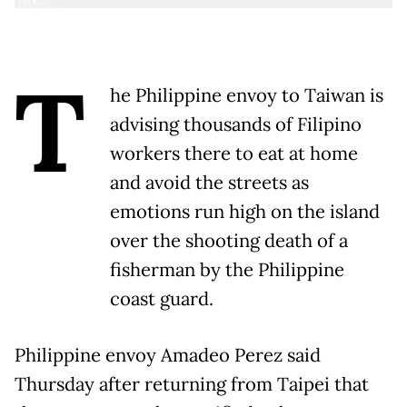
T
he Philippine envoy to Taiwan is
advising thousands of Filipino
workers there to eat at home
and avoid the streets as
emotions run high on the island
over the shooting death of a
fisherman by the Philippine
coast guard.
Philippine envoy Amadeo Perez said
Thursday after returning from Taipei that