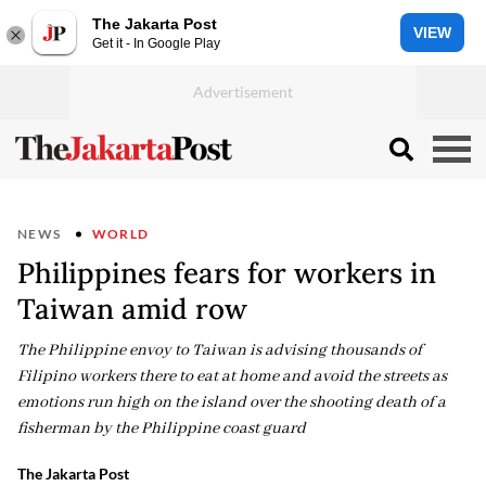
The Jakarta Post
VIEW
Get it - In Google Play
NEWS
WORLD
Philippines fears for workers in
Taiwan amid row
The Philippine envoy to Taiwan is advising thousands of
Filipino workers there to eat at home and avoid the streets as
emotions run high on the island over the shooting death of a
fisherman by the Philippine coast guard
The Jakarta Post