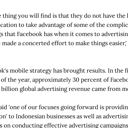
 thing you will find is that they do not have the 
ication to take advantage of some of the compli
gs that Facebook has when it comes to advertisin
 made a concerted effort to make things easier,'
's mobile strategy has brought results. In the f
 of the year, approximately 30 percent of Faceb
 billion global advertising revenue came from m
aid 'one of our focuses going forward is providi
on' to Indonesian businesses as well as advertisi
s on conducting effective advertising campaign