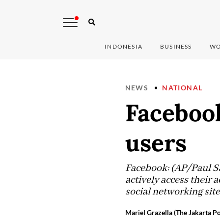
INDONESIA
BUSINESS
WO
NEWS
NATIONAL
Faceboo
users
Facebook: (AP/Paul S
actively access their
social networking site
Mariel Grazella (The Jakarta Po