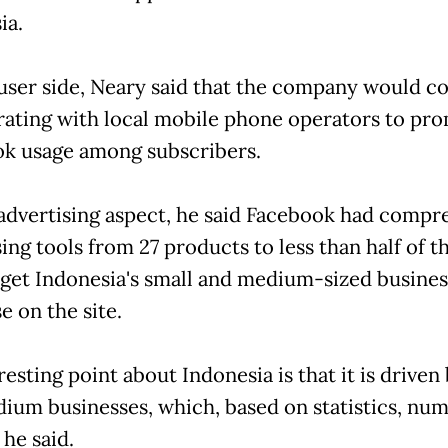
ia.
user side, Neary said that the company would c
rating with local mobile phone operators to pr
k usage among subscribers.
advertising aspect, he said Facebook had compr
ing tools from 27 products to less than half of th
 get Indonesia's small and medium-sized busines
e on the site.
resting point about Indonesia is that it is driven
ium businesses, which, based on statistics, nu
 he said.