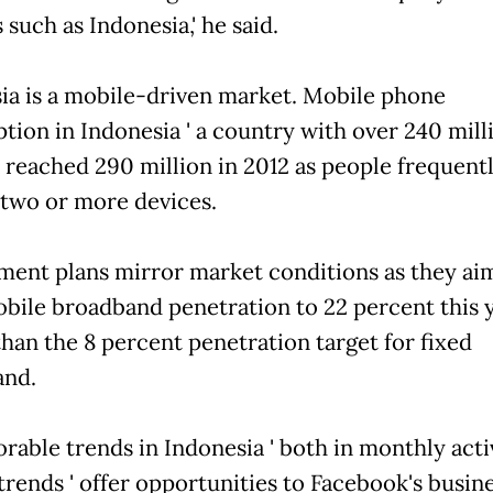
such as Indonesia,' he said.
ia is a mobile-driven market. Mobile phone
ption in Indonesia ' a country with over 240 mill
' reached 290 million in 2012 as people frequent
 two or more devices.
ent plans mirror market conditions as they ai
bile broadband penetration to 22 percent this y
than the 8 percent penetration target for fixed
and.
orable trends in Indonesia ' both in monthly acti
trends ' offer opportunities to Facebook's busine