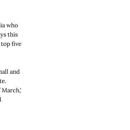
sia who
ys this
top five
mall and
te.
f March,'
d