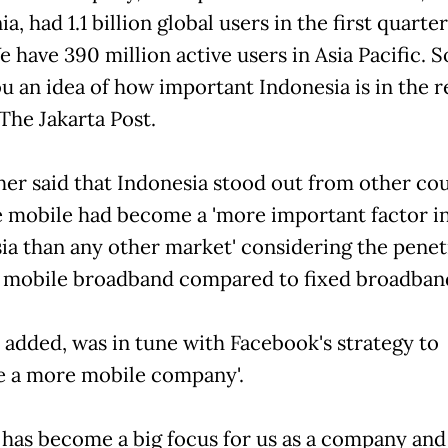
ia, had 1.1 billion global users in the first quarter
e have 390 million active users in Asia Pacific. S
u an idea of how important Indonesia is in the re
The Jakarta Post.
her said that Indonesia stood out from other co
 mobile had become a 'more important factor i
ia than any other market' considering the penet
f mobile broadband compared to fixed broadban
e added, was in tune with Facebook's strategy to
 a more mobile company'.
 has become a big focus for us as a company and