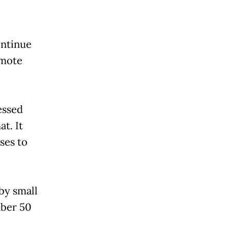
ontinue
omote
essed
at. It
ses to
 by small
mber 50