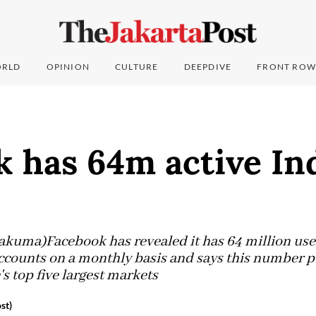
RLD
OPINION
CULTURE
DEEPDIVE
FRONT ROW
k has 64m active In
akuma)Facebook has revealed it has 64 million use
 accounts on a monthly basis and says this number p
's top five largest markets
st)