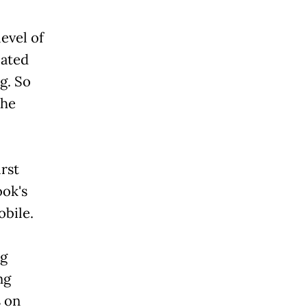
level of
cated
g. So
 he
irst
ook's
obile.
ng
ng
s on