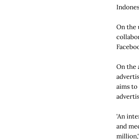
Indones
On the 
collabo
Faceboo
On the 
advertis
aims to
advertis
'An inte
and med
million,'