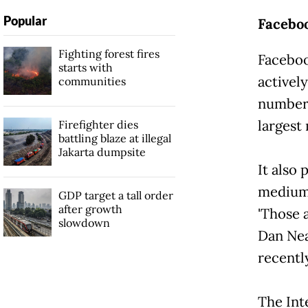
Popular
Facebo
Fighting forest fires
Faceboo
starts with
activel
communities
number 
largest
Firefighter dies
battling blaze at illegal
Jakarta dumpsite
It also
medium-
GDP target a tall order
after growth
'Those a
slowdown
Dan Nea
recentl
The Int