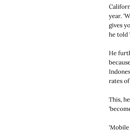
Californ
year. 'W
gives yo
he told 
He furt
because
Indones
rates o
This, h
'become
'Mobile