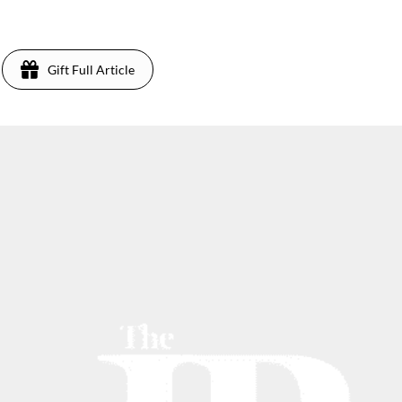
Gift Full Article