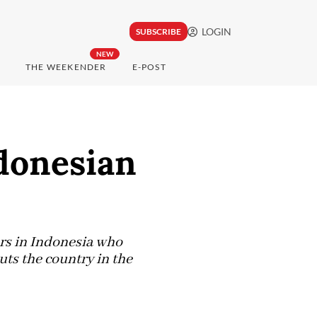
LOGIN
SUBSCRIBE
NEW
THE WEEKENDER
E-POST
donesian
rs in Indonesia who
uts the country in the