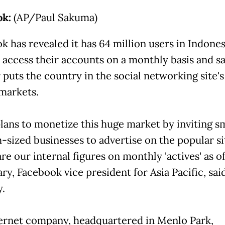
ok:
(AP/Paul Sakuma)
k has revealed it has 64 million users in Indone
y access their accounts on a monthly basis and sa
puts the country in the social networking site's 
 markets.
 plans to monetize this huge market by inviting s
sized businesses to advertise on the popular si
re our internal figures on monthly 'actives' as o
ry, Facebook vice president for Asia Pacific, sai
y.
ernet company, headquartered in Menlo Park,