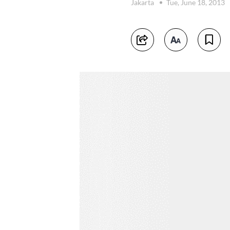
Jakarta
Tue, June 18, 2013