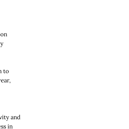
ion
ly
m to
ear,
vity and
ss in