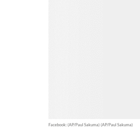
Facebook: (AP/Paul Sakuma) (AP/Paul Sakuma)