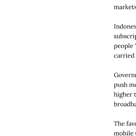
markets 
Indones
subscri
people 
carried
Governm
push mo
higher 
broadb
The fav
mobile 