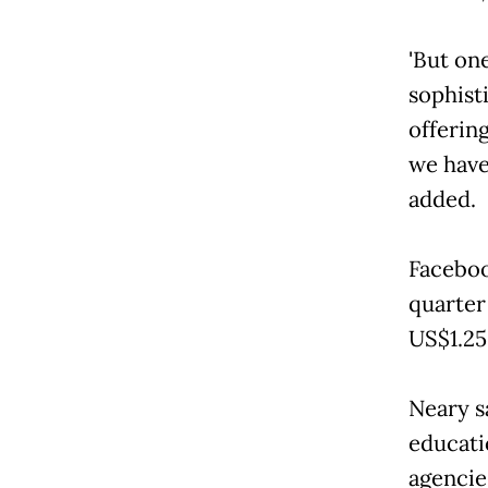
'But one
sophist
offerin
we have
added.
Facebook
quarter
US$1.25
Neary s
educati
agencie