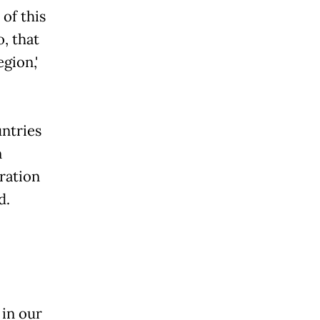
 of this
o, that
gion,'
untries
n
ration
d.
 in our