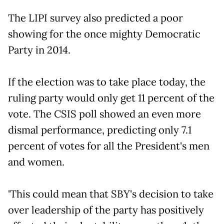
The LIPI survey also predicted a poor
showing for the once mighty Democratic
Party in 2014.
If the election was to take place today, the
ruling party would only get 11 percent of the
vote. The CSIS poll showed an even more
dismal performance, predicting only 7.1
percent of votes for all the President's men
and women.
'This could mean that SBY's decision to take
over leadership of the party has positively