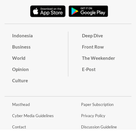
Indonesia
Deep Dive
Business
Front Row
World
The Weekender
Opinion
E-Post
Culture
Masthead
Paper Subscription
Cyber Media Guidelines
Privacy Policy
Contact
Discussion Guideline