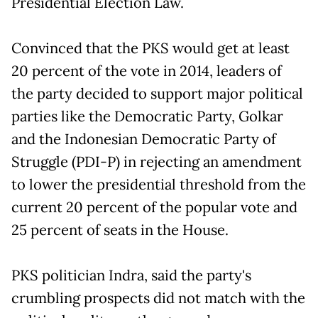
Presidential Election Law.
Convinced that the PKS would get at least
20 percent of the vote in 2014, leaders of
the party decided to support major political
parties like the Democratic Party, Golkar
and the Indonesian Democratic Party of
Struggle (PDI-P) in rejecting an amendment
to lower the presidential threshold from the
current 20 percent of the popular vote and
25 percent of seats in the House.
PKS politician Indra, said the party's
crumbling prospects did not match with the