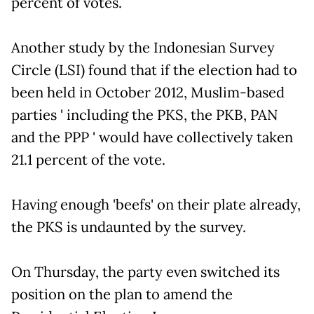
percent of votes.
Another study by the Indonesian Survey
Circle (LSI) found that if the election had to
been held in October 2012, Muslim-based
parties ' including the PKS, the PKB, PAN
and the PPP ' would have collectively taken
21.1 percent of the vote.
Having enough 'beefs' on their plate already,
the PKS is undaunted by the survey.
On Thursday, the party even switched its
position on the plan to amend the