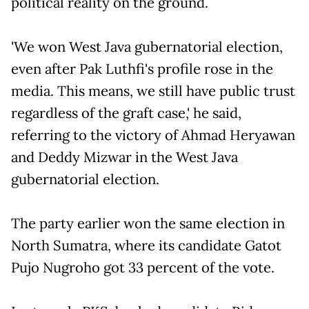
political reality on the ground.
'We won West Java gubernatorial election,
even after Pak Luthfi's profile rose in the
media. This means, we still have public trust
regardless of the graft case,' he said,
referring to the victory of Ahmad Heryawan
and Deddy Mizwar in the West Java
gubernatorial election.
The party earlier won the same election in
North Sumatra, where its candidate Gatot
Pujo Nugroho got 33 percent of the vote.