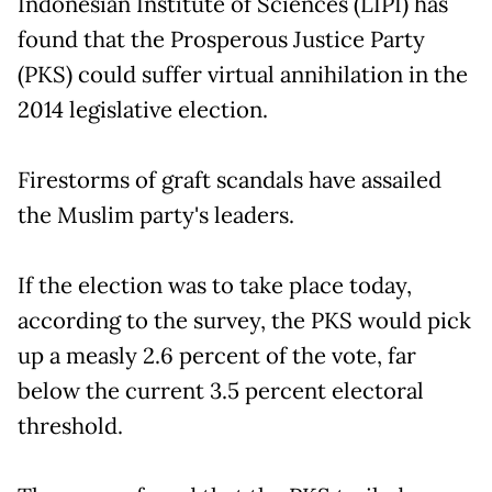
Indonesian Institute of Sciences (LIPI) has
found that the Prosperous Justice Party
(PKS) could suffer virtual annihilation in the
2014 legislative election.
Firestorms of graft scandals have assailed
the Muslim party's leaders.
If the election was to take place today,
according to the survey, the PKS would pick
up a measly 2.6 percent of the vote, far
below the current 3.5 percent electoral
threshold.