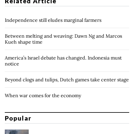
Related Article
Independence still eludes marginal farmers
Between melting and weaving: Dawn Ng and Marcos
Kueh shape time
America’s Israel debate has changed. Indonesia must
notice
Beyond clogs and tulips, Dutch games take center stage
When war comes for the economy
Popular