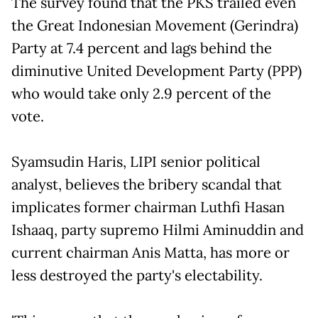
The survey found that the PKS trailed even
the Great Indonesian Movement (Gerindra)
Party at 7.4 percent and lags behind the
diminutive United Development Party (PPP)
who would take only 2.9 percent of the
vote.
Syamsudin Haris, LIPI senior political
analyst, believes the bribery scandal that
implicates former chairman Luthfi Hasan
Ishaaq, party supremo Hilmi Aminuddin and
current chairman Anis Matta, has more or
less destroyed the party's electability.