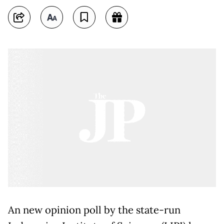
An new opinion poll by the state-run