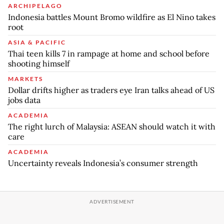
ARCHIPELAGO
Indonesia battles Mount Bromo wildfire as El Nino takes
root
ASIA & PACIFIC
Thai teen kills 7 in rampage at home and school before
shooting himself
MARKETS
Dollar drifts higher as traders eye Iran talks ahead of US
jobs data
ACADEMIA
The right lurch of Malaysia: ASEAN should watch it with
care
ACADEMIA
Uncertainty reveals Indonesia’s consumer strength