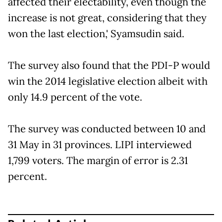
affected their electability, even though the
increase is not great, considering that they
won the last election,' Syamsudin said.
The survey also found that the PDI-P would
win the 2014 legislative election albeit with
only 14.9 percent of the vote.
The survey was conducted between 10 and
31 May in 31 provinces. LIPI interviewed
1,799 voters. The margin of error is 2.31
percent.