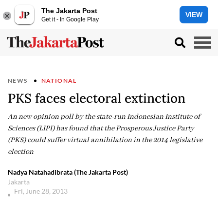
The Jakarta Post
VIEW
Get it - In Google Play
NEWS
NATIONAL
PKS faces electoral extinction
An new opinion poll by the state-run Indonesian Institute of
Sciences (LIPI) has found that the Prosperous Justice Party
(PKS) could suffer virtual annihilation in the 2014 legislative
election
Nadya Natahadibrata (The Jakarta Post)
Jakarta
Fri, June 28, 2013