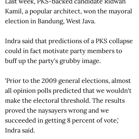
Last week, PKS-backed candidate Ridwan
Kamil, a popular architect, won the mayoral
election in Bandung, West Java.
Indra said that predictions of a PKS collapse
could in fact motivate party members to
buff up the party's grubby image.
'Prior to the 2009 general elections, almost
all opinion polls predicted that we wouldn't
make the electoral threshold. The results
proved the naysayers wrong and we
succeeded in getting 8 percent of vote,'
Indra said.