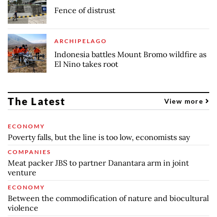
Fence of distrust
ARCHIPELAGO
Indonesia battles Mount Bromo wildfire as
El Nino takes root
The Latest
View more
ECONOMY
Poverty falls, but the line is too low, economists say
COMPANIES
Meat packer JBS to partner Danantara arm in joint
venture
ECONOMY
Between the commodification of nature and biocultural
violence