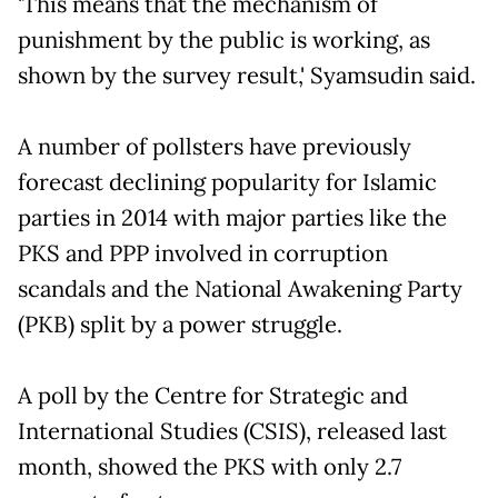
'This means that the mechanism of
punishment by the public is working, as
shown by the survey result,' Syamsudin said.
A number of pollsters have previously
forecast declining popularity for Islamic
parties in 2014 with major parties like the
PKS and PPP involved in corruption
scandals and the National Awakening Party
(PKB) split by a power struggle.
A poll by the Centre for Strategic and
International Studies (CSIS), released last
month, showed the PKS with only 2.7