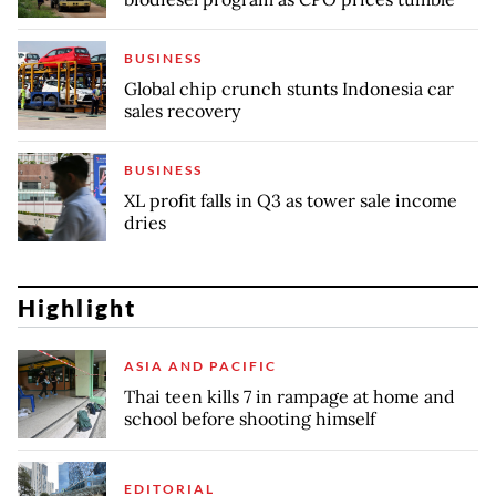
BUSINESS
Global chip crunch stunts Indonesia car
sales recovery
BUSINESS
XL profit falls in Q3 as tower sale income
dries
Highlight
ASIA AND PACIFIC
Thai teen kills 7 in rampage at home and
school before shooting himself
EDITORIAL