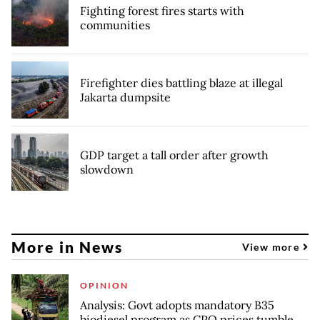
Fighting forest fires starts with
communities
Firefighter dies battling blaze at illegal
Jakarta dumpsite
GDP target a tall order after growth
slowdown
More in News
View more
OPINION
Analysis: Govt adopts mandatory B35
biodiesel program as CPO prices tumble